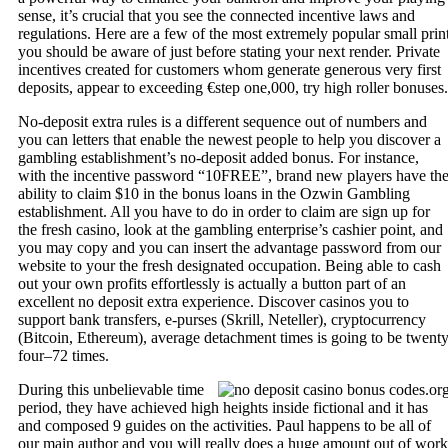
sense, it’s crucial that you see the connected incentive laws and
regulations. Here are a few of the most extremely popular small prin
you should be aware of just before stating your next render. Private
incentives created for customers whom generate generous very first
deposits, appear to exceeding €step one,000, try high roller bonuses.
No-deposit extra rules is a different sequence out of numbers and
you can letters that enable the newest people to help you discover a
gambling establishment’s no-deposit added bonus. For instance,
with the incentive password “10FREE”, brand new players have th
ability to claim $10 in the bonus loans in the Ozwin Gambling
establishment. All you have to do in order to claim are sign up for
the fresh casino, look at the gambling enterprise’s cashier point, and
you may copy and you can insert the advantage password from our
website to your the fresh designated occupation. Being able to cash
out your own profits effortlessly is actually a button part of an
excellent no deposit extra experience. Discover casinos you to
support bank transfers, e-purses (Skrill, Neteller), cryptocurrency
(Bitcoin, Ethereum), average detachment times is going to be twent
four–72 times.
During this unbelievable time
period, they have achieved high heights inside fictional and it has
and composed 9 guides on the activities. Paul happens to be all of
our main author and you will really does a huge amount out of work