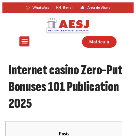
WhatsApp
E-mail
Área do Aluno
Matrícula
Internet casino Zero-Put
Bonuses 101 Publication
2025
Posts