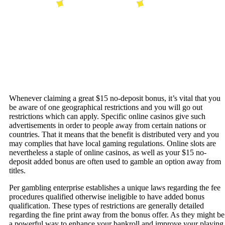
Whenever claiming a great $15 no-deposit bonus, it’s vital that you
be aware of one geographical restrictions and you will go out
restrictions which can apply. Specific online casinos give such
advertisements in order to people away from certain nations or
countries. That it means that the benefit is distributed very and you
may complies that have local gaming regulations. Online slots are
nevertheless a staple of online casinos, as well as your $15 no-
deposit added bonus are often used to gamble an option away from
titles.
Per gambling enterprise establishes a unique laws regarding the fee
procedures qualified otherwise ineligible to have added bonus
qualification. These types of restrictions are generally detailed
regarding the fine print away from the bonus offer. As they might be
a powerful way to enhance your bankroll and improve your playing