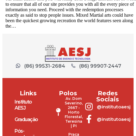
to ensure that all of our site provides you with all the every piece of
information you need. Proceed with the redemption processes
exactly as said to stop people issues. Mixed Martial arts could have
been the quickest growing recreation the world features seen along
the…
(86) 99531-2684
(86) 99907-2447
Links
Polos
Redes
Sociais
Av. Dom
Instituto
Severino,
@institutoaesj
AESJ
2667 -
Horto
Florestal,
@institutoaesj
Graduação
Teresina
| PI
Pós-
Praça