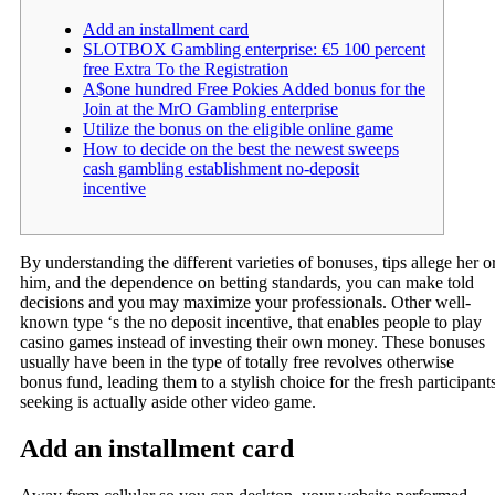
Add an installment card
SLOTBOX Gambling enterprise: €5 100 percent
free Extra To the Registration
A$one hundred Free Pokies Added bonus for the
Join at the MrO Gambling enterprise
Utilize the bonus on the eligible online game
How to decide on the best the newest sweeps
cash gambling establishment no-deposit
incentive
By understanding the different varieties of bonuses, tips allege her o
him, and the dependence on betting standards, you can make told
decisions and you may maximize your professionals. Other well-
known type ‘s the no deposit incentive, that enables people to play
casino games instead of investing their own money.
These bonuses
usually have been in the type of totally free revolves otherwise
bonus fund, leading them to a stylish choice for the fresh participant
seeking is actually aside other video game.
Add an installment card