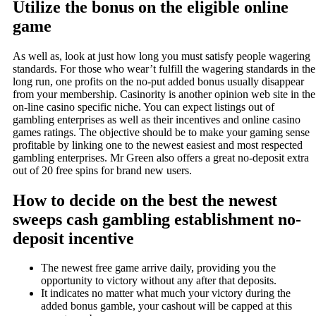
Utilize the bonus on the eligible online
game
As well as, look at just how long you must satisfy people wagering
standards. For those who wear’t fulfill the wagering standards in the
long run, one profits on the no-put added bonus usually disappear
from your membership. Casinority is another opinion web site in the
on-line casino specific niche. You can expect listings out of
gambling enterprises as well as their incentives and online casino
games ratings. The objective should be to make your gaming sense
profitable by linking one to the newest easiest and most respected
gambling enterprises. Mr Green also offers a great no-deposit extra
out of 20 free spins for brand new users.
How to decide on the best the newest
sweeps cash gambling establishment no-
deposit incentive
The newest free game arrive daily, providing you the
opportunity to victory without any after that deposits.
It indicates no matter what much your victory during the
added bonus gamble, your cashout will be capped at this