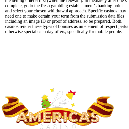
the betting criteria first (when the relevant). Immediately after one’s
complete, go to the fresh gambling establishment’s banking point
and select your chosen withdrawal approach. Specific casinos may
need one to make certain your term from the submission data files
including an image ID or proof of address, so be prepared. Both,
casinos render these types of bonuses as an element of respect perks
otherwise special each day offers, specifically for mobile people.