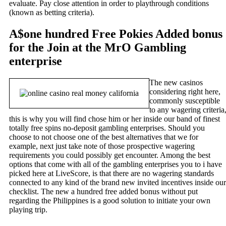
evaluate. Pay close attention in order to playthrough conditions
(known as betting criteria).
A$one hundred Free Pokies Added bonus
for the Join at the MrO Gambling
enterprise
The new casinos
considering right here,
commonly susceptible
to any wagering criteria
this is why you will find chose him or her inside our band of finest
totally free spins no-deposit gambling enterprises. Should you
choose to not choose one of the best alternatives that we for
example, next just take note of those prospective wagering
requirements you could possibly get encounter. Among the best
options that come with all of the gambling enterprises you to i have
picked here at LiveScore, is that there are no wagering standards
connected to any kind of the brand new invited incentives inside our
checklist. The new a hundred free added bonus without put
regarding the Philippines is a good solution to initiate your own
playing trip.