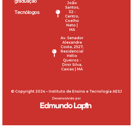
graduação
João
Santos,
Tecnólogos
32 -
Centro,
Coelho
Neto |
MA
Av. Senador
Alexandre
Costa, 2527,
Residencial
Hélio
Queiroz -
Dinir Silva,
Caxias | MA
© Copyright 2024 – Instituto de Ensino e Tecnologia AESJ
Desenvolvido por