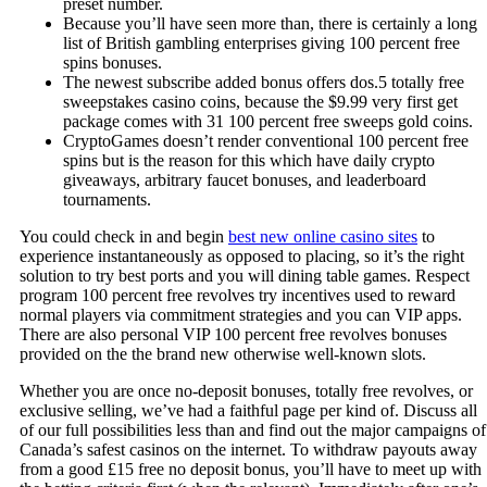
preset number.
Because you’ll have seen more than, there is certainly a long
list of British gambling enterprises giving 100 percent free
spins bonuses.
The newest subscribe added bonus offers dos.5 totally free
sweepstakes casino coins, because the $9.99 very first get
package comes with 31 100 percent free sweeps gold coins.
CryptoGames doesn’t render conventional 100 percent free
spins but is the reason for this which have daily crypto
giveaways, arbitrary faucet bonuses, and leaderboard
tournaments.
You could check in and begin
best new online casino sites
to
experience instantaneously as opposed to placing, so it’s the right
solution to try best ports and you will dining table games. Respect
program 100 percent free revolves try incentives used to reward
normal players via commitment strategies and you can VIP apps.
There are also personal VIP 100 percent free revolves bonuses
provided on the the brand new otherwise well-known slots.
Whether you are once no-deposit bonuses, totally free revolves, or
exclusive selling, we’ve had a faithful page per kind of. Discuss all
of our full possibilities less than and find out the major campaigns of
Canada’s safest casinos on the internet. To withdraw payouts away
from a good £15 free no deposit bonus, you’ll have to meet up with