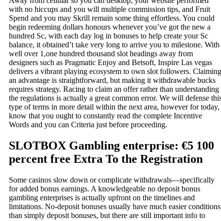
Away from cellular so you can desktop, your website performed
with no hiccups and you will multiple commission tips, and Fruit
Spend and you may Skrill remain some thing effortless. You could
begin redeeming dollars honours whenever you’ve got the new a
hundred Sc, with each day log in bonuses to help create your Sc
balance, it obtained’t take very long to arrive you to milestone. With
well over 1,one hundred thousand slot headings away from
designers such as Pragmatic Enjoy and Betsoft, Inspire Las vegas
delivers a vibrant playing ecosystem to own slot followers. Claimin
an advantage is straightforward, but making it withdrawable bucks
requires strategy. Racing to claim an offer rather than understanding
the regulations is actually a great common error. We will defense thi
type of terms in more detail within the next area, however for today,
know that you ought to constantly read the complete Incentive
Words and you can Criteria just before proceeding.
SLOTBOX Gambling enterprise: €5 100
percent free Extra To the Registration
Some casinos slow down or complicate withdrawals—specifically
for added bonus earnings. A knowledgeable no deposit bonus
gambling enterprises is actually upfront on the timelines and
limitations. No-deposit bonuses usually have much easier conditions
than simply deposit bonuses, but there are still important info to