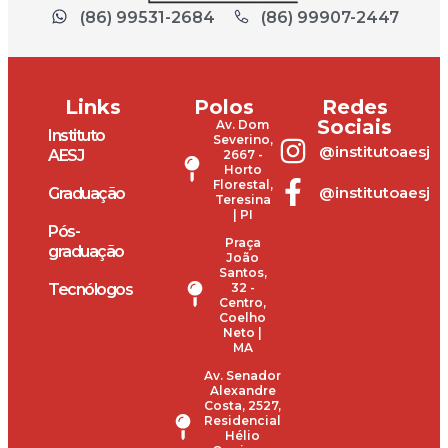
(86) 99531-2684
(86) 99907-2447
Links
Polos
Redes
Sociais
Av. Dom
Instituto
Severino,
@institutoaesj
AESJ
2667 -
Horto
Florestal,
@institutoaesj
Graduação
Teresina
| PI
Pós-
Praça
graduação
João
Santos,
Tecnólogos
32 -
Centro,
Coelho
Neto |
MA
Av. Senador
Alexandre
Costa, 2527,
Residencial
Hélio