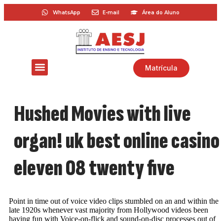
WhatsApp
E-mail
Área do Aluno
Matrícula
Hushed Movies with live
organ! uk best online casino
eleven 08 twenty five
Point in time out of voice video clips stumbled on an and within the
late 1920s whenever vast majority from Hollywood videos been
having fun with Voice-on-flick and sound-on-disc processes out of