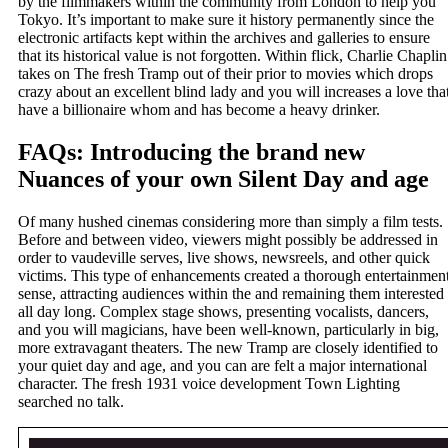
by the filmmakers within the community from London to help you
Tokyo. It’s important to make sure it history permanently since the
electronic artifacts kept within the archives and galleries to ensure
that its historical value is not forgotten. Within flick, Charlie Chaplin
takes on The fresh Tramp out of their prior to movies which drops
crazy about an excellent blind lady and you will increases a love tha
have a billionaire whom and has become a heavy drinker.
FAQs: Introducing the brand new
Nuances of your own Silent Day and age
Of many hushed cinemas considering more than simply a film tests.
Before and between video, viewers might possibly be addressed in
order to vaudeville serves, live shows, newsreels, and other quick
victims. This type of enhancements created a thorough entertainmen
sense, attracting audiences within the and remaining them interested
all day long. Complex stage shows, presenting vocalists, dancers,
and you will magicians, have been well-known, particularly in big,
more extravagant theaters. The new Tramp are closely identified to
your quiet day and age, and you can are felt a major international
character. The fresh 1931 voice development Town Lighting
searched no talk.