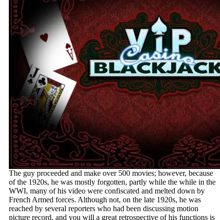
The guy proceeded and make over 500 movies; however, because
of the 1920s, he was mostly forgotten, partly while the while in the
WWI, many of his video were confiscated and melted down by
French Armed forces. Although not, on the late 1920s, he was
reached by several reporters who had been discussing motion
picture record, and you will a great retrospective of his functions is