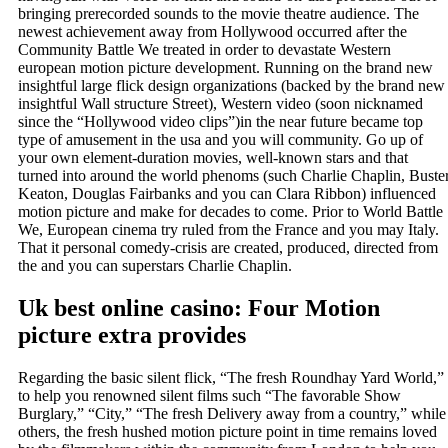
bringing prerecorded sounds to the movie theatre audience. The
newest achievement away from Hollywood occurred after the
Community Battle We treated in order to devastate Western
european motion picture development.
Running on the brand new
insightful large flick design organizations (backed by the brand new
insightful Wall structure Street), Western video (soon nicknamed
since the “Hollywood video clips”)in the near future became top
type of amusement in the usa and you will community. Go up of
your own element-duration movies, well-known stars and that
turned into around the world phenoms (such Charlie Chaplin, Buste
Keaton, Douglas Fairbanks and you can Clara Ribbon) influenced
motion picture and make for decades to come. Prior to World Battle
We, European cinema try ruled from the France and you may Italy.
That it personal comedy-crisis are created, produced, directed from
the and you can superstars Charlie Chaplin.
Uk best online casino: Four Motion
picture extra provides
Regarding the basic silent flick, “The fresh Roundhay Yard World,”
to help you renowned silent films such “The favorable Show
Burglary,” “City,” “The fresh Delivery away from a country,” while
others, the fresh hushed motion picture point in time remains loved