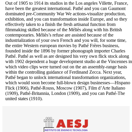
Out of 1905 to 1914 its studios in the Los angeles Villette, France,
have been the greatest international. Pathé and you can Gaumont
dominated pre-Community War We actions-visualize production,
exhibition, and you can transformation inside Europe, and so they
effectively taken to a finish the fresh artisanal function from
filmmaking skilled because of the Méliès along with his British
contemporaries. Méliès’s refuse are assisted because of the
industrialization of your own French and you will, for some time,
the entire Western european movies by Pathé Frères business,
founded inside the 1896 by former phonograph importer Charles
Pathé. Pathé as well as are designed his very own flick stock along
with 1902 dependent a huge development studio at the Vincennes in
which video clips were turned out on the an assembly-range basis
within the controlling guidance of Ferdinand Zecca. Next year,
Pathé began to unlock international transformation organizations,
which would soon become full-blown design businesses—Hispano
Flick (1906), Pathé-Rouss, Moscow (1907), Film d’Arte Italiano
(1909), Pathé-Britannia, London (1909), and you can Pathé-The
united states (1910).