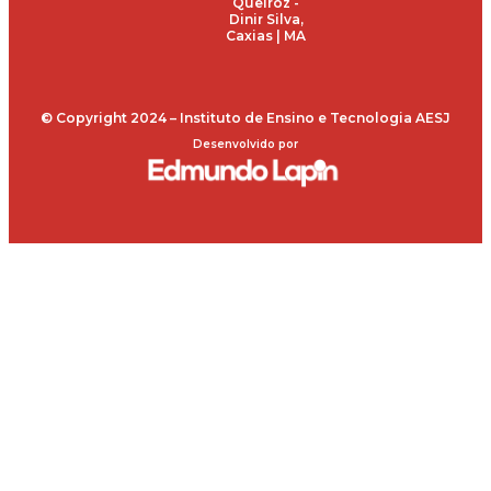
Queiroz -
Dinir Silva,
Caxias | MA
© Copyright 2024 – Instituto de Ensino e Tecnologia AESJ
Desenvolvido por