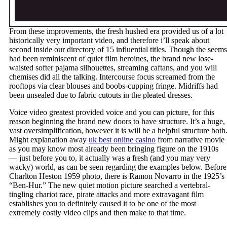
From these improvements, the fresh hushed era provided us of a lot
historically very important video, and therefore i’ll speak about
second inside our directory of 15 influential titles. Though the seems
had been reminiscent of quiet film heroines, the brand new lose-
waisted softer pajama silhouettes, streaming caftans, and you will
chemises did all the talking. Intercourse focus screamed from the
rooftops via clear blouses and boobs-cupping fringe. Midriffs had
been unsealed due to fabric cutouts in the pleated dresses.
Voice video greatest provided voice and you can picture, for this
reason beginning the brand new doors to have structure. It’s a huge,
vast oversimplification, however it is will be a helpful structure both
Might explanation away
uk best online casino
from narrative movie
as you may know most already been bringing figure on the 1910s
— just before you to, it actually was a fresh (and you may very
wacky) world, as can be seen regarding the examples below. Before
Charlton Heston 1959 photo, there is Ramon Novarro in the 1925’s
“Ben-Hur.” The new quiet motion picture searched a vertebral-
tingling chariot race, pirate attacks and more extravagant film
establishes you to definitely caused it to be one of the most
extremely costly video clips and then make to that time.