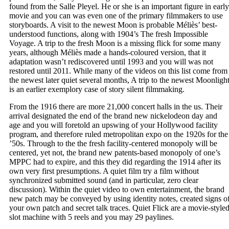
found from the Salle Pleyel. He or she is an important figure in early
movie and you can was even one of the primary filmmakers to use
storyboards. A visit to the newest Moon is probable Méliès’ best-
understood functions, along with 1904’s The fresh Impossible
Voyage. A trip to the fresh Moon is a missing flick for some many
years, although Méliès made a hands-coloured version, that it
adaptation wasn’t rediscovered until 1993 and you will was not
restored until 2011. While many of the videos on this list come from
the newest later quiet several months, A trip to the newest Moonligh
is an earlier exemplory case of story silent filmmaking.
From the 1916 there are more 21,000 concert halls in the us. Their
arrival designated the end of the brand new nickelodeon day and
age and you will foretold an upswing of your Hollywood facility
program, and therefore ruled metropolitan expo on the 1920s for the
’50s. Through to the the fresh facility-centered monopoly will be
centered, yet not, the brand new patents-based monopoly of one’s
MPPC had to expire, and this they did regarding the 1914 after its
own very first presumptions. A quiet film try a film without
synchronized submitted sound (and in particular, zero clear
discussion). Within the quiet video to own entertainment, the brand
new patch may be conveyed by using identity notes, created signs o
your own patch and secret talk traces. Quiet Flick are a movie-style
slot machine with 5 reels and you may 29 paylines.