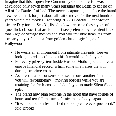
Imagine that this impressive Community Combat I crisis was
developed only seven many years pursuing the Battle to get rid of
All of the Battles finished. The newest capturing tale place the bran
new benchmark for just about all battle movie for the next hundred
years within the movies. Honoring 2022’s Federal Silent Motion
picture Day for the Sep 31, listed below are some these types of
quiet flick classics that are felt must-see preferred by the silent flick
fans. (re)See vintage movies and you will invisible treasures from
the early days of cinema from golden chronilogical age of
Hollywood.
He wears an environment from intimate cravings, forever
looking to relationship, but his ft would not help your.
For every prize system inside Hushed Motion picture have a
unique financial record, which somewhat raises the win
during the prime costs.
As a result, a horror sense one seems one another familiar and
you will revolutionary—moving borders while you are
retaining the fresh emotional depth you to made Silent Slope
epic.
The brand new plan become in the noon that have couple of
hours and ten full minutes of unicamente body organ.
“It will be the noisiest hushed motion picture ever produced,”
said Brooks.