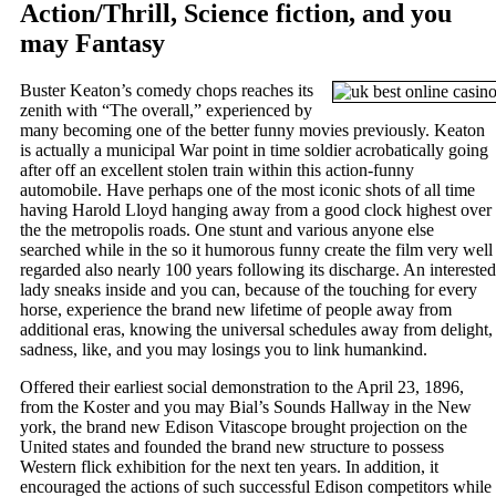
Action/Thrill, Science fiction, and you
may Fantasy
Buster Keaton’s comedy chops reaches its
zenith with “The overall,” experienced by
many becoming one of the better funny movies previously. Keaton
is actually a municipal War point in time soldier acrobatically going
after off an excellent stolen train within this action-funny
automobile. Have perhaps one of the most iconic shots of all time
having Harold Lloyd hanging away from a good clock highest over
the the metropolis roads. One stunt and various anyone else
searched while in the so it humorous funny create the film very well
regarded also nearly 100 years following its discharge. An interested
lady sneaks inside and you can, because of the touching for every
horse, experience the brand new lifetime of people away from
additional eras, knowing the universal schedules away from delight,
sadness, like, and you may losings you to link humankind.
Offered their earliest social demonstration to the April 23, 1896,
from the Koster and you may Bial’s Sounds Hallway in the New
york, the brand new Edison Vitascope brought projection on the
United states and founded the brand new structure to possess
Western flick exhibition for the next ten years. In addition, it
encouraged the actions of such successful Edison competitors while