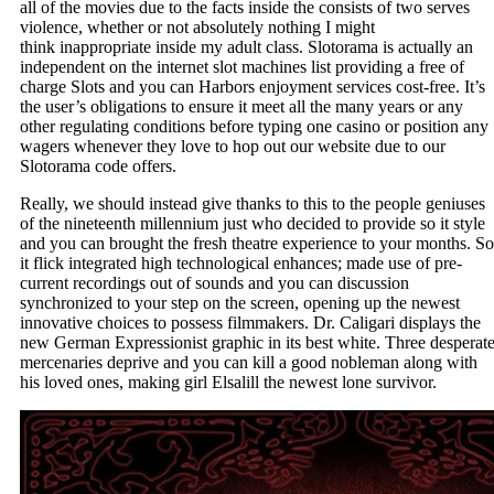
all of the movies due to the facts inside the consists of two serves
violence, whether or not absolutely nothing I might
think inappropriate inside my adult class. Slotorama is actually an
independent on the internet slot machines list providing a free of
charge Slots and you can Harbors enjoyment services cost-free. It’s
the user’s obligations to ensure it meet all the many years or any
other regulating conditions before typing one casino or position any
wagers whenever they love to hop out our website due to our
Slotorama code offers.
Really, we should instead give thanks to this to the people geniuses
of the nineteenth millennium just who decided to provide so it style
and you can brought the fresh theatre experience to your months. So
it flick integrated high technological enhances; made use of pre-
current recordings out of sounds and you can discussion
synchronized to your step on the screen, opening up the newest
innovative choices to possess filmmakers. Dr. Caligari displays the
new German Expressionist graphic in its best white. Three desperat
mercenaries deprive and you can kill a good nobleman along with
his loved ones, making girl Elsalill the newest lone survivor.