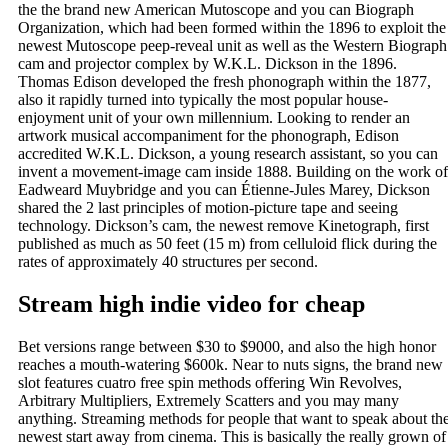
the the brand new American Mutoscope and you can Biograph
Organization, which had been formed within the 1896 to exploit the
newest Mutoscope peep-reveal unit as well as the Western Biograph
cam and projector complex by W.K.L. Dickson in the 1896.
Thomas Edison developed the fresh phonograph within the 1877,
also it rapidly turned into typically the most popular house-
enjoyment unit of your own millennium. Looking to render an
artwork musical accompaniment for the phonograph, Edison
accredited W.K.L. Dickson, a young research assistant, so you can
invent a movement-image cam inside 1888. Building on the work of
Eadweard Muybridge and you can Étienne-Jules Marey, Dickson
shared the 2 last principles of motion-picture tape and seeing
technology. Dickson’s cam, the newest remove Kinetograph, first
published as much as 50 feet (15 m) from celluloid flick during the
rates of approximately 40 structures per second.
Stream high indie video for cheap
Bet versions range between $30 to $9000, and also the high honor
reaches a mouth-watering $600k. Near to nuts signs, the brand new
slot features cuatro free spin methods offering Win Revolves,
Arbitrary Multipliers, Extremely Scatters and you may many
anything. Streaming methods for people that want to speak about th
newest start away from cinema. This is basically the really grown of