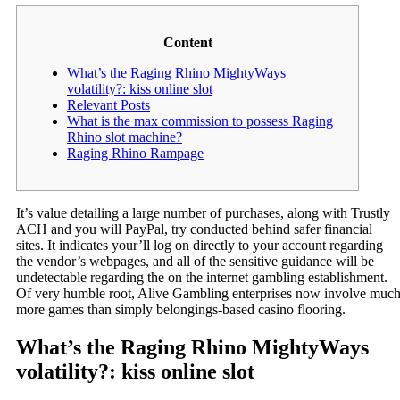
Content
What’s the Raging Rhino MightyWays
volatility?: kiss online slot
Relevant Posts
What is the max commission to possess Raging
Rhino slot machine?
Raging Rhino Rampage
It’s value detailing a large number of purchases, along with Trustly
ACH and you will PayPal, try conducted behind safer financial
sites. It indicates your’ll log on directly to your account regarding
the vendor’s webpages, and all of the sensitive guidance will be
undetectable regarding the on the internet gambling establishment.
Of very humble root, Alive Gambling enterprises now involve muc
more games than simply belongings-based casino flooring.
What’s the Raging Rhino MightyWays
volatility?: kiss online slot