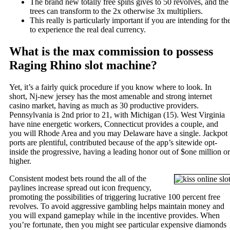
The brand new totally free spins gives to 50 revolves, and the
trees can transform to the 2x otherwise 3x multipliers.
This really is particularly important if you are intending for th
to experience the real deal currency.
What is the max commission to possess
Raging Rhino slot machine?
Yet, it’s a fairly quick procedure if you know where to look. In
short, Nj-new jersey has the most amenable and strong internet
casino market, having as much as 30 productive providers.
Pennsylvania is 2nd prior to 21, with Michigan (15). West Virginia
have nine energetic workers, Connecticut provides a couple, and
you will Rhode Area and you may Delaware have a single. Jackpot
ports are plentiful, contributed because of the app’s sitewide opt-
inside the progressive, having a leading honor out of $one million or
higher.
Consistent modest bets round the all of the
paylines increase spread out icon frequency,
promoting the possibilities of triggering lucrative 100 percent free
revolves. To avoid aggressive gambling helps maintain money and
you will expand gameplay while in the incentive provides. When
you’re fortunate, then you might see particular expensive diamonds