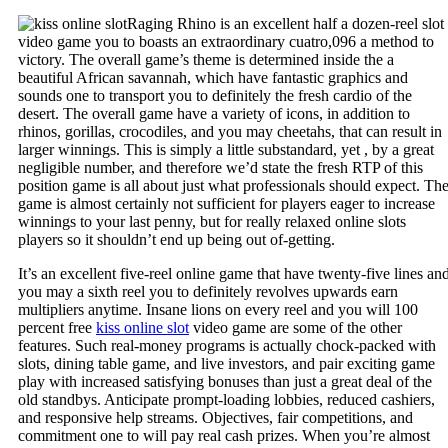
Raging Rhino is an excellent half a dozen-reel slot
video game you to boasts an extraordinary cuatro,096 a method to
victory. The overall game’s theme is determined inside the a
beautiful African savannah, which have fantastic graphics and
sounds one to transport you to definitely the fresh cardio of the
desert. The overall game have a variety of icons, in addition to
rhinos, gorillas, crocodiles, and you may cheetahs, that can result in
larger winnings. This is simply a little substandard, yet , by a great
negligible number, and therefore we’d state the fresh RTP of this
position game is all about just what professionals should expect. Th
game is almost certainly not sufficient for players eager to increase
winnings to your last penny, but for really relaxed online slots
players so it shouldn’t end up being out of-getting.
It’s an excellent five-reel online game that have twenty-five lines an
you may a sixth reel you to definitely revolves upwards earn
multipliers anytime. Insane lions on every reel and you will 100
percent free
kiss online slot
video game are some of the other
features. Such real-money programs is actually chock-packed with
slots, dining table game, and live investors, and pair exciting game
play with increased satisfying bonuses than just a great deal of the
old standbys. Anticipate prompt-loading lobbies, reduced cashiers,
and responsive help streams. Objectives, fair competitions, and
commitment one to will pay real cash prizes. When you’re almost