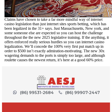
Claims have chosen to take a far more mindful way of internet
casino legislation than just internet sites sports betting, which has
been legalized in the 31+ says. Just Massachusetts, New york, and
some someone else are expected so you can host the challenge
throughout the the new 2025 legislative training. If the anything, it
offers enforced really serious hurdles so you can internet casino
legalization. We’ll concede the 100% very first put match up in
order to $500 isn’t exactly admiration-motivating. The new 30x
wagering demands to the ports is simply too large, and although
roulette causes the newest return, it’s here at a good 60% price.
(86) 99531-2684
(86) 99907-2447