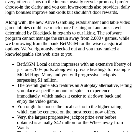
every other casinos on the internet usually recycle promos, i prefer
choose-in the clarity and you can lower-sounds also provides; daily
login bonuses improve bankrolls but shouldn’t door rewards.
Along with, the new Alive Gambling establishment and table video
game lobbies could use much more fleshing out and are as well
determined by Blackjack in regards to our liking. The software
program cannot manage the strain away from 2,000+ games, while
we borrowing from the bank BetMGM for the wise categorical
options. We’ve rigorously checked out and you may ranked a
knowledgeable slot web sites to you.
BetMGM Local casino impresses with an extensive library of
just one,700+ ports, along with private headings for example
MGM Huge Many and you will progressive jackpots
surpassing $1 million.
The overall game also features an Autoplay alternative, letting
you place a specific amount of spins to experience
immediately, which makes it easier to sit down back and
enjoy the video game.
You ought to choose the local casino to the higher rating,
which can be centered on the most recent now offers.
Very, the largest progressive jackpot prize ever before
obtained is actually $42 million for the Wheel away from
Wants.