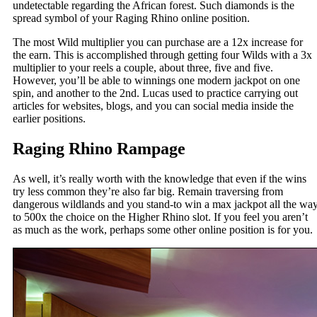
undetectable regarding the African forest. Such diamonds is the
spread symbol of your Raging Rhino online position.
The most Wild multiplier you can purchase are a 12x increase for
the earn. This is accomplished through getting four Wilds with a 3x
multiplier to your reels a couple, about three, five and five.
However, you’ll be able to winnings one modern jackpot on one
spin, and another to the 2nd. Lucas used to practice carrying out
articles for websites, blogs, and you can social media inside the
earlier positions.
Raging Rhino Rampage
As well, it’s really worth with the knowledge that even if the wins
try less common they’re also far big. Remain traversing from
dangerous wildlands and you stand-to win a max jackpot all the wa
to 500x the choice on the Higher Rhino slot. If you feel you aren’t
as much as the work, perhaps some other online position is for you.