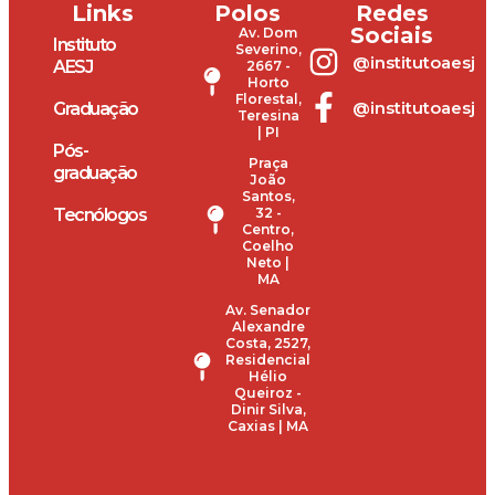
Links
Polos
Redes
Sociais
Av. Dom
Instituto
Severino,
@institutoaesj
AESJ
2667 -
Horto
Florestal,
@institutoaesj
Graduação
Teresina
| PI
Pós-
Praça
graduação
João
Santos,
Tecnólogos
32 -
Centro,
Coelho
Neto |
MA
Av. Senador
Alexandre
Costa, 2527,
Residencial
Hélio
Queiroz -
Dinir Silva,
Caxias | MA