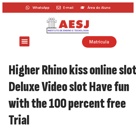
WhatsApp
E-mail
Área do Aluno
Matrícula
Higher Rhino kiss online slo
Deluxe Video slot Have fun
with the 100 percent free
Trial