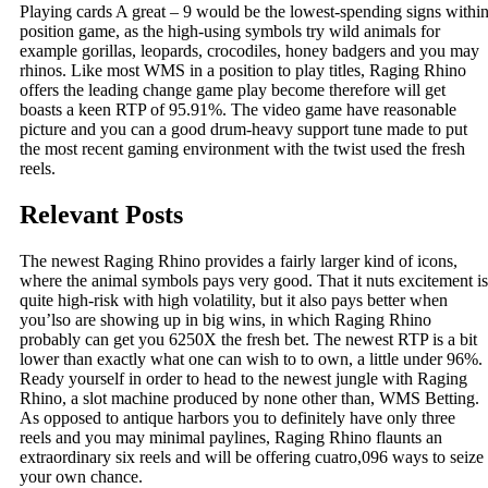
Playing cards A great – 9 would be the lowest-spending signs withi
position game, as the high-using symbols try wild animals for
example gorillas, leopards, crocodiles, honey badgers and you may
rhinos. Like most WMS in a position to play titles, Raging Rhino
offers the leading change game play become therefore will get
boasts a keen RTP of 95.91%. The video game have reasonable
picture and you can a good drum-heavy support tune made to put
the most recent gaming environment with the twist used the fresh
reels.
Relevant Posts
The newest Raging Rhino provides a fairly larger kind of icons,
where the animal symbols pays very good. That it nuts excitement is
quite high-risk with high volatility, but it also pays better when
you’lso are showing up in big wins, in which Raging Rhino
probably can get you 6250X the fresh bet. The newest RTP is a bit
lower than exactly what one can wish to to own, a little under 96%.
Ready yourself in order to head to the newest jungle with Raging
Rhino, a slot machine produced by none other than, WMS Betting.
As opposed to antique harbors you to definitely have only three
reels and you may minimal paylines, Raging Rhino flaunts an
extraordinary six reels and will be offering cuatro,096 ways to seize
your own chance.