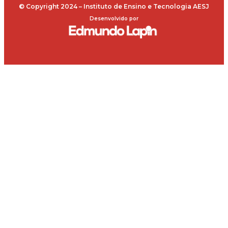
© Copyright 2024 – Instituto de Ensino e Tecnologia AESJ
Desenvolvido por