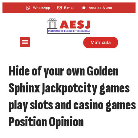
WhatsApp
E-mail
Área do Aluno
Matrícula
Hide of your own Golden
Sphinx Jackpotcity games
play slots and casino games
Position Opinion