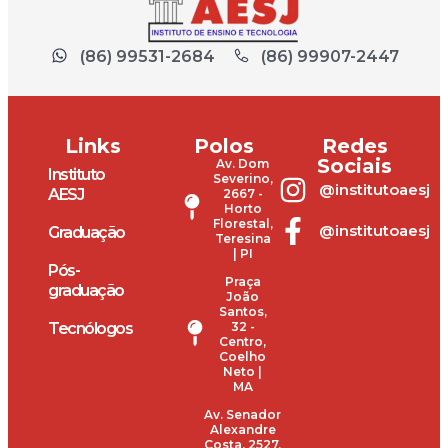
(86) 99531-2684
(86) 99907-2447
Links
Polos
Redes
Sociais
Av. Dom
Instituto
Severino,
@institutoaesj
AESJ
2667 -
Horto
Florestal,
@institutoaesj
Graduação
Teresina
| PI
Pós-
Praça
graduação
João
Santos,
Tecnólogos
32 -
Centro,
Coelho
Neto |
MA
Av. Senador
Alexandre
Costa, 2527,