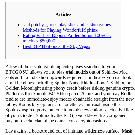
Articles
Jackpotcity games play slots and casino games:
Methods for Playing Wonderful Sphinx
Rating Earliest Deposit Added bonus 100% as
much as $80,000
Best RTP Harbors at the Sky Vegas
A few of the crypto gambling enterprises searched to your
BTCGOSU allows you to play trial models out of Sphinx-styled
slots and no indication-upwards required. It indicates you can look
at out headings including Sphinx Nuts, Riddle of one’s Sphinx, or
Golden Moonlight using phony credit before risking genuine crypto
Platforms for example BC.Video game, Share, and you may Rollbit
tend to are immediate-enjoy modes obtainable straight from the new
lobby.
Bonus buy options are nonetheless unusual inside the
Sphinx-inspired ports, but one to notable exception is actually Hide
of your Golden Sphinx by the RTG, available with a component-
buy auto technician at the come across crypto casinos.
Lay against a background out of intimate wilderness surface, Mask