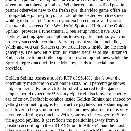
adventure membership highest. Whether you are a skilled position
partner otherwise new to the fresh style, this video game offers an
unforgettable journey to your an old globe loaded with treasures
waiting to be found. Carry on your excitement now and you can
discover the secrets of the Wonderful Sphinx. “Hide of the Golden
Sphinx” provides a fundamental 5-reel setup which have 1024
paylines, getting generous options to own participants so you can
property successful combos. Very important symbols including
Wilds and you can Scatters enjoy crucial spots inside the the fresh
gameplay. The new Nuts icon, illustrated because of the Turbaned
Kid, is choice to most other signs to do winning outlines, while the
Spread, represented while the Monkey, leads to special bonus
provides.
Golden Sphinx boasts a superb RTP of 96.48%, that’s over the
community mediocre to own online slots. So it percentage shows
that, commercially, for each $a hundred wagered to the game,
people should expect for $96.forty eight right back over a lengthy
age of enjoy. Profitable combos inside Golden Sphinx are shaped b
getting coordinating signs for the active paylines, understanding out
of leftover to help you proper. The brand new pharaoh icon is very
lucrative, offering as much as 250x your own line wager for 5 for
the a good payline. It get reflects the positioning away from a
position according to their RTP (Return to Athlete) than the most
other game for the program. The higher the fresh RTP, more of the