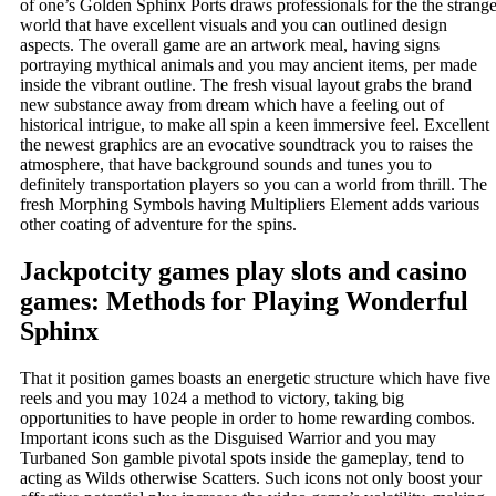
of one’s Golden Sphinx Ports draws professionals for the the strang
world that have excellent visuals and you can outlined design
aspects. The overall game are an artwork meal, having signs
portraying mythical animals and you may ancient items, per made
inside the vibrant outline. The fresh visual layout grabs the brand
new substance away from dream which have a feeling out of
historical intrigue, to make all spin a keen immersive feel. Excellent
the newest graphics are an evocative soundtrack you to raises the
atmosphere, that have background sounds and tunes you to
definitely transportation players so you can a world from thrill. The
fresh Morphing Symbols having Multipliers Element adds various
other coating of adventure for the spins.
Jackpotcity games play slots and casino
games: Methods for Playing Wonderful
Sphinx
That it position games boasts an energetic structure which have five
reels and you may 1024 a method to victory, taking big
opportunities to have people in order to home rewarding combos.
Important icons such as the Disguised Warrior and you may
Turbaned Son gamble pivotal spots inside the gameplay, tend to
acting as Wilds otherwise Scatters. Such icons not only boost your