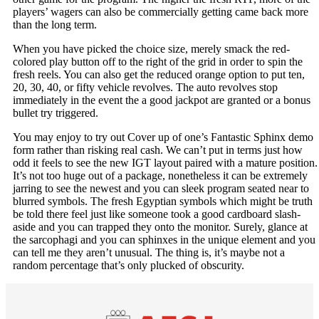
players’ wagers can also be commercially getting came back more
than the long term.
When you have picked the choice size, merely smack the red-
colored play button off to the right of the grid in order to spin the
fresh reels. You can also get the reduced orange option to put ten,
20, 30, 40, or fifty vehicle revolves. The auto revolves stop
immediately in the event the a good jackpot are granted or a bonus
bullet try triggered.
You may enjoy to try out Cover up of one’s Fantastic Sphinx demo
form rather than risking real cash. We can’t put in terms just how
odd it feels to see the new IGT layout paired with a mature position.
It’s not too huge out of a package, nonetheless it can be extremely
jarring to see the newest and you can sleek program seated near to
blurred symbols. The fresh Egyptian symbols which might be truth
be told there feel just like someone took a good cardboard slash-
aside and you can trapped they onto the monitor. Surely, glance at
the sarcophagi and you can sphinxes in the unique element and you
can tell me they aren’t unusual. The thing is, it’s maybe not a
random percentage that’s only plucked of obscurity.