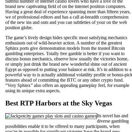
faithful number of internet casino lovers who have a love of the
brand new captivating field of on the internet position computers.
Having a great deal of experience spanning more than fifteen years,
we of professional editors and has a call at-breadth comprehension
of the new ins and outs and you can subtleties of your on the web
position globe.
The game’s lively design hides specific most satisfying mechanics
enthusiasts out of wild-heavier action. A number of the greatest
Sphinx ports give demonstration models from the trusted Bitcoin
gambling enterprises. Totally free gamble is better if you want to
discuss bonus mechanics, observe how usually the victories home,
or simply just drink the brand new wonderful shine out of ancient
Egypt as opposed to putting your balance at risk. It’s in addition to a
powerful way to is actually additional volatility profile or bonus-pic
features ahead of committing the BTC or any other crypto fund.
“Very Sphinx” also offers an appealing gameplay feel, for example
using its unique extra aspects.
Best RTP Harbors at the Sky Vegas
Its novel has and
diverse gambling
possibilities enable it to be offered to many participants, when
you’re its possible for significant victories have the brand new