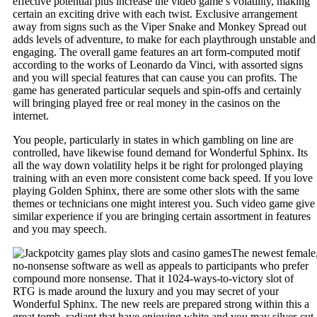
effective potential plus increase the video game’s volatility, making
certain an exciting drive with each twist. Exclusive arrangement
away from signs such as the Viper Snake and Monkey Spread out
adds levels of adventure, to make for each playthrough unstable and
engaging. The overall game features an art form-computed motif
according to the works of Leonardo da Vinci, with assorted signs
and you will special features that can cause you can profits. The
game has generated particular sequels and spin-offs and certainly
will bringing played free or real money in the casinos on the
internet.
You people, particularly in states in which gambling on line are
controlled, have likewise found demand for Wonderful Sphinx. Its
all the way down volatility helps it be right for prolonged playing
training with an even more consistent come back speed. If you love
playing Golden Sphinx, there are some other slots with the same
themes or technicians one might interest you. Such video game give
similar experience if you are bringing certain assortment in features
and you may speech.
The newest female
no-nonsense software as well as appeals to participants who prefer
compound more nonsense. That it 1024-ways-to-victory slot of
RTG is made around the luxury and you may secret of your
Wonderful Sphinx. The new reels are prepared strong within this a
great tomb, radiant that have enjoying white and you may silver-cut