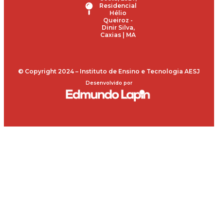
Residencial
Hélio
Queiroz -
Dinir Silva,
Caxias | MA
© Copyright 2024 – Instituto de Ensino e Tecnologia AESJ
Desenvolvido por