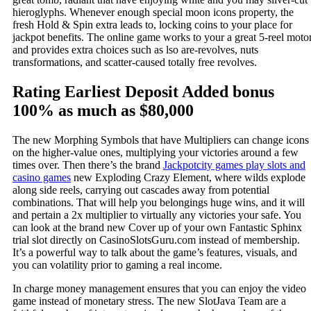
hieroglyphs. Whenever enough special moon icons property, the
fresh Hold & Spin extra leads to, locking coins to your place for
jackpot benefits. The online game works to your a great 5-reel moto
and provides extra choices such as lso are-revolves, nuts
transformations, and scatter-caused totally free revolves.
Rating Earliest Deposit Added bonus
100% as much as $80,000
The new Morphing Symbols that have Multipliers can change icons
on the higher-value ones, multiplying your victories around a few
times over. Then there’s the brand
Jackpotcity games play slots and
casino games
new Exploding Crazy Element, where wilds explode
along side reels, carrying out cascades away from potential
combinations. That will help you belongings huge wins, and it will
and pertain a 2x multiplier to virtually any victories your safe. You
can look at the brand new Cover up of your own Fantastic Sphinx
trial slot directly on CasinoSlotsGuru.com instead of membership.
It’s a powerful way to talk about the game’s features, visuals, and
you can volatility prior to gaming a real income.
In charge money management ensures that you can enjoy the video
game instead of monetary stress. The new SlotJava Team are a