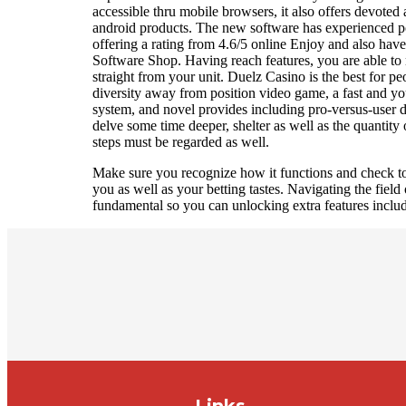
accessible thru mobile browsers, it also offers devoted
android products. The new software has experienced po
offering a rating from 4.6/5 online Enjoy and also have
Software Shop. Having reach features, you are able to
straight from your unit. Duelz Casino is the best for 
diversity away from position video game, a fast and y
system, and novel provides including pro-versus-user 
delve some time deeper, shelter as well as the quantity
steps must be regarded as well.
Make sure you recognize how it functions and check to the
you as well as your betting tastes. Navigating the field
fundamental so you can unlocking extra features includi
Links