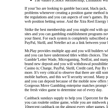
The values (Choice Membership, Limitation Wins 
If your’lso are looking to gamble baccarat, black-jack, 
problems whenever creating a position game method is 
the regulations and you can aspects of one’s games. By
web position betting sense. And the Xtra Reel Energy f
Strike the best membership and you might end with qu
sites and you can gambling establishment programs nowa
your finest. For each system is completely subscribed
PayPal, Skrill, and Neteller act as a link between your 
Mr.Play provides multiple app and you will builders wh
and you can have understood titles within choices. Th
Gamble’Letter Wade, Microgaming, NetEnt, and many
brand new deposit and you will withdrawal possibilitie
Casino is; Charge, PayPal, Skrill, Credit card, Pay B
more. It’s very critical to observe that there are still 
mobile harbors, and this we’ll security second. Many pe
and you can deposit because of the mobile now offers y
Gorgeous Move Gambling enterprise matches prompt w
the fresh video game to determine out of every day.
Cashback sundays supply to help you 15percent for the
you can roulette online game, while you are midweek 
10percent cashback on the almost every other games. I