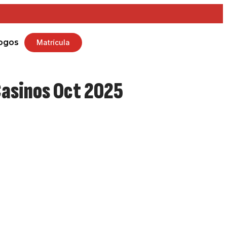
ogos
Matrícula
Casinos Oct 2025