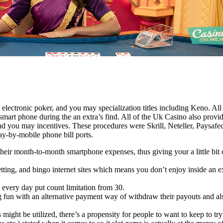
 electronic poker, and you may specialization titles including Keno. Al
smart phone during the an extra’s find. All of the Uk Casino also provid
d you may incentives. These procedures were Skrill, Neteller, Paysafec
pay-by-mobile phone bill ports.
their month-to-month smartphone expenses, thus giving your a little bit 
ting, and bingo internet sites which means you don’t enjoy inside an e
w every day put count limitation from 30.
 fun with an alternative payment way of withdraw their payouts and al
ight be utilized, there’s a propensity for people to want to keep to try