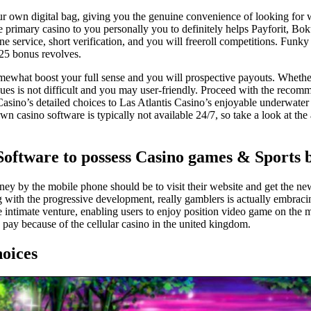
own digital bag, giving you the genuine convenience of looking for wh
the primary casino to you personally you to definitely helps Payforit, Bo
e service, short verification, and you will freeroll competitions.
Funky 
 25 bonus revolves.
mewhat boost your full sense and you will prospective payouts. Whether
ques is not difficult and you may user-friendly. Proceed with the recom
asino’s detailed choices to Las Atlantis Casino’s enjoyable underwater m
wn casino software is typically not available 24/7, so take a look at t
oftware to possess Casino games & Sports b
oney by the mobile phone should be to visit their website and get the 
g with the progressive development, really gamblers is actually embracin
the intimate venture, enabling users to enjoy position video game on the 
 pay because of the cellular casino in the united kingdom.
oices