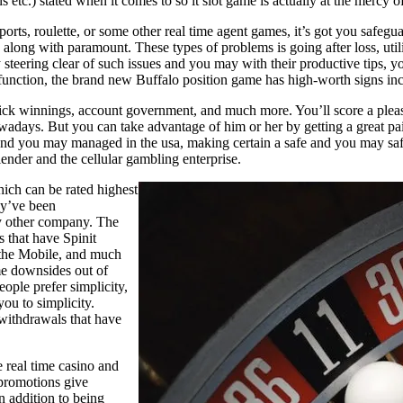
etc.) stated when it comes to so it slot game is actually at the mercy
ports, roulette, or some other real time agent games, it’s got you safeg
along with paramount. These types of problems is going after loss, uti
 steering clear of such issues and you may with their productive tips, 
unction, the brand new Buffalo position game has high-worth signs incl
ick winnings, account government, and much more. You’ll score a ple
days. But you can take advantage of him or her by getting a great pair
 and you may managed in the usa, making certain a safe and you may saf
lender and the cellular gambling enterprise.
ich can be rated highest
ey’ve been
 other company. The
s that have Spinit
y the Mobile, and much
some downsides out of
ople prefer simplicity,
ou to simplicity.
ithdrawals that have
 real time casino and
promotions give
n addition to being