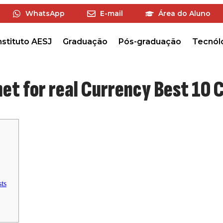
WhatsApp
E-mail
Área do Aluno
nstituto AESJ
Graduação
Pós-graduação
Tecnól
et for real Currency Best 10 
sts