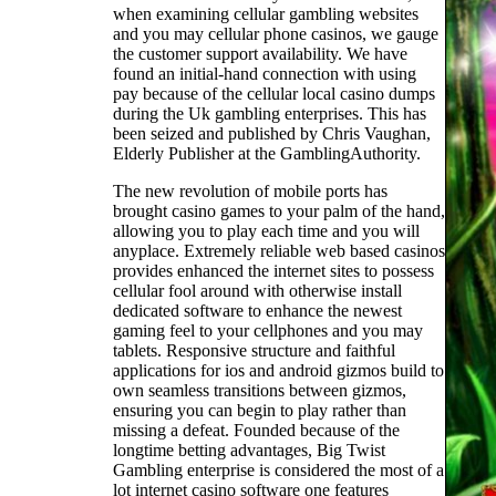
when examining cellular gambling websites
and you may cellular phone casinos, we gauge
the customer support availability. We have
found an initial-hand connection with using
pay because of the cellular local casino dumps
during the Uk gambling enterprises. This has
been seized and published by Chris Vaughan,
Elderly Publisher at the GamblingAuthority.
The new revolution of mobile ports has
brought casino games to your palm of the hand,
allowing you to play each time and you will
anyplace. Extremely reliable web based casinos
provides enhanced the internet sites to possess
cellular fool around with otherwise install
dedicated software to enhance the newest
gaming feel to your cellphones and you may
tablets. Responsive structure and faithful
applications for ios and android gizmos build to
own seamless transitions between gizmos,
ensuring you can begin to play rather than
missing a defeat. Founded because of the
longtime betting advantages, Big Twist
Gambling enterprise is considered the most of a
lot internet casino software one features