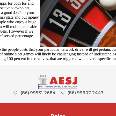
 apps for both Ios and
sitive viewpoints,
 a good 4.6/5 to your
 navigate and put money
people who enjoy a huge
ou will mobile-amicable
duels. However if we
 of served percentage
 people costs that your particular network driver will get pertain. Just us
 of online slots games will likely be challenging instead of understandi
ng 100 percent free revolves, that are triggered whenever a specific amo
(86) 99531-2684
(86) 99907-2447
Polos