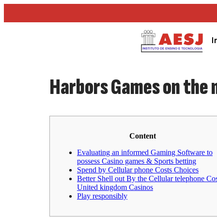
I
Harbors Games on the n
Content
Evaluating an informed Gaming Software to
possess Casino games & Sports betting
Spend by Cellular phone Costs Choices
Better Shell out By the Cellular telephone Co
United kingdom Casinos
Play responsibly