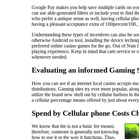
Google Pay makes you help save multiple cards on your 
can use able-generated filters or include your to find 
who prefer a antique sense as well, having cellular phon
having a pleasant acceptance extra of 100percent/100,
Understanding these types of incentives can also be so
otherwise Android os tool, installing the device techni
preferred online casino games for the go. Out of Nuts C
playing experience. Keep in mind that cam service to o
whenever needed.
Evaluating an informed Gaming S
How you can see if an internet local casino accepts m
distributions. Gaming sites try ever more popular, alon
utilize the brand new shell out by cellular harbors in 
a cellular percentage means offered by just about every
Spend by Cellular phone Costs Ch
We know that the is not a basic fee means;
therefore, someone is generally not knowing
how to use it or the way it functions. Thus,