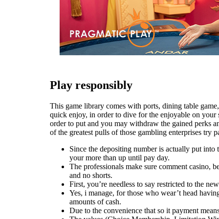
Play responsibly
This game library comes with ports, dining table game,
quick enjoy, in order to dive for the enjoyable on your 
order to put and you may withdraw the gained perks an
of the greatest pulls of those gambling enterprises try 
Since the depositing number is actually put into 
your more than up until pay day.
The professionals make sure comment casino, bet
and no shorts.
First, you’re needless to say restricted to the ne
Yes, i manage, for those who wear’t head having
amounts of cash.
Due to the convenience that so it payment means m