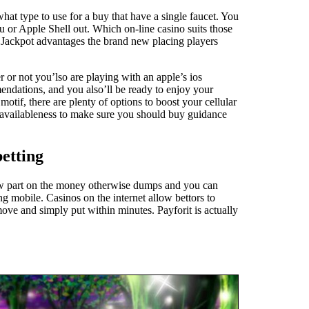
at type to use for a buy that have a single faucet. You
ku or Apple Shell out. Which on-line casino suits those
Jackpot advantages the brand new placing players
 or not you’lso are playing with an apple’s ios
mendations, and you also’ll be ready to enjoy your
otif, there are plenty of options to boost your cellular
he availableness to make sure you should buy guidance
etting
new part on the money otherwise dumps and you can
g mobile. Casinos on the internet allow bettors to
move and simply put within minutes. Payforit is actually