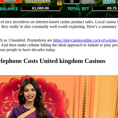
t of nice incentives an internet-based casino product sales. Local casin
o they really’re also constantly well worth exploring. Here’s a summa
ch as 3 hundred. Promotions are
https://playcasinoonline.ca/4-of-a-king
o. And then make cellular billing the ideal approach to initiate to play 
your people to have decades today.
 telephone Costs United kingdom Casinos