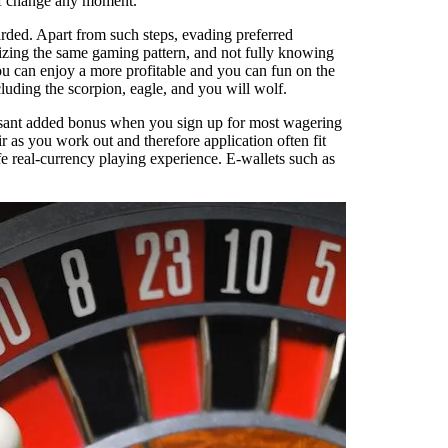
 of change any moment.
uarded. Apart from such steps, evading preferred
lizing the same gaming pattern, and not fully knowing
you can enjoy a more profitable and you can fun on the
uding the scorpion, eagle, and you will wolf.
asant added bonus when you sign up for most wagering
 as you work out and therefore application often fit
e real-currency playing experience. E-wallets such as