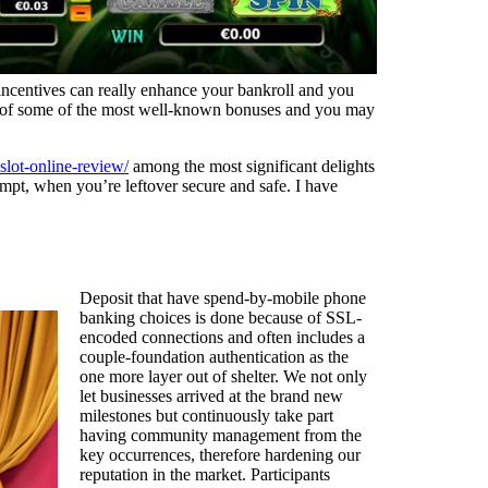
o incentives can really enhance your bankroll and you
ry of some of the most well-known bonuses and you may
-slot-online-review/
among the most significant delights
prompt, when you’re leftover secure and safe. I have
Deposit that have spend-by-mobile phone
banking choices is done because of SSL-
encoded connections and often includes a
couple-foundation authentication as the
one more layer out of shelter. We not only
let businesses arrived at the brand new
milestones but continuously take part
having community management from the
key occurrences, therefore hardening our
reputation in the market. Participants