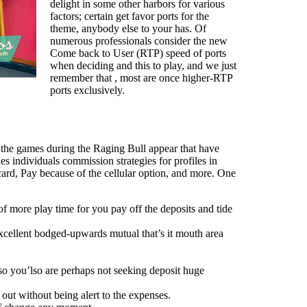
delight in some other harbors for various
factors; certain get favor ports for the
theme, anybody else to your has. Of
numerous professionals consider the new
Come back to User (RTP) speed of ports
when deciding and this to play, and we just
remember that , most are once higher-RTP
ports exclusively.
l the games during the Raging Bull appear that have
es individuals commission strategies for profiles in
ard, Pay because of the cellular option, and more. One
of more play time for you pay off the deposits and tide
xcellent bodged-upwards mutual that’s it mouth area
so you’lso are perhaps not seeking deposit huge
 out without being alert to the expenses.