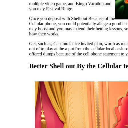
multiple video game, and Bingo Vacation and
you may Festival Bingo.
Once you deposit with Shell out Because of the
Cellular phone, you could potentially allege a good lis
may boost and you may extend their betting lessons, s
how they works.
Get, such as, Casumo’s nice invited plan, worth as mu
out of to play at the a put from the cellular local casin
offered dumps because of the cell phone statement to 
Better Shell out By the Cellular