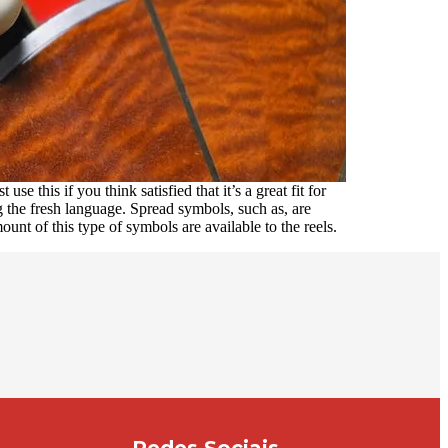
e this if you think satisfied that it’s a great fit for
ng the fresh language. Spread symbols, such as, are
unt of this type of symbols are available to the reels.
Redes Sociais