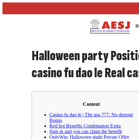
I
Halloween party Positi
casino fu dao le Real c
Content
Casino fu dao le | The usa 777: No deposit
Bonus
Red hot Benefits Combination Extra
Sign in and you can claim the benefit
OnlyWin: Halloween night Private Offer