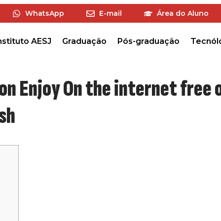
WhatsApp
E-mail
Área do Aluno
nstituto AESJ
Graduação
Pós-graduação
Tecnól
on Enjoy On the internet free 
ash