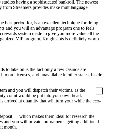
 studios having a sophisticated bankroll. The newest
ay from Streamers provides make multilanguage
 best period for, is an excellent technique for doing
ents and you will an advantage program one to feels
 a rewards system made to give you more value all the
ganized VIP program, Knightslots is definitely worth
 to take on is the fact only a few casinos are
ch more licenses, and unavailable in other states. Inside
m and you will dispatch their victims, as the
ounty count would be put into your own head,
 arrived at quantity that will turn your while the eco-
l deposit — which makes them ideal for research the
 and you will private tournaments getting additional
 it month.