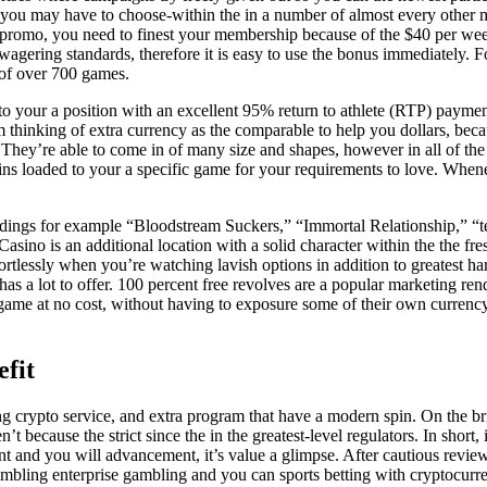
 you may have to choose-within the in a number of almost every other m
omo, you need to finest your membership because of the $40 per week
agering standards, therefore it is easy to use the bonus immediately. Fo
 of over 700 games.
to your a position with an excellent 95% return to athlete (RTP) payment
m thinking of extra currency as the comparable to help you dollars, beca
ots. They’re able to come in of many size and shapes, however in all of t
spins loaded to your a specific game for your requirements to love. When
adings for example “Bloodstream Suckers,” “Immortal Relationship,” “
asino is an additional location with a solid character within the the f
rtlessly when you’re watching lavish options in addition to greatest ha
as a lot to offer. 100 percent free revolves are a popular marketing ren
t game at no cost, without having to exposure some of their own currency
efit
g crypto service, and extra program that have a modern spin. On the brig
t because the strict since the in the greatest-level regulators. In short, i
nt and you will advancement, it’s value a glimpse. After cautious rev
gambling enterprise gambling and you can sports betting with cryptocurre