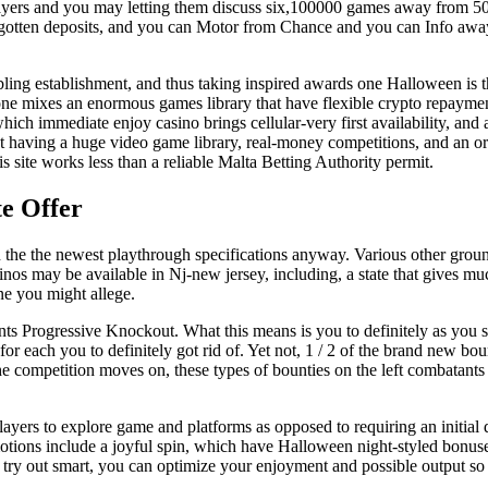
layers and you may letting them discuss six,100000 games away from 50
orgotten deposits, and you can Motor from Chance and you can Info aw
ing establishment, and thus taking inspired awards one Halloween is the
o one mixes an enormous games library that have flexible crypto repaym
ich immediate enjoy casino brings cellular-very first availability, and
 having a huge video game library, real-money competitions, and an or
 site works less than a reliable Malta Betting Authority permit.
e Offer
the the newest playthrough specifications anyway. Various other grounds
sinos may be available in Nj-new jersey, including, a state that gives mu
ne you might allege.
 Progressive Knockout. What this means is you to definitely as you ste
or each you to definitely got rid of. Yet not, 1 / 2 of the brand new b
e competition moves on, these types of bounties on the left combatants is
players to explore game and platforms as opposed to requiring an initia
tions include a joyful spin, which have Halloween night-styled bonuses
o try out smart, you can optimize your enjoyment and possible output so