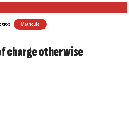
ogos
Matrícula
of charge otherwise