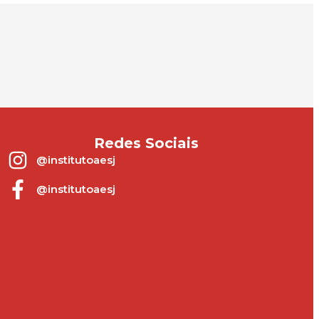
Redes Sociais
@institutoaesj
@institutoaesj