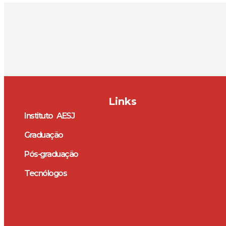
Links
Instituto AESJ
Graduação
Pós-graduação
Tecnólogos