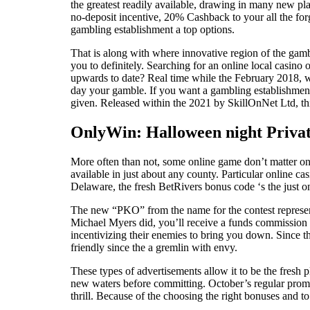
the greatest readily available, drawing in many new p
no-deposit incentive, 20% Cashback to your all the f
gambling establishment a top options.
That is along with where innovative region of the gambl
you to definitely. Searching for an online local casin
upwards to date? Real time while the February 2018, wh
day your gamble. If you want a gambling establishment
given. Released within the 2021 by SkillOnNet Ltd, this
OnlyWin: Halloween night Privat
More often than not, some online game don’t matter on 
available in just about any county. Particular online ca
Delaware, the fresh BetRivers bonus code ‘s the just o
The new “PKO” from the name for the contest represents
Michael Myers did, you’ll receive a funds commission f
incentivizing their enemies to bring you down. Since th
friendly since the a gremlin with envy.
These types of advertisements allow it to be the fresh 
new waters before committing. October’s regular promo
thrill. Because of the choosing the right bonuses and t