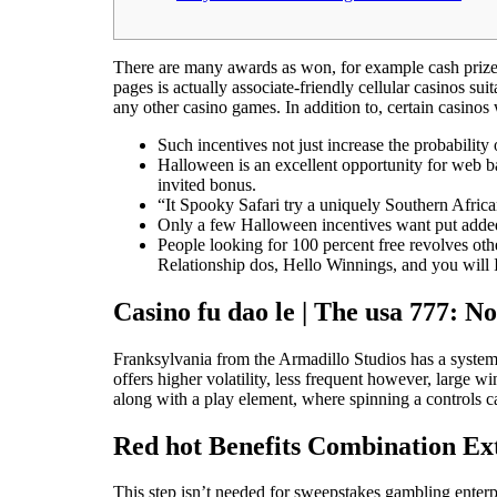
There are many awards as won, for example cash prizes 
pages is actually associate-friendly cellular casinos s
any other casino games.
In addition to, certain casin
Such incentives not just increase the probability
Halloween is an excellent opportunity for web bas
invited bonus.
“It Spooky Safari try a uniquely Southern Africa
Only a few Halloween incentives want put added
People looking for 100 percent free revolves 
Relationship dos, Hello Winnings, and you will I
Casino fu dao le | The usa 777: N
Franksylvania from the Armadillo Studios has a system
offers higher volatility, less frequent however, large 
along with a play element, where spinning a controls c
Red hot Benefits Combination Ex
This step isn’t needed for sweepstakes gambling enterpr