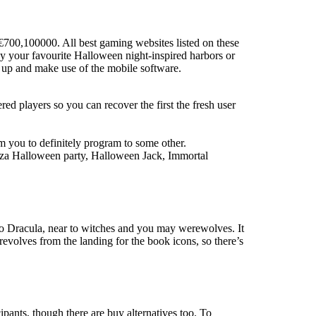
€700,100000. All best gaming websites listed on these
lay your favourite Halloween night-inspired harbors or
t up and make use of the mobile software.
red players so you can recover the first the fresh user
 you to definitely program to some other.
nza Halloween party, Halloween Jack, Immortal
to Dracula, near to witches and you may werewolves. It
revolves from the landing for the book icons, so there’s
pants, though there are buy alternatives too. To