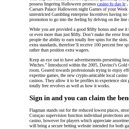
possess lingering Halloween promos
casino fu dao le
,
Caesars Palace Halloween night Games of your Week pr
unrestricted Gambling enterprise Incentives having no w
promotion to go into the feeling by delving on the line
While you are provided a good $fifty bonus and use it 
or even more than just $fifty. Don’t make the error fro
people the ability to earn totally free spins for the sl
extra standards, therefore’ll receive 100 percent free 
rather than position extra wagers.
Keep an eye out to have advertisements presenting he
Witches.” Introduced within the 2005, Davinci’s Gold C
room. Geared towards professionals trying to enjoy effo
expertise games, the new crypto-amicable local casino h
casinos. They allow it to be profiles to experience slo
totally free revolves as well as how it works.
Sign in and you can claim the ben
Flagman stands out for the reduced lowest places, stron
Curaçao supervision function individual protections aren’
casino, however for players which appreciate assortme
will bring a secure betting website intended for both 