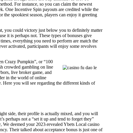
ethod. For instance, so you can claim the newest
. One Incentive Spin payouts are credited while the
r the spookiest season, players can enjoy it greeting
, you could victory just below you to definitely matter
use it is perhaps not. These types of bonuses give
he times, everything you need to perform are match the
ever activated, participants will enjoy some revolves
ten Crazy Pumpkin”, or “100
resh crowded gambling on line
rbors, live broker game, and
der in the world of online
. Here you will see regarding the different kinds of
ht side, their profile is actually mixed, and you will
t’s perhaps not a “set it up and tend to forget they”
iew, We deemed your 2023-revealed Ybets Local casino
ncy. Their talked about acceptance bonus is just one of