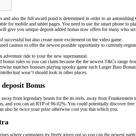
and also the full award pond is determined in order to an astonishing 
uitable for mobile and tablet pages. You need to use the smart phone to p
os will give you unique deposit added bonus now offers for many who se
 of successful but also create more excitement on the video game.
ed casinos to offer the newest possible opportunity to currently-registe
n adventure ride to your the new supernatural.
 bonus rules so you can claim because the the newest T&Cs range from
otherwise matches bonuses playing spooky game such Larger Bass Bona
ntellectual wear’t should look in other places.
o deposit Bonus
 away from legendary beasts for the its reels, away from Frankenstein 
wins, and you can an RTP of 96.02%. You could potentially discover free 
an also be twice your prize otherwise cost you that which you.
tra
ises where campaigns try freely given out so you can the newest partici