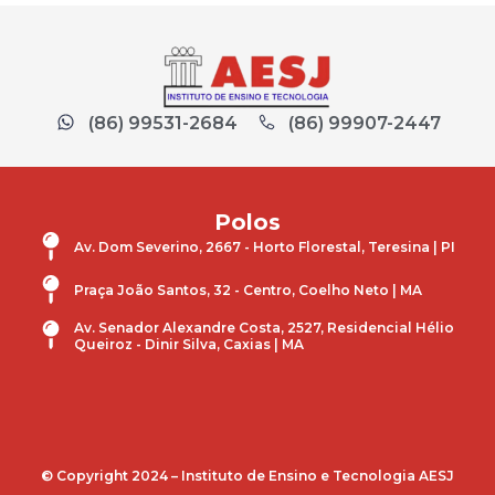
(86) 99531-2684
(86) 99907-2447
Polos
Av. Dom Severino, 2667 - Horto Florestal, Teresina | PI
Praça João Santos, 32 - Centro, Coelho Neto | MA
Av. Senador Alexandre Costa, 2527, Residencial Hélio
Queiroz - Dinir Silva, Caxias | MA
© Copyright 2024 – Instituto de Ensino e Tecnologia AESJ