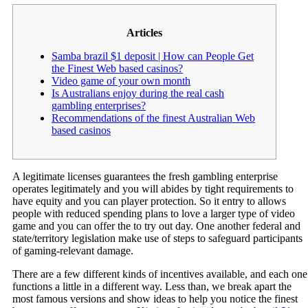
Articles
Samba brazil $1 deposit | How can People Get
the Finest Web based casinos?
Video game of your own month
Is Australians enjoy during the real cash
gambling enterprises?
Recommendations of the finest Australian Web
based casinos
A legitimate licenses guarantees the fresh gambling enterprise
operates legitimately and you will abides by tight requirements to
have equity and you can player protection. So it entry to allows
people with reduced spending plans to love a larger type of video
game and you can offer the to try out day.
One another federal and
state/territory legislation make use of steps to safeguard participants
of gaming-relevant damage.
There are a few different kinds of incentives available, and each one
functions a little in a different way. Less than, we break apart the
most famous versions and show ideas to help you notice the finest