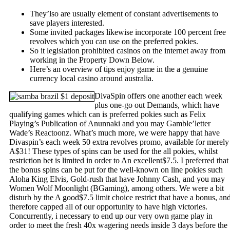
They’lso are usually element of constant advertisements to
save players interested.
Some invited packages likewise incorporate 100 percent free
revolves which you can use on the preferred pokies.
So it legislation prohibited casinos on the internet away from
working in the Property Down Below.
Here’s an overview of tips enjoy game in the a genuine
currency local casino around australia.
DivaSpin offers one another each week
plus one-go out Demands, which have
qualifying games which can is preferred pokies such as Felix
Playing’s Publication of Anunnaki and you may Gamble’letter
Wade’s Reactoonz. What’s much more, we were happy that have
Divaspin’s each week 50 extra revolves promo, available for merely
A$31! These types of spins can be used for the all pokies, whilst
restriction bet is limited in order to An excellent$7.5. I preferred that
the bonus spins can be put for the well-known on line pokies such
Aloha King Elvis, Gold-rush that have Johnny Cash, and you may
Women Wolf Moonlight (BGaming), among others. We were a bit
disturb by the A good$7.5 limit choice restrict that have a bonus, an
therefore capped all of our opportunity to have high victories.
Concurrently, i necessary to end up our very own game play in
order to meet the fresh 40x wagering needs inside 3 days before the