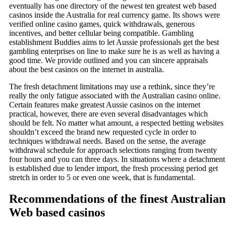
eventually has one directory of the newest ten greatest web based
casinos inside the Australia for real currency game. Its shows were
verified online casino games, quick withdrawals, generous
incentives, and better cellular being compatible. Gambling
establishment Buddies aims to let Aussie professionals get the best
gambling enterprises on line to make sure he is as well as having a
good time. We provide outlined and you can sincere appraisals
about the best casinos on the internet in australia.
The fresh detachment limitations may use a rethink, since they’re
really the only fatigue associated with the Australian casino online.
Certain features make greatest Aussie casinos on the internet
practical, however, there are even several disadvantages which
should be felt. No matter what amount, a respected betting websites
shouldn’t exceed the brand new requested cycle in order to
techniques withdrawal needs. Based on the sense, the average
withdrawal schedule for approach selections ranging from twenty
four hours and you can three days. In situations where a detachment
is established due to lender import, the fresh processing period get
stretch in order to 5 or even one week, that is fundamental.
Recommendations of the finest Australian
Web based casinos