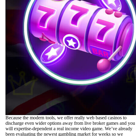
Because the modern tools, we offer really web based casinos to
discharge even wider options away from live broker games and you
will expertise‑dependent a real income video game. We’ve already
been evaluating the newest gambling market for weeks so we