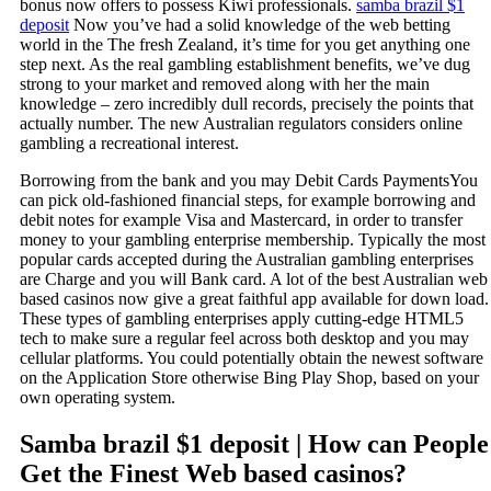
bonus now offers to possess Kiwi professionals.
samba brazil $1
deposit
Now you’ve had a solid knowledge of the web betting
world in the The fresh Zealand, it’s time for you get anything one
step next. As the real gambling establishment benefits, we’ve dug
strong to your market and removed along with her the main
knowledge – zero incredibly dull records, precisely the points that
actually number. The new Australian regulators considers online
gambling a recreational interest.
Borrowing from the bank and you may Debit Cards PaymentsYou
can pick old-fashioned financial steps, for example borrowing and
debit notes for example Visa and Mastercard, in order to transfer
money to your gambling enterprise membership. Typically the most
popular cards accepted during the Australian gambling enterprises
are Charge and you will Bank card. A lot of the best Australian web
based casinos now give a great faithful app available for down load.
These types of gambling enterprises apply cutting-edge HTML5
tech to make sure a regular feel across both desktop and you may
cellular platforms. You could potentially obtain the newest software
on the Application Store otherwise Bing Play Shop, based on your
own operating system.
Samba brazil $1 deposit | How can People
Get the Finest Web based casinos?