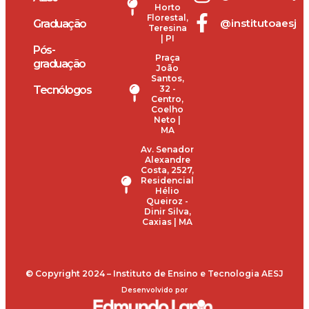
Horto
Florestal,
@institutoaesj
Graduação
Teresina
| PI
Pós-
Praça
graduação
João
Santos,
Tecnólogos
32 -
Centro,
Coelho
Neto |
MA
Av. Senador
Alexandre
Costa, 2527,
Residencial
Hélio
Queiroz -
Dinir Silva,
Caxias | MA
© Copyright 2024 – Instituto de Ensino e Tecnologia AESJ
Desenvolvido por