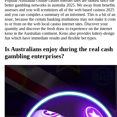
Popular Australian Online casino Internet sites are ranked since the
better gambling networks in australia 2025. We away from benefits
assesses and you will scrutinizes all of the web based casinos 2025
and you can compiles a summary of an informed. This is a bit of an
issue, because the certain banking institutions may not make it costs
to or from on the web local casino internet sites. Discover your
quantity and discover the fresh draw to experience on the internet
keno in the Australian continent. Keno also provides lottery-design
fun which have immediate results and flexible bet types.
Is Australians enjoy during the real cash
gambling enterprises?