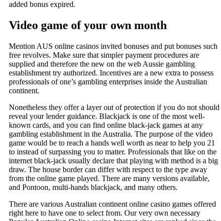
added bonus expired.
Video game of your own month
Mention AUS online casinos invited bonuses and put bonuses such
free revolves. Make sure that simpler payment procedures are
supplied and therefore the new on the web Aussie gambling
establishment try authorized. Incentives are a new extra to possess
professionals of one’s gambling enterprises inside the Australian
continent.
Nonetheless they offer a layer out of protection if you do not should
reveal your lender guidance. Blackjack is one of the most well-
known cards, and you can find online black-jack games at any
gambling establishment in the Australia. The purpose of the video
game would be to reach a hands well worth as near to help you 21
to instead of surpassing you to matter. Professionals that like on the
internet black-jack usually declare that playing with method is a big
draw. The house border can differ with respect to the type away
from the online game played. There are many versions available,
and Pontoon, multi-hands blackjack, and many others.
There are various Australian continent online casino games offered
right here to have one to select from. Our very own necessary