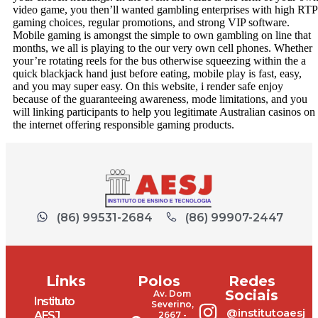
video game, you then’ll wanted gambling enterprises with high RTP
gaming choices, regular promotions, and strong VIP software.
Mobile gaming is amongst the simple to own gambling on line that
months, we all is playing to the our very own cell phones. Whether
your’re rotating reels for the bus otherwise squeezing within the a
quick blackjack hand just before eating, mobile play is fast, easy,
and you may super easy. On this website, i render safe enjoy
because of the guaranteeing awareness, mode limitations, and you
will linking participants to help you legitimate Australian casinos on
the internet offering responsible gaming products.
(86) 99531-2684
(86) 99907-2447
Links
Polos
Redes
Sociais
Av. Dom
Instituto
Severino,
@institutoaesj
AESJ
2667 -