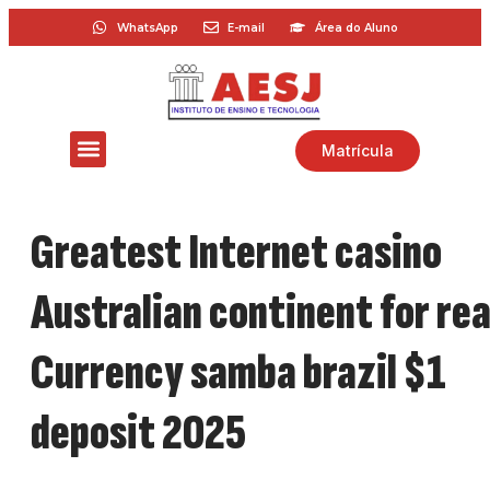
WhatsApp
E-mail
Área do Aluno
Matrícula
Greatest Internet casino
Australian continent for rea
Currency samba brazil $1
deposit 2025