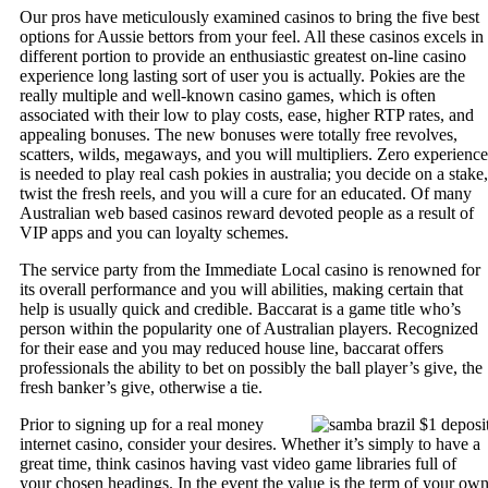
Our pros have meticulously examined casinos to bring the five best
options for Aussie bettors from your feel. All these casinos excels in
different portion to provide an enthusiastic greatest on-line casino
experience long lasting sort of user you is actually. Pokies are the
really multiple and well-known casino games, which is often
associated with their low to play costs, ease, higher RTP rates, and
appealing bonuses. The new bonuses were totally free revolves,
scatters, wilds, megaways, and you will multipliers. Zero experience
is needed to play real cash pokies in australia; you decide on a stake,
twist the fresh reels, and you will a cure for an educated. Of many
Australian web based casinos reward devoted people as a result of
VIP apps and you can loyalty schemes.
The service party from the Immediate Local casino is renowned for
its overall performance and you will abilities, making certain that
help is usually quick and credible. Baccarat is a game title who’s
person within the popularity one of Australian players. Recognized
for their ease and you may reduced house line, baccarat offers
professionals the ability to bet on possibly the ball player’s give, the
fresh banker’s give, otherwise a tie.
Prior to signing up for a real money
internet casino, consider your desires. Whether it’s simply to have a
great time, think casinos having vast video game libraries full of
your chosen headings. In the event the value is the term of your ow