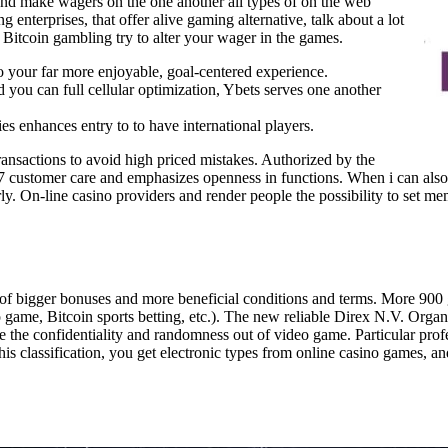
nd make wagers on the one another all types of on the web
 enterprises, that offer alive gaming alternative, talk about a lot
 Bitcoin gambling try to alter your wager in the games.
to your far more enjoyable, goal-centered experience.
d you can full cellular optimization, Ybets serves one another
s enhances entry to to have international players.
ansactions to avoid high priced mistakes. Authorized by the
/7 customer care and emphasizes openness in functions. When i can also 
ly. On-line casino providers and render people the possibility to set me
e of bigger bonuses and more beneficial conditions and terms. More 900
eo game, Bitcoin sports betting, etc.). The new reliable Direx N.V. Org
re the confidentiality and randomness out of video game. Particular pro
this classification, you get electronic types from online casino games, 