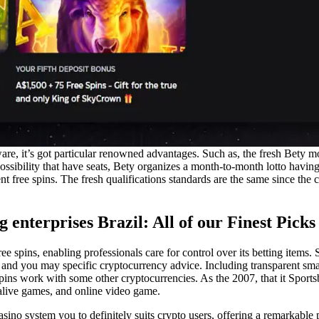
ware, it’s got particular renowned advantages. Such as, the fresh Bety m
ossibility that have seats, Bety organizes a month-to-month lotto havin
 free spins. The fresh qualifications standards are the same since the c
enterprises Brazil: All of our Finest Picks
ree spins, enabling professionals care for control over its betting items.
 and you may specific cryptocurrency advice. Including transparent smal
ns work with some other cryptocurrencies. As the 2007, that it Sportsb
 alive games, and online video game.
sino system you to definitely suits crypto users, offering a remarkable