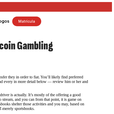
ogos
Matrícula
tcoin Gambling
r they in order to fiat. You’ll likely find preferred
nd every in more detail below — review him or her and
ver is actually. It’s mostly of the offering a good
o stream, and you can from that point, it is game on
tsbooks shelter those activities and you may, based on
AT-merely sportsbooks.