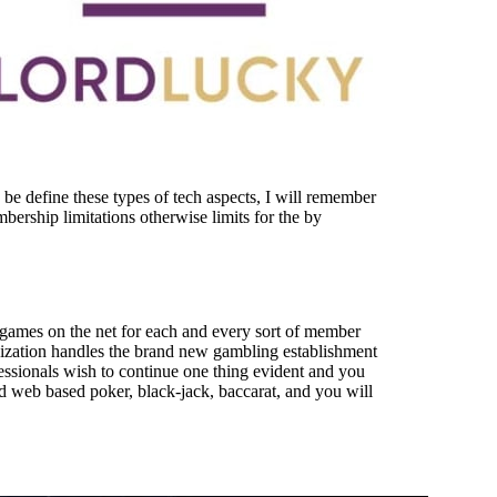
be define these types of tech aspects, I will remember
mbership limitations otherwise limits for the by
 games on the net for each and every sort of member
anization handles the brand new gambling establishment
fessionals wish to continue one thing evident and you
and web based poker, black-jack, baccarat, and you will