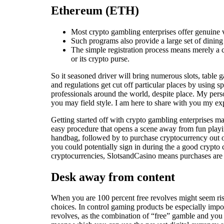
Ethereum (ETH)
Most crypto gambling enterprises offer genuine v
Such programs also provide a large set of dining 
The simple registration process means merely a 
or its crypto purse.
So it seasoned driver will bring numerous slots, table 
and regulations get cut off particular places by using 
professionals around the world, despite place. My per
you may field style. I am here to share with you my exp
Getting started off with crypto gambling enterprises 
easy procedure that opens a scene away from fun playin
handbag, followed by to purchase cryptocurrency out o
you could potentially sign in during the a good crypto
cryptocurrencies, SlotsandCasino means purchases are e
Desk away from content
When you are 100 percent free revolves might seem risk-1
choices. In control gaming products be especially imp
revolves, as the combination of “free” gamble and you 