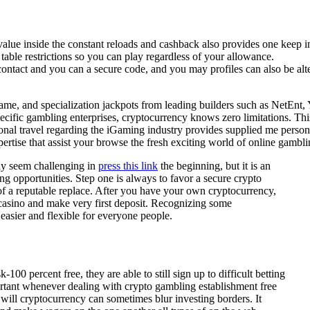
alue inside the constant reloads and cashback also provides one keep i
table restrictions so you can play regardless of your allowance.
contact and you can a secure code, and you may profiles can also be al
game, and specialization jackpots from leading builders such as NetEnt, 
specific gambling enterprises, cryptocurrency knows zero limitations. Th
sonal travel regarding the iGaming industry provides supplied me pers
ertise that assist your browse the fresh exciting world of online gambli
may seem challenging in
press this link
the beginning, but it is an
g opportunities. Step one is always to favor a secure crypto
f a reputable replace. After you have your own cryptocurrency,
 casino and make very first deposit. Recognizing some
asier and flexible for everyone people.
00 percent free, they are able to still sign up to difficult betting
ortant whenever dealing with crypto gambling establishment free
will cryptocurrency can sometimes blur investing borders. It