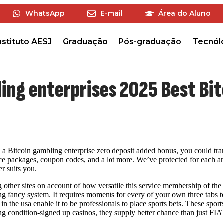
WhatsApp
E-mail
Área do Aluno
nstituto AESJ
Graduação
Pós-graduação
Tecnól
ing enterprises 2025 Best Bi
Bitcoin gambling enterprise zero deposit added bonus, you could transfe
ce packages, coupon codes, and a lot more.
We’ve protected for each a
r suits you.
er sites on account of how versatile this service membership of the dri
sing fancy system. It requires moments for every of your own three tabs t
in the usa enable it to be professionals to place sports bets. These spor
g condition-signed up casinos, they supply better chance than just FI