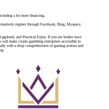
ncluding a lot more financing.
ternatively register through Facebook, Bing, Myspace,
Yggdrasil, and Practical Enjoy. If you are bodies laws
is will make crypto gambling enterprises accessible to
onally with a deep comprehension of gaming actions and
ng.