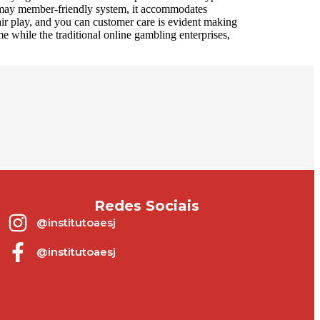
ou may member-friendly system, it accommodates
fair play, and you can customer care is evident making
me while the traditional online gambling enterprises,
Redes Sociais
@institutoaesj
@institutoaesj