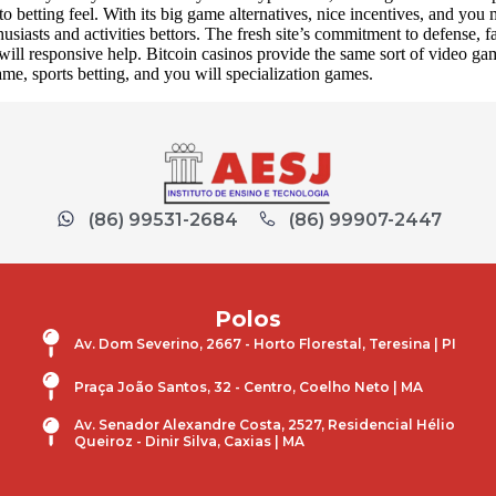
to betting feel. With its big game alternatives, nice incentives, and y
husiasts and activities bettors. The fresh site’s commitment to defense, 
 will responsive help. Bitcoin casinos provide the same sort of video ga
ame, sports betting, and you will specialization games.
(86) 99531-2684
(86) 99907-2447
Polos
Av. Dom Severino, 2667 - Horto Florestal, Teresina | PI
Praça João Santos, 32 - Centro, Coelho Neto | MA
Av. Senador Alexandre Costa, 2527, Residencial Hélio
Queiroz - Dinir Silva, Caxias | MA