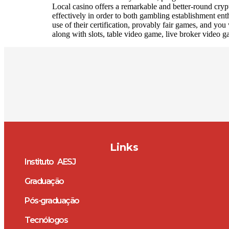
Local casino offers a remarkable and better-round cryp
effectively in order to both gambling establishment ent
use of their certification, provably fair games, and you
along with slots, table video game, live broker video g
Links
Instituto AESJ
Graduação
Pós-graduação
Tecnólogos