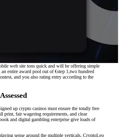
obile web site tons quick and will be offering simple
g an entire award pool out of €step 1,two hundred
ontest, and you also rating entry according to the
 Assessed
 Signed up crypto casinos must ensure the totally free
l print, fair wagering requirements, and clear
ook and digital gambling enterprise give loads of
 playing sense around the multiple verticals. CryptoLeo