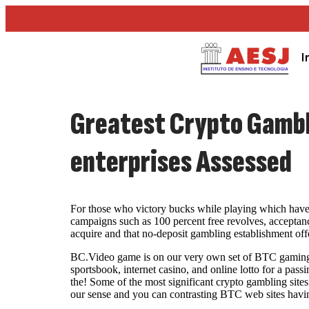
I
Greatest Crypto Gambl
enterprises Assessed
For those who victory bucks while playing which have a 
campaigns such as 100 percent free revolves, acceptan
acquire and that no-deposit gambling establishment offe
BC.Video game is on our very own set of BTC gaming oth
sportsbook, internet casino, and online lotto for a pas
the! Some of the most significant crypto gambling sites 
our sense and you can contrasting BTC web sites havin