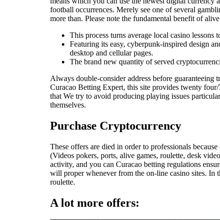
means which you can use the newest digital currency a
football occurrences. Merely see one of several gambling
more than. Please note the fundamental benefit of alive
This process turns average local casino lessons 
Featuring its easy, cyberpunk-inspired design an
desktop and cellular pages.
The brand new quantity of served cryptocurrencie
Always double-consider address before guaranteeing tr
Curacao Betting Expert, this site provides twenty four
that We try to avoid producing playing issues particular
themselves.
Purchase Cryptocurrency
These offers are died in order to professionals becaus
(Videos pokers, ports, alive games, roulette, desk vid
activity, and you can Curacao betting regulations ensu
will proper whenever from the on-line casino sites. In 
roulette.
A lot more offers: