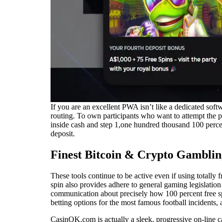
If you are an excellent PWA isn’t like a dedicated soft
routing. To own participants who want to attempt the p
inside cash and step 1,one hundred thousand 100 percent
deposit.
Finest Bitcoin & Crypto Gambling 
These tools continue to be active even if using totally f
spin also provides adhere to general gaming legislation
communication about precisely how 100 percent free spi
betting options for the most famous football incidents,
CasinOK.com is actually a sleek, progressive on-line ca