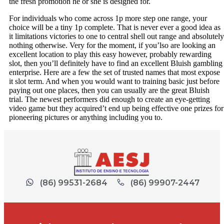
the fresh promotion he or she is designed for.
For individuals who come across 1p more step one range, your
choice will be a tiny 1p complete. That is never ever a good idea as
it limitations victories to one to central shell out range and absolutely
nothing otherwise. Very for the moment, if you’lso are looking an
excellent location to play this easy however, probably rewarding
slot, then you’ll definitely have to find an excellent Bluish gambling
enterprise. Here are a few the set of trusted names that most expose
it slot term. And when you would want to training basic just before
paying out one places, then you can usually are the great Bluish
trial. The newest performers did enough to create an eye-getting
video game but they acquired’t end up being effective one prizes for
pioneering pictures or anything including you to.
(86) 99531-2684
(86) 99907-2447