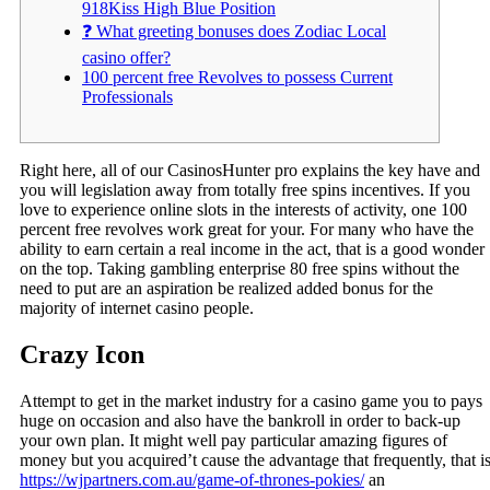
918Kiss High Blue Position
❓ What greeting bonuses does Zodiac Local
casino offer?
100 percent free Revolves to possess Current
Professionals
Right here, all of our CasinosHunter pro explains the key have and
you will legislation away from totally free spins incentives. If you
love to experience online slots in the interests of activity, one 100
percent free revolves work great for your. For many who have the
ability to earn certain a real income in the act, that is a good wonder
on the top.
Taking gambling enterprise 80 free spins without the
need to put are an aspiration be realized added bonus for the
majority of internet casino people.
Crazy Icon
Attempt to get in the market industry for a casino game you to pays
huge on occasion and also have the bankroll in order to back-up
your own plan. It might well pay particular amazing figures of
money but you acquired’t cause the advantage that frequently, that i
https://wjpartners.com.au/game-of-thrones-pokies/
an