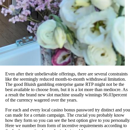
Even after their unbelievable offerings, there are several constraints
like the seemingly reduced month-to-month withdrawal limitation.
The good Bluish gambling enterprise game RTP might not be the
best available to choose from, but it is a lot more than mediocre. As
a result the brand new slot machine usually winnings 96.03percent
of the currency wagered over the years.
For each and every local casino bonus password try distinct and you
can made for a certain campaign. The crucial you probably know
how they form so you can see the best option give to you personally
Here we number from form of incentive requirements according to