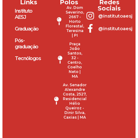
Links
Polos
Redes
Sociais
Av. Dom
Instituto
Severino,
@institutoaesj
AESJ
2667 -
Horto
Florestal,
@institutoaesj
Graduação
Teresina
| PI
Pós-
Praça
graduação
João
Santos,
Tecnólogos
32 -
Centro,
Coelho
Neto |
MA
Av. Senador
Alexandre
Costa, 2527,
Residencial
Hélio
Queiroz -
Dinir Silva,
Caxias | MA