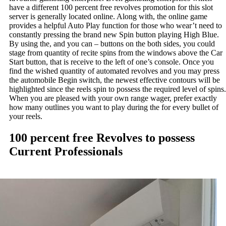
have a different 100 percent free revolves promotion for this slot
server is generally located online. Along with, the online game
provides a helpful Auto Play function for those who wear’t need to
constantly pressing the brand new Spin button playing High Blue.
By using the, and you can – buttons on the both sides, you could
stage from quantity of recite spins from the windows above the Car
Start button, that is receive to the left of one’s console. Once you
find the wished quantity of automated revolves and you may press
the automobile Begin switch, the newest effective contours will be
highlighted since the reels spin to possess the required level of spins.
When you are pleased with your own range wager, prefer exactly
how many outlines you want to play during the for every bullet of
your reels.
100 percent free Revolves to possess
Current Professionals