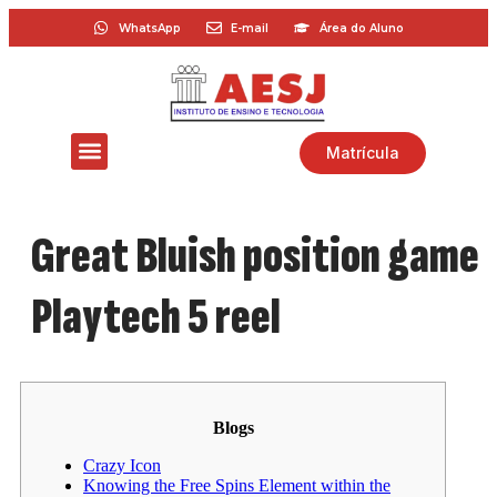
WhatsApp
E-mail
Área do Aluno
Matrícula
Great Bluish position game
Playtech 5 reel
Blogs
Crazy Icon
Knowing the Free Spins Element within the