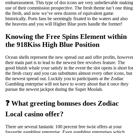
embarrassment. This type of dos icons are very unbelievable makin
use of their commission prospective. The fresh theme isn’t one thing
the fresh, and now we’ve seen dozens of equivalent game
historically. Ports fans be seemingly fixated to the waters and also
the heavens and you will Higher Blue ports handle the former!
Knowing the Free Spins Element within
the 918Kiss High Blue Position
Ocean shells represent the new spread out and offer profits, howeve
their main part is to lead to the newest free revolves feature. The
good bluish whale your satisfy in the event the slot opens is short fo
the fresh crazy and you can substitutes almost every other icons, but
the newest spread out. Luckily you to participants at the Zodiac
Gambling enterprise will not have to worry about that it once they
pursue the newest jackpot during the Super Moolah.
❓ What greeting bonuses does Zodiac
Local casino offer?
There are several fantastic 100 percent free twist offers at your
favourite gambling enterprise. Even gambling enterprises which