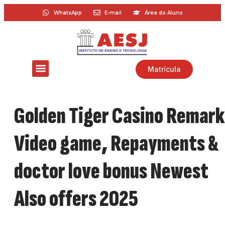
WhatsApp
E-mail
Área do Aluno
Matrícula
Golden Tiger Casino Remark
Video game, Repayments &
doctor love bonus Newest
Also offers 2025