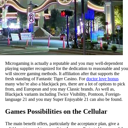
Microgaming is actually a reputable and you may well-dependent
playing supplier recognized for the dedication to reasonable and you
will sincere gaming methods. It affiliation after that supports the
fresh standing of Fantastic Tiger Casino. For
doctor love bonus
many who’re also a blackjack pro, there are a lot of options to pick
from, and European and you may Classic brands. As well as,
Blackjack variants including Twice Visibility, Pontoon, Foreign-
language 21 and you may Super Enjoyable 21 can also be found.
Games Possibilities on the Cellular
The main benefit offers, particularly the acceptance plan, give a