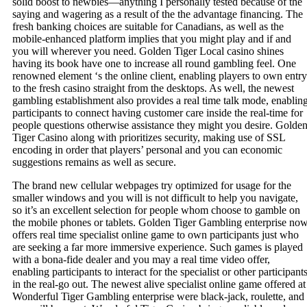
solid boost to newbies—anything I personally tested because of the
saying and wagering as a result of the the advantage financing. The
fresh banking choices are suitable for Canadians, as well as the
mobile-enhanced platform implies that you might play and if and
you will wherever you need. Golden Tiger Local casino shines
having its book have one to increase all round gambling feel. One
renowned element ‘s the online client, enabling players to own entry
to the fresh casino straight from the desktops. As well, the newest
gambling establishment also provides a real time talk mode, enablin
participants to connect having customer care inside the real-time for
people questions otherwise assistance they might you desire. Golde
Tiger Casino along with prioritizes security, making use of SSL
encoding in order that players’ personal and you can economic
suggestions remains as well as secure.
The brand new cellular webpages try optimized for usage for the
smaller windows and you will is not difficult to help you navigate,
so it’s an excellent selection for people whom choose to gamble on
the mobile phones or tablets. Golden Tiger Gambling enterprise no
offers real time specialist online game to own participants just who
are seeking a far more immersive experience. Such games is played
with a bona-fide dealer and you may a real time video offer,
enabling participants to interact for the specialist or other participant
in the real-go out. The newest alive specialist online game offered at
Wonderful Tiger Gambling enterprise were black-jack, roulette, and