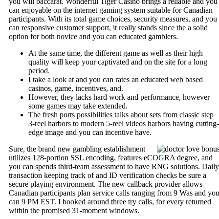
you will baccarat. Wonderful Tiger Casino brings a reliable and you
can enjoyable on the internet gaming system suitable for Canadian
participants. With its total game choices, security measures, and you
can responsive customer support, it really stands since the a solid
option for both novice and you can educated gamblers.
At the same time, the different game as well as their high
quality will keep your captivated and on the site for a long
period.
I take a look at and you can rates an educated web based
casinos, game, incentives, and.
However, they lacks hard work and performance, however
some games may take extended.
The fresh ports possibilities talks about sets from classic step
3-reel harbors to modern 5-reel videos harbors having cutting-
edge image and you can incentive have.
Sure, the brand new gambling establishment
utilizes 128-portion SSL encoding, features eCOGRA degree, and
you can spends third-team assessment to have RNG solutions. Daily
transaction keeping track of and ID verification checks be sure a
secure playing environment. The new callback provider allows
Canadian participants plan service calls ranging from 9 Was and yo
can 9 PM EST. I booked around three try calls, for every returned
within the promised 31-moment windows.