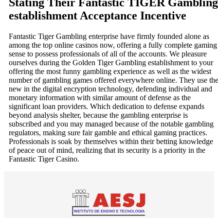
Stating Their Fantastic TIGER Gambling
establishment Acceptance Incentive
Fantastic Tiger Gambling enterprise have firmly founded alone as
among the top online casinos now, offering a fully complete gaming
sense to possess professionals of all of the accounts. We pleasure
ourselves during the Golden Tiger Gambling establishment to your
offering the most funny gambling experience as well as the widest
number of gambling games offered everywhere online. They use th
new in the digital encryption technology, defending individual and
monetary information with similar amount of defense as the
significant loan providers. Which dedication to defense expands
beyond analysis shelter, because the gambling enterprise is
subscribed and you may managed because of the notable gambling
regulators, making sure fair gamble and ethical gaming practices.
Professionals is soak by themselves within their betting knowledge
of peace out of mind, realizing that its security is a priority in the
Fantastic Tiger Casino.