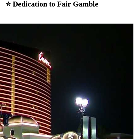
⭐ Dedication to Fair Gamble