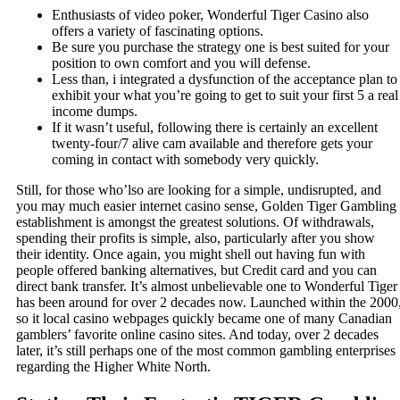
Enthusiasts of video poker, Wonderful Tiger Casino also
offers a variety of fascinating options.
Be sure you purchase the strategy one is best suited for your
position to own comfort and you will defense.
Less than, i integrated a dysfunction of the acceptance plan to
exhibit your what you’re going to get to suit your first 5 a real
income dumps.
If it wasn’t useful, following there is certainly an excellent
twenty-four/7 alive cam available and therefore gets your
coming in contact with somebody very quickly.
Still, for those who’lso are looking for a simple, undisrupted, and
you may much easier internet casino sense, Golden Tiger Gambling
establishment is amongst the greatest solutions. Of withdrawals,
spending their profits is simple, also, particularly after you show
their identity. Once again, you might shell out having fun with
people offered banking alternatives, but Credit card and you can
direct bank transfer. It’s almost unbelievable one to Wonderful Tiger
has been around for over 2 decades now. Launched within the 2000
so it local casino webpages quickly became one of many Canadian
gamblers’ favorite online casino sites. And today, over 2 decades
later, it’s still perhaps one of the most common gambling enterprises
regarding the Higher White North.