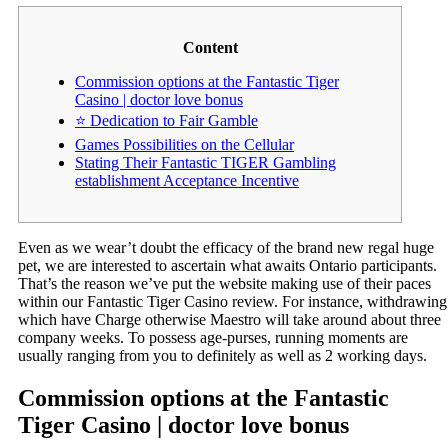
Content
Commission options at the Fantastic Tiger
Casino | doctor love bonus
⭐ Dedication to Fair Gamble
Games Possibilities on the Cellular
Stating Their Fantastic TIGER Gambling
establishment Acceptance Incentive
Even as we wear’t doubt the efficacy of the brand new regal huge
pet, we are interested to ascertain what awaits Ontario participants.
That’s the reason we’ve put the website making use of their paces
within our Fantastic Tiger Casino review. For instance, withdrawing
which have Charge otherwise Maestro will take around about three
company weeks.
To possess age-purses, running moments are
usually ranging from you to definitely as well as 2 working days.
Commission options at the Fantastic
Tiger Casino | doctor love bonus