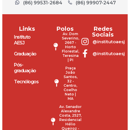
(86) 99531-2684
(86) 99907-2447
Links
Polos
Redes
Sociais
Av. Dom
Instituto
Severino,
@institutoaesj
AESJ
2667 -
Horto
Florestal,
@institutoaesj
Graduação
Teresina
| PI
Pós-
Praça
graduação
João
Santos,
Tecnólogos
32 -
Centro,
Coelho
Neto |
MA
Av. Senador
Alexandre
Costa, 2527,
Residencial
Hélio
Queiroz -