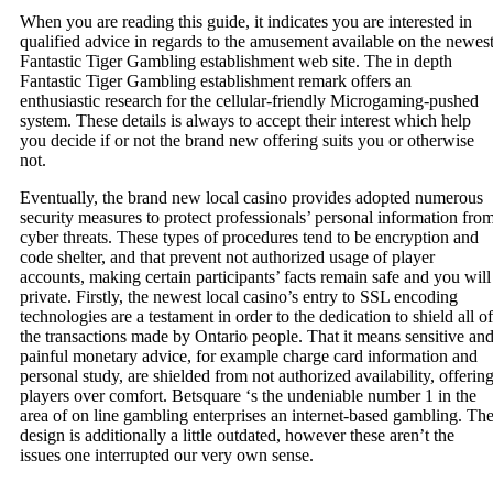
When you are reading this guide, it indicates you are interested in
qualified advice in regards to the amusement available on the newes
Fantastic Tiger Gambling establishment web site. The in depth
Fantastic Tiger Gambling establishment remark offers an
enthusiastic research for the cellular-friendly Microgaming-pushed
system. These details is always to accept their interest which help
you decide if or not the brand new offering suits you or otherwise
not.
Eventually, the brand new local casino provides adopted numerous
security measures to protect professionals’ personal information fro
cyber threats. These types of procedures tend to be encryption and
code shelter, and that prevent not authorized usage of player
accounts, making certain participants’ facts remain safe and you will
private. Firstly, the newest local casino’s entry to SSL encoding
technologies are a testament in order to the dedication to shield all of
the transactions made by Ontario people. That it means sensitive an
painful monetary advice, for example charge card information and
personal study, are shielded from not authorized availability, offerin
players over comfort. Betsquare ‘s the undeniable number 1 in the
area of on line gambling enterprises an internet-based gambling. Th
design is additionally a little outdated, however these aren’t the
issues one interrupted our very own sense.