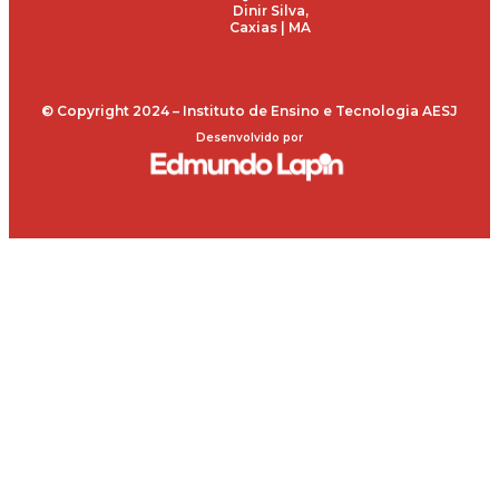
Dinir Silva,
Caxias | MA
© Copyright 2024 – Instituto de Ensino e Tecnologia AESJ
Desenvolvido por