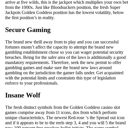
arrive at five wilds, this is the jackpot which multiplies your own bet
from the 1000x. Just like Bloodsuckers position, the fresh Super
Jackpots Golden Goddess position has the lowest volatility, below
the first position’s in reality.
Secure Gaming
The brand new thrill away from to play and you can successful
fortunes mustn’t affect the capacity to attempt the brand new
gambling establishment chose so you can wager potential security
breaches. Being for the safer area of the laws is additionally a good
mandatory requirements. Therefore, seek the new permit to offer
gambling games and make sure the brand new laws around
gambling on the jurisdiction the gamer falls under. Get acquainted
with the potential limits and constraints this type of legislation
enforce to your professionals.
Insane Wolf
The fresh distinct symbols from the Golden Goddess casino slot
games comprise away from 11 icons, dos from which perform
unique characteristics. The newest Red-rose ‘s the Spread out icon
and if it appears to be to the reels step 3, 4 and you will 5 the brand
new 100 percent free revolves bullet initiate. The game symbol,