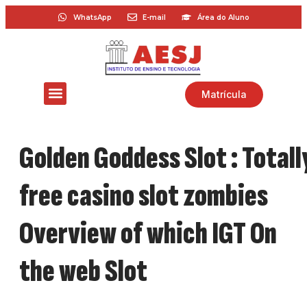
WhatsApp
E-mail
Área do Aluno
Matrícula
Golden Goddess Slot : Totall
free casino slot zombies
Overview of which IGT On
the web Slot