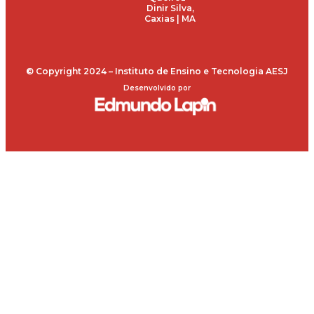
Dinir Silva,
Caxias | MA
© Copyright 2024 – Instituto de Ensino e Tecnologia AESJ
Desenvolvido por