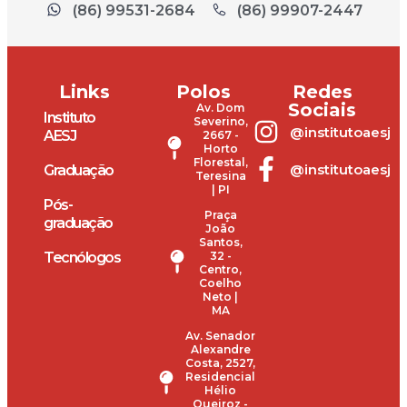
(86) 99531-2684
(86) 99907-2447
Links
Polos
Redes
Sociais
Av. Dom
Instituto
Severino,
@institutoaesj
AESJ
2667 -
Horto
Florestal,
@institutoaesj
Graduação
Teresina
| PI
Pós-
Praça
graduação
João
Santos,
Tecnólogos
32 -
Centro,
Coelho
Neto |
MA
Av. Senador
Alexandre
Costa, 2527,
Residencial
Hélio
Queiroz -