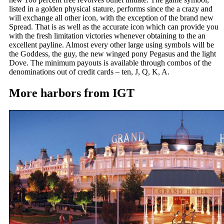
listed in a golden physical stature, performs since the a crazy and
will exchange all other icon, with the exception of the brand new
Spread. That is as well as the accurate icon which can provide you
with the fresh limitation victories whenever obtaining to the an
excellent payline. Almost every other large using symbols will be
the Goddess, the guy, the new winged pony Pegasus and the light
Dove. The minimum payouts is available through combos of the
denominations out of credit cards – ten, J, Q, K, A.
More harbors from IGT