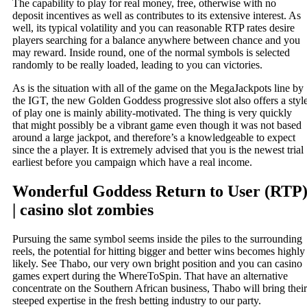
The capability to play for real money, free, otherwise with no
deposit incentives as well as contributes to its extensive interest. As
well, its typical volatility and you can reasonable RTP rates desire
players searching for a balance anywhere between chance and you
may reward. Inside round, one of the normal symbols is selected
randomly to be really loaded, leading to you can victories.
As is the situation with all of the game on the MegaJackpots line by
the IGT, the new Golden Goddess progressive slot also offers a styl
of play one is mainly ability-motivated. The thing is very quickly
that might possibly be a vibrant game even though it was not based
around a large jackpot, and therefore’s a knowledgeable to expect
since the a player. It is extremely advised that you is the newest trial
earliest before you campaign which have a real income.
Wonderful Goddess Return to User (RTP
| casino slot zombies
Pursuing the same symbol seems inside the piles to the surrounding
reels, the potential for hitting bigger and better wins becomes highly
likely. See Thabo, our very own bright position and you can casino
games expert during the WhereToSpin. That have an alternative
concentrate on the Southern African business, Thabo will bring their
steeped expertise in the fresh betting industry to our party.