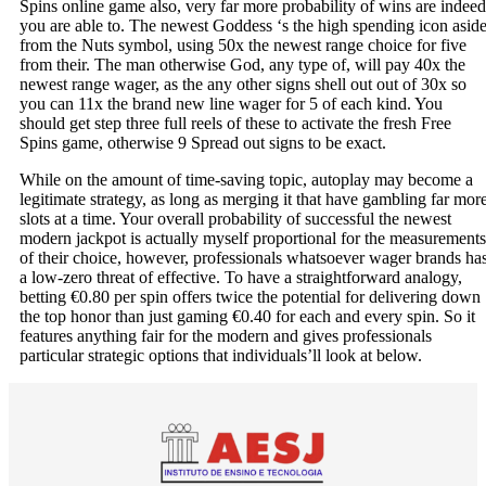
Spins online game also, very far more probability of wins are indeed
you are able to. The newest Goddess ‘s the high spending icon asid
from the Nuts symbol, using 50x the newest range choice for five
from their. The man otherwise God, any type of, will pay 40x the
newest range wager, as the any other signs shell out out of 30x so
you can 11x the brand new line wager for 5 of each kind. You
should get step three full reels of these to activate the fresh Free
Spins game, otherwise 9 Spread out signs to be exact.
While on the amount of time-saving topic, autoplay may become a
legitimate strategy, as long as merging it that have gambling far mor
slots at a time. Your overall probability of successful the newest
modern jackpot is actually myself proportional for the measurements
of their choice, however, professionals whatsoever wager brands ha
a low-zero threat of effective. To have a straightforward analogy,
betting €0.80 per spin offers twice the potential for delivering down
the top honor than just gaming €0.40 for each and every spin. So it
features anything fair for the modern and gives professionals
particular strategic options that individuals’ll look at below.