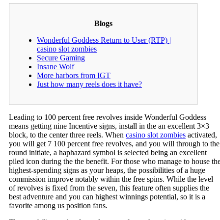
Blogs
Wonderful Goddess Return to User (RTP) |
casino slot zombies
Secure Gaming
Insane Wolf
More harbors from IGT
Just how many reels does it have?
Leading to 100 percent free revolves inside Wonderful Goddess
means getting nine Incentive signs, install in the an excellent 3×3
block, to the center three reels. When
casino slot zombies
activated,
you will get 7 100 percent free revolves, and you will through to the
round initiate, a haphazard symbol is selected being an excellent
piled icon during the the benefit.
For those who manage to house th
highest-spending signs as your heaps, the possibilities of a huge
commission improve notably within the free spins. While the level
of revolves is fixed from the seven, this feature often supplies the
best adventure and you can highest winnings potential, so it is a
favorite among us position fans.