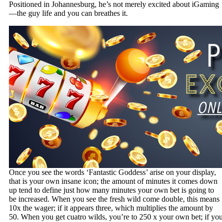
Positioned in Johannesburg, he’s not merely excited about iGaming
—the guy life and you can breathes it.
Once you see the words ‘Fantastic Goddess’ arise on your display,
that is your own insane icon; the amount of minutes it comes down
up tend to define just how many minutes your own bet is going to
be increased. When you see the fresh wild come double, this means
10x the wager; if it appears three, which multiplies the amount by
50. When you get cuatro wilds, you’re to 250 x your own bet; if yo