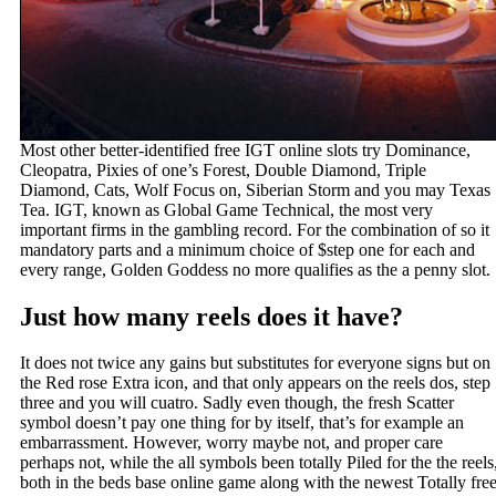
Most other better-identified free IGT online slots try Dominance,
Cleopatra, Pixies of one’s Forest, Double Diamond, Triple
Diamond, Cats, Wolf Focus on, Siberian Storm and you may Texas
Tea. IGT, known as Global Game Technical, the most very
important firms in the gambling record. For the combination of so it
mandatory parts and a minimum choice of $step one for each and
every range, Golden Goddess no more qualifies as the a penny slot.
Just how many reels does it have?
It does not twice any gains but substitutes for everyone signs but on
the Red rose Extra icon, and that only appears on the reels dos, step
three and you will cuatro. Sadly even though, the fresh Scatter
symbol doesn’t pay one thing for by itself, that’s for example an
embarrassment. However, worry maybe not, and proper care
perhaps not, while the all symbols been totally Piled for the the reels
both in the beds base online game along with the newest Totally fre