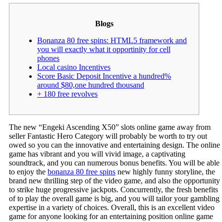
Blogs
Bonanza 80 free spins: HTML5 framework and
you will exactly what it opportinity for cell
phones
Local casino Incentives
Score Basic Deposit Incentive a hundred%
around $80,one hundred thousand
+ 180 free revolves
The new “Engeki Ascending X50” slots online game away from
seller Fantastic Hero Category will probably be worth to try out
owed so you can the innovative and entertaining design. The online
game has vibrant and you will vivid image, a captivating
soundtrack, and you can numerous bonus benefits.
You will be able
to enjoy the
bonanza 80 free spins
new highly funny storyline, the
brand new thrilling step of the video game, and also the opportunity
to strike huge progressive jackpots. Concurrently, the fresh benefits
of to play the overall game is big, and you will tailor your gambling
expertise in a variety of choices. Overall, this is an excellent video
game for anyone looking for an entertaining position online game