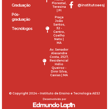
Florestal,
@institutoaesj
Graduação
Teresina
| PI
Pós-
Praça
graduação
João
Santos,
Tecnólogos
32 -
Centro,
Coelho
Neto |
MA
Av. Senador
Alexandre
Costa, 2527,
Residencial
Hélio
Queiroz -
Dinir Silva,
Caxias | MA
© Copyright 2024 – Instituto de Ensino e Tecnologia AESJ
Desenvolvido por