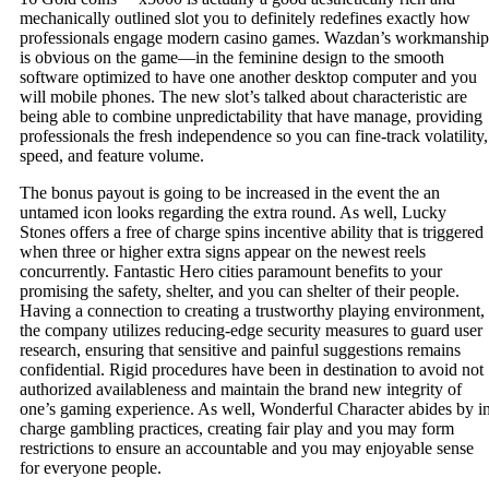
mechanically outlined slot you to definitely redefines exactly how
professionals engage modern casino games. Wazdan’s workmanship
is obvious on the game—in the feminine design to the smooth
software optimized to have one another desktop computer and you
will mobile phones. The new slot’s talked about characteristic are
being able to combine unpredictability that have manage, providing
professionals the fresh independence so you can fine-track volatility,
speed, and feature volume.
The bonus payout is going to be increased in the event the an
untamed icon looks regarding the extra round. As well, Lucky
Stones offers a free of charge spins incentive ability that is triggered
when three or higher extra signs appear on the newest reels
concurrently. Fantastic Hero cities paramount benefits to your
promising the safety, shelter, and you can shelter of their people.
Having a connection to creating a trustworthy playing environment,
the company utilizes reducing-edge security measures to guard user
research, ensuring that sensitive and painful suggestions remains
confidential. Rigid procedures have been in destination to avoid not
authorized availableness and maintain the brand new integrity of
one’s gaming experience. As well, Wonderful Character abides by i
charge gambling practices, creating fair play and you may form
restrictions to ensure an accountable and you may enjoyable sense
for everyone people.