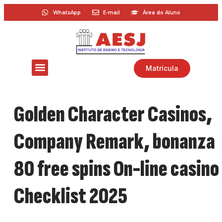
WhatsApp
E-mail
Área do Aluno
Matrícula
Golden Character Casinos,
Company Remark, bonanza
80 free spins On-line casino
Checklist 2025