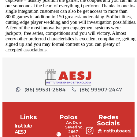
captivate – usually position the gamer, the couples and you can all o
our someone at the heart of everything i perform. Thanks to one to-
single integration customers can also be get access to more than
8000 games in addition to 150 greatest-undertaking iSoftbet titles,
cutting-edge player wedding and you will investigation possibilities.
A few of the most innovative pro engagement systems were
jackpots, free series, competitions and you will victory. Almost
every other preferred characteristics is excellent compliance, getting
signed up and you may formal content so you can plenty of
accepted associations.
(86) 99531-2684
(86) 99907-2447
Links
Polos
Redes
Sociais
Av. Dom
Instituto
Severino,
@institutoaesj
AESJ
2667 -
Horto