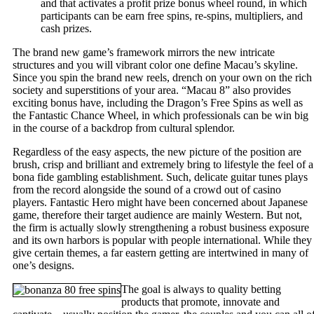
and that activates a profit prize bonus wheel round, in which
participants can be earn free spins, re-spins, multipliers, and
cash prizes.
The brand new game’s framework mirrors the new intricate
structures and you will vibrant color one define Macau’s skyline.
Since you spin the brand new reels, drench on your own on the rich
society and superstitions of your area. “Macau 8” also provides
exciting bonus have, including the Dragon’s Free Spins as well as
the Fantastic Chance Wheel, in which professionals can be win big
in the course of a backdrop from cultural splendor.
Regardless of the easy aspects, the new picture of the position are
brush, crisp and brilliant and extremely bring to lifestyle the feel of a
bona fide gambling establishment. Such, delicate guitar tunes plays
from the record alongside the sound of a crowd out of casino
players. Fantastic Hero might have been concerned about Japanese
game, therefore their target audience are mainly Western. But not,
the firm is actually slowly strengthening a robust business exposure
and its own harbors is popular with people international. While they
give certain themes, a far eastern getting are intertwined in many of
one’s designs.
The goal is always to quality betting
products that promote, innovate and