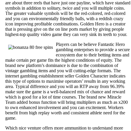
are about three reels that have just one payline, which have standard
symbols in addition to solitary, twice and you will multiple coins.
The greater valuable symbols will be the red-colored, red-colored
and you can environmentally friendly balls, with a reddish crazy
icon improving profitable combinations. Golden Hero is a creator
that is pressing give on the on line ports market by giving people
highest-top quality video game they can very sink its teeth to your.
Players can be believe Fantastic Hero
gambling enterprises to provide a secure
ecosystem due to their betting items and
make certain per game fits the highest conditions of equity. The
brand new platform’s dominance is due to the combination of
vintage gambling items and you will cutting-edge formats. The
internet gambling establishment seller Golden Character indicates
this type of options to maximise operators’ results in any working
area. Typical difference and you will an RTP away from 96.39%
make sure the game is a well-balanced mix of chance and reward
which is good for a lot of time courses. The brand new Miracle
Team added bonus function will bring multipliers as much as x200
to own enhanced involvement and you can excitement. Workers
benefit from high replay worth and consistent athlete need for the
game.
Which nice venture offers more ammunition to understand more