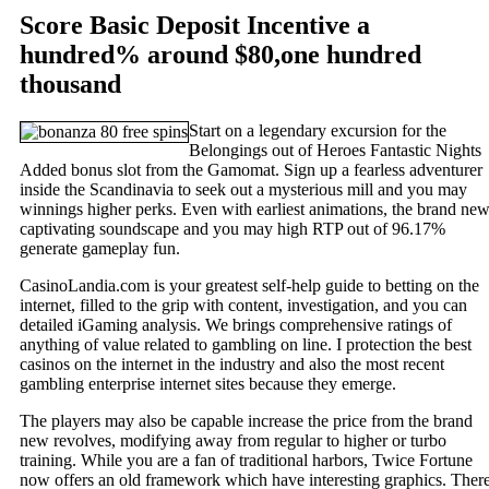
Score Basic Deposit Incentive a
hundred% around $80,one hundred
thousand
Start on a legendary excursion for the
Belongings out of Heroes Fantastic Nights
Added bonus slot from the Gamomat. Sign up a fearless adventurer
inside the Scandinavia to seek out a mysterious mill and you may
winnings higher perks. Even with earliest animations, the brand ne
captivating soundscape and you may high RTP out of 96.17%
generate gameplay fun.
CasinoLandia.com is your greatest self-help guide to betting on the
internet, filled to the grip with content, investigation, and you can
detailed iGaming analysis. We brings comprehensive ratings of
anything of value related to gambling on line. I protection the best
casinos on the internet in the industry and also the most recent
gambling enterprise internet sites because they emerge.
The players may also be capable increase the price from the brand
new revolves, modifying away from regular to higher or turbo
training. While you are a fan of traditional harbors, Twice Fortune
now offers an old framework which have interesting graphics. Ther