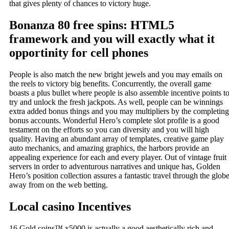
that gives plenty of chances to victory huge.
Bonanza 80 free spins: HTML5
framework and you will exactly what it
opportinity for cell phones
People is also match the new bright jewels and you may emails on
the reels to victory big benefits. Concurrently, the overall game
boasts a plus bullet where people is also assemble incentive points t
try and unlock the fresh jackpots. As well, people can be winnings
extra added bonus things and you may multipliers by the completing
bonus accounts. Wonderful Hero’s complete slot profile is a good
testament on the efforts so you can diversity and you will high
quality. Having an abundant array of templates, creative game play
auto mechanics, and amazing graphics, the harbors provide an
appealing experience for each and every player. Out of vintage fruit
servers in order to adventurous narratives and unique has, Golden
Hero’s position collection assures a fantastic travel through the glob
away from on the web betting.
Local casino Incentives
16 Gold coins™ x5000 is actually a good aesthetically rich and