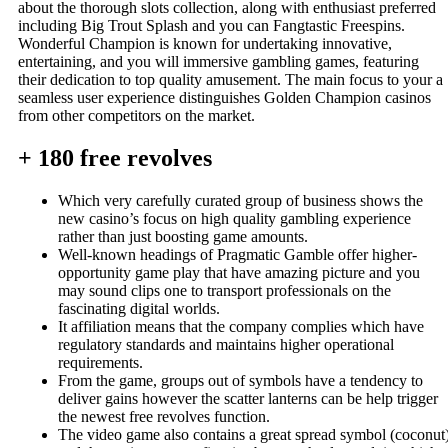
about the thorough slots collection, along with enthusiast preferred
including Big Trout Splash and you can Fangtastic Freespins.
Wonderful Champion is known for undertaking innovative,
entertaining, and you will immersive gambling games, featuring
their dedication to top quality amusement. The main focus to your a
seamless user experience distinguishes Golden Champion casinos
from other competitors on the market.
+ 180 free revolves
Which very carefully curated group of business shows the
new casino’s focus on high quality gambling experience
rather than just boosting game amounts.
Well-known headings of Pragmatic Gamble offer higher-
opportunity game play that have amazing picture and you
may sound clips one to transport professionals on the
fascinating digital worlds.
It affiliation means that the company complies which have
regulatory standards and maintains higher operational
requirements.
From the game, groups out of symbols have a tendency to
deliver gains however the scatter lanterns can be help trigger
the newest free revolves function.
The video game also contains a great spread symbol (coconut