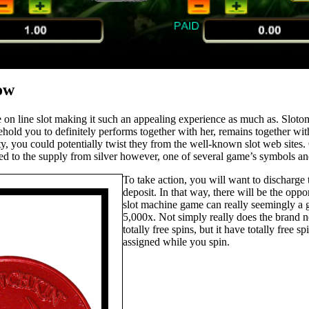
ow
the on line slot making it such an appealing experience as much as. Slo
hold you to definitely performs together with her, remains together wit
ty, you could potentially twist they from the well-known slot web sites.
inked to the supply from silver however, one of several game’s symbols a
To take action, you will want to discharg
deposit. In that way, there will be the opp
slot machine game can really seemingly a g
5,000x. Not simply really does the brand 
totally free spins, but it have totally free
assigned while you spin.