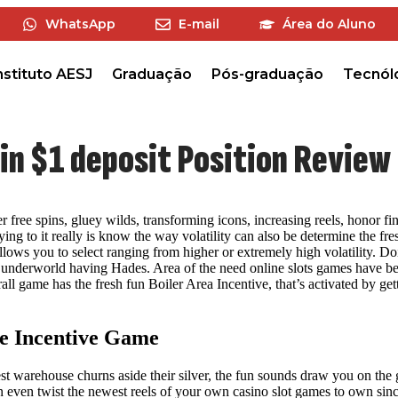
WhatsApp
E-mail
Área do Aluno
nstituto AESJ
Graduação
Pós-graduação
Tecnól
in $1 deposit Position Review
 free spins, gluey wilds, transforming icons, increasing reels, honor fi
trying to it really is know the way volatility can also be determine the 
 allows you to select ranging from higher or extremely high volatility.
Doi
y underworld having Hades. Area of the need online slots games have bee
rall game has the fresh fun Boiler Area Incentive, that’s activated by ge
ce Incentive Game
t warehouse churns aside their silver, the fun sounds draw you on the 
 even twist the newest reels of your own casino slot games to own since 