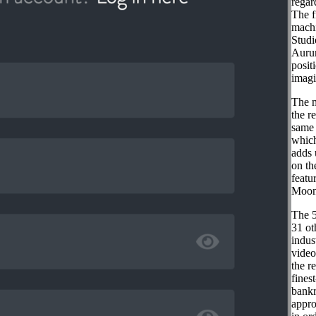
regar
The f
mach
Studi
Aurum
posit
imagi
The m
the r
same 
whic
adds 
on th
featu
Moonl
The 5
31 ot
indus
video
the r
fines
bankr
appro