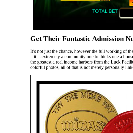
Get Their Fantastic Admission N
It’s not just the chance, however the full working of 
– it is extremely a community one to thinks one a house
the greatest a real income harbors from the Luck Facili
colorful photos, all of that is not merely personally l