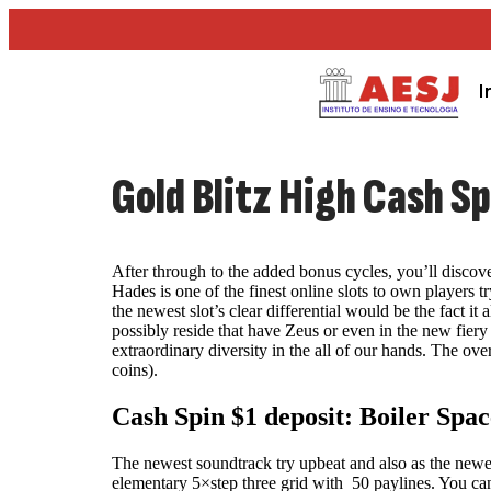
I
Gold Blitz High Cash Sp
After through to the added bonus cycles, you’ll discover
Hades is one of the finest online slots to own players 
the newest slot’s clear differential would be the fact it
possibly reside that have Zeus or even in the new fier
extraordinary diversity in the all of our hands. The ove
coins).
Cash Spin $1 deposit: Boiler Spa
The newest soundtrack try upbeat and also as the newes
elementary 5×step three grid with 50 paylines. You can