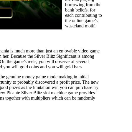
borrowing from the
bank beliefs, for
each contributing to
the online game’s
wasteland motif.
tomania is much more than just an enjoyable video game
h her. Because the Silver Blitz Significant is among
 On the game’s reels, you will observe of several
nd you will gold coins and you will gold bars.
e the genuine money game mode making in initial
ortunity to probably discovered a profit prize. The new
ood prizes as the limitation win you can purchase try
new Picante Silver Blitz slot machine game provides
 spins together with multipliers which can be randomly