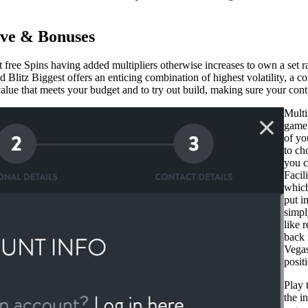
ve & Bonuses
free Spins having added multipliers otherwise increases to own a set rate
ld Blitz Biggest offers an enticing combination of highest volatility, a
value that meets your budget and to try out build, making sure your conti
Multi
game 
of yo
to ch
you c
Facil
which
put i
simpl
like 
back 
Vegas
posit
Play 
the i