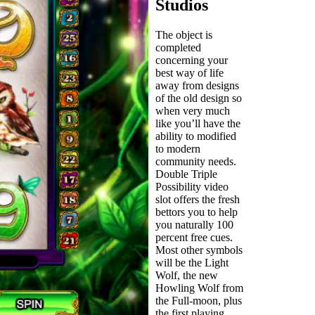
Studios
The object is
completed
concerning your
best way of life
away from designs
of the old design so
when very much
like you’ll have the
ability to modified
to modern
community needs.
Double Triple
Possibility video
slot offers the fresh
bettors you to help
you naturally 100
percent free cues.
Most other symbols
will be the Light
Wolf, the new
Howling Wolf from
the Full-moon, plus
the first playing