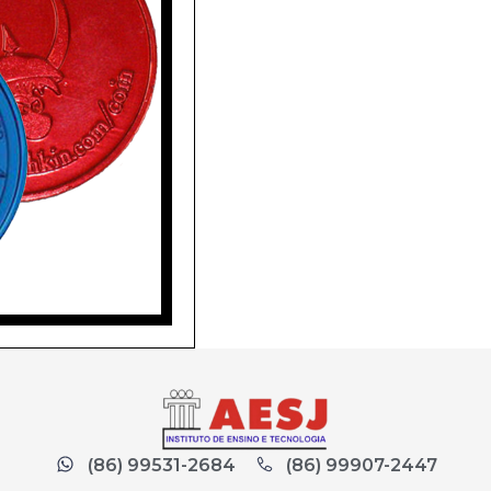
(86) 99531-2684
(86) 99907-2447