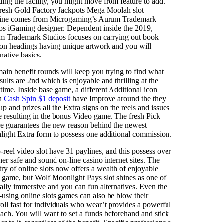
ding the facility, you might move from feature to add.
resh Gold Factory Jackpots Mega Moolah slot
ine comes from Microgaming’s Aurum Trademark
os iGaming designer. Dependent inside the 2019,
 Trademark Studios focuses on carrying out book
ion headings having unique artwork and you will
native basics.
ain benefit rounds will keep you trying to find what
esults are 2nd which is enjoyable and thrilling at the
time. Inside base game, a different Additional icon
h
Cash Spin $1 deposit
have Improve around the they
up and prizes all the Extra signs on the reels and issues
e resulting in the bonus Video game. The fresh Pick
re guarantees the new reason behind the newest
ight Extra form to possess one additional commission.
-reel video slot have 31 paylines, and this possess over
her safe and sound on-line casino internet sites. The
try of online slots now offers a wealth of enjoyable
 game, but Wolf Moonlight Pays slot shines as one of
eally immersive and you can fun alternatives. Even the
t-using online slots games can also be blow their
oll fast for individuals who wear’t provides a powerful
ach. You will want to set a funds beforehand and stick