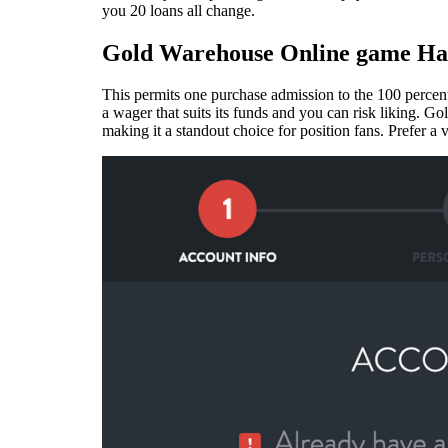
you 20 loans all change.
Gold Warehouse Online game Ha
This permits one purchase admission to the 100 percent 
a wager that suits its funds and you can risk liking. Go
making it a standout choice for position fans. Prefer a 