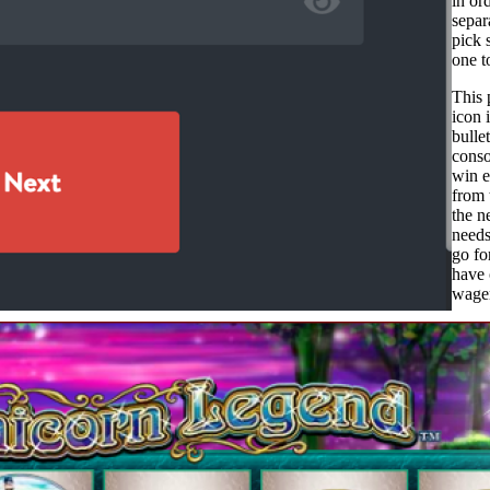
in or
separ
pick 
one t
This 
icon 
bulle
conso
win e
from 
the n
needs
go fo
have 
wager