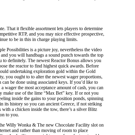
. That it flexible assortment lets players to determine
 competitive RTP, and you may nice effective prospective,
nue to be in this in charge playing limits.
ple Possibilities is a picture joy, nevertheless the video
and you will handbags a sound punch towards the top
u to definitely. The newest Reactor Bonus allows you
oose the reactor to find highest quick awards. Before
ould undertaking exploration gold within the Gold
ity, you ought to to alter the newest wager proportions,
 can be done using associated keys. If you’d like to
n a wager the most acceptance amount of cash, you can
y make use of the lime “Max Bet” key. If or not you
reeling inside the gains to your position ponds, spinning
in its history so you can ancient Greece, if not striking
 with a chicken inside the tow, there’s a silver Blitz
ion to you.
the Willy Wonka & The new Chocolate Facility slot on
nternet and rather than moving of room to place