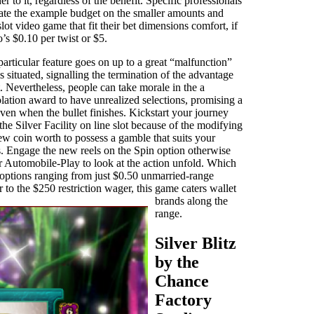
der to it, regardless of the benefit. Specific professionals
ate the example budget on the smaller amounts and
slot video game that fit their bet dimensions comfort, if
o’s $0.10 per twist or $5.
particular feature goes on up to a great “malfunction”
is situated, signalling the termination of the advantage
t. Nevertheless, people can take morale in the a
lation award to have unrealized selections, promising a
ven when the bullet finishes. Kickstart your journey
the Silver Facility on line slot because of the modifying
ew coin worth to possess a gamble that suits your
. Engage the new reels on the Spin option otherwise
r Automobile-Play to look at the action unfold. Which
options ranging from just $0.50 unmarried-range
 to the $250 restriction wager, this game caters wallet
brands along the
range.
Silver Blitz
by the
Chance
Factory