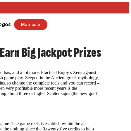
ogos
Matrícula
 Earn Big Jackpot Prizes
nd has, and a lot more. Practical Enjoy’s Zeus against
fresh game play. Seeped in the Ancient greek mythology,
ng so change the complete reels and you can record –
n very profitable more recent years is the
tting about three or higher Scatter signs (the new gold
game. The game reels is establish within the an
the nothing since the 0.twenty five credits to help