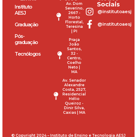
Sociais
Av. Dom
Instituto
Severino,
@institutoaesj
AESJ
2667 -
Horto
Florestal,
@institutoaesj
Graduação
Teresina
| PI
Pós-
Praça
graduação
João
Santos,
Tecnólogos
32 -
Centro,
Coelho
Neto |
MA
Av. Senador
Alexandre
Costa, 2527,
Residencial
Hélio
Queiroz -
Dinir Silva,
Caxias | MA
© Copyright 2024 – Instituto de Ensino e Tecnologia AESJ