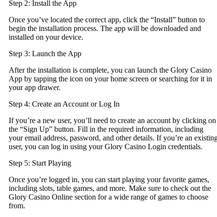
Step 2: Install the App
Once you’ve located the correct app, click the “Install” button to
begin the installation process. The app will be downloaded and
installed on your device.
Step 3: Launch the App
After the installation is complete, you can launch the Glory Casino
App by tapping the icon on your home screen or searching for it in
your app drawer.
Step 4: Create an Account or Log In
If you’re a new user, you’ll need to create an account by clicking on
the “Sign Up” button. Fill in the required information, including
your email address, password, and other details. If you’re an existin
user, you can log in using your Glory Casino Login credentials.
Step 5: Start Playing
Once you’re logged in, you can start playing your favorite games,
including slots, table games, and more. Make sure to check out the
Glory Casino Online section for a wide range of games to choose
from.