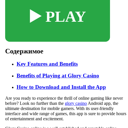
▶️ PLAY
Содержимое
Key Features and Benefits
Benefits of Playing at Glory Casino
How to Download and Install the App
Are you ready to experience the thrill of online gaming like never
before? Look no further than the
glory casino
Android app, the
ultimate destination for mobile gamers. With its user-friendly
interface and wide range of games, this app is sure to provide hours
of entertainment and excitement.