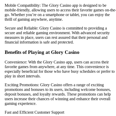
Mobile Compatibility: The Glory Casino app is designed to be
mobile-friendly, allowing users to access their favorite games on-the
go. Whether you’re on a smartphone or tablet, you can enjoy the
thrill of gaming anywhere, anytime.
Secure and Reliable: Glory Casino is committed to providing a
secure and reliable gaming environment. With advanced security
measures in place, users can rest assured that their personal and
financial information is safe and protected.
Benefits of Playing at Glory Casino
Convenience: With the Glory Casino app, users can access their
favorite games from anywhere, at any time. This convenience is
especially beneficial for those who have busy schedules or prefer to
play in short intervals.
Exciting Promotions: Glory Casino offers a range of exciting
promotions and bonuses to its users, including welcome bonuses,
deposit bonuses, and loyalty rewards. These promotions can help
users increase their chances of winning and enhance their overall
gaming experience.
Fast and Efficient Customer Support