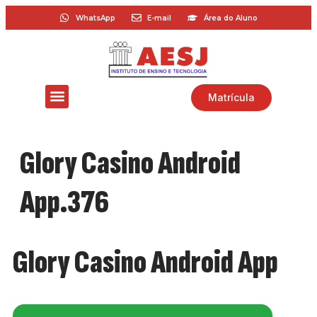
WhatsApp
E-mail
Área do Aluno
Matrícula
Glory Casino Android
App.376
Glory Casino Android App