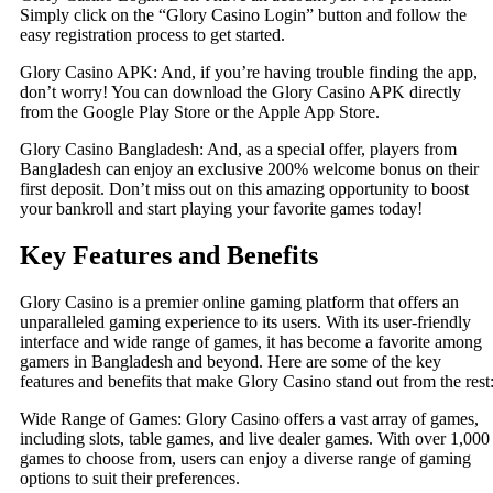
Simply click on the “Glory Casino Login” button and follow the
easy registration process to get started.
Glory Casino APK: And, if you’re having trouble finding the app,
don’t worry! You can download the Glory Casino APK directly
from the Google Play Store or the Apple App Store.
Glory Casino Bangladesh: And, as a special offer, players from
Bangladesh can enjoy an exclusive 200% welcome bonus on their
first deposit. Don’t miss out on this amazing opportunity to boost
your bankroll and start playing your favorite games today!
Key Features and Benefits
Glory Casino is a premier online gaming platform that offers an
unparalleled gaming experience to its users. With its user-friendly
interface and wide range of games, it has become a favorite among
gamers in Bangladesh and beyond. Here are some of the key
features and benefits that make Glory Casino stand out from the rest
Wide Range of Games: Glory Casino offers a vast array of games,
including slots, table games, and live dealer games. With over 1,000
games to choose from, users can enjoy a diverse range of gaming
options to suit their preferences.