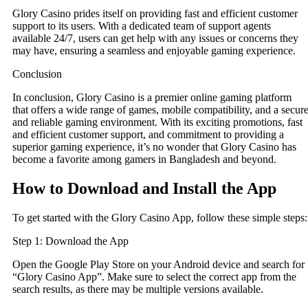
Glory Casino prides itself on providing fast and efficient customer
support to its users. With a dedicated team of support agents
available 24/7, users can get help with any issues or concerns they
may have, ensuring a seamless and enjoyable gaming experience.
Conclusion
In conclusion, Glory Casino is a premier online gaming platform
that offers a wide range of games, mobile compatibility, and a secur
and reliable gaming environment. With its exciting promotions, fast
and efficient customer support, and commitment to providing a
superior gaming experience, it’s no wonder that Glory Casino has
become a favorite among gamers in Bangladesh and beyond.
How to Download and Install the App
To get started with the Glory Casino App, follow these simple steps:
Step 1: Download the App
Open the Google Play Store on your Android device and search for
“Glory Casino App”. Make sure to select the correct app from the
search results, as there may be multiple versions available.