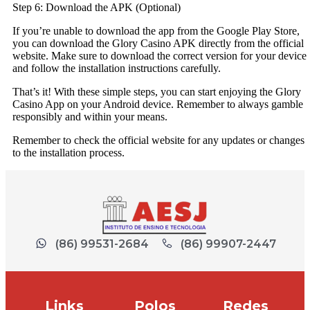
Step 6: Download the APK (Optional)
If you’re unable to download the app from the Google Play Store,
you can download the Glory Casino APK directly from the official
website. Make sure to download the correct version for your device
and follow the installation instructions carefully.
That’s it! With these simple steps, you can start enjoying the Glory
Casino App on your Android device. Remember to always gamble
responsibly and within your means.
Remember to check the official website for any updates or changes
to the installation process.
(86) 99531-2684
(86) 99907-2447
Links
Polos
Redes