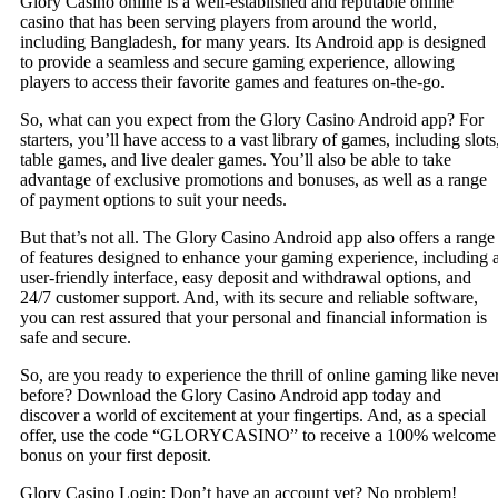
Glory Casino online is a well-established and reputable online
casino that has been serving players from around the world,
including Bangladesh, for many years. Its Android app is designed
to provide a seamless and secure gaming experience, allowing
players to access their favorite games and features on-the-go.
So, what can you expect from the Glory Casino Android app? For
starters, you’ll have access to a vast library of games, including slots
table games, and live dealer games. You’ll also be able to take
advantage of exclusive promotions and bonuses, as well as a range
of payment options to suit your needs.
But that’s not all. The Glory Casino Android app also offers a range
of features designed to enhance your gaming experience, including 
user-friendly interface, easy deposit and withdrawal options, and
24/7 customer support. And, with its secure and reliable software,
you can rest assured that your personal and financial information is
safe and secure.
So, are you ready to experience the thrill of online gaming like neve
before? Download the Glory Casino Android app today and
discover a world of excitement at your fingertips. And, as a special
offer, use the code “GLORYCASINO” to receive a 100% welcome
bonus on your first deposit.
Glory Casino Login: Don’t have an account yet? No problem!