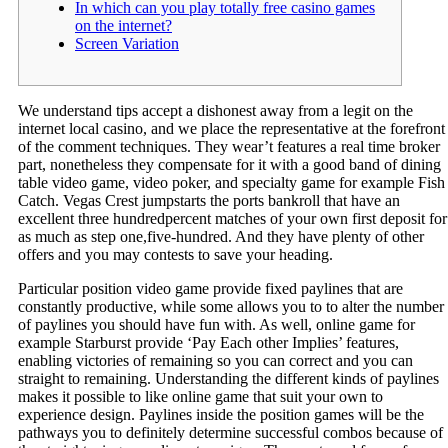
In which can you play totally free casino games
on the internet?
Screen Variation
We understand tips accept a dishonest away from a legit on the
internet local casino, and we place the representative at the forefront
of the comment techniques. They wear’t features a real time broker
part, nonetheless they compensate for it with a good band of dining
table video game, video poker, and specialty game for example Fish
Catch.
Vegas Crest jumpstarts the ports bankroll that have an
excellent three hundredpercent matches of your own first deposit for
as much as step one,five-hundred. And they have plenty of other
offers and you may contests to save your heading.
Particular position video game provide fixed paylines that are
constantly productive, while some allows you to to alter the number
of paylines you should have fun with. As well, online game for
example Starburst provide ‘Pay Each other Implies’ features,
enabling victories of remaining so you can correct and you can
straight to remaining. Understanding the different kinds of paylines
makes it possible to like online game that suit your own to
experience design. Paylines inside the position games will be the
pathways you to definitely determine successful combos because of