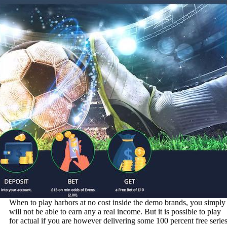
When to play harbors at no cost inside the demo brands, you simply
will not be able to earn any a real income. But it is possible to play
for actual if you are however delivering some 100 percent free serie