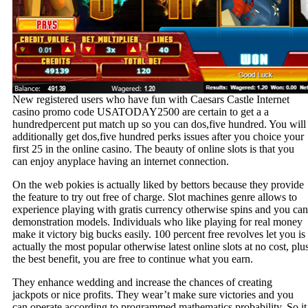
New registered users who have fun with Caesars Castle Internet
casino promo code USATODAY2500 are certain to get a a
hundredpercent put match up so you can dos,five hundred. You will
additionally get dos,five hundred perks issues after you choice your
first 25 in the online casino. The beauty of online slots is that you
can enjoy anyplace having an internet connection.
On the web pokies is actually liked by bettors because they provide
the feature to try out free of charge. Slot machines genre allows to
experience playing with gratis currency otherwise spins and you can
demonstration models. Individuals who like playing for real money
make it victory big bucks easily. 100 percent free revolves let you is
actually the most popular otherwise latest online slots at no cost, plu
the best benefit, you are free to continue what you earn.
They enhance wedding and increase the chances of creating
jackpots or nice profits. They wear’t make sure victories and you
can operate according to programmed mathematics probability. So it