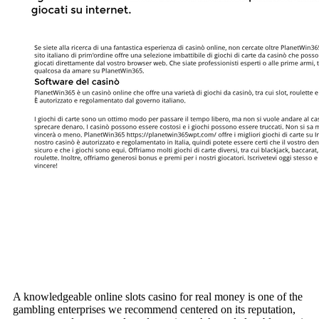
A knowledgeable online slots casino for real money is one of the
gambling enterprises we recommend centered on its reputation,