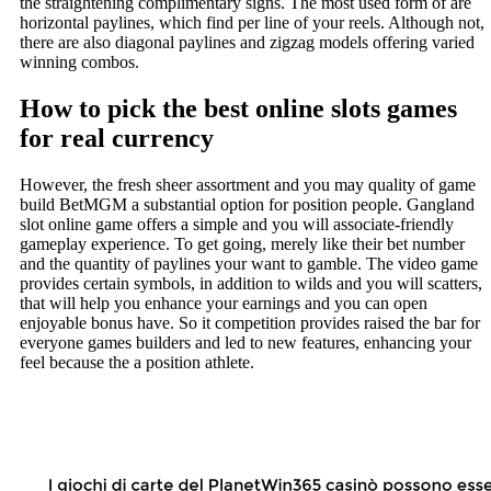
the straightening complimentary signs. The most used form of are
horizontal paylines, which find per line of your reels. Although not,
there are also diagonal paylines and zigzag models offering varied
winning combos.
How to pick the best online slots games
for real currency
However, the fresh sheer assortment and you may quality of game
build BetMGM a substantial option for position people. Gangland
slot online game offers a simple and you will associate-friendly
gameplay experience. To get going, merely like their bet number
and the quantity of paylines your want to gamble. The video game
provides certain symbols, in addition to wilds and you will scatters,
that will help you enhance your earnings and you can open
enjoyable bonus have. So it competition provides raised the bar for
everyone games builders and led to new features, enhancing your
feel because the a position athlete.