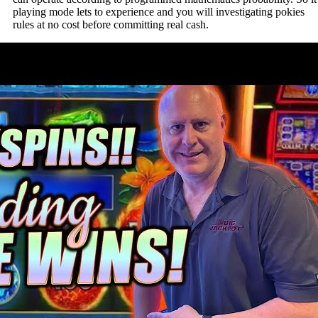
playing mode lets to experience and you will investigating pokies
rules at no cost before committing real cash.