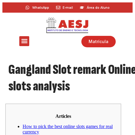
WhatsApp
E-mail
Área do Aluno
Matrícula
Gangland Slot remark Onlin
slots analysis
Articles
How to pick the best online slots games for real
currency