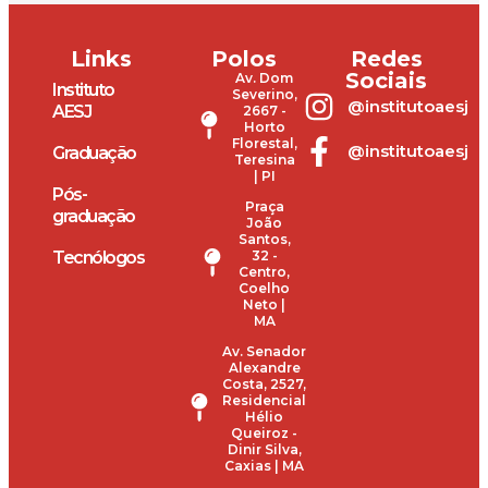
Links
Polos
Redes
Sociais
Av. Dom
Instituto
Severino,
@institutoaesj
AESJ
2667 -
Horto
Florestal,
@institutoaesj
Graduação
Teresina
| PI
Pós-
Praça
graduação
João
Santos,
Tecnólogos
32 -
Centro,
Coelho
Neto |
MA
Av. Senador
Alexandre
Costa, 2527,
Residencial
Hélio
Queiroz -
Dinir Silva,
Caxias | MA