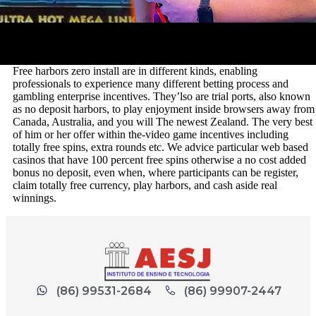
Free harbors zero install are in different kinds, enabling
professionals to experience many different betting process and
gambling enterprise incentives. They’lso are trial ports, also known
as no deposit harbors, to play enjoyment inside browsers away from
Canada, Australia, and you will The newest Zealand. The very best
of him or her offer within the-video game incentives including
totally free spins, extra rounds etc. We advice particular web based
casinos that have 100 percent free spins otherwise a no cost added
bonus no deposit, even when, where participants can be register,
claim totally free currency, play harbors, and cash aside real
winnings.
(86) 99531-2684
(86) 99907-2447