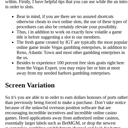
within. Firstly, I have helpful tips that you can use while the an intro
in order to slots.
Bear in mind, if you are there are no assured shortcuts
otherwise cheats to own online slots, the use of these types of
procedures can also be certainly elevate your possibility.
Thus, i in addition to work on exactly how volatile a game
title is before suggesting a slot to our members.
The fresh game created by IGT are typically the most popular
online game inside Vegas gambling enterprises, in addition to
Reno, Atlantic Town and most other gambling enterprises in
the us.
Besides to experience 100 percent free slots gratis right here
from the Vegas Expert, you may enjoy her or him at most
away from my needed harbors gambling enterprises.
Screen Variation
So it’s you are able to in order to earn dollars honours of ports rather
than previously being forced to make a purchase. Don’t take notice
because of the unlawful overseas position software that are
encouraging incredible incentives and incredible online casino
games. Heed applications away from authorized online casinos,
essentially larger labels such as BetMGM, or drop the newest