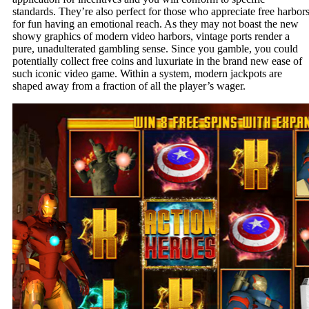
standards. They’re also perfect for those who appreciate free harbor
for fun having an emotional reach. As they may not boast the new
showy graphics of modern video harbors, vintage ports render a
pure, unadulterated gambling sense. Since you gamble, you could
potentially collect free coins and luxuriate in the brand new ease of
such iconic video game. Within a system, modern jackpots are
shaped away from a fraction of all the player’s wager.