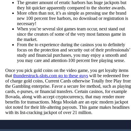
The greater amount of erratic harbors has huge jackpots but
they hit quicker apparently compared to the shorter awards.
More often than not, it’s as simple as pressing use the brand
new 100 percent free harbors, no download or registration is
necessary!
When you’re several slot games team occur, next stand out
since the creators of some of the very most famous game in
the market.
From the to experience during the casinos you to definitely
focus on the protection and security out of their professionals’
study and financial purchases, you may enjoy a smooth and
you may care and attention-100 percent free playing sense.
Once you pick gold coins on the video game, you get loyalty items
that
thunderstruck-slots.com go to these guys
will be redeemed free
of charge gold coins, Current Cards otherwise Totally free Play fro
the Gambling enterprise. Favor a secure fee method, such as playing
cards, e-purses, or financial transfers. Certain casinos, for example
Bovada, along with accept cryptocurrency, that may render more
benefits for transactions. Mega Moolah are an epic modern jackpot
slot noted for their life-altering payouts. This game makes headlines
with its list-cracking jackpot of over 21 million.