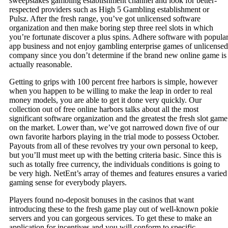
sweepstakes gambling establishment channel and look for better-
respected providers such as High 5 Gambling establishment or
Pulsz. After the fresh range, you’ve got unlicensed software
organization and then make boring step three reel slots in which
you’re fortunate discover a plus spins. Adhere software with popula
app business and not enjoy gambling enterprise games of unlicensed
company since you don’t determine if the brand new online game is
actually reasonable.
Getting to grips with 100 percent free harbors is simple, however
when you happen to be willing to make the leap in order to real
money models, you are able to get it done very quickly. Our
collection out of free online harbors talks about all the most
significant software organization and the greatest the fresh slot game
on the market. Lower than, we’ve got narrowed down five of our
own favorite harbors playing in the trial mode to possess October.
Payouts from all of these revolves try your own personal to keep,
but you’ll must meet up with the betting criteria basic. Since this is
such as totally free currency, the individuals conditions is going to
be very high. NetEnt’s array of themes and features ensures a varied
gaming sense for everybody players.
Players found no-deposit bonuses in the casinos that want
introducing these to the fresh game play out of well-known pokie
servers and you can gorgeous services. To get these to make an
application for incentives and you will conform to specific