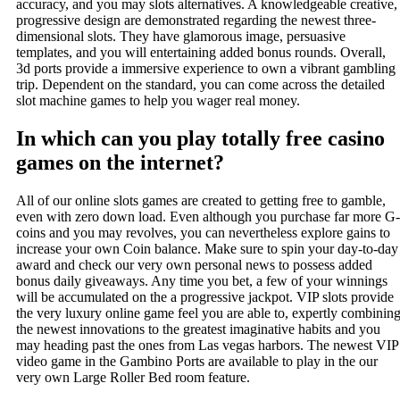
accuracy, and you may slots alternatives. A knowledgeable creative,
progressive design are demonstrated regarding the newest three-
dimensional slots. They have glamorous image, persuasive
templates, and you will entertaining added bonus rounds. Overall,
3d ports provide a immersive experience to own a vibrant gambling
trip. Dependent on the standard, you can come across the detailed
slot machine games to help you wager real money.
In which can you play totally free casino
games on the internet?
All of our online slots games are created to getting free to gamble,
even with zero down load. Even although you purchase far more G-
coins and you may revolves, you can nevertheless explore gains to
increase your own Coin balance. Make sure to spin your day-to-day
award and check our very own personal news to possess added
bonus daily giveaways. Any time you bet, a few of your winnings
will be accumulated on the a progressive jackpot. VIP slots provide
the very luxury online game feel you are able to, expertly combinin
the newest innovations to the greatest imaginative habits and you
may heading past the ones from Las vegas harbors. The newest VIP
video game in the Gambino Ports are available to play in the our
very own Large Roller Bed room feature.