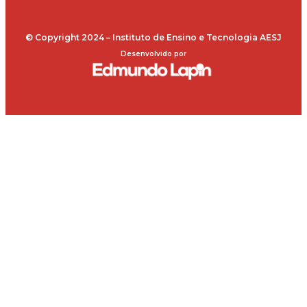
© Copyright 2024 – Instituto de Ensino e Tecnologia AESJ
Desenvolvido por