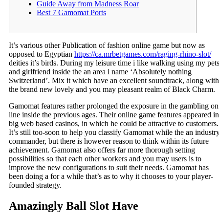
Guide Away from Madness Roar
Best 7 Gamomat Ports
It’s various other Publication of fashion online game but now as
opposed to Egyptian
https://ca.mrbetgames.com/raging-rhino-slot/
deities it’s birds.
During my leisure time i like walking using my pet
and girlfriend inside the an area i name ‘Absolutely nothing
Switzerland’. Mix it which have an excellent soundtrack, along with
the brand new lovely and you may pleasant realm of Black Charm.
Gamomat features rather prolonged the exposure in the gambling on
line inside the previous ages. Their online game features appeared in
big web based casinos, in which he could be attractive to customers.
It’s still too-soon to help you classify Gamomat while the an industr
commander, but there is however reason to think within its future
achievement. Gamomat also offers far more thorough setting
possibilities so that each other workers and you may users is to
improve the new configurations to suit their needs. Gamomat has
been doing a for a while that’s as to why it chooses to your player-
founded strategy.
Amazingly Ball Slot Have