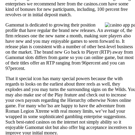
enterprises we recommend here from the casinos.com have some
kind of bonuses for new participants, including, 100 percent free
revolves or in initial deposit match.
Gamomat is dedicated to growing their position
profile that have regular the brand new releases. An average of, the
firm releases one the new name a month, making sure players also
have new and you may enjoyable games to seem forward to. It
release plan is consistent with a number of other best-level business
on the market. The brand new Go back to Player (RTP) away from
Gamomat slots differs from game so you can online game, but most
of their titles offer an RTP ranging from 96percent and you can
97percent.
That it special icon has many special powers because the with
regards to looks on the earliest about three reels as well, they
explodes and you may turns the surrounding signs on the Wilds. Yo
may also make use of the Play feature and check out to increase
your own payouts regarding the Hierarchy otherwise Notes online
game. For many who’lso are happy to have the adventure from
Roman Legion Xtreme with real money limits, we’ve had your
wrapped in some sophisticated gambling enterprise suggestions.
Such best-rated casinos on the internet not simply ability so it
enjoyable Gamomat slot but also offer big acceptance incentives to
improve your initial money.