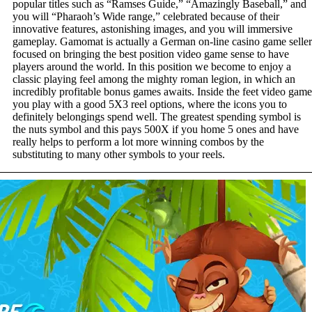
popular titles such as “Ramses Guide,” “Amazingly Baseball,” and
you will “Pharaoh’s Wide range,” celebrated because of their
innovative features, astonishing images, and you will immersive
gameplay. Gamomat is actually a German on-line casino game seller
focused on bringing the best position video game sense to have
players around the world. In this position we become to enjoy a
classic playing feel among the mighty roman legion, in which an
incredibly profitable bonus games awaits. Inside the feet video game
you play with a good 5X3 reel options, where the icons you to
definitely belongings spend well. The greatest spending symbol is
the nuts symbol and this pays 500X if you home 5 ones and have
really helps to perform a lot more winning combos by the
substituting to many other symbols to your reels.