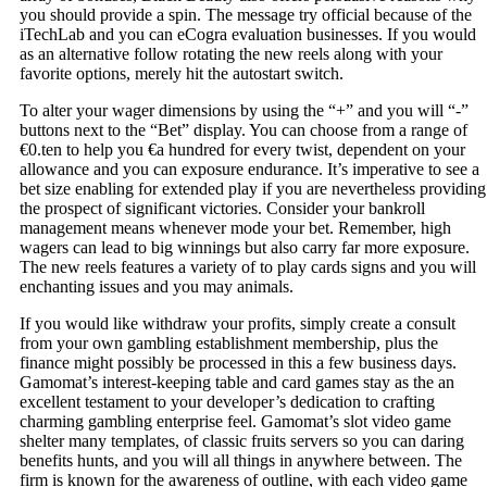
you should provide a spin. The message try official because of the
iTechLab and you can eCogra evaluation businesses. If you would
as an alternative follow rotating the new reels along with your
favorite options, merely hit the autostart switch.
To alter your wager dimensions by using the “+” and you will “-”
buttons next to the “Bet” display. You can choose from a range of
€0.ten to help you €a hundred for every twist, dependent on your
allowance and you can exposure endurance. It’s imperative to see a
bet size enabling for extended play if you are nevertheless providing
the prospect of significant victories. Consider your bankroll
management means whenever mode your bet. Remember, high
wagers can lead to big winnings but also carry far more exposure.
The new reels features a variety of to play cards signs and you will
enchanting issues and you may animals.
If you would like withdraw your profits, simply create a consult
from your own gambling establishment membership, plus the
finance might possibly be processed in this a few business days.
Gamomat’s interest-keeping table and card games stay as the an
excellent testament to your developer’s dedication to crafting
charming gambling enterprise feel. Gamomat’s slot video game
shelter many templates, of classic fruits servers so you can daring
benefits hunts, and you will all things in anywhere between. The
firm is known for the awareness of outline, with each video game