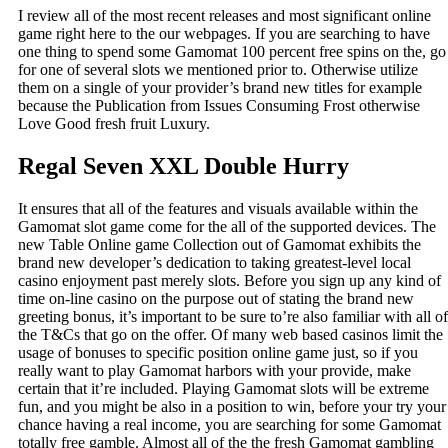
I review all of the most recent releases and most significant online
game right here to the our webpages. If you are searching to have
one thing to spend some Gamomat 100 percent free spins on the, go
for one of several slots we mentioned prior to. Otherwise utilize
them on a single of your provider’s brand new titles for example
because the Publication from Issues Consuming Frost otherwise
Love Good fresh fruit Luxury.
Regal Seven XXL Double Hurry
It ensures that all of the features and visuals available within the
Gamomat slot game come for the all of the supported devices. The
new Table Online game Collection out of Gamomat exhibits the
brand new developer’s dedication to taking greatest-level local
casino enjoyment past merely slots. Before you sign up any kind of
time on-line casino on the purpose out of stating the brand new
greeting bonus, it’s important to be sure to’re also familiar with all of
the T&Cs that go on the offer. Of many web based casinos limit the
usage of bonuses to specific position online game just, so if you
really want to play Gamomat harbors with your provide, make
certain that it’re included. Playing Gamomat slots will be extreme
fun, and you might be also in a position to win, before your try your
chance having a real income, you are searching for some Gamomat
totally free gamble. Almost all of the the fresh Gamomat gambling