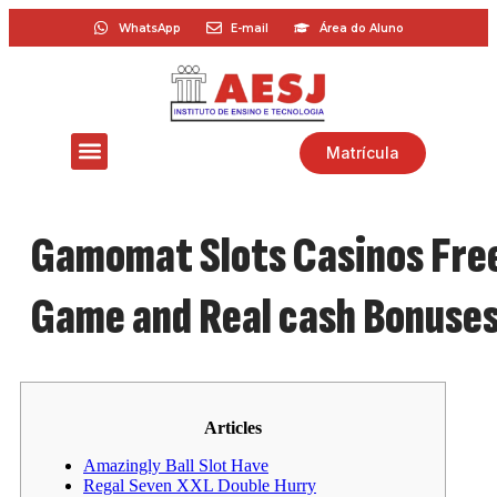
WhatsApp
E-mail
Área do Aluno
Matrícula
Gamomat Slots Casinos Fre
Game and Real cash Bonuse
Articles
Amazingly Ball Slot Have
Regal Seven XXL Double Hurry