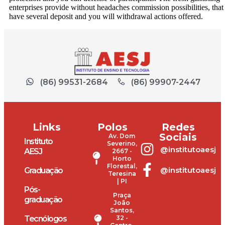
enterprises provide without headaches commission possibilities, that
have several deposit and you will withdrawal actions offered.
(86) 99531-2684
(86) 99907-2447
Links
Polos
Redes
Sociais
Av. Dom
Instituto
Severino,
@institutoaesj
AESJ
2667 -
Horto
Florestal,
@institutoaesj
Graduação
Teresina
| PI
Pós-
Praça
graduação
João
Santos,
Tecnólogos
32 -