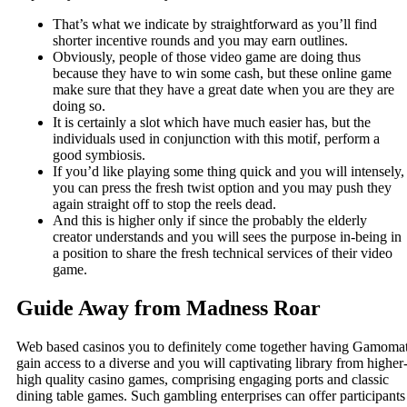
That’s what we indicate by straightforward as you’ll find
shorter incentive rounds and you may earn outlines.
Obviously, people of those video game are doing thus
because they have to win some cash, but these online game
make sure that they have a great date when you are they are
doing so.
It is certainly a slot which have much easier has, but the
individuals used in conjunction with this motif, perform a
good symbiosis.
If you’d like playing some thing quick and you will intensely,
you can press the fresh twist option and you may push they
again straight off to stop the reels dead.
And this is higher only if since the probably the elderly
creator understands and you will sees the purpose in-being in
a position to share the fresh technical services of their video
game.
Guide Away from Madness Roar
Web based casinos you to definitely come together having Gamoma
gain access to a diverse and you will captivating library from higher
high quality casino games, comprising engaging ports and classic
dining table games. Such gambling enterprises can offer participants