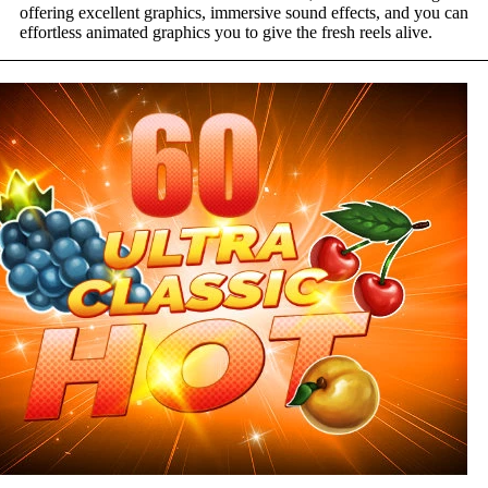
offering excellent graphics, immersive sound effects, and you can
effortless animated graphics you to give the fresh reels alive.