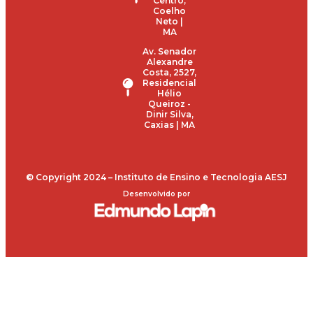
Centro,
Coelho
Neto |
MA
Av. Senador
Alexandre
Costa, 2527,
Residencial
Hélio
Queiroz -
Dinir Silva,
Caxias | MA
© Copyright 2024 – Instituto de Ensino e Tecnologia AESJ
Desenvolvido por