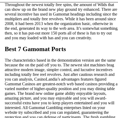
Throughout the newest totally free spins, the amount of Wilds that
can show up on the brand new play ground try enhanced. There are
several incentive has used in Gamomat headings including since the
multipliers and totally free revolves. While it has been around since
2008, it had been 2013 when the organization basic, otherwise in
the end, generated its way to the web area. It’s somewhat something
then, so it has put-out more 150 ports all of these is fun to try out
and you may loaded with has and you can creativity.
Best 7 Gamomat Ports
The characteristics based in the demonstration version are the same
because the on the paid off you to. The newest slot machines brag
attractive modern image, simpler control, and lucrative incentives
including totally free reel revolves. Just after cautious research and
you can analysis, CasinoLandia’s advantages features figured
Gamomat Casinos are greatest-notch web based casinos providing a
varied number of higher-quality position and you may dining table
games. The brand new online game ability enjoyable layouts,
amazing picture, and you may enjoyable and you will award-
successful extra have you to keep players entertained and you will
interested. All Gamomat Gambling enterprises listed on your
website try subscribed and you can regulated, guaranteeing the
protection and you can defense of participants. The fresh gambling