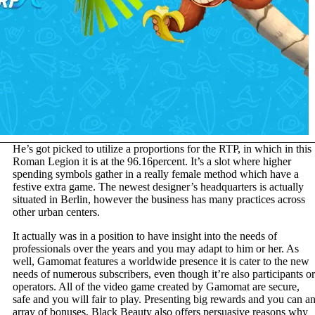
He’s got picked to utilize a proportions for the RTP, in which in this
Roman Legion it is at the 96.16percent. It’s a slot where higher
spending symbols gather in a really female method which have a
festive extra game. The newest designer’s headquarters is actually
situated in Berlin, however the business has many practices across
other urban centers.
It actually was in a position to have insight into the needs of
professionals over the years and you may adapt to him or her. As
well, Gamomat features a worldwide presence it is cater to the new
needs of numerous subscribers, even though it’re also participants or
operators. All of the video game created by Gamomat are secure,
safe and you will fair to play. Presenting big rewards and you can a
array of bonuses, Black Beauty also offers persuasive reasons why