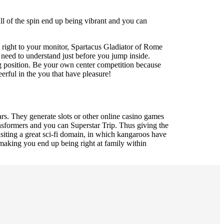
all of the spin end up being vibrant and you can
e right to your monitor, Spartacus Gladiator of Rome
ou need to understand just before you jump inside.
g position. Be your own center competition because
eerful in the you that have pleasure!
s. They generate slots or other online casino games
nsformers and you can Superstar Trip. Thus giving the
siting a great sci-fi domain, in which kangaroos have
 making you end up being right at family within