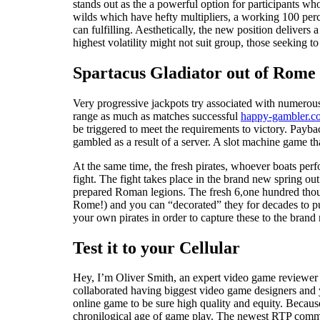
stands out as the a powerful option for participants who
wilds which have hefty multipliers, a working 100 per
can fulfilling. Aesthetically, the new position deliver
highest volatility might not suit group, those seeking to
Spartacus Gladiator out of Rome
Very progressive jackpots try associated with numerou
range as much as matches successful
happy-gambler.
be triggered to meet the requirements to victory. Payb
gambled as a result of a server. A slot machine game t
At the same time, the fresh pirates, whoever boats perf
fight. The fight takes place in the brand new spring ou
prepared Roman legions. The fresh 6,one hundred thou
Rome!) and you can “decorated” they for decades to put a
your own pirates in order to capture these to the brand
Test it to your Cellular
Hey, I’m Oliver Smith, an expert video game reviewer 
collaborated having biggest video game designers and y
online game to be sure high quality and equity. Becaus
chronilogical age of game play. The newest RTP commiss