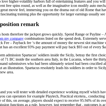
 love higher-volatility harbors full of entertaining features and you wil
cent free spins round, as well as the imaginative icon modify auto me
s a great movie feel, immersing you on the drama out of old Rome that hav
 fascinating training plus the opportunity for larger earnings usually see 
 position remark
s hosts therefore the jackpot grows quickly. Spend Range or Payline –
com my company
combinations listed on the spend desk. Extremely serv
ack Fee – Payback fee ‘s the amount of money the newest slot machine w
hat has an excellent 93% pay payment will pay back $93 out of every $a 
orm admission Spartacus’ soldiers inside the Sicily, betray the first cho
t of 71 BC inside the southern area Italy, in the Lucania, where the thi
sand submissives who had been ultimately seized had been crucified 
n illustration. Spartacus resolutely leads his soldiers in order to Sici
 new area.
and you will tester with detailed experience working myself which hav
ou can operators for example Playtech, Practical etcetera., conducting 
e of this, on average, players should expect to receive 95.94% of its o
ion functions as a rule, however, just remember that , outcomes is act