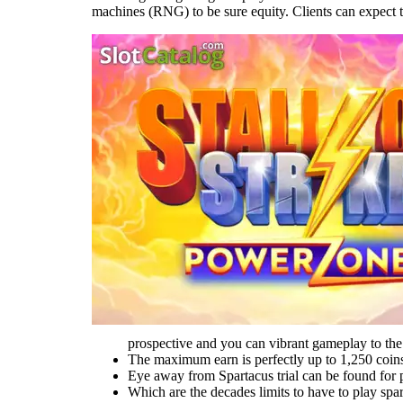
machines (RNG) to be sure equity. Clients can expect to
prospective and you can vibrant gameplay to the
The maximum earn is perfectly up to 1,250 coin
Eye away from Spartacus trial can be found for p
Which are the decades limits to have to play spa