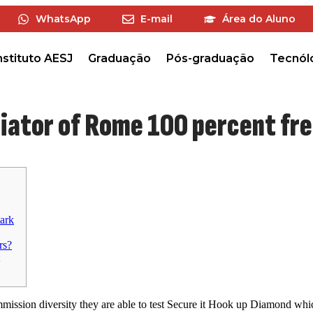
WhatsApp
E-mail
Área do Aluno
nstituto AESJ
Graduação
Pós-graduação
Tecnól
iator of Rome 100 percent fr
mark
rs?
mmission diversity they are able to test Secure it Hook up Diamond wh