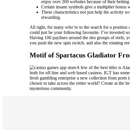
enjoy over 269 websites because of their betting
Certain insane symbols give a multiplier bonus w
These characteristics not just help the activity 
rewarding.
All right, for many who’re to the search for a positio
could just be your following favourite. I’ve invested so
Having 100 paylines around the dos groups of reels, y
you push the new spin switch, and also the rotating reel
Motif of Spartacus Gladiator Fr
A few of the best titles is 
both for off-line and web based casinos. IGT has some
fresh gambling enterprise a new collection from ports 
chosen to take across the entire world? Create at the 
mysterious community.