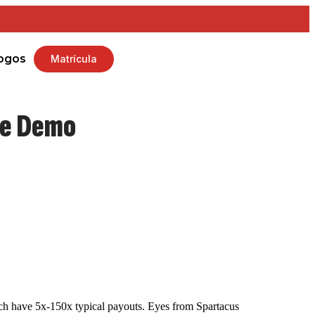
ogos
Matrícula
ee Demo
ich have 5x-150x typical payouts. Eyes from Spartacus