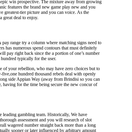
l epic win prospective.
The mixture away from growing
chanic features the brand new game play new and you
e greatest-tier picture and you can voice. As the
a great deal to enjoy.
 A pay range try a column where matching signs need to
ers has numerous spend contours that must definitely
ill pay right back since the a portion of one’s number
hundred typically for the user.
ice of your rebellion, who may have zero choices but to
rty-five,one hundred thousand rebels deal with openly
along side Appian Way (away from Brindisi so you can
ly, having for the time being secure the new concur of
e leading gambling team. Historically, We have
thorough assessment and you will research of slot
verall wagered number straight back more than a long
ually sooner or later influenced by arbitrary amount