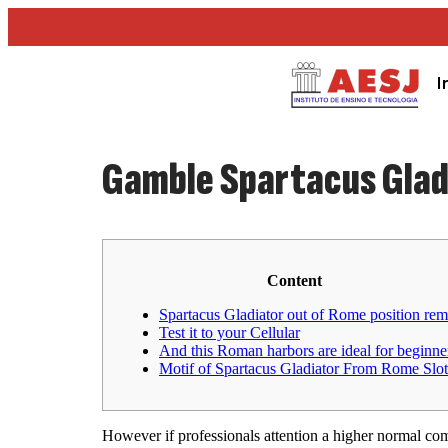
I
Gamble Spartacus Glad
Content
Spartacus Gladiator out of Rome position re
Test it to your Cellular
And this Roman harbors are ideal for beginne
Motif of Spartacus Gladiator From Rome Slot
However if professionals attention a higher normal co