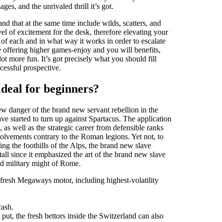
s, and the unrivaled thrill it’s got.
and that at the same time include wilds, scatters, and
vel of excitement for the desk, therefore elevating your
of each and in what way it works in order to escalate
me offering higher games-enjoy and you will benefits,
ot more fun. It’s got precisely what you should fill
essful prospective.
deal for beginners?
ew danger of the brand new servant rebellion in the
 started to turn up against Spartacus. The application
 as well as the strategic career from defensible ranks
volvements contrary to the Roman legions. Yet not, to
hing the foothills of the Alps, the brand new slave
all since it emphasized the art of the brand new slave
ied military might of Rome.
 fresh Megaways motor, including highest-volatility
cash.
ut, the fresh bettors inside the Switzerland can also