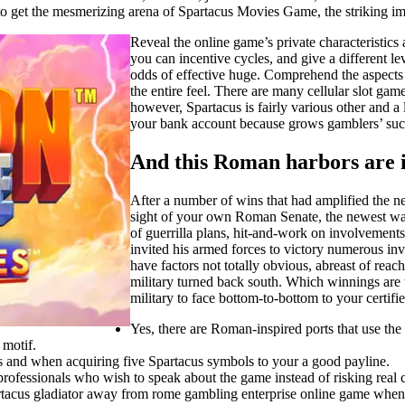
 get the mesmerizing arena of Spartacus Movies Game, the striking image
Reveal the online game’s private characteristics 
you can incentive cycles, and give a different le
odds of effective huge. Comprehend the aspects 
the entire feel. There are many cellular slot ga
however, Spartacus is fairly various other and a l
your bank account because grows gamblers’ succ
And this Roman harbors are i
After a number of wins that had amplified the n
sight of your own Roman Senate, the newest wave
of guerrilla plans, hit-and-work on involvements,
invited his armed forces to victory numerous in
have factors not totally obvious, abreast of reac
military turned back south. Which winnings are t
military to face bottom-to-bottom to your certif
Yes, there are Roman-inspired ports that use the
 motif.
s and when acquiring five Spartacus symbols to your a good payline.
rofessionals who wish to speak about the game instead of risking real 
rtacus gladiator away from rome gambling enterprise online game when p