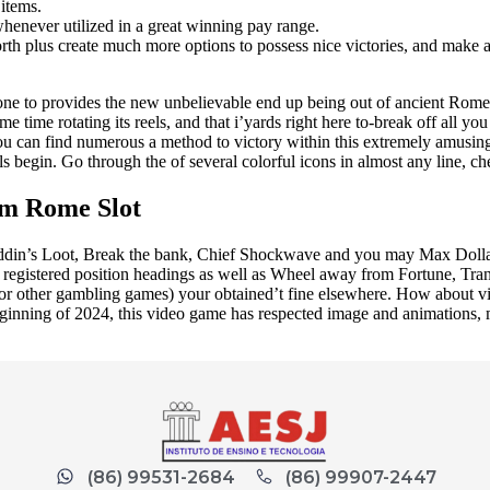
 items.
henever utilized in a great winning pay range.
worth plus create much more options to possess nice victories, and make 
n one to provides the new unbelievable end up being out of ancient Rom
me time rotating its reels, and that i’yards right here to-break off all y
ou can find numerous a method to victory within this extremely amusin
s begin. Go through the of several colorful icons in almost any line, ch
om Rome Slot
Aladdin’s Loot, Break the bank, Chief Shockwave and you may Max Dollar
 registered position headings as well as Wheel away from Fortune, Tra
(or other gambling games) your obtained’t fine elsewhere. How about vi
beginning of 2024, this video game has respected image and animations,
(86) 99531-2684
(86) 99907-2447