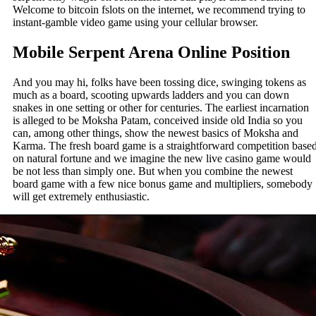
Welcome to bitcoin fslots on the internet, we recommend trying to
instant-gamble video game using your cellular browser.
Mobile Serpent Arena Online Position
And you may hi, folks have been tossing dice, swinging tokens as
much as a board, scooting upwards ladders and you can down
snakes in one setting or other for centuries. The earliest incarnation
is alleged to be Moksha Patam, conceived inside old India so you
can, among other things, show the newest basics of Moksha and
Karma. The fresh board game is a straightforward competition base
on natural fortune and we imagine the new live casino game would
be not less than simply one. But when you combine the newest
board game with a few nice bonus game and multipliers, somebody
will get extremely enthusiastic.