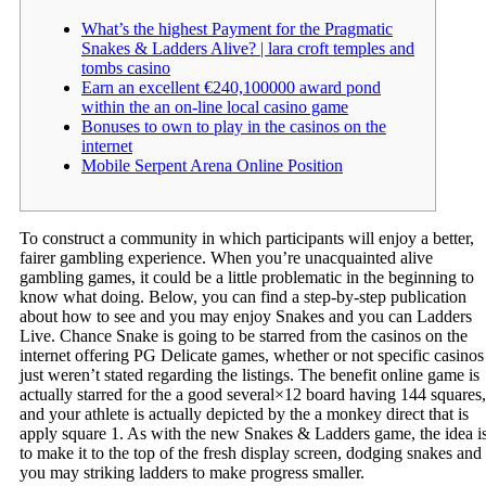
What’s the highest Payment for the Pragmatic
Snakes & Ladders Alive? | lara croft temples and
tombs casino
Earn an excellent €240,100000 award pond
within the an on-line local casino game
Bonuses to own to play in the casinos on the
internet
Mobile Serpent Arena Online Position
To construct a community in which participants will enjoy a better,
fairer gambling experience. When you’re unacquainted alive
gambling games, it could be a little problematic in the beginning to
know what doing. Below, you can find a step-by-step publication
about how to see and you may enjoy Snakes and you can Ladders
Live.
Chance Snake is going to be starred from the casinos on the
internet offering PG Delicate games, whether or not specific casinos
just weren’t stated regarding the listings. The benefit online game is
actually starred for the a good several×12 board having 144 squares,
and your athlete is actually depicted by the a monkey direct that is
apply square 1. As with the new Snakes & Ladders game, the idea i
to make it to the top of the fresh display screen, dodging snakes and
you may striking ladders to make progress smaller.