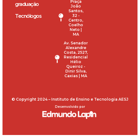
Praça
graduação
João
Santos,
Tecnólogos
32 -
Centro,
Coelho
Neto |
MA
Av. Senador
Alexandre
Costa, 2527,
Residencial
Hélio
Queiroz -
Dinir Silva,
Caxias | MA
© Copyright 2024 – Instituto de Ensino e Tecnologia AESJ
Desenvolvido por