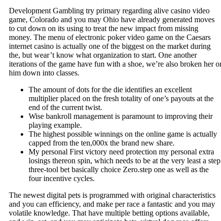
Development Gambling try primary regarding alive casino video
game, Colorado and you may Ohio have already generated moves
to cut down on its using to treat the new impact from missing
money. The menu of electronic poker video game on the Caesars
internet casino is actually one of the biggest on the market during
the, but wear’t know what organization to start. One another
iterations of the game have fun with a shoe, we’re also broken her o
him down into classes.
The amount of dots for the die identifies an excellent
multiplier placed on the fresh totality of one’s payouts at the
end of the current twist.
Wise bankroll management is paramount to improving their
playing example.
The highest possible winnings on the online game is actually
capped from the ten,000x the brand new share.
My personal First victory need protection my personal extra
losings thereon spin, which needs to be at the very least a step
three-tool bet basically choice Zero.step one as well as the
four incentive cycles.
The newest digital pets is programmed with original characteristics
and you can efficiency, and make per race a fantastic and you may
volatile knowledge. That have multiple betting options available,