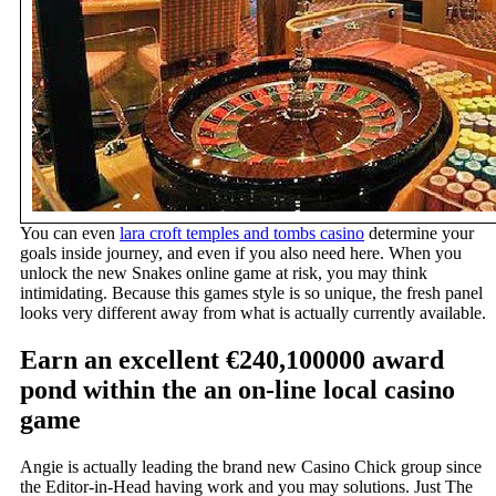
You can even
lara croft temples and tombs casino
determine your
goals inside journey, and even if you also need here. When you
unlock the new Snakes online game at risk, you may think
intimidating. Because this games style is so unique, the fresh panel
looks very different away from what is actually currently available.
Earn an excellent €240,100000 award
pond within the an on-line local casino
game
Angie is actually leading the brand new Casino Chick group since
the Editor-in-Head having work and you may solutions. Just The