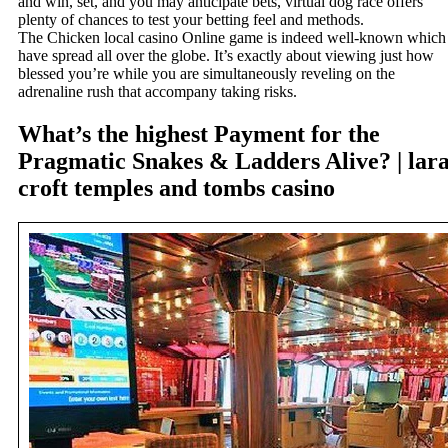
and win, set, and you may anticipate bets, virtual dog race offers
plenty of chances to test your betting feel and methods.
The Chicken local casino Online game is indeed well-known which
have spread all over the globe. It’s exactly about viewing just how
blessed you’re while you are simultaneously reveling on the
adrenaline rush that accompany taking risks.
What’s the highest Payment for the
Pragmatic Snakes & Ladders Alive? | lar
croft temples and tombs casino