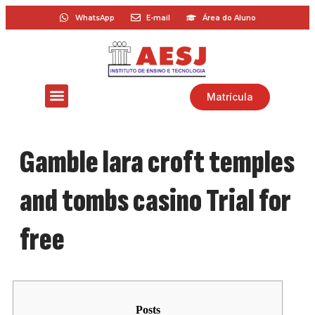
WhatsApp
E-mail
Área do Aluno
Matrícula
Gamble lara croft temples
and tombs casino Trial for
free
Posts