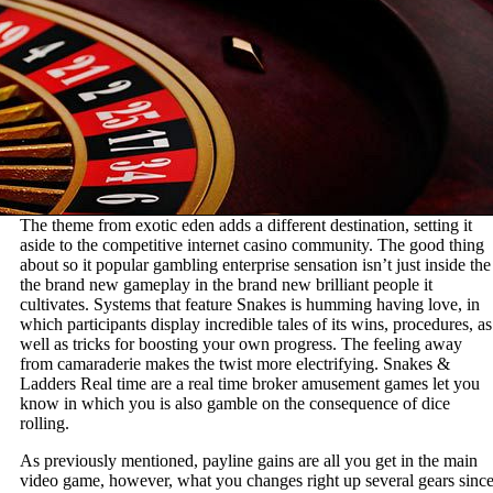
The theme from exotic eden adds a different destination, setting it
aside to the competitive internet casino community. The good thing
about so it popular gambling enterprise sensation isn’t just inside the
the brand new gameplay in the brand new brilliant people it
cultivates. Systems that feature Snakes is humming having love, in
which participants display incredible tales of its wins, procedures, as
well as tricks for boosting your own progress. The feeling away
from camaraderie makes the twist more electrifying. Snakes &
Ladders Real time are a real time broker amusement games let you
know in which you is also gamble on the consequence of dice
rolling.
As previously mentioned, payline gains are all you get in the main
video game, however, what you changes right up several gears sinc