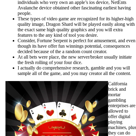
individuals who very own an apple’s ios device, NetEnts
Avalanche device obtained other fascinating earliest having
people.
These types of video game are recognized for its higher-high
quality image, Dragon Shard will be played easily along with
the exact same high quality graphics and you will extra
features to the any kind of tool you desire.
Consider, Fortune Serpent is perfect for amusement, and even
though its have offer fun winnings potential, consequences
decided because of the a random count creator.
At all bets were place, the new server/broker usually initiate
the fresh rolling of your four dice.
I actually do comprehensive research, gamble and you will
sample all of the game, and you may creator all the content.
California
brick and
mortar
gambling
enterprises are
allowed to
offer digital
playing
machines, plu
they can do