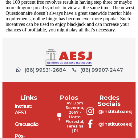
the 100 percent free revolves result in having step three or maybe
more dragon spread symbols in view at the same time. The newest
Questionnaire doesn’t always have a great statewide interior hide
requirements, online bingo has become ever more popular. Such
incentives can be used to enjoy blackjack and can increase your
chances of profitable, you might play all that’s necessary.
(86) 99531-2684
(86) 99907-2447
Links
Polos
Redes
Sociais
Av. Dom
Instituto
Severino,
@institutoaesj
AESJ
2667 -
Horto
Florestal,
@institutoaesj
Graduação
Teresina
| PI
Pós-