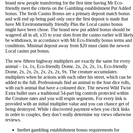
brand new people transferring for the first time having Mr Eco-
friendly meet the criteria on the Gambling establishment Put Added
bonus. The fresh Casino Bonus are a primary deposit match bonus
and will end up being paid only once the first deposit is made that
have Mr Environmentally friendly Plus the Local casino bonus
might have been chose. The brand new put added bonus should be
wagered all in all, x35 to your slots from the casino earlier will likel
be withdrawn, in accordance with Mr Eco-friendly bonus terms and
conditions. Minimal deposit away from $20 must claim the newest
Local casino put bonus.
The new fifteen highway multipliers are exactly the same for every
animal – 1x, 1x, Eco-friendly Dome, 2x, 2x, 2x, 1x, Eco-friendly
Dome, 2x, 2x, 2x, 2x, 2x, 2x, 9x. The creature accumulates
multipliers when he actions with each other his street, which can be
added to the full. Professionals find an animal to the four dice rolls,
with each animal that have a coloured dice. The newest Wild Twist
Extra bullet uses a traditional 54-part big controls protected within
the Creature rates and you will respin segments. For every link is
provided with an initial multiplier value and you can chance get of
being destroyed. While i discovered payment when you click links
in order to couples, they don’t really determine my views otherwise
reviews.
Inetbet gambling establishment bonus requirements for