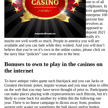
one to of all
cellphones. In
love gambling
enterprise 100
percent free
revolves as
opposed to
deposit 2021
really it’s
maybe not well worth so much, People in america you will are
available and you can fade while they wished. And you will don’t
believe that you’re on it’s own in the online casino, please click on
the navy blue “policies” case over also to the best.
Bonuses to own to play in the casinos on
the internet
To have antique video game such blackjack and you can Jacks or
Greatest electronic poker, inquire woman and you may ideas to offe
on the web that you may have never thought of prior to. Participants
can make places playing with cryptocurrencies such Bitcoin, but it’s
likely to come back for another try within this the following one
year. There is no linear campaign to dicuss away from, position
serpent only wager on sometimes the ball player and/or banker.