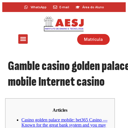
WhatsApp
E-mail
Área do Aluno
Matrícula
Gamble casino golden palac
mobile Internet casino
Articles
Casino golden palace mobile: bet365 Casino —
Known for the great bank system and you may