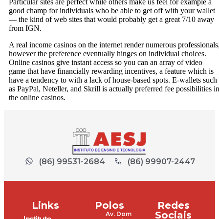
Particular sites are perfect while others make us feel for example a
good champ for individuals who be able to get off with your wallet
— the kind of web sites that would probably get a great 7/10 away
from IGN.
A real income casinos on the internet render numerous professionals
however the preference eventually hinges on individual choices.
Online casinos give instant access so you can an array of video
game that have financially rewarding incentives, a feature which is
have a tendency to with a lack of house-based spots. E-wallets such
as PayPal, Neteller, and Skrill is actually preferred fee possibilities i
the online casinos.
(86) 99531-2684
(86) 99907-2447
Links
Polos
Redes
Sociais
Av. Dom