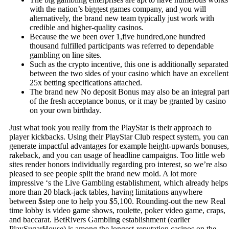
with the nation’s biggest games company, and you will
alternatively, the brand new team typically just work with
credible and higher-quality casinos.
Because the we been over 1,five hundred,one hundred
thousand fulfilled participants was referred to dependable
gambling on line sites.
Such as the crypto incentive, this one is additionally separated
between the two sides of your casino which have an excellent
25x betting specifications attached.
The brand new No deposit Bonus may also be an integral par
of the fresh acceptance bonus, or it may be granted by casino
on your own birthday.
Just what took you really from the PlayStar is their approach to
player kickbacks. Using their PlayStar Club respect system, you can
generate impactful advantages for example height-upwards bonuses,
rakeback, and you can usage of headline campaigns. Too little web
sites render honors individually regarding pro interest, so we’re also
pleased to see people split the brand new mold. A lot more
impressive ‘s the Live Gambling establishment, which already helps
more than 20 black-jack tables, having limitations anywhere
between $step one to help you $5,100. Rounding-out the new Real
time lobby is video game shows, roulette, poker video game, craps,
and baccarat. BetRivers Gambling establishment (earlier
PlaySugarHouse) is among the longest-reputation casinos on the