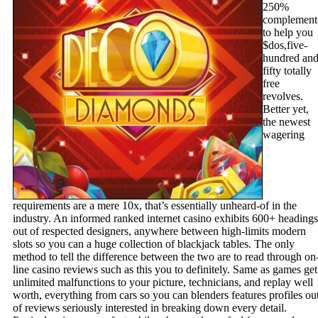
250%
complement
to help you
$dos,five-
hundred an
fifty totally
free
revolves.
Better yet,
the newest
wagering
requirements are a mere 10x, that’s essentially unheard-of in the
industry. An informed ranked internet casino exhibits 600+ headings
out of respected designers, anywhere between high-limits modern
slots so you can a huge collection of blackjack tables. The only
method to tell the difference between the two are to read through on
line casino reviews such as this you to definitely. Same as games get
unlimited malfunctions to your picture, technicians, and replay well
worth, everything from cars so you can blenders features profiles ou
of reviews seriously interested in breaking down every detail.