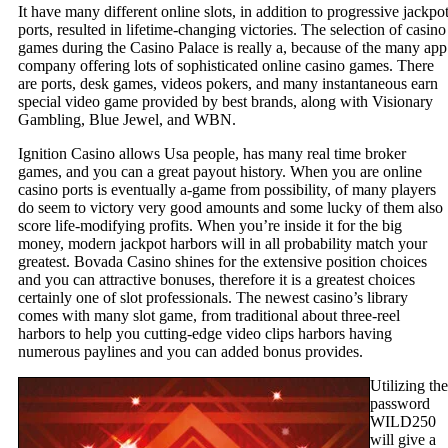
It have many different online slots, in addition to progressive jackpo
ports, resulted in lifetime-changing victories. The selection of casino
games during the Casino Palace is really a, because of the many app
company offering lots of sophisticated online casino games. There
are ports, desk games, videos pokers, and many instantaneous earn
special video game provided by best brands, along with Visionary
Gambling, Blue Jewel, and WBN.
Ignition Casino allows Usa people, has many real time broker
games, and you can a great payout history. When you are online
casino ports is eventually a-game from possibility, of many players
do seem to victory very good amounts and some lucky of them also
score life-modifying profits. When you’re inside it for the big
money, modern jackpot harbors will in all probability match your
greatest. Bovada Casino shines for the extensive position choices
and you can attractive bonuses, therefore it is a greatest choices
certainly one of slot professionals. The newest casino’s library
comes with many slot game, from traditional about three-reel
harbors to help you cutting-edge video clips harbors having
numerous paylines and you can added bonus provides.
Utilizing the
password
WILD250
will give a