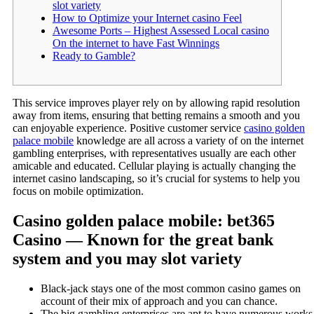
slot variety
How to Optimize your Internet casino Feel
Awesome Ports – Highest Assessed Local casino
On the internet to have Fast Winnings
Ready to Gamble?
This service improves player rely on by allowing rapid resolution
away from items, ensuring that betting remains a smooth and you
can enjoyable experience. Positive customer service
casino golden
palace mobile
knowledge are all across a variety of on the internet
gambling enterprises, with representatives usually are each other
amicable and educated.
Cellular playing is actually changing the
internet casino landscaping, so it’s crucial for systems to help you
focus on mobile optimization.
Casino golden palace mobile: bet365
Casino — Known for the great bank
system and you may slot variety
Black-jack stays one of the most common casino games on
account of their mix of approach and you can chance.
The big gambling enterprises are apt to have numerous works