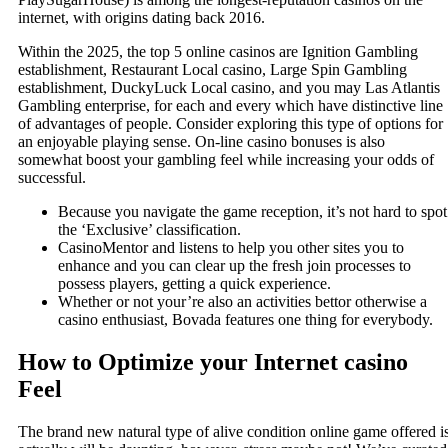
internet, with origins dating back 2016.
Within the 2025, the top 5 online casinos are Ignition Gambling
establishment, Restaurant Local casino, Large Spin Gambling
establishment, DuckyLuck Local casino, and you may Las Atlantis
Gambling enterprise, for each and every which have distinctive line
of advantages of people. Consider exploring this type of options for
an enjoyable playing sense. On-line casino bonuses is also
somewhat boost your gambling feel while increasing your odds of
successful.
Because you navigate the game reception, it’s not hard to spot
the ‘Exclusive’ classification.
CasinoMentor and listens to help you other sites you to
enhance and you can clear up the fresh join processes to
possess players, getting a quick experience.
Whether or not your’re also an activities bettor otherwise a
casino enthusiast, Bovada features one thing for everybody.
How to Optimize your Internet casino
Feel
The brand new natural type of alive condition online game offered i