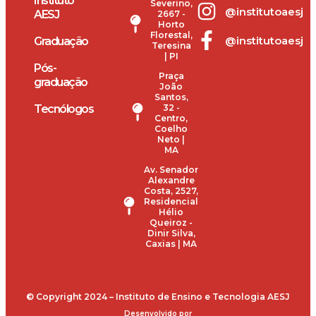
Instituto
Severino,
@institutoaesj
AESJ
2667 -
Horto
Florestal,
@institutoaesj
Graduação
Teresina
| PI
Pós-
Praça
graduação
João
Santos,
Tecnólogos
32 -
Centro,
Coelho
Neto |
MA
Av. Senador
Alexandre
Costa, 2527,
Residencial
Hélio
Queiroz -
Dinir Silva,
Caxias | MA
© Copyright 2024 – Instituto de Ensino e Tecnologia AESJ
Desenvolvido por