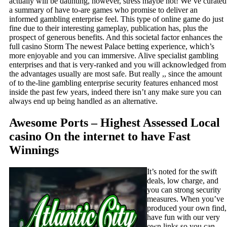
actually will be daunting, however, stress maybe not! We’ve curated
a summary of have to-are games who promise to deliver an
informed gambling enterprise feel. This type of online game do just
fine due to their interesting gameplay, publication has, plus the
prospect of generous benefits. And this societal factor enhances the
full casino Storm The newest Palace betting experience, which’s
more enjoyable and you can immersive. Alive specialist gambling
enterprises and that is very-ranked and you will acknowledged from
the advantages usually are most safe. But really ,, since the amount
of to the-line gambling enterprise security features enhanced most
inside the past few years, indeed there isn’t any make sure you can
always end up being handled as an alternative.
Awesome Ports – Highest Assessed Local
casino On the internet to have Fast
Winnings
It’s noted for the swift
deals, low charge, and
you can strong security
measures. When you’ve
produced your own find,
have fun with our very
own links so you can