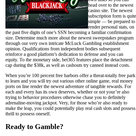
head over to the newest
casino site. The newest
subscription form is quit
simple — be prepared to
render personal stats, on
the past five digits of one’s SSN becoming a familiar confirmation
size. Determine much more about the newest sweepstakes program
through our very own intricate McLuck Gambling establishment
opinion. Qualifications from independent bodies subsequent
reinforce a good platform’s dedication to defense and you can
equity. To the monetary side, bet365 features place the detachment
cap during the $38k, as well as cashouts try canned instead costs.
When you’re 100 percent free harbors offer a threat-totally free park
to learn and you will try out various other online game, real money
ports on line render the newest adventure of tangible rewards. For
each and every has its own deserves, whether or not your’re also
trying to behavior procedures otherwise chase you to definitely
adrenaline-moving jackpot. Very, for those who’re also ready to
make the leap, you could potentially play real cash slots and possess
thrill to possess oneself.
Ready to Gamble?