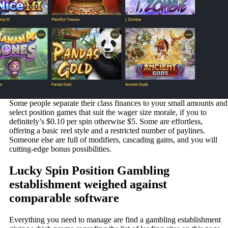
Some people separate their class finances to your small amounts and
select position games that suit the wager size morale, if you to
definitely’s $0.10 per spin otherwise $5. Some are effortless,
offering a basic reel style and a restricted number of paylines.
Someone else are full of modifiers, cascading gains, and you will
cutting-edge bonus possibilities.
Lucky Spin Position Gambling
establishment weighed against
comparable software
Everything you need to manage are find a gambling establishment