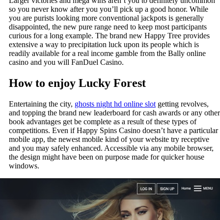
Larger victories and mega wins aren’t you to definitely uncommon
so you never know after you you’ll pick up a good honor. While
you are purists looking more conventional jackpots is generally
disappointed, the new pure range need to keep most participants
curious for a long example. The brand new Happy Tree provides
extensive a way to precipitation luck upon its people which is
readily available for a real income gamble from the Bally online
casino and you will FanDuel Casino.
How to enjoy Lucky Forest
Entertaining the city,
ghosts night hd online slot
getting revolves,
and topping the brand new leaderboard for cash awards or any other
book advantages get be complete as a result of these types of
competitions. Even if Happy Spins Casino doesn’t have a particular
mobile app, the newest mobile kind of your website try receptive
and you may safely enhanced. Accessible via any mobile browser,
the design might have been on purpose made for quicker house
windows.