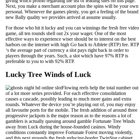
giving which promo regarding the list of leading sites on this page.
Next, you make a merchant account plus the spins will be your own
personal. Whenever the games plenty, you get a feeling of the brand
new Bally quality we provides arrived at assume usually.
For those who hit it lucky and you can winnings the fresh free video
game, all ten rounds shell out 2x your wager. One of the most
effective ways to experience wiser should be to interest on the best
harbors on the internet with high Go back to Athlete (RTP) fee. RTP
‘s the average part of currency a slot pays right back in order to
players through the years. Such, a slot which have 97% RTP is
preferable to you to with 92% RTP.
Lucky Tree Winds of Luck
Flowing reels help the total number out
of a lot more series provided. For each effective consolidation
causes a cascade, possibly leading to much more gains and extra
rounds. Whatever the device you’re playing out of, you may enjoy
all favourite ports for the mobile. The fresh addition of around three
progressive jackpots is the major reason as to the reasons a lot of
gamblers is actually queuing around gamble Fortunate Tree Winds
away from Luck during the house-founded casinos. Windy
conditions constantly improve Fortunate Forest moving violently,
and this next grounds the fresh reducing-border TwinStar cabinet