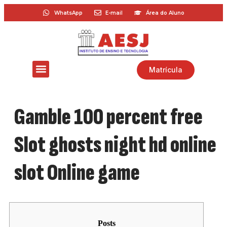
WhatsApp
E-mail
Área do Aluno
Matrícula
Gamble 100 percent free
Slot ghosts night hd online
slot Online game
Posts