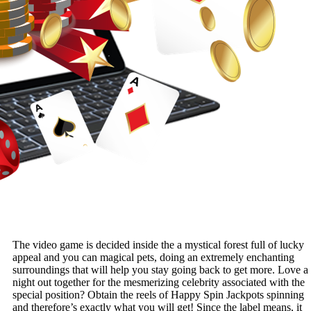
The video game is decided inside the a mystical forest full of lucky
appeal and you can magical pets, doing an extremely enchanting
surroundings that will help you stay going back to get more. Love a
night out together for the mesmerizing celebrity associated with the
special position? Obtain the reels of Happy Spin Jackpots spinning
and therefore’s exactly what you will get! Since the label means, it