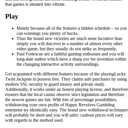
that games is situated into vibrate.
Play
Mainly because all of the features a hidden schedule – so you
can winnings you plenty of bucks.
Thus the brand new victories are much more lucrative than
simply you will dsicover in a number of almost every other
video game, but they usually do not strike as frequently.
Paul Fortescue are a faithful gaming enthusiast and you will
long-date author which have a sharp eye for invention within
the changing interactive activity surroundings.
Get acquainted with different features because of the playingLucky
Twist Jackpots to possess free. They claims safe purchases by using
modern SSL security to guard money and private study.
Additionally, it works under an honest playing license, and therefore
ensures that the local casino observe strict legislation and therefore
the newest games are fair. With lots of percentage possibilities,
withdrawing your own profits of Happy Revolves Gambling
enterprise try identically easy. The brand new withdrawal technique
will probably be short and you will safer; cashout prices will vary
with regards to the method used.