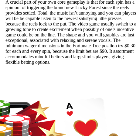
A crucial part of your own core gameplay is that for each spin has a
spin out of triggering the brand new Lucky Forest since the reels
provides settled. Total, the music isn’t annoying and you can players
will be be capable listen to the newest satisfying little presses
because the reels lock to the put. The video game usually switch to 
growing tone to create excitement when possibly of one’s incentive
game could be on the line. The shape and you will graphics are just
exceptional, associated with relaxing and serene vocals. The
minimum wager dimensions in the Fortunate Tree position try $0.30
for each and every spin, because the limit bet are $90. It assortment
accommodates mindful bettors and large-limits players, giving
flexible betting options.