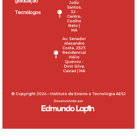
graduação
João
Santos,
Tecnólogos
32 -
Centro,
Coelho
Neto |
MA
Av. Senador
Alexandre
Costa, 2527,
Residencial
Hélio
Queiroz -
Dinir Silva,
Caxias | MA
© Copyright 2024 – Instituto de Ensino e Tecnologia AESJ
Desenvolvido por