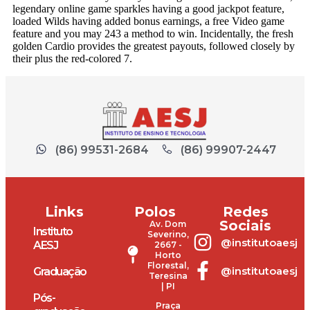
legendary online game sparkles having a good jackpot feature,
loaded Wilds having added bonus earnings, a free Video game
feature and you may 243 a method to win. Incidentally, the fresh
golden Cardio provides the greatest payouts, followed closely by
their plus the red-colored 7.
(86) 99531-2684
(86) 99907-2447
Links
Polos
Redes
Sociais
Av. Dom
Instituto
Severino,
@institutoaesj
AESJ
2667 -
Horto
Florestal,
@institutoaesj
Graduação
Teresina
| PI
Pós-
Praça