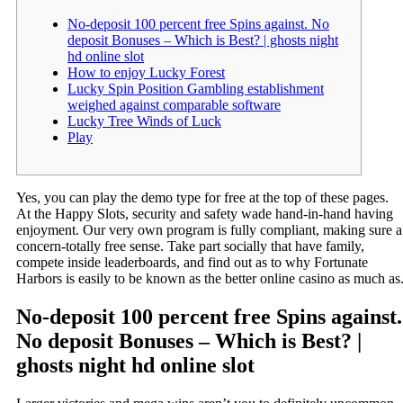
No-deposit 100 percent free Spins against. No
deposit Bonuses – Which is Best? | ghosts night
hd online slot
How to enjoy Lucky Forest
Lucky Spin Position Gambling establishment
weighed against comparable software
Lucky Tree Winds of Luck
Play
Yes, you can play the demo type for free at the top of these pages.
At the Happy Slots, security and safety wade hand-in-hand having
enjoyment. Our very own program is fully compliant, making sure a
concern-totally free sense. Take part socially that have family,
compete inside leaderboards, and find out as to why Fortunate
Harbors is easily to be known as the better online casino as much as
No-deposit 100 percent free Spins against.
No deposit Bonuses – Which is Best?
|
ghosts night hd online slot