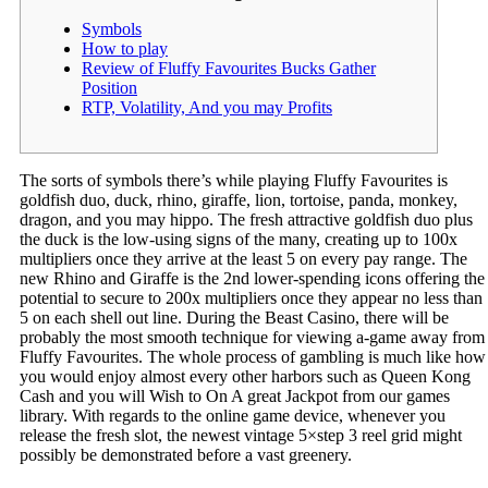
Symbols
How to play
Review of Fluffy Favourites Bucks Gather
Position
RTP, Volatility, And you may Profits
The sorts of symbols there’s while playing Fluffy Favourites is
goldfish duo, duck, rhino, giraffe, lion, tortoise, panda, monkey,
dragon, and you may hippo. The fresh attractive goldfish duo plus
the duck is the low-using signs of the many, creating up to 100x
multipliers once they arrive at the least 5 on every pay range. The
new Rhino and Giraffe is the 2nd lower-spending icons offering the
potential to secure to 200x multipliers once they appear no less than
5 on each shell out line.
During the Beast Casino, there will be
probably the most smooth technique for viewing a-game away from
Fluffy Favourites. The whole process of gambling is much like how
you would enjoy almost every other harbors such as Queen Kong
Cash and you will Wish to On A great Jackpot from our games
library. With regards to the online game device, whenever you
release the fresh slot, the newest vintage 5×step 3 reel grid might
possibly be demonstrated before a vast greenery.