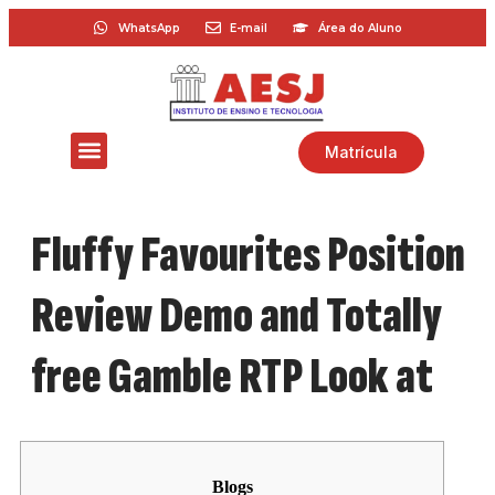
WhatsApp
E-mail
Área do Aluno
Matrícula
Fluffy Favourites Position
Review Demo and Totally
free Gamble RTP Look at
Blogs