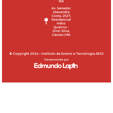
MA
Av. Senador
Alexandre
Costa, 2527,
Residencial
Hélio
Queiroz -
Dinir Silva,
Caxias | MA
© Copyright 2024 – Instituto de Ensino e Tecnologia AESJ
Desenvolvido por