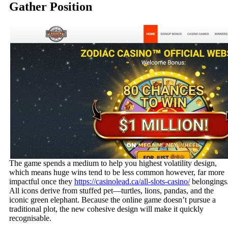
Gather Position
The game spends a medium to help you highest volatility design,
which means huge wins tend to be less common however, far more
impactful once they
https://casinolead.ca/all-slots-casino/
belongings
All icons derive from stuffed pet—turtles, lions, pandas, and the
iconic green elephant. Because the online game doesn’t pursue a
traditional plot, the new cohesive design will make it quickly
recognisable.