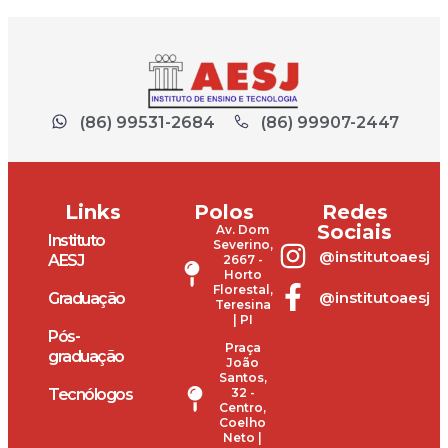
(86) 99531-2684
(86) 99907-2447
Links
Polos
Redes
Sociais
Av. Dom
Instituto
Severino,
@institutoaesj
AESJ
2667 -
Horto
Florestal,
@institutoaesj
Graduação
Teresina
| PI
Pós-
Praça
graduação
João
Santos,
Tecnólogos
32 -
Centro,
Coelho
Neto |