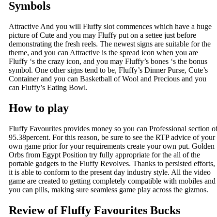
Symbols
Attractive And you will Fluffy slot commences which have a huge
picture of Cute and you may Fluffy put on a settee just before
demonstrating the fresh reels. The newest signs are suitable for the
theme, and you can Attractive is the spread icon when you are
Fluffy ‘s the crazy icon, and you may Fluffy’s bones ‘s the bonus
symbol. One other signs tend to be, Fluffy’s Dinner Purse, Cute’s
Container and you can Basketball of Wool and Precious and you
can Fluffy’s Eating Bowl.
How to play
Fluffy Favourites provides money so you can Professional section o
95.38percent. For this reason, be sure to see the RTP advice of your
own game prior for your requirements create your own put. Golden
Orbs from Egypt Position try fully appropriate for the all of the
portable gadgets to the Fluffy Revolves. Thanks to persisted efforts,
it is able to conform to the present day industry style. All the video
game are created to getting completely compatible with mobiles and
you can pills, making sure seamless game play across the gizmos.
Review of Fluffy Favourites Bucks