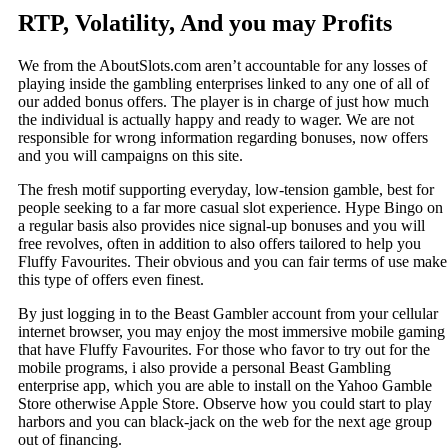
RTP, Volatility, And you may Profits
We from the AboutSlots.com aren’t accountable for any losses of
playing inside the gambling enterprises linked to any one of all of
our added bonus offers. The player is in charge of just how much
the individual is actually happy and ready to wager. We are not
responsible for wrong information regarding bonuses, now offers
and you will campaigns on this site.
The fresh motif supporting everyday, low-tension gamble, best for
people seeking to a far more casual slot experience. Hype Bingo on
a regular basis also provides nice signal-up bonuses and you will
free revolves, often in addition to also offers tailored to help you
Fluffy Favourites. Their obvious and you can fair terms of use make
this type of offers even finest.
By just logging in to the Beast Gambler account from your cellular
internet browser, you may enjoy the most immersive mobile gaming
that have Fluffy Favourites. For those who favor to try out for the
mobile programs, i also provide a personal Beast Gambling
enterprise app, which you are able to install on the Yahoo Gamble
Store otherwise Apple Store. Observe how you could start to play
harbors and you can black-jack on the web for the next age group
out of financing.