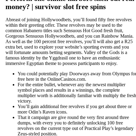
money? | survivor slot free spins
Abreast of joining Hollywoodbets, you’ll found fifty free revolves
within their greeting offer. These revolves may be used to the
common Habanero titles such Sensuous Hot Good fresh fruit,
Gorgeous Sensuous Hollywoodbets, and you can Rainbow Mania.
As well as the 100 percent free revolves, you’ll will also get a R25
extra bet, used to explore your website’s sporting events and you
will fortunate amounts betting segments. Valley of the Gods is a
famous identity by the Yggdrasil one to have an enthusiastic
immersive Egyptian theme to possess participants to enjoy.
You could potentially play Doorways away from Olympus fo
free here in the OnlineCasinos.com.
For the entire bullet, whenever any the newest multiplier
symbol places and results in a winnings, the complete
multiplier worth is additionally familiar with multiply the fres
victory.
You’ll gain additional free revolves if you get about three or
more Odin’s Raven icons.
That it campaign are give round the very first around three
dumps, with every you to definitely unlocking 100 free
revolves on the current type out of Practical Play’s legendary
Zeus-styled position.