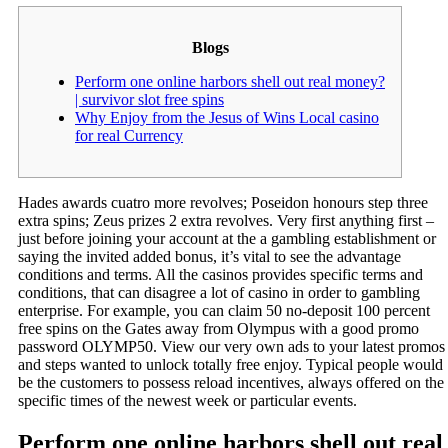
Blogs
Perform one online harbors shell out real money?
| survivor slot free spins
Why Enjoy from the Jesus of Wins Local casino
for real Currency
Hades awards cuatro more revolves; Poseidon honours step three
extra spins; Zeus prizes 2 extra revolves. Very first anything first –
just before joining your account at the a gambling establishment or
saying the invited added bonus, it’s vital to see the advantage
conditions and terms. All the casinos provides specific terms and
conditions, that can disagree a lot of casino in order to gambling
enterprise.
For example, you can claim 50 no-deposit 100 percent
free spins on the Gates away from Olympus with a good promo
password OLYMP50. View our very own ads to your latest promos
and steps wanted to unlock totally free enjoy. Typical people would
be the customers to possess reload incentives, always offered on the
specific times of the newest week or particular events.
Perform one online harbors shell out real