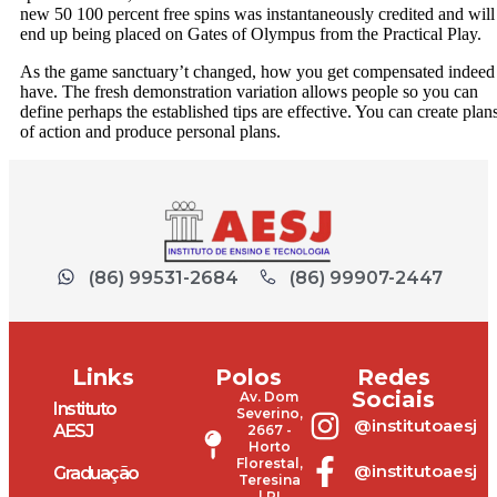
new 50 100 percent free spins was instantaneously credited and will
end up being placed on Gates of Olympus from the Practical Play.
As the game sanctuary’t changed, how you get compensated indeed
have. The fresh demonstration variation allows people so you can
define perhaps the established tips are effective. You can create plan
of action and produce personal plans.
(86) 99531-2684
(86) 99907-2447
Links
Polos
Redes
Sociais
Av. Dom
Instituto
Severino,
@institutoaesj
AESJ
2667 -
Horto
Florestal,
@institutoaesj
Graduação
Teresina
| PI