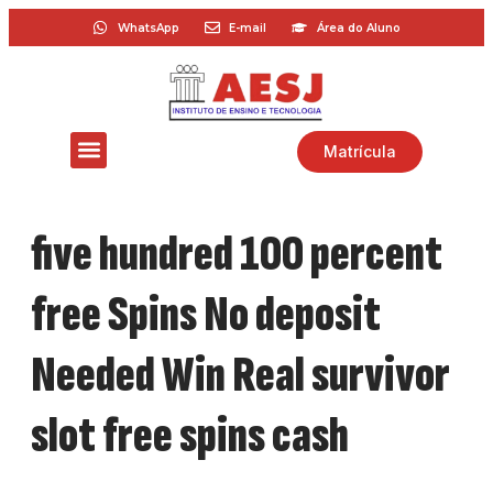
WhatsApp
E-mail
Área do Aluno
Matrícula
five hundred 100 percent
free Spins No deposit
Needed Win Real survivor
slot free spins cash