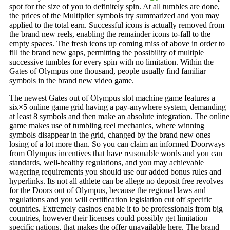
spot for the size of you to definitely spin. At all tumbles are done,
the prices of the Multiplier symbols try summarized and you may
applied to the total earn. Successful icons is actually removed from
the brand new reels, enabling the remainder icons to-fall to the
empty spaces. The fresh icons up coming miss of above in order to
fill the brand new gaps, permitting the possibility of multiple
successive tumbles for every spin with no limitation. Within the
Gates of Olympus one thousand, people usually find familiar
symbols in the brand new video game.
The newest Gates out of Olympus slot machine game features a
six×5 online game grid having a pay-anywhere system, demanding
at least 8 symbols and then make an absolute integration. The online
game makes use of tumbling reel mechanics, where winning
symbols disappear in the grid, changed by the brand new ones
losing of a lot more than. So you can claim an informed Doorways
from Olympus incentives that have reasonable words and you can
standards, well-healthy regulations, and you may achievable
wagering requirements you should use our added bonus rules and
hyperlinks. Its not all athlete can be allege no deposit free revolves
for the Doors out of Olympus, because the regional laws and
regulations and you will certification legislation cut off specific
countries. Extremely casinos enable it to be professionals from big
countries, however their licenses could possibly get limitation
specific nations, that makes the offer unavailable here. The brand