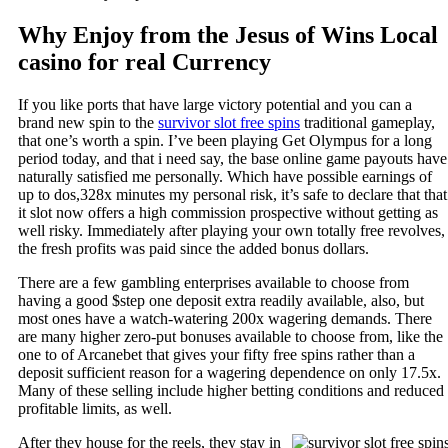
Why Enjoy from the Jesus of Wins Local
casino for real Currency
If you like ports that have large victory potential and you can a
brand new spin to the
survivor slot free spins
traditional gameplay,
that one’s worth a spin. I’ve been playing Get Olympus for a long
period today, and that i need say, the base online game payouts have
naturally satisfied me personally. Which have possible earnings of
up to dos,328x minutes my personal risk, it’s safe to declare that that
it slot now offers a high commission prospective without getting as
well risky. Immediately after playing your own totally free revolves,
the fresh profits was paid since the added bonus dollars.
There are a few gambling enterprises available to choose from
having a good $step one deposit extra readily available, also, but
most ones have a watch-watering 200x wagering demands. There
are many higher zero-put bonuses available to choose from, like the
one to of Arcanebet that gives your fifty free spins rather than a
deposit sufficient reason for a wagering dependence on only 17.5x.
Many of these selling include higher betting conditions and reduced
profitable limits, as well.
After they house for the reels, they stay in