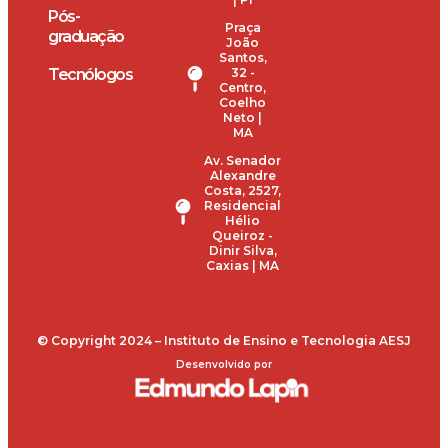
Pós-
Praça
graduação
João
Santos,
Tecnólogos
32 -
Centro,
Coelho
Neto |
MA
Av. Senador
Alexandre
Costa, 2527,
Residencial
Hélio
Queiroz -
Dinir Silva,
Caxias | MA
© Copyright 2024 – Instituto de Ensino e Tecnologia AESJ
Desenvolvido por