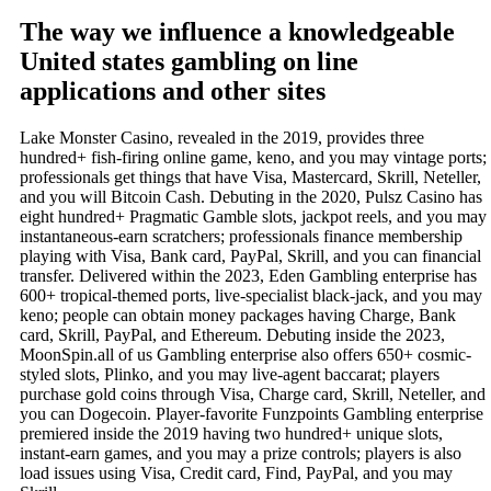
The way we influence a knowledgeable
United states gambling on line
applications and other sites
Lake Monster Casino, revealed in the 2019, provides three
hundred+ fish-firing online game, keno, and you may vintage ports;
professionals get things that have Visa, Mastercard, Skrill, Neteller,
and you will Bitcoin Cash. Debuting in the 2020, Pulsz Casino has
eight hundred+ Pragmatic Gamble slots, jackpot reels, and you may
instantaneous-earn scratchers; professionals finance membership
playing with Visa, Bank card, PayPal, Skrill, and you can financial
transfer. Delivered within the 2023, Eden Gambling enterprise has
600+ tropical-themed ports, live-specialist black-jack, and you may
keno; people can obtain money packages having Charge, Bank
card, Skrill, PayPal, and Ethereum. Debuting inside the 2023,
MoonSpin.all of us Gambling enterprise also offers 650+ cosmic-
styled slots, Plinko, and you may live-agent baccarat; players
purchase gold coins through Visa, Charge card, Skrill, Neteller, and
you can Dogecoin. Player-favorite Funzpoints Gambling enterprise
premiered inside the 2019 having two hundred+ unique slots,
instant-earn games, and you may a prize controls; players is also
load issues using Visa, Credit card, Find, PayPal, and you may