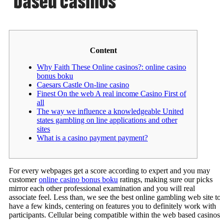
based casinos
Content
Why Faith These Online casinos?: online casino
bonus boku
Caesars Castle On-line casino
Finest On the web A real income Casino First of
all
The way we influence a knowledgeable United
states gambling on line applications and other
sites
What is a casino payment payment?
For every webpages get a score according to expert and you may
customer
online casino bonus boku
ratings, making sure our picks
mirror each other professional examination and you will real
associate feel. Less than, we see the best online gambling web site t
have a few kinds, centering on features you to definitely work with
participants.
Cellular being compatible within the web based casinos