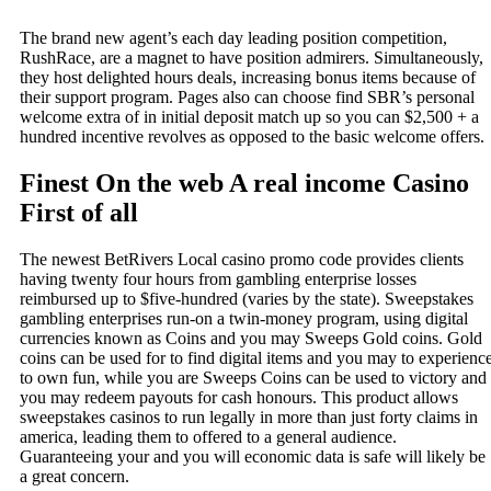
The brand new agent’s each day leading position competition,
RushRace, are a magnet to have position admirers. Simultaneously,
they host delighted hours deals, increasing bonus items because of
their support program. Pages also can choose find SBR’s personal
welcome extra of in initial deposit match up so you can $2,500 + a
hundred incentive revolves as opposed to the basic welcome offers.
Finest On the web A real income Casino
First of all
The newest BetRivers Local casino promo code provides clients
having twenty four hours from gambling enterprise losses
reimbursed up to $five-hundred (varies by the state). Sweepstakes
gambling enterprises run-on a twin-money program, using digital
currencies known as Coins and you may Sweeps Gold coins. Gold
coins can be used for to find digital items and you may to experienc
to own fun, while you are Sweeps Coins can be used to victory and
you may redeem payouts for cash honours. This product allows
sweepstakes casinos to run legally in more than just forty claims in
america, leading them to offered to a general audience.
Guaranteeing your and you will economic data is safe will likely be
a great concern.