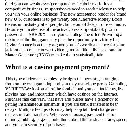
(and you can weaknesses) compared to the their rivals. It’s a
competitive business, so sportsbooks need to work tirelessly to help
you win your online business. The new acceptance render for brand
new U.S. customers is to get twenty one hundred% Money Boost
tokens immediately after people choice out of $step 1 or even more.
Be sure you make use of the active Caesars Sportsbook promo
password — SBR20X — so you can allege the offer. Providing a
mixture of thrilling gameplay plus the opportunity to victory big,
Divine Chance is actually a-game you to’s worth a chance for your
jackpot chaser. The newest video game additionally use a random
Matter Generator (RNG) to make them statistically fair.
What is a casino payment payment?
This type of element seamlessly bridges the newest gap ranging
from on the web gambling and you may real-globe perks. Gambling
VARIETYWe look at all of the football and you can incidents, live
playing has, and integration which have casinos on the internet.
Purchase rate can vary, that have age-purses have a tendency to
getting instantaneous transmits, if you are bank transfers is bear
delays. Multiple fee tips also may help stop tall deal charge and
make sure safe transfers. Whenever choosing payment tips for
online gambling, pages should think about the fresh accuracy, speed
and you can security of purchases.