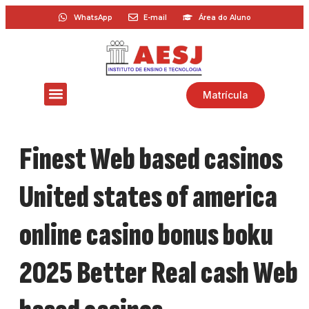
WhatsApp
E-mail
Área do Aluno
Matrícula
Finest Web based casinos
United states of america
online casino bonus boku
2025 Better Real cash Web