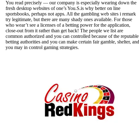
You read precisely — our company is especially wearing down the
fresh desktop websites of one’s You.S.is why better on line
sportsbooks, perhaps not apps. All the gambling web sites i remark
try legitimate, but there are many shady ones available. For those
who wear’t see a licenses of a betting power for the application,
close-out from it rather than get back! The people we list are
common authorized and you can controlled because of the reputable
betting authorities and you can make certain fair gamble, shelter, an
you may in control gaming strategies.