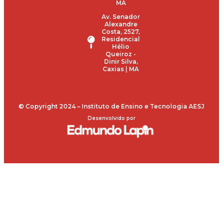
MA
Av. Senador
Alexandre
Costa, 2527,
Residencial
Hélio
Queiroz -
Dinir Silva,
Caxias | MA
© Copyright 2024 – Instituto de Ensino e Tecnologia AESJ
Desenvolvido por