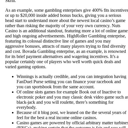
Skrill.
As an example, some gambling enterprises give 400% fits incentive
or up to $20,000 inside added bonus bucks, giving you a serious
head start to understand more about the newest local casino’s game
rather than risking the majority of your very own currency. Nuts
Casino is an additional standout, featuring more a lot of online game
and high ongoing advertisements. HighRoller Gambling enterprise,
featuring its colossal distinctive line of games and you may
aggressive bonuses, attracts of many players trying to find diversity
and cost. Bovada Gambling enterprise, as an example, is renowned
for its brief payment alternatives and wagering incentives. It’s a
popular certainly one of players who well worth quick deals and
varied gaming options.
Winnings is actually credible, and you can integration having
FanDuel Purse setting you can finance your racebook and
you can sportsbook from the same account.
Of online slots games for example Book out of Inactive to
electronic poker and you may classic desk video game such a
black-jack and you will roulette, there’s something for
everybody.
Because of it blog post, we leaned on the the several years of
feel for the best a real income online casinos.
Casino games are powered by official arbitrary matter turbine
(RNGs), making certain that the outcome is fair and you will