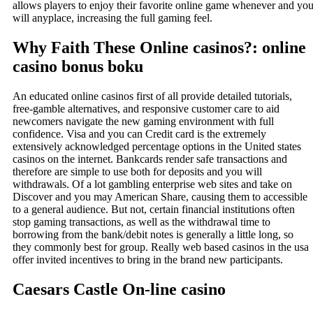
allows players to enjoy their favorite online game whenever and yo
will anyplace, increasing the full gaming feel.
Why Faith These Online casinos?: online
casino bonus boku
An educated online casinos first of all provide detailed tutorials,
free-gamble alternatives, and responsive customer care to aid
newcomers navigate the new gaming environment with full
confidence. Visa and you can Credit card is the extremely
extensively acknowledged percentage options in the United states
casinos on the internet. Bankcards render safe transactions and
therefore are simple to use both for deposits and you will
withdrawals. Of a lot gambling enterprise web sites and take on
Discover and you may American Share, causing them to accessible
to a general audience. But not, certain financial institutions often
stop gaming transactions, as well as the withdrawal time to
borrowing from the bank/debit notes is generally a little long, so
they commonly best for group. Really web based casinos in the usa
offer invited incentives to bring in the brand new participants.
Caesars Castle On-line casino