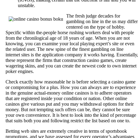
unstable.
The fresh judge decades for
gambling on line in the us may differ
centered on the type of hobby.
Specific within the-people horse rushing workers deal with people
from the chronilogical age of 18 years of age. When you are not
knowing, you can examine your local playing expert’s site or even
the related user. The new spine of the finest gambling on line
internet sites is the application company it works having. Essentially
these represent the firms that construction casino games, create
wagering skins, and you can create the newest code to own internet
poker engines.
Check exactly how reasonable he is before selecting a casino game
or compromising for a plus. How you can always are to experience
in the genuine actual-money online casinos is to adhere operators
that are registered inside your condition or nation. Other online
casinos give various put and you may withdrawal options for their
money. But not tempting such offers can be, they cannot be sure
your own convenience. It is best to look into the kind of percentage
that suits both you and following restrict the list based on one to.
Betting web sites are extremely creative in terms of sportsbook
promotions, and we have assessed for every operator’s advantages