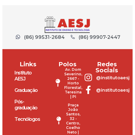
(86) 99531-2684
(86) 99907-2447
Links
Polos
Redes
Sociais
Av. Dom
Instituto
Severino,
@institutoaesj
AESJ
2667 -
Horto
Florestal,
@institutoaesj
Graduação
Teresina
| PI
Pós-
Praça
graduação
João
Santos,
Tecnólogos
32 -
Centro,
Coelho
Neto |