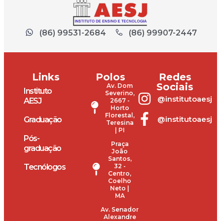
(86) 99531-2684
(86) 99907-2447
Links
Polos
Redes
Sociais
Av. Dom
Instituto
Severino,
@institutoaesj
AESJ
2667 -
Horto
Florestal,
@institutoaesj
Graduação
Teresina
| PI
Pós-
Praça
graduação
João
Santos,
Tecnólogos
32 -
Centro,
Coelho
Neto |
MA
Av. Senador
Alexandre