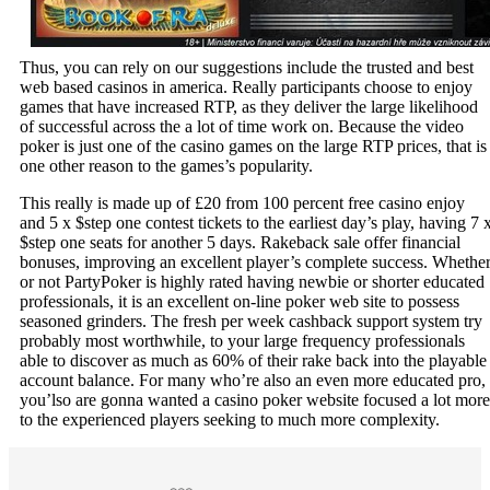
Thus, you can rely on our suggestions include the trusted and best
web based casinos in america. Really participants choose to enjoy
games that have increased RTP, as they deliver the large likelihood
of successful across the a lot of time work on. Because the video
poker is just one of the casino games on the large RTP prices, that is
one other reason to the games’s popularity.
This really is made up of £20 from 100 percent free casino enjoy
and 5 x $step one contest tickets to the earliest day’s play, having 7 
$step one seats for another 5 days. Rakeback sale offer financial
bonuses, improving an excellent player’s complete success. Whethe
or not PartyPoker is highly rated having newbie or shorter educated
professionals, it is an excellent on-line poker web site to possess
seasoned grinders. The fresh per week cashback support system try
probably most worthwhile, to your large frequency professionals
able to discover as much as 60% of their rake back into the playable
account balance. For many who’re also an even more educated pro,
you’lso are gonna wanted a casino poker website focused a lot more
to the experienced players seeking to much more complexity.