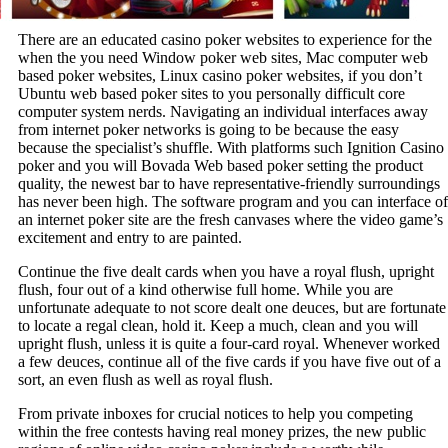
There are an educated casino poker websites to experience for the
when the you need Window poker web sites, Mac computer web
based poker websites, Linux casino poker websites, if you don’t
Ubuntu web based poker sites to you personally difficult core
computer system nerds. Navigating an individual interfaces away
from internet poker networks is going to be because the easy
because the specialist’s shuffle. With platforms such Ignition Casino
poker and you will Bovada Web based poker setting the product
quality, the newest bar to have representative-friendly surroundings
has never been high. The software program and you can interface of
an internet poker site are the fresh canvases where the video game’s
excitement and entry to are painted.
Continue the five dealt cards when you have a royal flush, upright
flush, four out of a kind otherwise full home. While you are
unfortunate adequate to not score dealt one deuces, but are fortunate
to locate a regal clean, hold it. Keep a much, clean and you will
upright flush, unless it is quite a four-card royal. Whenever worked
a few deuces, continue all of the five cards if you have five out of a
sort, an even flush as well as royal flush.
From private inboxes for crucial notices to help you competing
within the free contests having real money prizes, the new public