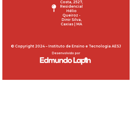
Costa, 2527,
Residencial
Hélio
Queiroz -
Dinir Silva,
Caxias | MA
© Copyright 2024 – Instituto de Ensino e Tecnologia AESJ
Desenvolvido por