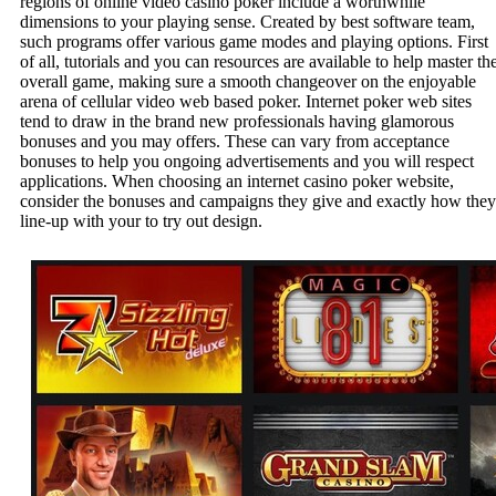
regions of online video casino poker include a worthwhile
dimensions to your playing sense. Created by best software team,
such programs offer various game modes and playing options. First
of all, tutorials and you can resources are available to help master th
overall game, making sure a smooth changeover on the enjoyable
arena of cellular video web based poker. Internet poker web sites
tend to draw in the brand new professionals having glamorous
bonuses and you may offers. These can vary from acceptance
bonuses to help you ongoing advertisements and you will respect
applications. When choosing an internet casino poker website,
consider the bonuses and campaigns they give and exactly how they
line-up with your to try out design.