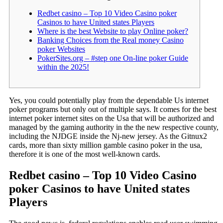
Redbet casino – Top 10 Video Casino poker
Casinos to have United states Players
Where is the best Website to play Online poker?
Banking Choices from the Real money Casino
poker Websites
PokerSites.org – #step one On-line poker Guide
within the 2025!
Yes, you could potentially play from the dependable Us internet
poker programs but only out of multiple says. It comes for the best
internet poker internet sites on the Usa that will be authorized and
managed by the gaming authority in the the new respective county,
including the NJDGE inside the Nj-new jersey.
As the Gitnux2
cards, more than sixty million gamble casino poker in the usa,
therefore it is one of the most well-known cards.
Redbet casino – Top 10 Video Casino
poker Casinos to have United states
Players