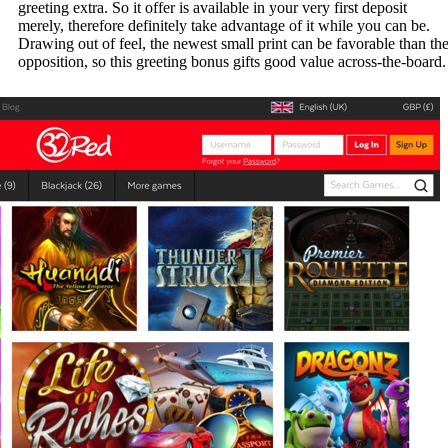
greeting extra. So it offer is available in your very first deposit
merely, therefore definitely take advantage of it while you can be.
Drawing out of feel, the newest small print can be favorable than th
opposition, so this greeting bonus gifts good value across-the-board.