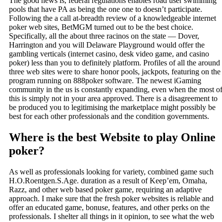
The good news is, federal regulations enables road user swimming
pools that have PA as being the one one to doesn’t participate.
Following the a call at-breadth review of a knowledgeable internet
poker web sites, BetMGM turned out to be the best choice.
Specifically, all the about three racinos on the state — Dover,
Harrington and you will Delaware Playground would offer the
gambling verticals (internet casino, desk video game, and casino
poker) less than you to definitely platform. Profiles of all the around
three web sites were to share honor pools, jackpots, featuring on the
program running on 888poker software. The newest iGaming
community in the us is constantly expanding, even when the most o
this is simply not in your area approved. There is a disagreement to
be produced you to legitimising the marketplace might possibly be
best for each other professionals and the condition governments.
Where is the best Website to play Online
poker?
As well as professionals looking for variety, combined game such
H.O.Roentgen.S.Age. duration as a result of Keep’em, Omaha,
Razz, and other web based poker game, requiring an adaptive
approach. I make sure that the fresh poker websites is reliable and
offer an educated game, bonuse, features, and other perks on the
professionals. I shelter all things in it opinion, to see what the web