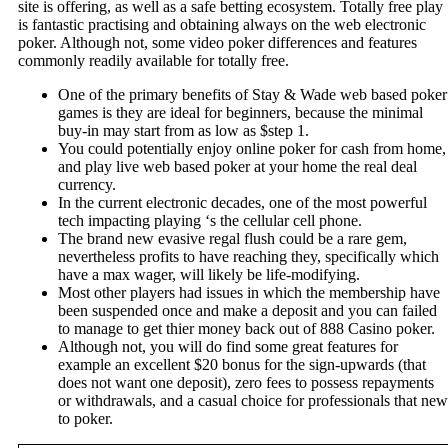
site is offering, as well as a safe betting ecosystem. Totally free play
is fantastic practising and obtaining always on the web electronic
poker. Although not, some video poker differences and features
commonly readily available for totally free.
One of the primary benefits of Stay & Wade web based poker
games is they are ideal for beginners, because the minimal
buy-in may start from as low as $step 1.
You could potentially enjoy online poker for cash from home,
and play live web based poker at your home the real deal
currency.
In the current electronic decades, one of the most powerful
tech impacting playing ‘s the cellular cell phone.
The brand new evasive regal flush could be a rare gem,
nevertheless profits to have reaching they, specifically which
have a max wager, will likely be life-modifying.
Most other players had issues in which the membership have
been suspended once and make a deposit and you can failed
to manage to get thier money back out of 888 Casino poker.
Although not, you will do find some great features for
example an excellent $20 bonus for the sign-upwards (that
does not want one deposit), zero fees to possess repayments
or withdrawals, and a casual choice for professionals that new
to poker.