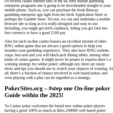
Of several casino internet sites in the uk offer mobile gambling
enterprise programs one is going to be downloaded straight to your
mobile phone. Such as, you can purchase the fresh Betway
gambling enterprise app right from the fresh Application Store or
perhaps the Gamble Store. Yet not, we can and undertake a mobile
browser site so long as it is really-designed and easy to use.
Including, you might get ten% cashback, letting you get £ten bet-
free currency to have a good £100 put.
Also for each on-line casino houses an excellent myriad of other
RNG online game that are always a good options to help you
broaden your gambling experience. They also have RNG roulette,
craps, baccarat and you will black-jack dining tables, among other
kinds of casino games. It might never be proper to express there’s a
winning strategy for online poker; although not, there are many
tricks and tips you should use to switch your chances of winning. At
all, there’s a fraction of chance involved in web based poker, and
even playing with a plus can be regarded as a strategy.
PokerSites.org – #step one On-line poker
Guide within the 2025!
Ya Casino poker welcomes the brand new online poker players
having a good 100% as much as $dos,100000 web based poker