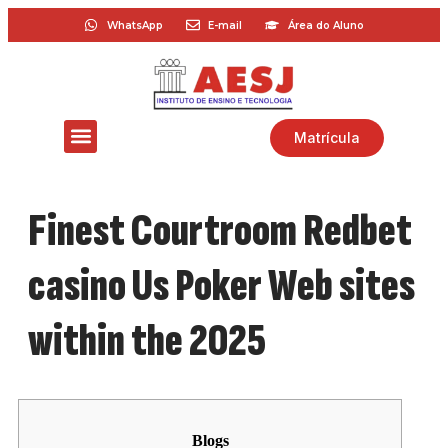
WhatsApp
E-mail
Área do Aluno
Matrícula
Finest Courtroom Redbet
casino Us Poker Web sites
within the 2025
Blogs