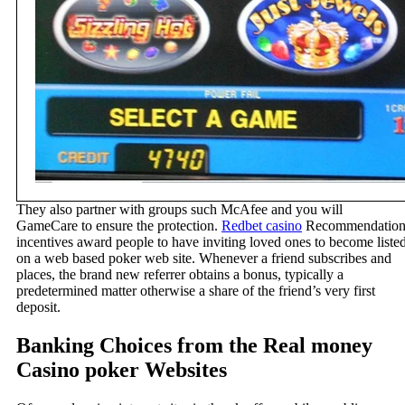
They also partner with groups such McAfee and you will
GameCare to ensure the protection.
Redbet casino
Recommendatio
incentives award people to have inviting loved ones to become liste
on a web based poker web site. Whenever a friend subscribes and
places, the brand new referrer obtains a bonus, typically a
predetermined matter otherwise a share of the friend’s very first
deposit.
Banking Choices from the Real money
Casino poker Websites