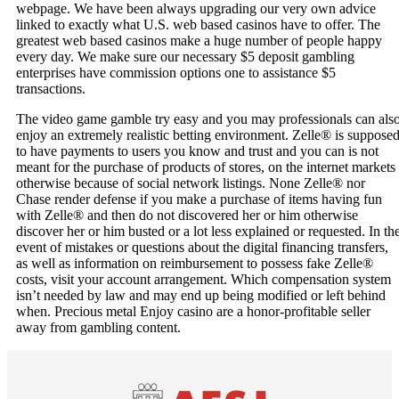
webpage. We have been always upgrading our very own advice
linked to exactly what U.S. web based casinos have to offer. The
greatest web based casinos make a huge number of people happy
every day. We make sure our necessary $5 deposit gambling
enterprises have commission options one to assistance $5
transactions.
The video game gamble try easy and you may professionals can als
enjoy an extremely realistic betting environment. Zelle® is suppose
to have payments to users you know and trust and you can is not
meant for the purchase of products of stores, on the internet markets
otherwise because of social network listings. None Zelle® nor
Chase render defense if you make a purchase of items having fun
with Zelle® and then do not discovered her or him otherwise
discover her or him busted or a lot less explained or requested. In th
event of mistakes or questions about the digital financing transfers,
as well as information on reimbursement to possess fake Zelle®
costs, visit your account arrangement. Which compensation system
isn’t needed by law and may end up being modified or left behind
when. Precious metal Enjoy casino are a honor-profitable seller
away from gambling content.