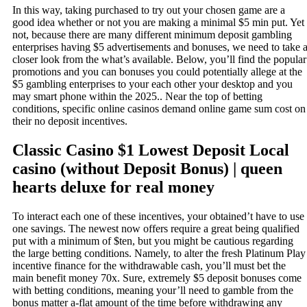
In this way, taking purchased to try out your chosen game are a
good idea whether or not you are making a minimal $5 min put. Yet
not, because there are many different minimum deposit gambling
enterprises having $5 advertisements and bonuses, we need to take 
closer look from the what’s available.
Below, you’ll find the popular
promotions and you can bonuses you could potentially allege at the
$5 gambling enterprises to your each other your desktop and you
may smart phone within the 2025.. Near the top of betting
conditions, specific online casinos demand online game sum cost on
their no deposit incentives.
Classic Casino $1 Lowest Deposit Local
casino (without Deposit Bonus) | queen
hearts deluxe for real money
To interact each one of these incentives, your obtained’t have to use
one savings. The newest now offers require a great being qualified
put with a minimum of $ten, but you might be cautious regarding
the large betting conditions. Namely, to alter the fresh Platinum Play
incentive finance for the withdrawable cash, you’ll must bet the
main benefit money 70x. Sure, extremely $5 deposit bonuses come
with betting conditions, meaning your’ll need to gamble from the
bonus matter a-flat amount of the time before withdrawing any