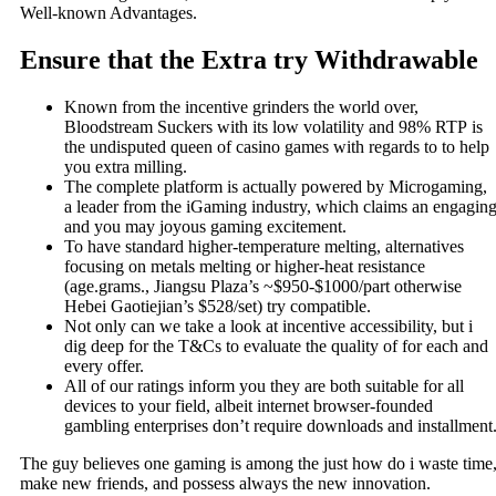
Well-known Advantages.
Ensure that the Extra try Withdrawable
Known from the incentive grinders the world over,
Bloodstream Suckers with its low volatility and 98% RTP is
the undisputed queen of casino games with regards to to help
you extra milling.
The complete platform is actually powered by Microgaming,
a leader from the iGaming industry, which claims an engagin
and you may joyous gaming excitement.
To have standard higher-temperature melting, alternatives
focusing on metals melting or higher-heat resistance
(age.grams., Jiangsu Plaza’s ~$950-$1000/part otherwise
Hebei Gaotiejian’s $528/set) try compatible.
Not only can we take a look at incentive accessibility, but i
dig deep for the T&Cs to evaluate the quality of for each and
every offer.
All of our ratings inform you they are both suitable for all
devices to your field, albeit internet browser-founded
gambling enterprises don’t require downloads and installment
The guy believes one gaming is among the just how do i waste time
make new friends, and possess always the new innovation.