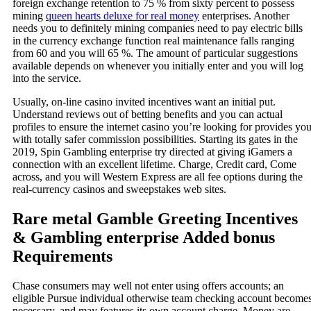
foreign exchange retention to 75 % from sixty percent to possess
mining
queen hearts deluxe for real money
enterprises. Another
needs you to definitely mining companies need to pay electric bills
in the currency exchange function real maintenance falls ranging
from 60 and you will 65 %. The amount of particular suggestions
available depends on whenever you initially enter and you will log
into the service.
Usually, on-line casino invited incentives want an initial put.
Understand reviews out of betting benefits and you can actual
profiles to ensure the internet casino you’re looking for provides yo
with totally safer commission possibilities. Starting its gates in the
2019, Spin Gambling enterprise try directed at giving iGamers a
connection with an excellent lifetime. Charge, Credit card, Come
across, and you will Western Express are all fee options during the
real-currency casinos and sweepstakes web sites.
Rare metal Gamble Greeting Incentives
& Gambling enterprise Added bonus
Requirements
Chase consumers may well not enter using offers accounts; an
eligible Pursue individual otherwise team checking account become
necessary, and may features its own account charge. Money are