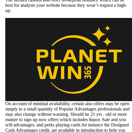
best for analysis your website because they wear’t request a high-
up.
On account of minimal availability, certain also offers may be open
simply to a small quantity of Popular Advantages professionals and
may also change without warning. Should be 21 yrs . old or more
mature to sign up now offers which includes liquor. Sale and you
will advantages, and perks playing cards for instance the Designed
Cash Advantages credit, are available in introduction to help you