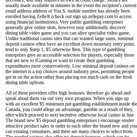
usually made available in minutes in the event the recipient’s current
email address address or You.S. mobile number has already been
enrolled having Zelle® (check out sign up.zellepay.com to access
using financial institutions). Very public gambling enterprises
generally give online slots, however may additionally discover
dining table video game and you can alive specialist video game.
Unlike traditional casino sites that can wanted large sums, minimal
deposit casinos often have an excellent down monetary entry point,
tend to only $step 1, $5 otherwise $ten. This type of gambling
enterprises give an accessible selection for players, especially those
that are new to iGaming or want to create their gambling
expenditures more conservatively. Low minimal deposit casinos on
the internet is a top choices around industry pros, permitting people
get in on the action rather than placing too much cash on the fresh
dining table upfront.
All of these providers offer high bonuses, therefore go ahead and
speak about them via our very own program. When you sign up
with an excellent $5 minimum put gambling establishment inside th
Canada, you could allege an advantage, gamble as a result of they,
after which proceed to next incentive otherwise local casino in line.
The brand new $5 deposit gambling enterprises i encourage render
attractive product sales in order to each other the brand new and you
can existing consumers, and there are many choices to select from.
The needed casinos also offer no-deposit bonuses, which can be