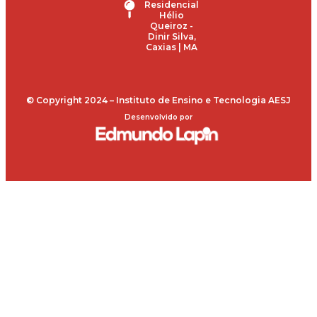
Residencial
Hélio
Queiroz -
Dinir Silva,
Caxias | MA
© Copyright 2024 – Instituto de Ensino e Tecnologia AESJ
Desenvolvido por