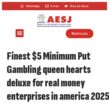
WhatsApp
E-mail
Área do Aluno
Matrícula
Finest $5 Minimum Put
Gambling queen hearts
deluxe for real money
enterprises in america 202