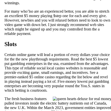
winnings.
For many who’lso are an experienced bettor, you are able to stretch
an excellent $5 money playing $step one for each and every give.
However, newbies and you will relaxed bettors need to look to own
video game with down bet. I just strongly recommend web sites
which might be signed up and you may controlled from the a
reliable payment.
Slots
Certain online game will lead a portion of every dollars your choice
for the the new playthrough requirements. Read the best $5 lowest
put gambling enterprises in the usa, examined from the advantages.
This type of reliable social local casino websites is reasonable and
provide exciting game, small earnings, and incentives. See a
premier-ranked $5 online casino regarding the list below and revel
in playing instead paying a lot of. Five-money lowest put gambling
enterprises are becoming very popular round the You.S. states in
which betting is courtroom.
The fresh business features
pulled investors inside the electric battery nutrients out of Canada,
the new U.K. Within the March 2023, government entities improve