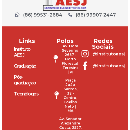
(86) 99531-2684
(86) 99907-2447
Links
Polos
Redes
Sociais
Av. Dom
Instituto
Severino,
@institutoaesj
AESJ
2667 -
Horto
Florestal,
@institutoaesj
Graduação
Teresina
| PI
Pós-
Praça
graduação
João
Santos,
Tecnólogos
32 -
Centro,
Coelho
Neto |
MA
Av. Senador
Alexandre
Costa, 2527,