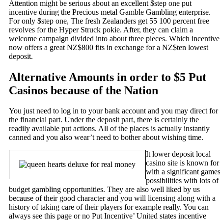
Attention might be serious about an excellent $step one put
incentive during the Precious metal Gamble Gambling enterprise.
For only $step one, The fresh Zealanders get 55 100 percent free
revolves for the Hyper Struck pokie. After, they can claim a
welcome campaign divided into about three pieces. Which incentive
now offers a great NZ$800 fits in exchange for a NZ$ten lowest
deposit.
Alternative Amounts in order to $5 Put
Casinos because of the Nation
You just need to log in to your bank account and you may direct for
the financial part. Under the deposit part, there is certainly the
readily available put actions. All of the places is actually instantly
canned and you also wear’t need to bother about wishing time.
It lower deposit local
casino site is known for
with a significant game
possibilities with lots of
budget gambling opportunities. They are also well liked by us
because of their good character and you will licensing along with a
history of taking care of their players for example really. You can
always see this page or no Put Incentive’ United states incentive