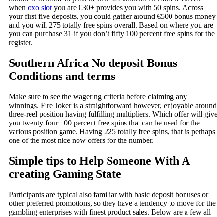
when
oxo slot
you are €30+ provides you with 50 spins. Across
your first five deposits, you could gather around €500 bonus money
and you will 275 totally free spins overall. Based on where you are
you can purchase 31 if you don’t fifty 100 percent free spins for the
register.
Southern Africa No deposit Bonus
Conditions and terms
Make sure to see the wagering criteria before claiming any
winnings. Fire Joker is a straightforward however, enjoyable around
three-reel position having fulfilling multipliers. Which offer will giv
you twenty-four 100 percent free spins that can be used for the
various position game. Having 225 totally free spins, that is perhaps
one of the most nice now offers for the number.
Simple tips to Help Someone With A
creating Gaming State
Participants are typical also familiar with basic deposit bonuses or
other preferred promotions, so they have a tendency to move for the
gambling enterprises with finest product sales. Below are a few all