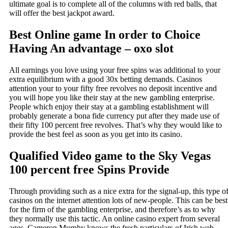
ultimate goal is to complete all of the columns with red balls, that
will offer the best jackpot award.
Best Online game In order to Choice
Having An advantage – oxo slot
All earnings you love using your free spins was additional to your
extra equilibrium with a good 30x betting demands. Casinos
attention your to your fifty free revolves no deposit incentive and
you will hope you like their stay at the new gambling enterprise.
People which enjoy their stay at a gambling establishment will
probably generate a bona fide currency put after they made use of
their fifty 100 percent free revolves. That’s why they would like to
provide the best feel as soon as you get into its casino.
Qualified Video game to the Sky Vegas
100 percent free Spins Provide
Through providing such as a nice extra for the signal-up, this type o
casinos on the internet attention lots of new-people. This can be best
for the firm of the gambling enterprise, and therefore’s as to why
they normally use this tactic. An online casino expert from several
ages, Cameron Murphy knows the fresh particulars of Irish web