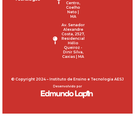
Centro,
Coelho
Neto |
MA
Av. Senador
Alexandre
Costa, 2527,
Residencial
Hélio
Queiroz -
Dinir Silva,
Caxias | MA
© Copyright 2024 – Instituto de Ensino e Tecnologia AESJ
Desenvolvido por