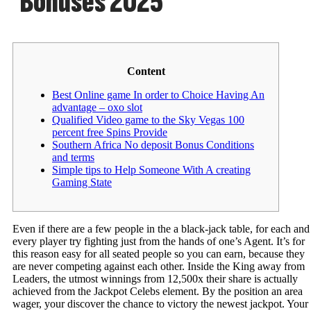
Bonuses 2025
Content
Best Online game In order to Choice Having An
advantage – oxo slot
Qualified Video game to the Sky Vegas 100
percent free Spins Provide
Southern Africa No deposit Bonus Conditions
and terms
Simple tips to Help Someone With A creating
Gaming State
Even if there are a few people in the a black-jack table, for each and
every player try fighting just from the hands of one’s Agent. It’s for
this reason easy for all seated people so you can earn, because they
are never competing against each other. Inside the King away from
Leaders, the utmost winnings from 12,500x their share is actually
achieved from the Jackpot Celebs element. By the position an area
wager, your discover the chance to victory the newest jackpot.
Your