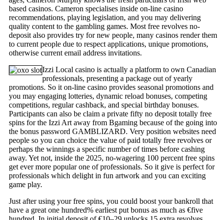
based casinos. Cameron specialises inside on-line casino
recommendations, playing legislation, and you may delivering
quality content to the gambling games. Most free revolves no-
deposit also provides try for new people, many casinos render them
to current people due to respect applications, unique promotions,
otherwise current email address invitations.
Izzi Local casino is actually a platform to own Canadian
professionals, presenting a package out of yearly
promotions. So it on-line casino provides seasonal promotions and
you may engaging lotteries, dynamic reload bonuses, competing
competitions, regular cashback, and special birthday bonuses.
Participants can also be claim a private fifty no deposit totally free
spins for the Izzi Art away from Bgaming because of the going into
the bonus password GAMBLIZARD. Very position websites need
people so you can choice the value of paid totally free revolves or
perhaps the winnings a specific number of times before cashing
away. Yet not, inside the 2025, no-wagering 100 percent free spins
get ever more popular one of professionals. So it give is perfect for
professionals which delight in fun artwork and you can exciting
game play.
Just after using your free spins, you could boost your bankroll that
have a great one hundred% earliest put bonus as much as €five
hundred. In initial deposit of €10–29 unlocks 15 extra revolves,