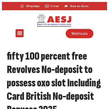
WhatsApp
E-mail
Área do Aluno
Matrícula
fifty 100 percent free
Revolves No-deposit to
possess oxo slot Including
Card British No-deposit