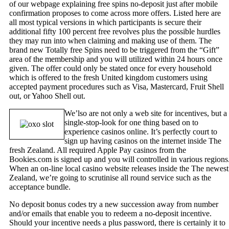
of our webpage explaining free spins no-deposit just after mobile
confirmation proposes to come across more offers. Listed here are
all most typical versions in which participants is secure their
additional fifty 100 percent free revolves plus the possible hurdles
they may run into when claiming and making use of them. The
brand new Totally free Spins need to be triggered from the “Gift”
area of the membership and you will utilized within 24 hours once
given. The offer could only be stated once for every household
which is offered to the fresh United kingdom customers using
accepted payment procedures such as Visa, Mastercard, Fruit Shell
out, or Yahoo Shell out.
We’lso are not only a web site for incentives, but a
single-stop-look for one thing based on to
experience casinos online. It’s perfectly court to
sign up having casinos on the internet inside The
fresh Zealand. All required Apple Pay casinos from the
Bookies.com is signed up and you will controlled in various regions
When an on-line local casino website releases inside the The newest
Zealand, we’re going to scrutinise all round service such as the
acceptance bundle.
No deposit bonus codes try a new succession away from number
and/or emails that enable you to redeem a no-deposit incentive.
Should your incentive needs a plus password, there is certainly it to