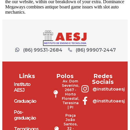
the our website, within our breakdown of your extra. Dominance
Megaways combines antique board game issues with slot auto
mechanics.
(86) 99531-2684
(86) 99907-2447
Links
Polos
Redes
Sociais
Av. Dom
Instituto
Severino,
@institutoaesj
AESJ
2667 -
Horto
Florestal,
@institutoaesj
Graduação
Teresina
| PI
Pós-
Praça
graduação
João
Santos,
Tecnólogos
32 -