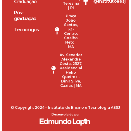
@institutoaesj
Graduação
Teresina
| PI
Pós-
Praça
graduação
João
Santos,
Tecnólogos
32 -
Centro,
Coelho
Neto |
MA
Av. Senador
Alexandre
Costa, 2527,
Residencial
Hélio
Queiroz -
Dinir Silva,
Caxias | MA
© Copyright 2024 – Instituto de Ensino e Tecnologia AESJ
Desenvolvido por