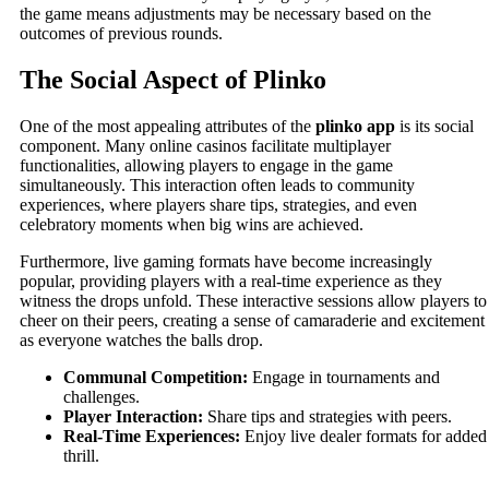
the game means adjustments may be necessary based on the
outcomes of previous rounds.
The Social Aspect of Plinko
One of the most appealing attributes of the
plinko app
is its social
component. Many online casinos facilitate multiplayer
functionalities, allowing players to engage in the game
simultaneously. This interaction often leads to community
experiences, where players share tips, strategies, and even
celebratory moments when big wins are achieved.
Furthermore, live gaming formats have become increasingly
popular, providing players with a real-time experience as they
witness the drops unfold. These interactive sessions allow players to
cheer on their peers, creating a sense of camaraderie and excitement
as everyone watches the balls drop.
Communal Competition:
Engage in tournaments and
challenges.
Player Interaction:
Share tips and strategies with peers.
Real-Time Experiences:
Enjoy live dealer formats for added
thrill.