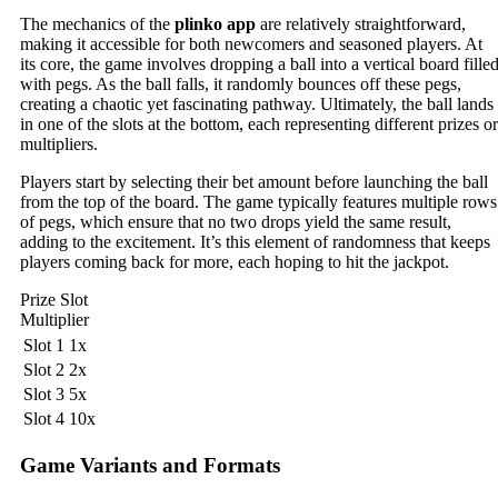
The mechanics of the
plinko app
are relatively straightforward,
making it accessible for both newcomers and seasoned players. At
its core, the game involves dropping a ball into a vertical board fille
with pegs. As the ball falls, it randomly bounces off these pegs,
creating a chaotic yet fascinating pathway. Ultimately, the ball lands
in one of the slots at the bottom, each representing different prizes or
multipliers.
Players start by selecting their bet amount before launching the ball
from the top of the board. The game typically features multiple rows
of pegs, which ensure that no two drops yield the same result,
adding to the excitement. It’s this element of randomness that keeps
players coming back for more, each hoping to hit the jackpot.
Prize Slot
Multiplier
Slot 1
1x
Slot 2
2x
Slot 3
5x
Slot 4
10x
Game Variants and Formats