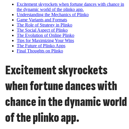
Excitement skyrockets when fortune dances with chance in
the dynamic world of the plinko app.
Understanding the Mechanics of Plinko
Game Variants and Formats
The Role of Strategy in Plinko
The Social Aspect of Plinko
The Evolution of Online Plinko
Tips for Maximizing Your Wins
The Future of Plinko Apps
Final Thoughts on Plinko
Excitement skyrockets
when fortune dances with
chance in the dynamic world
of the plinko app.