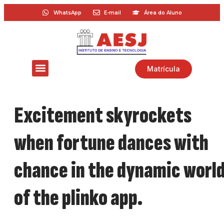
WhatsApp
E-mail
Área do Aluno
Matrícula
Excitement skyrockets
when fortune dances with
chance in the dynamic worl
of the plinko app.