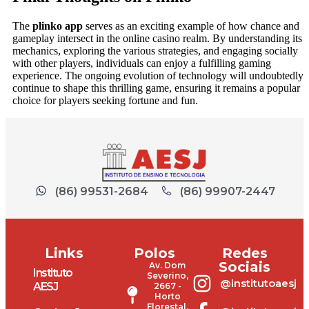
The
plinko app
serves as an exciting example of how chance and
gameplay intersect in the online casino realm. By understanding its
mechanics, exploring the various strategies, and engaging socially
with other players, individuals can enjoy a fulfilling gaming
experience. The ongoing evolution of technology will undoubtedly
continue to shape this thrilling game, ensuring it remains a popular
choice for players seeking fortune and fun.
(86) 99531-2684
(86) 99907-2447
Links
Polos
Redes
Sociais
Av. Dom
Instituto
Severino,
@institutoaesj
AESJ
2667 -
Horto
Florestal,