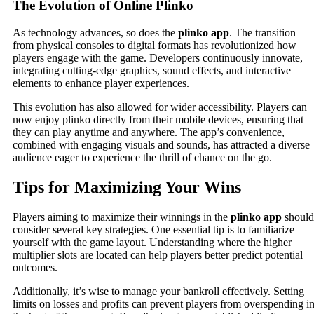
The Evolution of Online Plinko
As technology advances, so does the
plinko app
. The transition
from physical consoles to digital formats has revolutionized how
players engage with the game. Developers continuously innovate,
integrating cutting-edge graphics, sound effects, and interactive
elements to enhance player experiences.
This evolution has also allowed for wider accessibility. Players can
now enjoy plinko directly from their mobile devices, ensuring that
they can play anytime and anywhere. The app’s convenience,
combined with engaging visuals and sounds, has attracted a diverse
audience eager to experience the thrill of chance on the go.
Tips for Maximizing Your Wins
Players aiming to maximize their winnings in the
plinko app
should
consider several key strategies. One essential tip is to familiarize
yourself with the game layout. Understanding where the higher
multiplier slots are located can help players better predict potential
outcomes.
Additionally, it’s wise to manage your bankroll effectively. Setting
limits on losses and profits can prevent players from overspending i