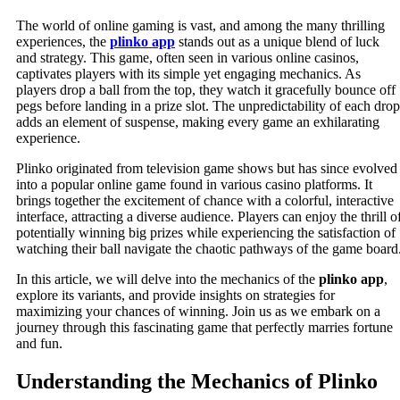
The world of online gaming is vast, and among the many thrilling
experiences, the
plinko app
stands out as a unique blend of luck
and strategy. This game, often seen in various online casinos,
captivates players with its simple yet engaging mechanics. As
players drop a ball from the top, they watch it gracefully bounce off
pegs before landing in a prize slot. The unpredictability of each drop
adds an element of suspense, making every game an exhilarating
experience.
Plinko originated from television game shows but has since evolved
into a popular online game found in various casino platforms. It
brings together the excitement of chance with a colorful, interactive
interface, attracting a diverse audience. Players can enjoy the thrill o
potentially winning big prizes while experiencing the satisfaction of
watching their ball navigate the chaotic pathways of the game board
In this article, we will delve into the mechanics of the
plinko app
,
explore its variants, and provide insights on strategies for
maximizing your chances of winning. Join us as we embark on a
journey through this fascinating game that perfectly marries fortune
and fun.
Understanding the Mechanics of Plinko