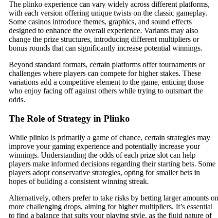
The plinko experience can vary widely across different platforms,
with each version offering unique twists on the classic gameplay.
Some casinos introduce themes, graphics, and sound effects
designed to enhance the overall experience. Variants may also
change the prize structures, introducing different multipliers or
bonus rounds that can significantly increase potential winnings.
Beyond standard formats, certain platforms offer tournaments or
challenges where players can compete for higher stakes. These
variations add a competitive element to the game, enticing those
who enjoy facing off against others while trying to outsmart the
odds.
The Role of Strategy in Plinko
While plinko is primarily a game of chance, certain strategies may
improve your gaming experience and potentially increase your
winnings. Understanding the odds of each prize slot can help
players make informed decisions regarding their starting bets. Some
players adopt conservative strategies, opting for smaller bets in
hopes of building a consistent winning streak.
Alternatively, others prefer to take risks by betting larger amounts o
more challenging drops, aiming for higher multipliers. It’s essential
to find a balance that suits your playing style, as the fluid nature of