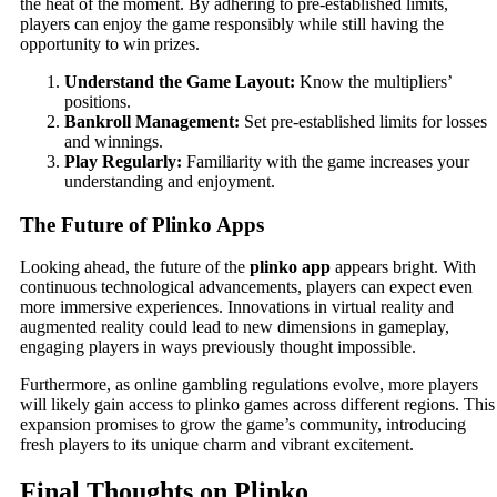
the heat of the moment. By adhering to pre-established limits,
players can enjoy the game responsibly while still having the
opportunity to win prizes.
Understand the Game Layout:
Know the multipliers’
positions.
Bankroll Management:
Set pre-established limits for losses
and winnings.
Play Regularly:
Familiarity with the game increases your
understanding and enjoyment.
The Future of Plinko Apps
Looking ahead, the future of the
plinko app
appears bright. With
continuous technological advancements, players can expect even
more immersive experiences. Innovations in virtual reality and
augmented reality could lead to new dimensions in gameplay,
engaging players in ways previously thought impossible.
Furthermore, as online gambling regulations evolve, more players
will likely gain access to plinko games across different regions. This
expansion promises to grow the game’s community, introducing
fresh players to its unique charm and vibrant excitement.
Final Thoughts on Plinko