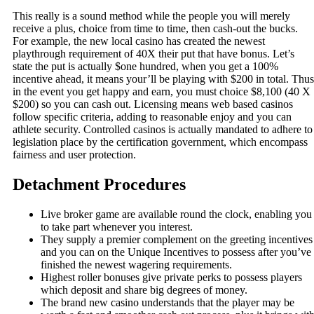
This really is a sound method while the people you will merely
receive a plus, choice from time to time, then cash-out the bucks.
For example, the new local casino has created the newest
playthrough requirement of 40X their put that have bonus. Let’s
state the put is actually $one hundred, when you get a 100%
incentive ahead, it means your’ll be playing with $200 in total. Thus
in the event you get happy and earn, you must choice $8,100 (40 X
$200) so you can cash out. Licensing means web based casinos
follow specific criteria, adding to reasonable enjoy and you can
athlete security. Controlled casinos is actually mandated to adhere to
legislation place by the certification government, which encompass
fairness and user protection.
Detachment Procedures
Live broker game are available round the clock, enabling you
to take part whenever you interest.
They supply a premier complement on the greeting incentives
and you can on the Unique Incentives to possess after you’ve
finished the newest wagering requirements.
Highest roller bonuses give private perks to possess players
which deposit and share big degrees of money.
The brand new casino understands that the player may be