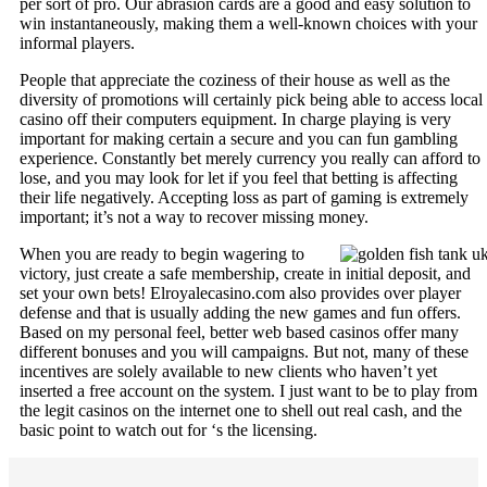
per sort of pro. Our abrasion cards are a good and easy solution to
win instantaneously, making them a well-known choices with your
informal players.
People that appreciate the coziness of their house as well as the
diversity of promotions will certainly pick being able to access local
casino off their computers equipment. In charge playing is very
important for making certain a secure and you can fun gambling
experience. Constantly bet merely currency you really can afford to
lose, and you may look for let if you feel that betting is affecting
their life negatively. Accepting loss as part of gaming is extremely
important; it’s not a way to recover missing money.
When you are ready to begin wagering to
victory, just create a safe membership, create in initial deposit, and
set your own bets! Elroyalecasino.com also provides over player
defense and that is usually adding the new games and fun offers.
Based on my personal feel, better web based casinos offer many
different bonuses and you will campaigns. But not, many of these
incentives are solely available to new clients who haven’t yet
inserted a free account on the system. I just want to be to play from
the legit casinos on the internet one to shell out real cash, and the
basic point to watch out for ‘s the licensing.