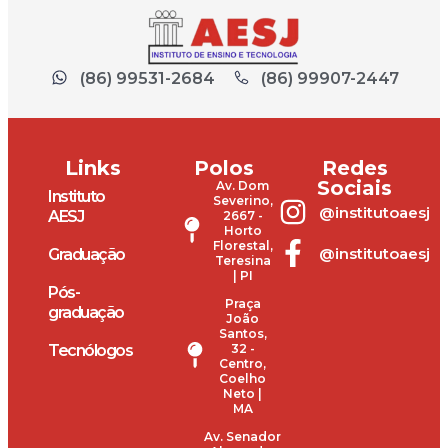
(86) 99531-2684
(86) 99907-2447
Links
Polos
Redes
Sociais
Av. Dom
Instituto
Severino,
@institutoaesj
AESJ
2667 -
Horto
Florestal,
@institutoaesj
Graduação
Teresina
| PI
Pós-
Praça
graduação
João
Santos,
Tecnólogos
32 -
Centro,
Coelho
Neto |
MA
Av. Senador