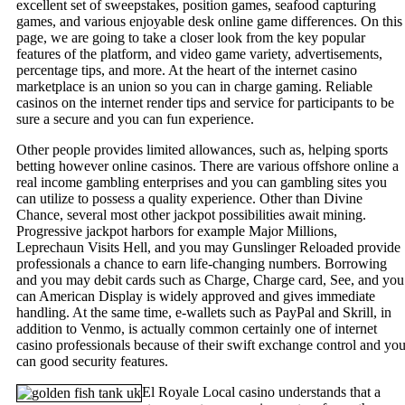
excellent set of sweepstakes, position games, seafood capturing
games, and various enjoyable desk online game differences. On this
page, we are going to take a closer look from the key popular
features of the platform, and video game variety, advertisements,
percentage tips, and more. At the heart of the internet casino
marketplace is an union so you can in charge gaming. Reliable
casinos on the internet render tips and service for participants to be
sure a secure and you can fun experience.
Other people provides limited allowances, such as, helping sports
betting however online casinos. There are various offshore online a
real income gambling enterprises and you can gambling sites you
can utilize to possess a quality experience. Other than Divine
Chance, several most other jackpot possibilities await mining.
Progressive jackpot harbors for example Major Millions,
Leprechaun Visits Hell, and you may Gunslinger Reloaded provide
professionals a chance to earn life-changing numbers. Borrowing
and you may debit cards such as Charge, Charge card, See, and you
can American Display is widely approved and gives immediate
handling. At the same time, e-wallets such as PayPal and Skrill, in
addition to Venmo, is actually common certainly one of internet
casino professionals because of their swift exchange control and yo
can good security features.
El Royale Local casino understands that a