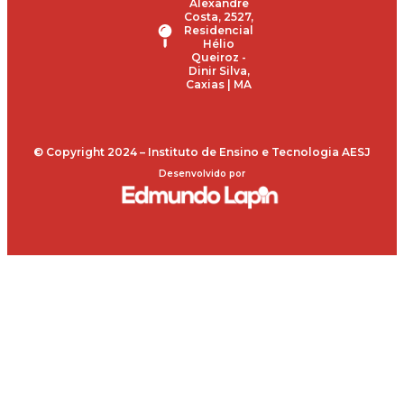
Alexandre
Costa, 2527,
Residencial
Hélio
Queiroz -
Dinir Silva,
Caxias | MA
© Copyright 2024 – Instituto de Ensino e Tecnologia AESJ
Desenvolvido por