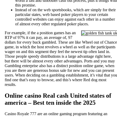
worth a fast and smoother cash out process, plus it brings wit
this promise.
Instead of on the web sportsbooks, which are simply for their
particular states, web based poker players to your certain
controlled websites can enjoy against each other in a number
of almost every other regulated poker places.
For example, if the a position games has an
RTP of 97% it can pay, an average of, 97
dollars for every buck gambled. These are like Wheel out of Chance
game, in which the host revolves a wheel as well as the participants
wager on and this segment they feel the newest tip often land in.
Those people speedy distributions is a large advantage right here,
but there will be almost every other advantages. Ports and you may
Gambling enterprise also has a distinct position online game, when
you are there are generous bonus sale for new and you can present
users. When deciding on a gambling establishment, it’s vital that yo
find one that’s easy to browse, and this’s where Red dog most
results.
Online casino Real cash United states of
america – Best ten inside the 2025
Casino Royale 777 are an online gaming program featuring an