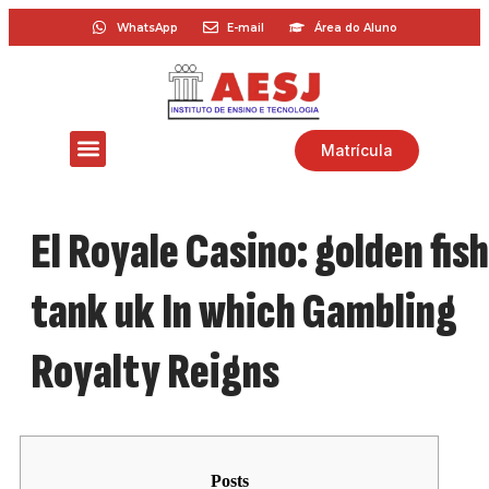
WhatsApp
E-mail
Área do Aluno
Matrícula
El Royale Casino: golden fish
tank uk In which Gambling
Royalty Reigns
Posts