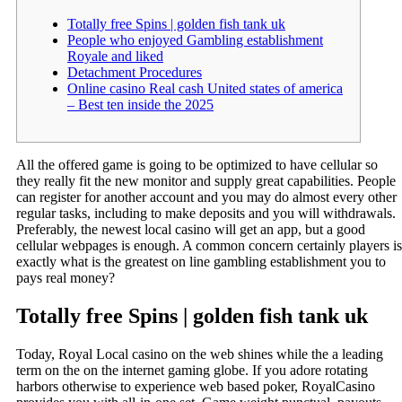
Totally free Spins | golden fish tank uk
People who enjoyed Gambling establishment
Royale and liked
Detachment Procedures
Online casino Real cash United states of america
– Best ten inside the 2025
All the offered game is going to be optimized to have cellular so
they really fit the new monitor and supply great capabilities. People
can register for another account and you may do almost every other
regular tasks, including to make deposits and you will withdrawals.
Preferably, the newest local casino will get an app, but a good
cellular webpages is enough.
A common concern certainly players is
exactly what is the greatest on line gambling establishment you to
pays real money?
Totally free Spins | golden fish tank uk
Today, Royal Local casino on the web shines while the a leading
term on the on the internet gaming globe. If you adore rotating
harbors otherwise to experience web based poker, RoyalCasino