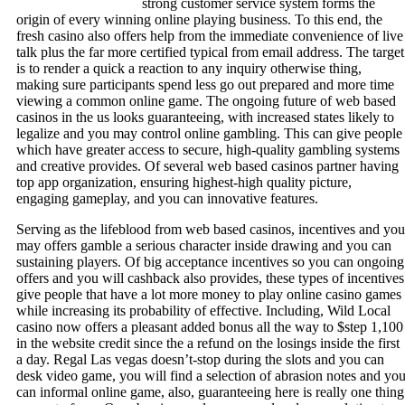
strong customer service system forms the
origin of every winning online playing business. To this end, the
fresh casino also offers help from the immediate convenience of live
talk plus the far more certified typical from email address. The target
is to render a quick a reaction to any inquiry otherwise thing,
making sure participants spend less go out prepared and more time
viewing a common online game. The ongoing future of web based
casinos in the us looks guaranteeing, with increased states likely to
legalize and you may control online gambling. This can give people
which have greater access to secure, high-quality gambling systems
and creative provides. Of several web based casinos partner having
top app organization, ensuring highest-high quality picture,
engaging gameplay, and you can innovative features.
Serving as the lifeblood from web based casinos, incentives and you
may offers gamble a serious character inside drawing and you can
sustaining players. Of big acceptance incentives so you can ongoing
offers and you will cashback also provides, these types of incentives
give people that have a lot more money to play online casino games
while increasing its probability of effective. Including, Wild Local
casino now offers a pleasant added bonus all the way to $step 1,100
in the website credit since the a refund on the losings inside the first
a day. Regal Las vegas doesn’t-stop during the slots and you can
desk video game, you will find a selection of abrasion notes and yo
can informal online game, also, guaranteeing here is really one thing