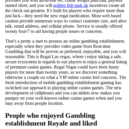
provides you with all-in-one set. Game weight punctual, payouts
started short, and you will
golden fish tank uk
incentives create all
the check out greatest. It’s built for players who require more than
just luck—they need the new regal medication. Most web based
casinos provide numerous ways to contact customer care, and alive
talk, email address, and cellular phone. Service is usually offered
twenty four/7 to aid having people issues or concerns.
That’s a pretty a start to possess an online gambling establishment,
especially when they provides video game from Real-time
Gambling that will be proven as preferred, enjoyable, and you will
reasonable. This is Regal Las vegas, where i enjoy taking a safe,
secure ecosystem in regards to our players to enjoy a general listing
of premium casino games. Regal Vegas could have been funny
players for more than twenty years, so we discover something
otherwise a couple on what a VIP online casino feel concerns. The
fresh introduction of mobile gambling establishment gaming has
switched our approach to playing online casino games. The new
development of cellphones and you can tablets now makes you
pamper on your well-known online casino games when and you
may away from people location.
People who enjoyed Gambling
establishment Royale and liked