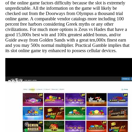
of the online game factors difficulty because the slot is extremely
unpredictable. All the information on the game will likely be
checked out from the Doorways from Olympus a thousand trial
online game. A comparable vendor catalogs more including 100
percent free harbors considering Greek myths or any other
civilizations. For much more options is Zeus vs Hades that have a
good 15,000x best win and 100x greatest added bonus, and/or
Guide away from Golden Sands with a great ten,000x finest earn
and you may 500x normal multiplier. Practical Gamble implies that
its slot online game try enhanced to possess cellular devices.