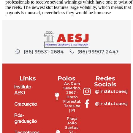
professionals to receive several winnings which have one to twist of
the reels. The newest slot features large volatility, which means that
payouts is unusual, nevertheless they would be immense.
(86) 99531-2684
(86) 99907-2447
Links
Polos
Redes
Sociais
Av. Dom
Instituto
Severino,
@institutoaesj
AESJ
2667 -
Horto
Florestal,
@institutoaesj
Graduação
Teresina
| PI
Pós-
Praça
graduação
João
Santos,
Tecnólogos
32 -