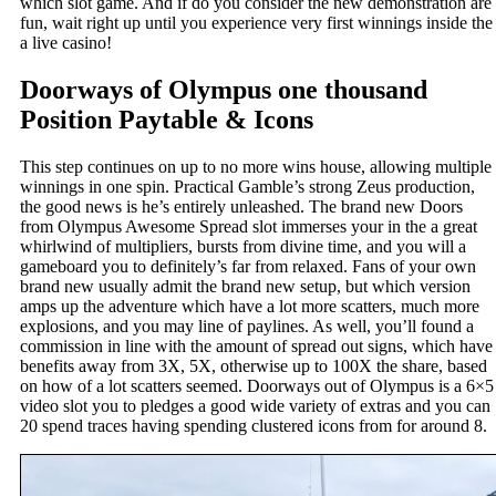
which slot game. And if do you consider the new demonstration are
fun, wait right up until you experience very first winnings inside the
a live casino!
Doorways of Olympus one thousand
Position Paytable & Icons
This step continues on up to no more wins house, allowing multiple
winnings in one spin. Practical Gamble’s strong Zeus production,
the good news is he’s entirely unleashed. The brand new Doors
from Olympus Awesome Spread slot immerses your in the a great
whirlwind of multipliers, bursts from divine time, and you will a
gameboard you to definitely’s far from relaxed. Fans of your own
brand new usually admit the brand new setup, but which version
amps up the adventure which have a lot more scatters, much more
explosions, and you may line of paylines. As well, you’ll found a
commission in line with the amount of spread out signs, which have
benefits away from 3X, 5X, otherwise up to 100X the share, based
on how of a lot scatters seemed. Doorways out of Olympus is a 6×5
video slot you to pledges a good wide variety of extras and you can
20 spend traces having spending clustered icons from for around 8.