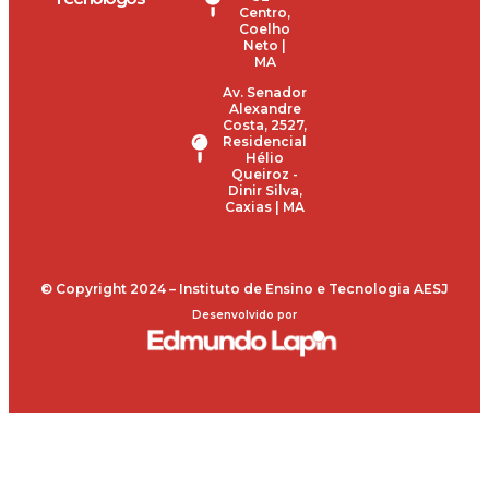
Centro,
Coelho
Neto |
MA
Av. Senador
Alexandre
Costa, 2527,
Residencial
Hélio
Queiroz -
Dinir Silva,
Caxias | MA
© Copyright 2024 – Instituto de Ensino e Tecnologia AESJ
Desenvolvido por