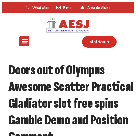
WhatsApp
E-mail
Área do Aluno
Matrícula
Doors out of Olympus
Awesome Scatter Practical
Gladiator slot free spins
Gamble Demo and Position