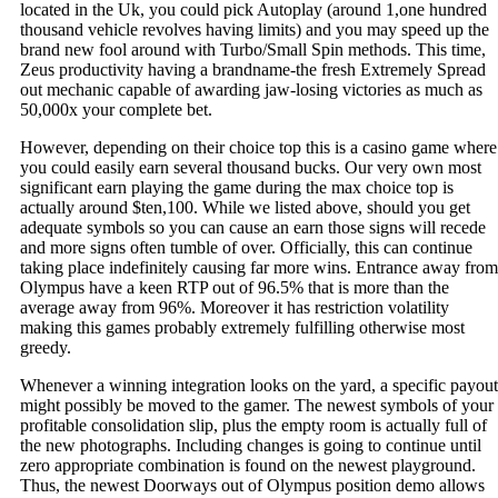
located in the Uk, you could pick Autoplay (around 1,one hundred
thousand vehicle revolves having limits) and you may speed up the
brand new fool around with Turbo/Small Spin methods. This time,
Zeus productivity having a brandname-the fresh Extremely Spread
out mechanic capable of awarding jaw-losing victories as much as
50,000x your complete bet.
However, depending on their choice top this is a casino game where
you could easily earn several thousand bucks. Our very own most
significant earn playing the game during the max choice top is
actually around $ten,100. While we listed above, should you get
adequate symbols so you can cause an earn those signs will recede
and more signs often tumble of over. Officially, this can continue
taking place indefinitely causing far more wins. Entrance away from
Olympus have a keen RTP out of 96.5% that is more than the
average away from 96%. Moreover it has restriction volatility
making this games probably extremely fulfilling otherwise most
greedy.
Whenever a winning integration looks on the yard, a specific payout
might possibly be moved to the gamer. The newest symbols of your
profitable consolidation slip, plus the empty room is actually full of
the new photographs. Including changes is going to continue until
zero appropriate combination is found on the newest playground.
Thus, the newest Doorways out of Olympus position demo allows