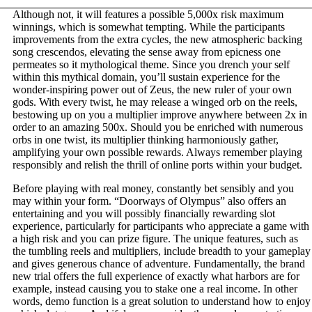
Although not, it will features a possible 5,000x risk maximum
winnings, which is somewhat tempting. While the participants
improvements from the extra cycles, the new atmospheric backing
song crescendos, elevating the sense away from epicness one
permeates so it mythological theme. Since you drench your self
within this mythical domain, you’ll sustain experience for the
wonder-inspiring power out of Zeus, the new ruler of your own
gods. With every twist, he may release a winged orb on the reels,
bestowing up on you a multiplier improve anywhere between 2x in
order to an amazing 500x. Should you be enriched with numerous
orbs in one twist, its multiplier thinking harmoniously gather,
amplifying your own possible rewards. Always remember playing
responsibly and relish the thrill of online ports within your budget.
Before playing with real money, constantly bet sensibly and you
may within your form. “Doorways of Olympus” also offers an
entertaining and you will possibly financially rewarding slot
experience, particularly for participants who appreciate a game with
a high risk and you can prize figure. The unique features, such as
the tumbling reels and multipliers, include breadth to your gameplay
and gives generous chance of adventure. Fundamentally, the brand
new trial offers the full experience of exactly what harbors are for
example, instead causing you to stake one a real income. In other
words, demo function is a great solution to understand how to enjoy