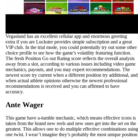
Vegasland has an excellent cellular app and enormous greeting
extra if you are Luckster provides simple subscription and a great
VIP club. In the trial mode, you could potentially try out some other
choice profile to see how the game’s volatility featuring function.
The fresh Position Go out Rating score reflects the overall analysis
away from a slot, according to various issues including video game
mechanics, payouts, and you may expert recommendations. The
newest score try current when a different position try additional, and
when actual athlete opinions otherwise the newest professional
recommendations is received and you can affirmed to have
accuracy.
Ante Wager
This game have a-tumble mechanic, which means effective icons is
taken from the brand new reels and new ones get into the set on the
greatest. This allows one to do multiple effective combinations usin
one twist. I wear’t imagine they’s probably the most unique position