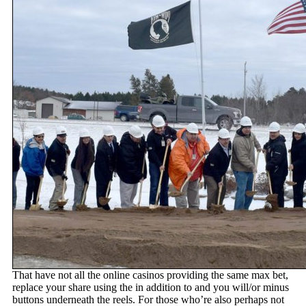
That have not all the online casinos providing the same max bet,
replace your share using the in addition to and you will/or minus
buttons underneath the reels. For those who’re also perhaps not