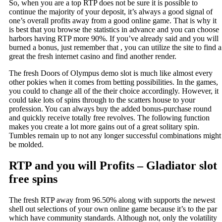
So, when you are a top RTP does not be sure it is possible to
continue the majority of your deposit, it’s always a good signal of
one’s overall profits away from a good online game. That is why it
is best that you browse the statistics in advance and you can choose
harbors having RTP more 90%. If you’ve already said and you will
burned a bonus, just remember that , you can utilize the site to find a
great the fresh internet casino and find another render.
The fresh Doors of Olympus demo slot is much like almost every
other pokies when it comes from betting possibilities. In the games,
you could to change all of the their choice accordingly. However, it
could take lots of spins through to the scatters house to your
profession. You can always buy the added bonus-purchase round
and quickly receive totally free revolves. The following function
makes you create a lot more gains out of a great solitary spin.
Tumbles remain up to not any longer successful combinations might
be molded.
RTP and you will Profits – Gladiator slot
free spins
The fresh RTP away from 96.50% along with supports the newest
shell out selections of your own online game because it’s to the par
which have community standards. Although not, only the volatility