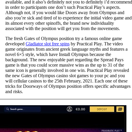
available, and it also’s definitely not you to definitely i’d recommen
in order to participants one don’t such Practical Play’s aspects.
Although not, if you would like Doors away from Olympus and
also you’re sick and tired of to experience the initial video game and
its almost every other spinoffs, the brand new individuality
associated with the position will get you from the movements.
The fresh Gates of Olympus position try a famous online game
developed
Gladiator slot free spins
by Practical Play. The video
game originates from ancient greek language myths and features a
novel 6×5 style, which have Install Olympus because the
background. The new enjoyable part regarding the Spread Pays
game is that you could score massive wins as the up to 31 of the
same icon is generally involved in one win. Practical Play revealed
the new Gates of Olympus casino slot games to your pc and you
will cellular casinos to the 25th February, 2021. Each one of these
tricks for Doorways of Olympus position offers specific advantages
and risks.