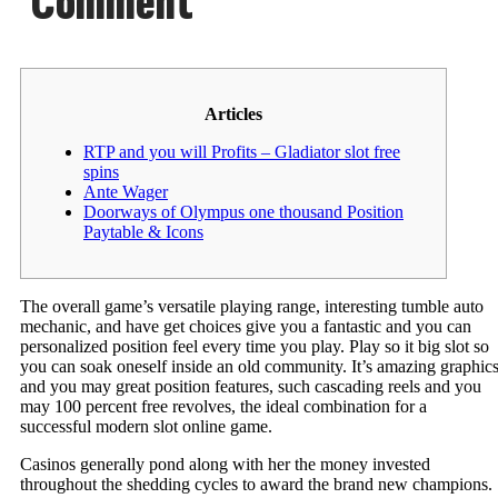
Comment
Articles
RTP and you will Profits – Gladiator slot free
spins
Ante Wager
Doorways of Olympus one thousand Position
Paytable & Icons
The overall game’s versatile playing range, interesting tumble auto
mechanic, and have get choices give you a fantastic and you can
personalized position feel every time you play. Play so it big slot so
you can soak oneself inside an old community.
It’s amazing graphic
and you may great position features, such cascading reels and you
may 100 percent free revolves, the ideal combination for a
successful modern slot online game.
Casinos generally pond along with her the money invested
throughout the shedding cycles to award the brand new champions.