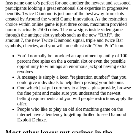
fuss game one to’s perfect for one another the newest and seasoned
participants looking a great emotional slot expertise in progressive
benefits. Twice Diamond is just one of the best away from slots
created by Around the world Game Innovation. As the restriction
choice within online game is just three coins, maximum provided
honor is actually 2500 coins.
The new signs inside video game
through the antique slot symbols such as the new “BAR”, the
amount 7, the new Twice Diamond signal, triple and twice Bar
symbols, cherries, and you will an enthusiastic “One Pub” icon.
You’ll normally be provided an appartment quantity of 100
percent free spins on the a certain slot or even the possible
opportunity to winnings an enormous jackpot having extra
revolves.
A message is simply a keen “registration number” that you
could give individuals to help them posting your bitcoins.
One which just put currency to allege a plus provide, browse
the fine print and make sure you understand the newest
betting requirements and you will people restrictions apply th
offer.
People who like to play an old slot machine game on the
internet have a tendency to getting thrilled to see Diamond
Exploit Deluxe.
Most other lower put casinos in the