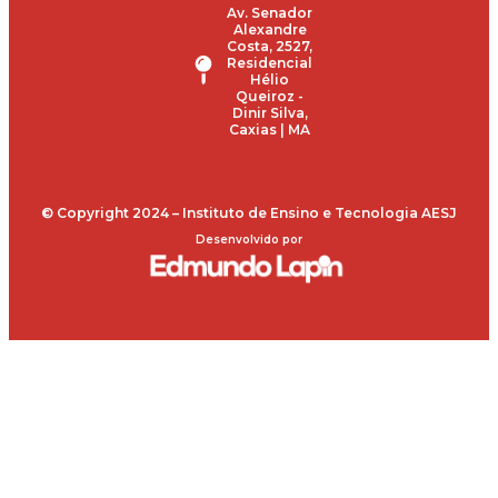
Av. Senador
Alexandre
Costa, 2527,
Residencial
Hélio
Queiroz -
Dinir Silva,
Caxias | MA
© Copyright 2024 – Instituto de Ensino e Tecnologia AESJ
Desenvolvido por