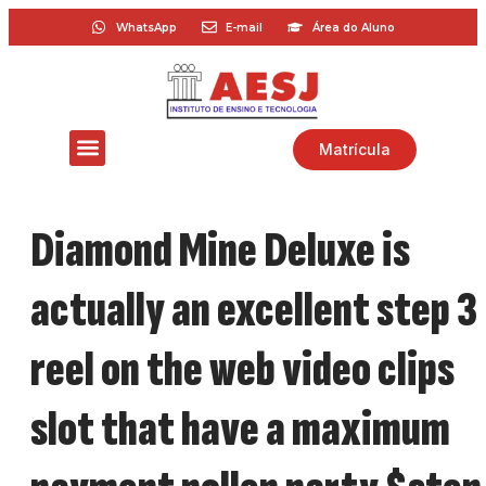
WhatsApp
E-mail
Área do Aluno
Matrícula
Diamond Mine Deluxe is
actually an excellent step 3
reel on the web video clips
slot that have a maximum