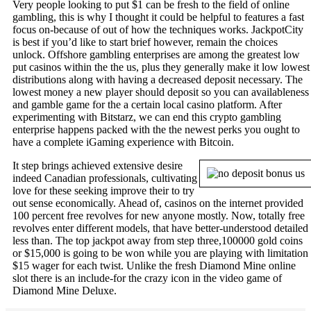
Very people looking to put $1 can be fresh to the field of online
gambling, this is why I thought it could be helpful to features a fast
focus on-because of out of how the techniques works. JackpotCity
is best if you’d like to start brief however, remain the choices
unlock. Offshore gambling enterprises are among the greatest low
put casinos within the the us, plus they generally make it low lowest
distributions along with having a decreased deposit necessary. The
lowest money a new player should deposit so you can availableness
and gamble game for the a certain local casino platform. After
experimenting with Bitstarz, we can end this crypto gambling
enterprise happens packed with the the newest perks you ought to
have a complete iGaming experience with Bitcoin.
It step brings achieved extensive desire
indeed Canadian professionals, cultivating
love for these seeking improve their to try
out sense economically. Ahead of, casinos on the internet provided
100 percent free revolves for new anyone mostly. Now, totally free
revolves enter different models, that have better-understood detailed
less than. The top jackpot away from step three,100000 gold coins
or $15,000 is going to be won while you are playing with limitation
$15 wager for each twist. Unlike the fresh Diamond Mine online
slot there is an include-for the crazy icon in the video game of
Diamond Mine Deluxe.