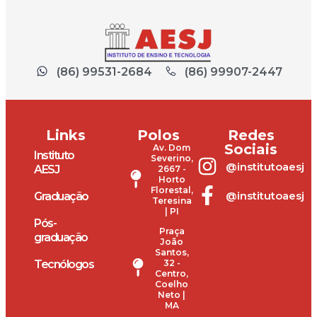
(86) 99531-2684
(86) 99907-2447
Links
Polos
Redes
Sociais
Av. Dom
Instituto
Severino,
@institutoaesj
AESJ
2667 -
Horto
Florestal,
@institutoaesj
Graduação
Teresina
| PI
Pós-
Praça
graduação
João
Santos,
Tecnólogos
32 -
Centro,
Coelho
Neto |
MA