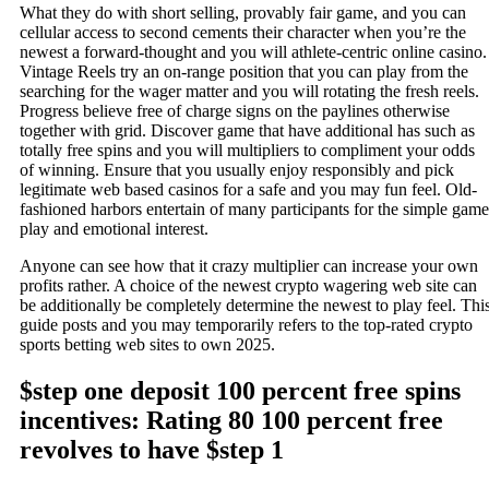
What they do with short selling, provably fair game, and you can
cellular access to second cements their character when you’re the
newest a forward-thought and you will athlete-centric online casino.
Vintage Reels try an on-range position that you can play from the
searching for the wager matter and you will rotating the fresh reels.
Progress believe free of charge signs on the paylines otherwise
together with grid. Discover game that have additional has such as
totally free spins and you will multipliers to compliment your odds
of winning. Ensure that you usually enjoy responsibly and pick
legitimate web based casinos for a safe and you may fun feel. Old-
fashioned harbors entertain of many participants for the simple game
play and emotional interest.
Anyone can see how that it crazy multiplier can increase your own
profits rather. A choice of the newest crypto wagering web site can
be additionally be completely determine the newest to play feel. Thi
guide posts and you may temporarily refers to the top-rated crypto
sports betting web sites to own 2025.
$step one deposit 100 percent free spins
incentives: Rating 80 100 percent free
revolves to have $step 1