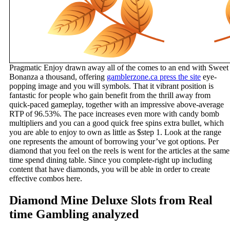
Pragmatic Enjoy drawn away all of the comes to an end with Sweet
Bonanza a thousand, offering
gamblerzone.ca press the site
eye-
popping image and you will symbols. That it vibrant position is
fantastic for people who gain benefit from the thrill away from
quick-paced gameplay, together with an impressive above-average
RTP of 96.53%. The pace increases even more with candy bomb
multipliers and you can a good quick free spins extra bullet, which
you are able to enjoy to own as little as $step 1. Look at the range
one represents the amount of borrowing your’ve got options. Per
diamond that you feel on the reels is went for the articles at the same
time spend dining table. Since you complete-right up including
content that have diamonds, you will be able in order to create
effective combos here.
Diamond Mine Deluxe Slots from Real
time Gambling analyzed