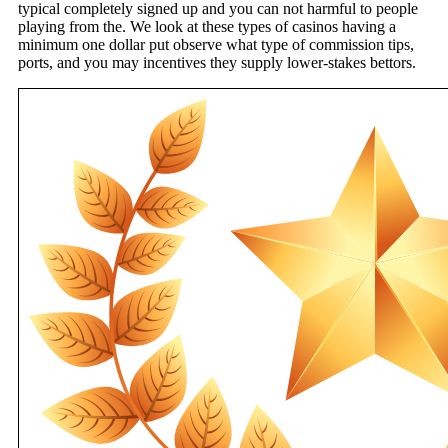
typical completely signed up and you can not harmful to people
playing from the. We look at these types of casinos having a
minimum one dollar put observe what type of commission tips,
ports, and you may incentives they supply lower-stakes bettors.