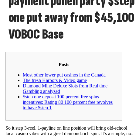
payment pollen party $step
one put away from $45,100
VOBOC Base
Posts
Most other lower put casinos in the Canada
The fresh Harbors & Video game
Diamond Mine Deluxe Slots from Real time
Gambling analyzed
$step one deposit 100 percent free spins
incentives: Rating 80 100 percent free revolves
to have $step 1
So it step 3-reel, 1-payline on line position will bring old-school
local casino vibes with a great diamond-rich spin. It’s a simple, no-