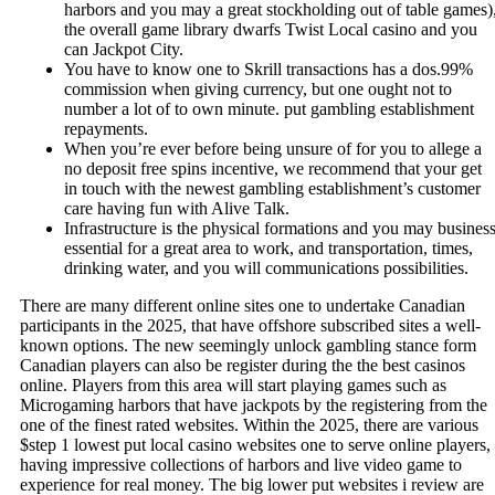
harbors and you may a great stockholding out of table games)
the overall game library dwarfs Twist Local casino and you
can Jackpot City.
You have to know one to Skrill transactions has a dos.99%
commission when giving currency, but one ought not to
number a lot of to own minute. put gambling establishment
repayments.
When you’re ever before being unsure of for you to allege a
no deposit free spins incentive, we recommend that your get
in touch with the newest gambling establishment’s customer
care having fun with Alive Talk.
Infrastructure is the physical formations and you may busines
essential for a great area to work, and transportation, times,
drinking water, and you will communications possibilities.
There are many different online sites one to undertake Canadian
participants in the 2025, that have offshore subscribed sites a well-
known options. The new seemingly unlock gambling stance form
Canadian players can also be register during the the best casinos
online. Players from this area will start playing games such as
Microgaming harbors that have jackpots by the registering from the
one of the finest rated websites. Within the 2025, there are various
$step 1 lowest put local casino websites one to serve online players,
having impressive collections of harbors and live video game to
experience for real money. The big lower put websites i review are