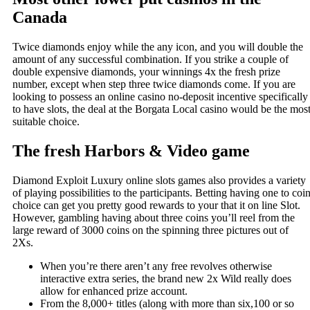
Canada
Twice diamonds enjoy while the any icon, and you will double the
amount of any successful combination. If you strike a couple of
double expensive diamonds, your winnings 4x the fresh prize
number, except when step three twice diamonds come. If you are
looking to possess an online casino no-deposit incentive specifically
to have slots, the deal at the Borgata Local casino would be the mos
suitable choice.
The fresh Harbors & Video game
Diamond Exploit Luxury online slots games also provides a variety
of playing possibilities to the participants. Betting having one to coi
choice can get you pretty good rewards to your that it on line Slot.
However, gambling having about three coins you’ll reel from the
large reward of 3000 coins on the spinning three pictures out of
2Xs.
When you’re there aren’t any free revolves otherwise
interactive extra series, the brand new 2x Wild really does
allow for enhanced prize account.
From the 8,000+ titles (along with more than six,100 or so