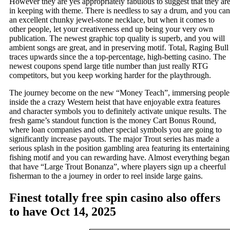
However they are yes appropriately fabulous to suggest that they ar
in keeping with theme. There is needless to say a drum, and you can
an excellent chunky jewel-stone necklace, but when it comes to
other people, let your creativeness end up being your very own
publication. The newest graphic top quality is superb, and you will
ambient songs are great, and in preserving motif. Total, Raging Bull
traces upwards since the a top-percentage, high-betting casino. The
newest coupons spend large title number than just really RTG
competitors, but you keep working harder for the playthrough.
The journey become on the new “Money Teach”, immersing people
inside the a crazy Western heist that have enjoyable extra features
and character symbols you to definitely activate unique results. The
fresh game’s standout function is the money Cart Bonus Round,
where loan companies and other special symbols you are going to
significantly increase payouts. The major Trout series has made a
serious splash in the position gambling area featuring its entertaining
fishing motif and you can rewarding have. Almost everything began
that have “Large Trout Bonanza”, where players sign up a cheerful
fisherman to the a journey in order to reel inside large gains.
Finest totally free spin casino also offers
to have Oct 14, 2025