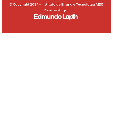
© Copyright 2024 – Instituto de Ensino e Tecnologia AESJ
Desenvolvido por