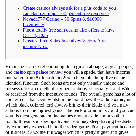
Create casinos always ask for a plus code so you
can claim zero put 100 percent free revolves?
Nevada777 Casino – 50 Spins & $10000
Incentive +
Finest totally free spin casino also offers to have
Oct 14, 2025
Greatest Free Spins Incentives Victory A real
income Now
He or she is an excellent pumpkin, a great cabbage, a great pepper,
and
casino spin palace review
you will a spade, that have income
one range from 8x in order to 20x to have obtaining five of the
identical function. Such icons are not only visually unique and
possess offer an excellent payment options, especially if and Wilds
or searched from the incentive rounds.
The overall game has a lot of
cool effects that seem whilst in the brand new the online game, in
which black colored lord always brings their blade and you may
actions from the highest gains. The back ground music and you can
sounds most generate online games remain aside various other
notch. It results in a sympathy and you may sleep having headsets
try extremely expected in to the video game. Peak payment because
of it slot is 2500x the full wager which is pretty higher and gives