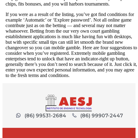
chips, fits bonuses, and you will harbors tournaments.
If you were as a result of the listing, you’ve got find conditions for
example ‘Automatic’ or ‘Explore password’. Not all online game
contribute just as on the betting — and several may not matter
whatsoever. Betting from the our very own court gambling
establishment applications is much like having fun with desktops,
but with specific small tips can still let smooth the brand new
changeover so you can mobile gamble. Here are four suggestions to
consider when you’ve registered. Extremely mobile gambling
enterprises tend to unlock that have an indicator-right up button,
generally there’s you don’t need to search because of it. Just click it,
enter your own expected personal information, and you may agree
to the fresh terms and conditions.
(86) 99531-2684
(86) 99907-2447