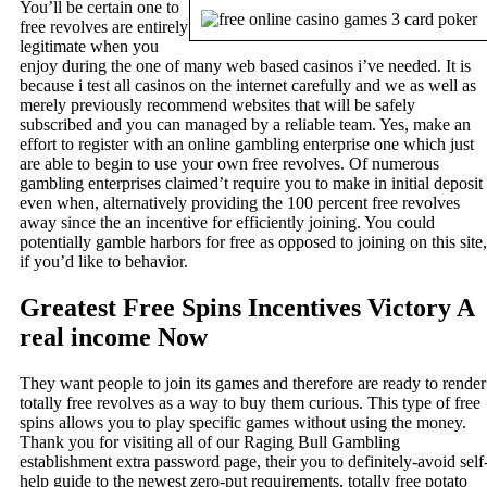
You’ll be certain one to
free revolves are entirely
legitimate when you
enjoy during the one of many web based casinos i’ve needed. It is
because i test all casinos on the internet carefully and we as well as
merely previously recommend websites that will be safely
subscribed and you can managed by a reliable team. Yes, make an
effort to register with an online gambling enterprise one which just
are able to begin to use your own free revolves. Of numerous
gambling enterprises claimed’t require you to make in initial deposit
even when, alternatively providing the 100 percent free revolves
away since the an incentive for efficiently joining. You could
potentially gamble harbors for free as opposed to joining on this site,
if you’d like to behavior.
Greatest Free Spins Incentives Victory A
real income Now
They want people to join its games and therefore are ready to render
totally free revolves as a way to buy them curious. This type of free
spins allows you to play specific games without using the money.
Thank you for visiting all of our Raging Bull Gambling
establishment extra password page, their you to definitely-avoid self
help guide to the newest zero-put requirements, totally free potato