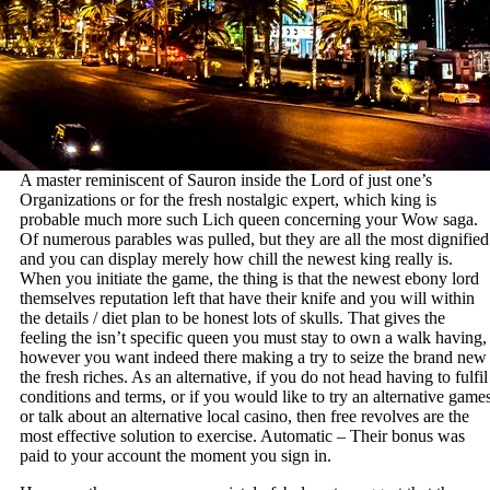
A master reminiscent of Sauron inside the Lord of just one’s
Organizations or for the fresh nostalgic expert, which king is
probable much more such Lich queen concerning your Wow saga.
Of numerous parables was pulled, but they are all the most dignified
and you can display merely how chill the newest king really is.
When you initiate the game, the thing is that the newest ebony lord
themselves reputation left that have their knife and you will within
the details / diet plan to be honest lots of skulls. That gives the
feeling the isn’t specific queen you must stay to own a walk having,
however you want indeed there making a try to seize the brand new
the fresh riches. As an alternative, if you do not head having to fulfil
conditions and terms, or if you would like to try an alternative game
or talk about an alternative local casino, then free revolves are the
most effective solution to exercise. Automatic – Their bonus was
paid to your account the moment you sign in.