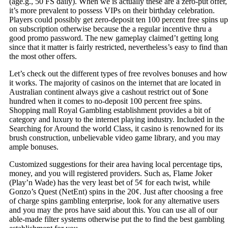
(age.g., 50 FS daily). When we is actually these are a zero-put offer,
it’s more prevalent to possess VIPs on their birthday celebration.
Players could possibly get zero-deposit ten 100 percent free spins up
on subscription otherwise because the a regular incentive thru a
good promo password. The new gameplay claimed’t getting long
since that it matter is fairly restricted, nevertheless’s easy to find than
the most other offers.
Let’s check out the different types of free revolves bonuses and how
it works. The majority of casinos on the internet that are located in
Australian continent always give a cashout restrict out of $one
hundred when it comes to no-deposit 100 percent free spins.
Shopping mall Royal Gambling establishment provides a bit of
category and luxury to the internet playing industry. Included in the
Searching for Around the world Class, it casino is renowned for its
brush construction, unbelievable video game library, and you may
ample bonuses.
Customized suggestions for their area having local percentage tips,
money, and you will registered providers. Such as, Flame Joker
(Play’n Wade) has the very least bet of 5¢ for each twist, while
Gonzo’s Quest (NetEnt) spins in the 20¢. Just after choosing a free
of charge spins gambling enterprise, look for any alternative users
and you may the pros have said about this. You can use all of our
able-made filter systems otherwise put the to find the best gambling