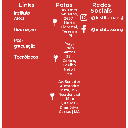
Links
Polos
Redes
Sociais
Av. Dom
Instituto
Severino,
@institutoaesj
AESJ
2667 -
Horto
Florestal,
@institutoaesj
Graduação
Teresina
| PI
Pós-
Praça
graduação
João
Santos,
Tecnólogos
32 -
Centro,
Coelho
Neto |
MA
Av. Senador
Alexandre
Costa, 2527,
Residencial
Hélio
Queiroz -
Dinir Silva,
Caxias | MA