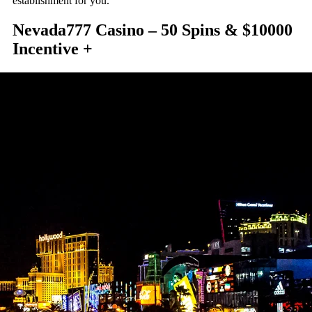
establishment for you.
Nevada777 Casino – 50 Spins & $10000
Incentive +