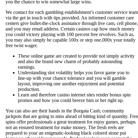
you the chance to win somewhat large wins.
We contact for each gambling establishment’s customer service team
via the get in touch with tips provided. An informed customer care
centers give bullet-the-clock assistance through live cam, cell phone,
and you may email address. Certain casinos cap how much money
you could victory playing with 100 percent free revolves. Such as,
you may also simply be capable 100x or step one,000x your totally
free twist wager.
These online game are created to provide not simply activity
and also the brand new charm of probably astounding
earnings.
Understanding slot volatility helps you favor game you to
line-up with your chance tolerance and you will gamble
layout, improving one another enjoyment and potential
production.
Learn and therefore casino internet sites render bonus spin
promos and how you could breeze him or her right up.
You can also are their hands in the Borgata Cash; community
jackpots that are going to miss ahead of hitting kind of quantity. Fre
spins offer professionals a great treatment for enjoy games, perhaps
not an ensured treatment for make money. The fresh reels are
prepared to your an enigmatic-looking black colored stone put