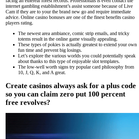
facing an ethereal forest records. Professionals is even contact the
internet gambling establishment’s assist someone because of Live
Cam if they are to your the brand new go and require immediate
advice. Online casino bonuses are one of the finest benefits casino
players rating.
The newest area ambiance, comic strip emails, and tricky
totems result in the online game visually appealing.
These types of pokies is actually greatest to extend your own
fun time and prevent big losings.
Let’s explore the various worlds you could potentially speak
about thanks to this type of enjoyable slot templates.
The low-well worth signs try popular card philosophy from
10, J, Q, K, and A great.
Create casinos always ask for a plus code
so you can claim zero put 100 percent
free revolves?