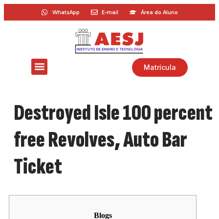
WhatsApp
E-mail
Área do Aluno
Matrícula
Destroyed Isle 100 percent
free Revolves, Auto Bar
Ticket
Blogs