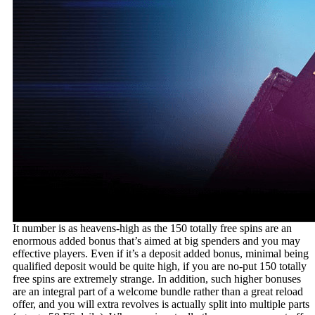
It number is as heavens-high as the 150 totally free spins are an
enormous added bonus that’s aimed at big spenders and you may
effective players. Even if it’s a deposit added bonus, minimal being
qualified deposit would be quite high, if you are no-put 150 totally
free spins are extremely strange. In addition, such higher bonuses
are an integral part of a welcome bundle rather than a great reload
offer, and you will extra revolves is actually split into multiple parts