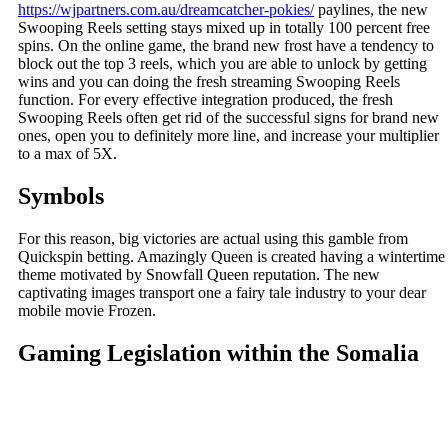
https://wjpartners.com.au/dreamcatcher-pokies/
paylines, the new
Swooping Reels setting stays mixed up in totally 100 percent free
spins. On the online game, the brand new frost have a tendency to
block out the top 3 reels, which you are able to unlock by getting
wins and you can doing the fresh streaming Swooping Reels
function. For every effective integration produced, the fresh
Swooping Reels often get rid of the successful signs for brand new
ones, open you to definitely more line, and increase your multiplier
to a max of 5X.
Symbols
For this reason, big victories are actual using this gamble from
Quickspin betting. Amazingly Queen is created having a wintertime
theme motivated by Snowfall Queen reputation. The new
captivating images transport one a fairy tale industry to your dear
mobile movie Frozen.
Gaming Legislation within the Somalia