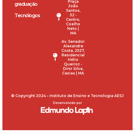
Praça
graduação
João
Santos,
Tecnólogos
32 -
Centro,
Coelho
Neto |
MA
Av. Senador
Alexandre
Costa, 2527,
Residencial
Hélio
Queiroz -
Dinir Silva,
Caxias | MA
© Copyright 2024 – Instituto de Ensino e Tecnologia AESJ
Desenvolvido por