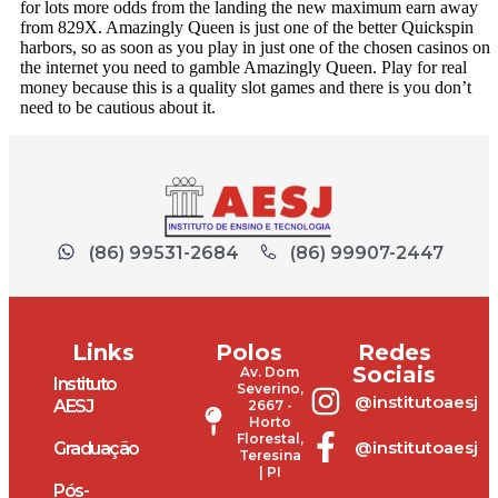
for lots more odds from the landing the new maximum earn away
from 829X. Amazingly Queen is just one of the better Quickspin
harbors, so as soon as you play in just one of the chosen casinos on
the internet you need to gamble Amazingly Queen. Play for real
money because this is a quality slot games and there is you don’t
need to be cautious about it.
(86) 99531-2684
(86) 99907-2447
Links
Polos
Redes
Sociais
Av. Dom
Instituto
Severino,
@institutoaesj
AESJ
2667 -
Horto
Florestal,
@institutoaesj
Graduação
Teresina
| PI
Pós-