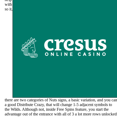
with
so it,
there are two categories of Nuts signs, a basic variation, and you ca
a good Distribute Crazy, that will change 1-5 adjacent symbols to
the Wilds. Although not, inside Free Spins feature, you start the
advantage out of the entrance with all of 3 a lot more rows unlocked