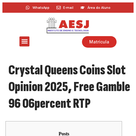
WhatsApp
E-mail
Área do Aluno
Matrícula
Crystal Queens Coins Slot
Opinion 2025, Free Gamble
96 06percent RTP
Posts