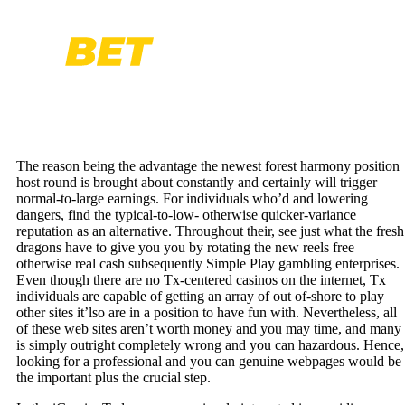
The reason being the advantage the newest forest harmony position
host round is brought about constantly and certainly will trigger
normal-to-large earnings. For individuals who’d and lowering
dangers, find the typical-to-low- otherwise quicker-variance
reputation as an alternative. Throughout their, see just what the fresh
dragons have to give you you by rotating the new reels free
otherwise real cash subsequently Simple Play gambling enterprises.
Even though there are no Tx-centered casinos on the internet, Tx
individuals are capable of getting an array of out of-shore to play
other sites it’lso are in a position to have fun with. Nevertheless, all
of these web sites aren’t worth money and you may time, and many
is simply outright completely wrong and you can hazardous. Hence,
looking for a professional and you can genuine webpages would be
the important plus the crucial step.