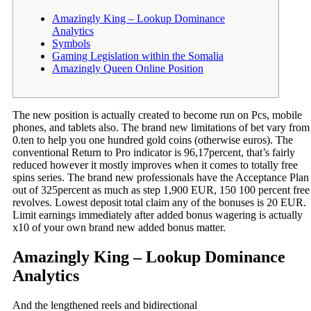
Amazingly King – Lookup Dominance
Analytics
Symbols
Gaming Legislation within the Somalia
Amazingly Queen Online Position
The new position is actually created to become run on Pcs, mobile
phones, and tablets also. The brand new limitations of bet vary from
0.ten to help you one hundred gold coins (otherwise euros). The
conventional Return to Pro indicator is 96,17percent, that’s fairly
reduced however it mostly improves when it comes to totally free
spins series. The brand new professionals have the Acceptance Plan
out of 325percent as much as step 1,900 EUR, 150 100 percent free
revolves.
Lowest deposit total claim any of the bonuses is 20 EUR.
Limit earnings immediately after added bonus wagering is actually
x10 of your own brand new added bonus matter.
Amazingly King – Lookup Dominance
Analytics
And the lengthened reels and bidirectional