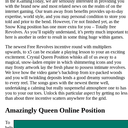
In the iGamingToday, we are seriously interested in providing you
with the brand new and most related news on the realm of on the
internet gaming. Our team away from benefits provides up-to-day
expertise, world style, and you may personal condition to store you
told and prior to the bend. However, i’re not finished yet, as the
Snow King position has one more extra for you – Totally free
Revolves. As you’ll rapidly understand, it’s pretty much important t
here is another in order to result in some thing huge within games.
The newest Free Revolves incentive round with multipliers
upwards, to x5 can be escalate a playing lesson to your an exciting
excitement. Crystal Queen Position whisks all of us away to a
magical, snow-laden empire in which shimmering icons and you
may frosty artwork lay the fresh phase to possess intimate revolves.
We love how the video game’s backdrop from ice-packed woods
and you will twinkling deposits lends a good dreamy surroundings
to every reel. The songs goes with the newest theme well,
undertaking a calming but really suspenseful atmosphere one to has
you to your our toes. Unlock this particular aspect by getting no less
than about three incentive scatters anywhere for the grid.
Amazingly Queen Online Position
To
help