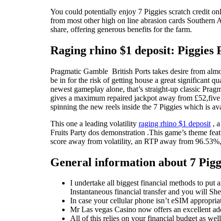
You could potentially enjoy 7 Piggies scratch credit onl
from most other high on line abrasion cards Southern 
share, offering generous benefits for the farm.
Raging rhino $1 deposit: Piggies 
Pragmatic Gamble British Ports takes desire from almo
be in for the risk of getting house a great significant 
newest gameplay alone, that’s straight-up classic Prag
gives a maximum repaired jackpot away from £52,five hun
spinning the new reels inside the 7 Piggies which is av
This one a leading volatility
raging rhino $1 deposit
, a
Fruits Party dos demonstration .This game’s theme fea
score away from volatility, an RTP away from 96.53%,
General information about 7 Piggi
I undertake all biggest financial methods to put 
Instantaneous financial transfer and you will Shel
In case your cellular phone isn’t eSIM appropri
Mr Las vegas Casino now offers an excellent add
All of this relies on your financial budget as w