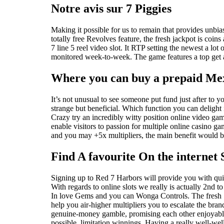
Notre avis sur 7 Piggies
Making it possible for us to remain that provides unbi
totally free Revolves feature, the fresh jackpot is co
7 line 5 reel video slot. It RTP setting the newest a 
monitored week-to-week. The game features a top get 
Where you can buy a prepaid Mex
It’s not unusual to see someone put fund just after to 
strange but beneficial. Which function you can delight 
Crazy try an incredibly witty position online video ga
enable visitors to passion for multiple online casino 
and you may +5x multipliers, the main benefit would 
Find A favourite On the internet
Signing up to Red 7 Harbors will provide you with quic
With regards to online slots we really is actually 2nd t
In love Gems and you can Wonga Controls. The fresh 7 P
help you air-higher multipliers you to escalate the bran
genuine-money gamble, promising each other enjoyable 
possible, limitation winnings. Having a really well-we