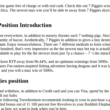
ine game free of charge or with real cash. Check this out 7 Piggies scra
Africa.
The newest max win you’ll be able to away from 7 Piggies skyro
Position Introduction
st everywhere, in addition to nursery rhymes such 7 nothing pigs. Stoc
quantity of bacon. Aesthetically, 7 Piggies in addition to gives a tiny d
matic Enjoy resourcefulness. There are 7 different methods to form winn
dred, that’s very impressive as the the newest max bet top is actually 
ailable to play for the the devices from just 7p a chance – 7 ‘s the mira
 keen RTP away from 96.44%, and an optimum winnings from 5000x. F
tures Far-eastern-inspired fishing adventure having dragons and it was
 and you will a max win of 5000x.
es position
and withdraw, in addition to Credit card and you can Visa, spend by the 
l out Safer.
ate following Traveltomtom recommends looking to your to purchase a gl
ed bonus out of 11 100 percent free Revolves to your Reddish Elephant
ell as how we want to look when you’re here.