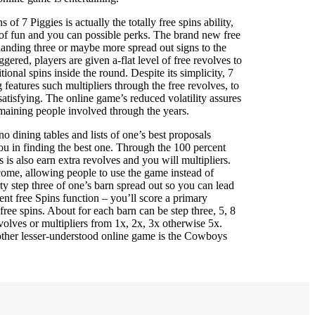
of 7 Piggies is actually the totally free spins ability,
 of fun and you can possible perks. The brand new free
f landing three or maybe more spread out signs to the
iggered, players are given a-flat level of free revolves to
ional spins inside the round. Despite its simplicity, 7
g features such multipliers through the free revolves, to
atisfying. The online game’s reduced volatility assures
emaining people involved through the years.
no dining tables and lists of one’s best proposals
ou in finding the best one. Through the 100 percent
s is also earn extra revolves and you will multipliers.
come, allowing people to use the game instead of
ty step three of one’s barn spread out so you can lead
nt free Spins function – you’ll score a primary
free spins. About for each barn can be step three, 5, 8
evolves or multipliers from 1x, 2x, 3x otherwise 5x.
r lesser-understood online game is the Cowboys