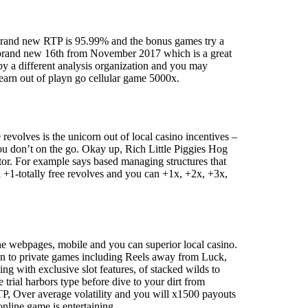
he brand new RTP is 95.99% and the bonus games try a
the brand new 16th from November 2017 which is a great
by a different analysis organization and you may
arn out of playn go cellular game 5000x.
revolves is the unicorn out of local casino incentives –
 you don’t on the go. Okay up, Rich Little Piggies Hog
tor. For example says based managing structures that
l +1-totally free revolves and you can +1x, +2x, +3x,
he webpages, mobile and you can superior local casino.
ition to private games including Reels away from Luck,
g with exclusive slot features, of stacked wilds to
 trial harbors type before dive to your dirt from
P, Over average volatility and you will x1500 payouts
nline game is entertaining.