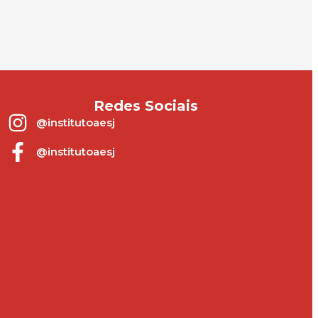
Redes Sociais
@institutoaesj
@institutoaesj