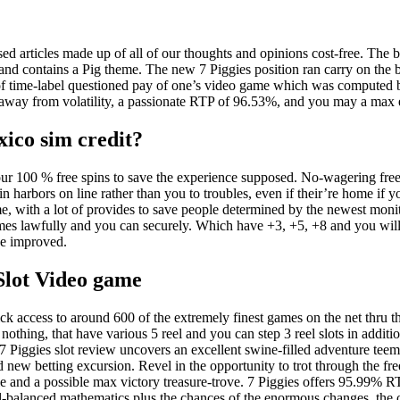
ased articles made up of all of our thoughts and opinions cost-free. T
ins and contains a Pig theme. The new 7 Piggies position ran carry on 
lot of time-label questioned pay of one’s video game which was computed 
away from volatility, a passionate RTP of 96.53%, and you may a max e
ico sim credit?
your 100 % free spins to save the experience supposed. No-wagering free 
in harbors on line rather than you to troubles, even if their’re home if
me, with a lot of provides to save people determined by the newest moni
games lawfully and you can securely. Which have +3, +5, +8 and you wil
be improved.
 Slot Video game
k access to around 600 of the extremely finest games on the net thru t
o nothing, that have various 5 reel and you can step 3 reel slots in add
iggies slot review uncovers an excellent swine-filled adventure teemin
d new betting excursion. Revel in the opportunity to trot through the free
and a possible max victory treasure-trove. 7 Piggies offers 95.99% RT
ll-balanced mathematics plus the chances of the enormous changes, the o