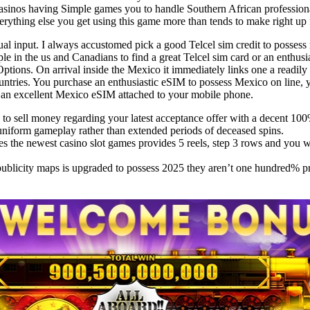
 casinos having Simple games you to handle Southern African profession
erything else you get using this game more than tends to make right up f
tual input. I always accustomed pick a good Telcel sim credit to posses
e in the us and Canadians to find a great Telcel sim card or an enthusi
ons. On arrival inside the Mexico it immediately links one a readily a
ntries. You purchase an enthusiastic eSIM to possess Mexico on line, yo
 an excellent Mexico eSIM attached to your mobile phone.
to sell money regarding your latest acceptance offer with a decent 10
 uniform gameplay rather than extended periods of deceased spins.
 the newest casino slot games provides 5 reels, step 3 rows and you wi
 publicity maps is upgraded to possess 2025 they aren’t one hundred% pr