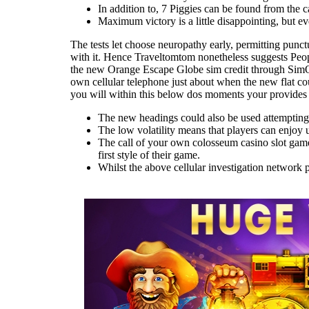
In addition to, 7 Piggies can be found from the
Maximum victory is a little disappointing, but ev
The tests let choose neuropathy early, permitting punc
with it. Hence Traveltomtom nonetheless suggests Peopl
the new Orange Escape Globe sim credit through SimOpti
own cellular telephone just about when the new flat cou
you will within this below dos moments your provides
The new headings could also be used attempting 
The low volatility means that players can enjoy
The call of your own colosseum casino slot games
first style of their game.
Whilst the above cellular investigation network