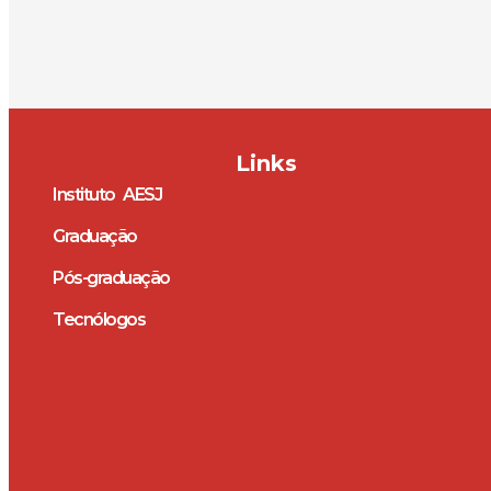
Links
Instituto AESJ
Graduação
Pós-graduação
Tecnólogos