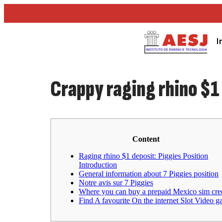
I
Crappy raging rhino $1
Content
Raging rhino $1 deposit: Piggies Position
Introduction
General information about 7 Piggies position
Notre avis sur 7 Piggies
Where you can buy a prepaid Mexico sim cre
Find A favourite On the internet Slot Video 