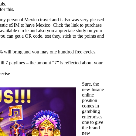
als.
or this.
s my personal Mexico travel and i also was very pleased
astic eSIM to have Mexico. Click the link to purchase
vailable circle and also you appreciate study on your
u can get a QR code, test they, stick to the points and
0% will bring and you may one hundred free cycles.
ll 7 paylines – the amount “7” is reflected about your
ecise.
Sure, the
new Insane
online
position
comes in
gambling
enterprises
one to give
the brand
new