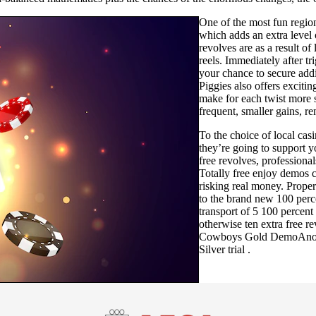
One of the most fun regions 
which adds an extra level
revolves are as a result o
reels. Immediately after tr
your chance to secure addit
Piggies also offers excitin
make for each twist more s
frequent, smaller gains, r
To the choice of local casi
they’re going to support y
free revolves, professional
Totally free enjoy demos 
risking real money. Proper
to the brand new 100 perce
transport of 5 100 percent 
otherwise ten extra free r
Cowboys Gold DemoAnothe
Silver trial .