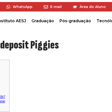
WhatsApp
E-mail
Área do Aluno
nstituto AESJ
Graduação
Pós-graduação
Tecnól
 deposit Piggies
dit?
game