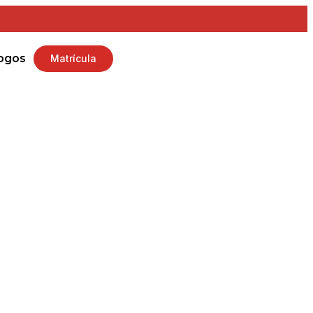
ogos
Matrícula