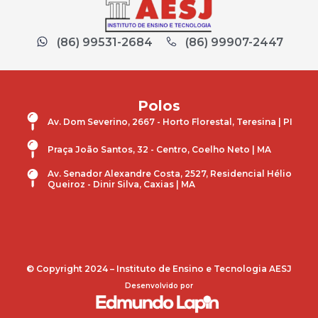
(86) 99531-2684
(86) 99907-2447
Polos
Av. Dom Severino, 2667 - Horto Florestal, Teresina | PI
Praça João Santos, 32 - Centro, Coelho Neto | MA
Av. Senador Alexandre Costa, 2527, Residencial Hélio
Queiroz - Dinir Silva, Caxias | MA
© Copyright 2024 – Instituto de Ensino e Tecnologia AESJ
Desenvolvido por