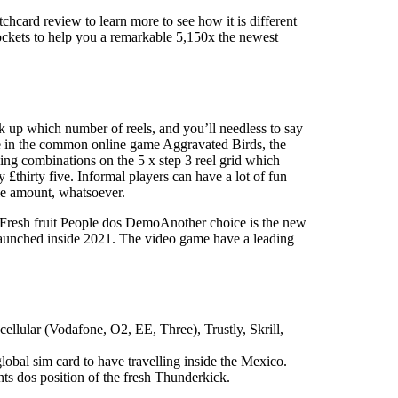
tchcard review to learn more to see how it is different
ckets to help you a remarkable 5,150x the newest
k up which number of reels, and you’ll needless to say
esire in the common online game Aggravated Birds, the
ing combinations on the 5 x step 3 reel grid which
£thirty five. Informal players can have a lot of fun
cle amount, whatsoever.
resh fruit People dos DemoAnother choice is the new
 launched inside 2021. The video game have a leading
cellular (Vodafone, O2, EE, Three), Trustly, Skrill,
obal sim card to have travelling inside the Mexico.
s dos position of the fresh Thunderkick.