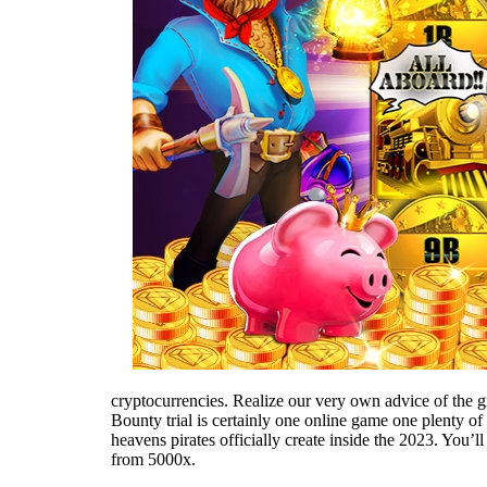
cryptocurrencies. Realize our very own advice of the 
Bounty trial is certainly one online game one plenty of
heavens pirates officially create inside the 2023. You
from 5000x.