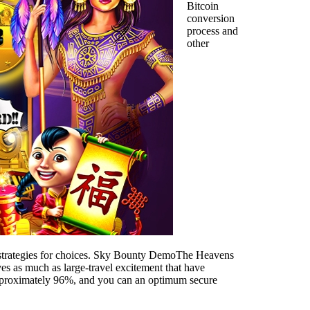
Bitcoin
conversion
process and
other
ay strategies for choices. Sky Bounty DemoThe Heavens
ves as much as large-travel excitement that have
f approximately 96%, and you can an optimum secure