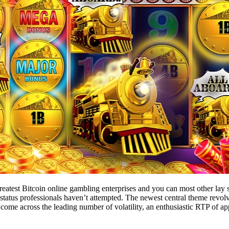
greatest Bitcoin online gambling enterprises and you can most other l
 status professionals haven’t attempted. The newest central theme revol
’ll come across the leading number of volatility, an enthusiastic RTP o