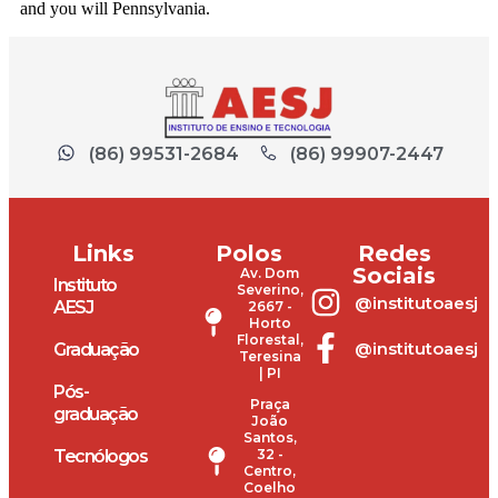
and you will Pennsylvania.
(86) 99531-2684
(86) 99907-2447
Links
Polos
Redes
Sociais
Av. Dom
Instituto
Severino,
@institutoaesj
AESJ
2667 -
Horto
Florestal,
@institutoaesj
Graduação
Teresina
| PI
Pós-
Praça
graduação
João
Santos,
Tecnólogos
32 -
Centro,
Coelho