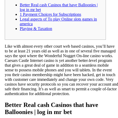
Better Real cash Casinos that have Balloonies |
log in mr bet
1 Payment Choices for Subscriptions
Legal aspects of To play Online slots games in
america
Playing & Taxation
Like with almost every other court web based casinos, you’ll have
to be at least 21 years old as well as in one of several five managed
says the spot where the Wonderful Nugget On-line casino works.
Caesars Castle Internet casino is yet another better-level program
that gives a great deal of game in addition to a seamless mobile
sense to possess mobile phones and you will tablets.
In the event
you their casino membership might have been hacked, get in touch
with customer care immediately and change your own code. Very
casinos have security protocols so you can recover your account an
safe their financing. It’s as well as smart to permit a couple of-factor
authentication for additional protection.
Better Real cash Casinos that have
Balloonies | log in mr bet