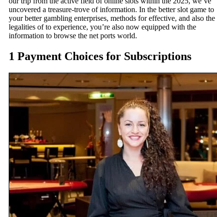
our trip from the active field of online slots within the 2025, we’ve
uncovered a treasure-trove of information. In the better slot game to
your better gambling enterprises, methods for effective, and also the
legalities of to experience, you’re also now equipped with the
information to browse the net ports world.
1 Payment Choices for Subscriptions