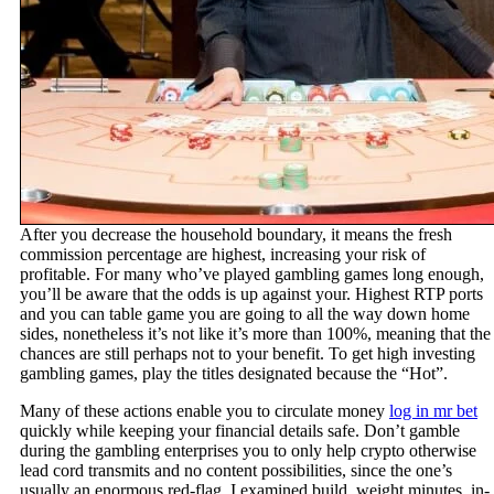
After you decrease the household boundary, it means the fresh
commission percentage are highest, increasing your risk of
profitable. For many who’ve played gambling games long enough,
you’ll be aware that the odds is up against your. Highest RTP ports
and you can table game you are going to all the way down home
sides, nonetheless it’s not like it’s more than 100%, meaning that the
chances are still perhaps not to your benefit. To get high investing
gambling games, play the titles designated because the “Hot”.
Many of these actions enable you to circulate money
log in mr bet
quickly while keeping your financial details safe. Don’t gamble
during the gambling enterprises you to only help crypto otherwise
lead cord transmits and no content possibilities, since the one’s
usually an enormous red-flag. I examined build, weight minutes, in-