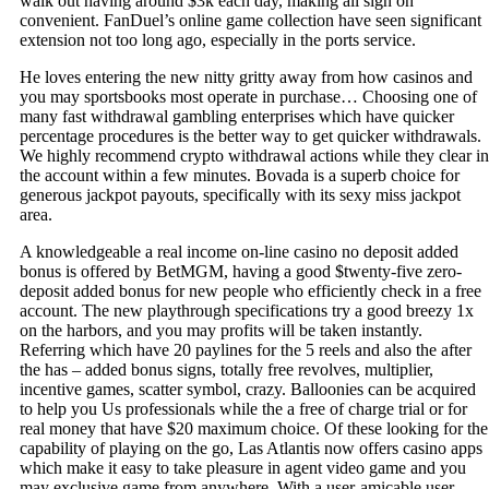
walk out having around $3k each day, making all sign on
convenient. FanDuel’s online game collection have seen significant
extension not too long ago, especially in the ports service.
He loves entering the new nitty gritty away from how casinos and
you may sportsbooks most operate in purchase… Choosing one of
many fast withdrawal gambling enterprises which have quicker
percentage procedures is the better way to get quicker withdrawals.
We highly recommend crypto withdrawal actions while they clear in
the account within a few minutes. Bovada is a superb choice for
generous jackpot payouts, specifically with its sexy miss jackpot
area.
A knowledgeable a real income on-line casino no deposit added
bonus is offered by BetMGM, having a good $twenty-five zero-
deposit added bonus for new people who efficiently check in a free
account. The new playthrough specifications try a good breezy 1x
on the harbors, and you may profits will be taken instantly.
Referring which have 20 paylines for the 5 reels and also the after
the has – added bonus signs, totally free revolves, multiplier,
incentive games, scatter symbol, crazy. Balloonies can be acquired
to help you Us professionals while the a free of charge trial or for
real money that have $20 maximum choice. Of these looking for the
capability of playing on the go, Las Atlantis now offers casino apps
which make it easy to take pleasure in agent video game and you
may exclusive game from anywhere. With a user-amicable user