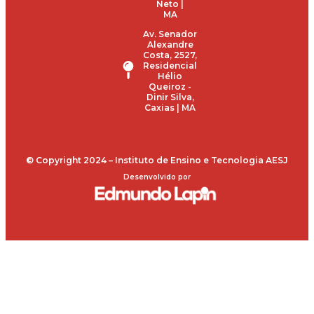
Neto |
MA
Av. Senador
Alexandre
Costa, 2527,
Residencial
Hélio
Queiroz -
Dinir Silva,
Caxias | MA
© Copyright 2024 – Instituto de Ensino e Tecnologia AESJ
Desenvolvido por