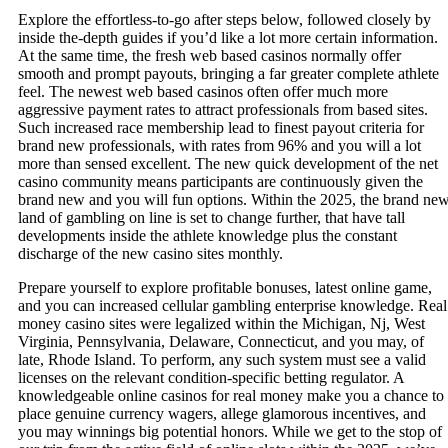
Explore the effortless-to-go after steps below, followed closely by
inside the-depth guides if you’d like a lot more certain information.
At the same time, the fresh web based casinos normally offer
smooth and prompt payouts, bringing a far greater complete athlete
feel. The newest web based casinos often offer much more
aggressive payment rates to attract professionals from based sites.
Such increased race membership lead to finest payout criteria for
brand new professionals, with rates from 96% and you will a lot
more than sensed excellent. The new quick development of the net
casino community means participants are continuously given the
brand new and you will fun options. Within the 2025, the brand ne
land of gambling on line is set to change further, that have tall
developments inside the athlete knowledge plus the constant
discharge of the new casino sites monthly.
Prepare yourself to explore profitable bonuses, latest online game,
and you can increased cellular gambling enterprise knowledge. Real
money casino sites were legalized within the Michigan, Nj, West
Virginia, Pennsylvania, Delaware, Connecticut, and you may, of
late, Rhode Island. To perform, any such system must see a valid
licenses on the relevant condition-specific betting regulator. A
knowledgeable online casinos for real money make you a chance to
place genuine currency wagers, allege glamorous incentives, and
you may winnings big potential honors. While we get to the stop of