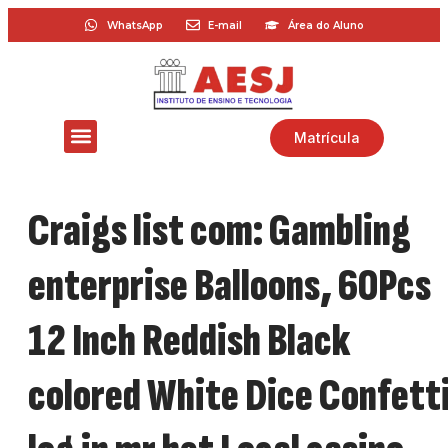
WhatsApp
E-mail
Área do Aluno
Matrícula
Craigs list com: Gambling
enterprise Balloons, 60Pcs
12 Inch Reddish Black
colored White Dice Confett