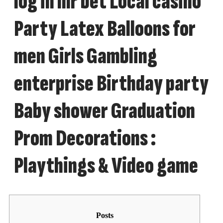
log in mr bet Local casino
Party Latex Balloons for
men Girls Gambling
enterprise Birthday party
Baby shower Graduation
Prom Decorations :
Playthings & Video game
Posts