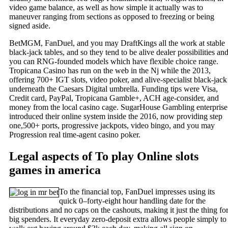
video game balance, as well as how simple it actually was to
maneuver ranging from sections as opposed to freezing or being
signed aside.
BetMGM, FanDuel, and you may DraftKings all the work at stable
black-jack tables, and so they tend to be alive dealer possibilities an
you can RNG-founded models which have flexible choice range.
Tropicana Casino has run on the web in the Nj while the 2013,
offering 700+ IGT slots, video poker, and alive‐specialist black-jack
underneath the Caesars Digital umbrella. Funding tips were Visa,
Credit card, PayPal, Tropicana Gamble+, ACH age-consider, and
money from the local casino cage. SugarHouse Gambling enterprise
introduced their online system inside the 2016, now providing step
one,500+ ports, progressive jackpots, video bingo, and you may
Progression real time-agent casino poker.
Legal aspects of To play Online slots
games in america
To the financial top, FanDuel impresses using its
quick 0–forty-eight hour handling date for the
distributions and no caps on the cashouts, making it just the thing fo
big spenders. It everyday zero-deposit extra allows people simply to