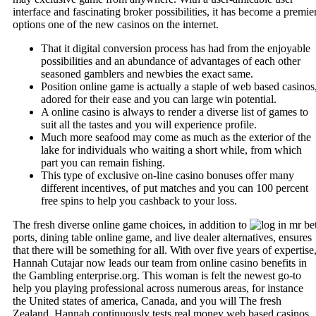
interface and fascinating broker possibilities, it has become a premie
options one of the new casinos on the internet.
That it digital conversion process has had from the enjoyable
possibilities and an abundance of advantages of each other
seasoned gamblers and newbies the exact same.
Position online game is actually a staple of web based casinos
adored for their ease and you can large win potential.
A online casino is always to render a diverse list of games to
suit all the tastes and you will experience profile.
Much more seafood may come as much as the exterior of the
lake for individuals who waiting a short while, from which
part you can remain fishing.
This type of exclusive on-line casino bonuses offer many
different incentives, of put matches and you can 100 percent
free spins to help you cashback to your loss.
The fresh diverse online game choices, in addition to
ports, dining table online game, and live dealer alternatives, ensures
that there will be something for all. With over five years of expertise
Hannah Cutajar now leads our team from online casino benefits in
the Gambling enterprise.org. This woman is felt the newest go-to
help you playing professional across numerous areas, for instance
the United states of america, Canada, and you will The fresh
Zealand. Hannah continuously tests real money web based casinos