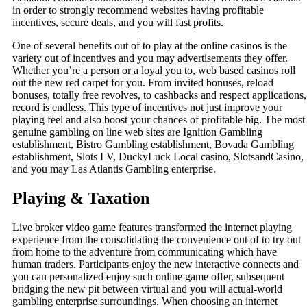
in order to strongly recommend websites having profitable
incentives, secure deals, and you will fast profits.
One of several benefits out of to play at the online casinos is the
variety out of incentives and you may advertisements they offer.
Whether you’re a person or a loyal you to, web based casinos roll
out the new red carpet for you. From invited bonuses, reload
bonuses, totally free revolves, to cashbacks and respect applications,
record is endless. This type of incentives not just improve your
playing feel and also boost your chances of profitable big. The most
genuine gambling on line web sites are Ignition Gambling
establishment, Bistro Gambling establishment, Bovada Gambling
establishment, Slots LV, DuckyLuck Local casino, SlotsandCasino,
and you may Las Atlantis Gambling enterprise.
Playing & Taxation
Live broker video game features transformed the internet playing
experience from the consolidating the convenience out of to try out
from home to the adventure from communicating which have
human traders. Participants enjoy the new interactive connects and
you can personalized enjoy such online game offer, subsequent
bridging the new pit between virtual and you will actual-world
gambling enterprise surroundings. When choosing an internet