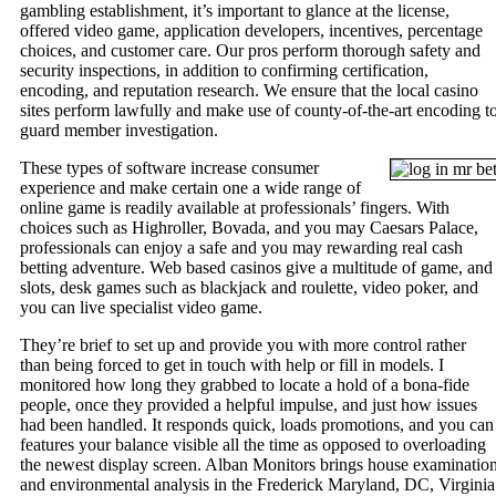
gambling establishment, it’s important to glance at the license,
offered video game, application developers, incentives, percentage
choices, and customer care. Our pros perform thorough safety and
security inspections, in addition to confirming certification,
encoding, and reputation research. We ensure that the local casino
sites perform lawfully and make use of county-of-the-art encoding t
guard member investigation.
These types of software increase consumer
experience and make certain one a wide range of
online game is readily available at professionals’ fingers. With
choices such as Highroller, Bovada, and you may Caesars Palace,
professionals can enjoy a safe and you may rewarding real cash
betting adventure. Web based casinos give a multitude of game, and
slots, desk games such as blackjack and roulette, video poker, and
you can live specialist video game.
They’re brief to set up and provide you with more control rather
than being forced to get in touch with help or fill in models. I
monitored how long they grabbed to locate a hold of a bona-fide
people, once they provided a helpful impulse, and just how issues
had been handled. It responds quick, loads promotions, and you can
features your balance visible all the time as opposed to overloading
the newest display screen. Alban Monitors brings house examinatio
and environmental analysis in the Frederick Maryland, DC, Virginia