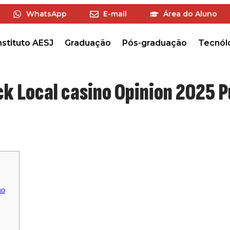
WhatsApp
E-mail
Área do Aluno
nstituto AESJ
Graduação
Pós-graduação
Tecnól
k Local casino Opinion 2025 
no