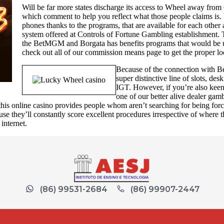
Will be far more states discharge its access to Wheel away fro
which comment to help you reflect what those people claims is.
phones thanks to the programs, that are available for each other
system offered at Controls of Fortune Gambling establishment. Th
the BetMGM and Borgata has benefits programs that would be us
check out all of our commission means page to get the proper loc
Because of the connection with B
super distinctive line of slots, d
IGT. However, if you’re also keen
one of our better alive dealer gam
is online casino provides people whom aren’t searching for being force
ecause they’ll constantly score excellent procedures irrespective of where
 internet.
(86) 99531-2684
(86) 99907-2447