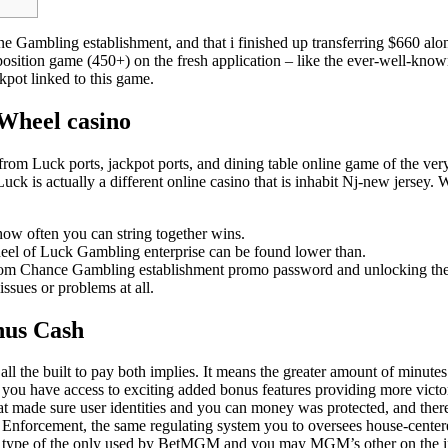
ne Gambling establishment, and that i finished up transferring $660 alon
position game (450+) on the fresh application – like the ever-well-kn
ckpot linked to this game.
Wheel casino
 from Luck ports, jackpot ports, and dining table online game of the ve
k is actually a different online casino that is inhabit Nj-new jersey. W
 how often you can string together wins.
Wheel of Luck Gambling enterprise can be found lower than.
om Chance Gambling establishment promo password and unlocking the 
issues or problems at all.
nus Cash
all the built to pay both implies. It means the greater amount of minutes
ou have access to exciting added bonus features providing more victori
at made sure user identities and you can money was protected, and ther
nforcement, the same regulating system you to oversees house-center
f type of the only used by BetMGM and you may MGM’s other on the int