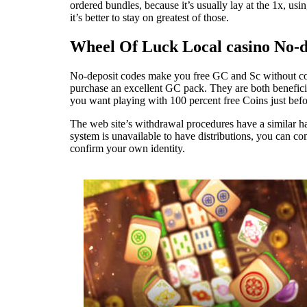
ordered bundles, because it’s usually lay at the 1x, usi
it’s better to stay on greatest of those.
Wheel Of Luck Local casino No-d
No-deposit codes make you free GC and Sc without com
purchase an excellent GC pack. They are both beneficial
you want playing with 100 percent free Coins just befo
The web site’s withdrawal procedures have a similar ha
system is unavailable to have distributions, you can c
confirm your own identity.