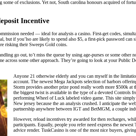
ng some of exclusions. Yet not, South carolina honours acquired of fortun
eposit Incentive
mission needed — ideal for analysis a casino. First-get codes, simult
, but if you’lso are likely to spend also $5, a first-pick password can s
re risking their Sweeps Gold coins.
ndling go out, to’t miss the queue by using age-purses or some other n
ome across some other approach. They’re going to look at your Public D
Anyone 21 otherwise elderly and you can myself in the limitatio
account. The newest Mega Jackpots selection of harbors offerin
Storm provides another prize pond really worth more $500k at 
the biggest twist is available in the type of a devoted Controls
performing Wheel of Luck labeled video game. This site simply
New jersey because the an analysis crushed. I anticipate the web
partnership anywhere between IGT and BetMGM, a couple indu
However, reload incentives try awarded for then recharges, while
participants. Equally, people you refer need express the newes
advice render. TuskCasino is one of the most nice buyers, giving 