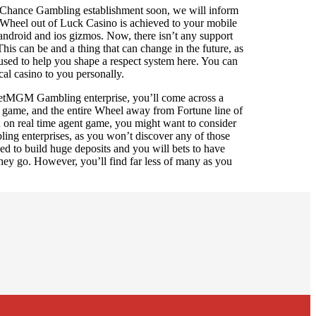
m Chance Gambling establishment soon, we will inform
 Wheel out of Luck Casino is achieved to your mobile
 android and ios gizmos. Now, there isn’t any support
is can be and a thing that can change in the future, as
ed to help you shape a respect system here. You can
al casino to you personally.
etMGM Gambling enterprise, you’ll come across a
esk game, and the entire Wheel away from Fortune line of
 on real time agent game, you might want to consider
bling enterprises, as you won’t discover any of those
d to build huge deposits and you will bets to have
 they go. However, you’ll find far less of many as you