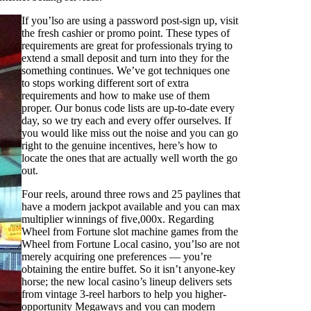
If you’lso are using a password post-sign up, visit
the fresh cashier or promo point. These types of
requirements are great for professionals trying to
extend a small deposit and turn into they for the
something continues. We’ve got techniques one
to stops working different sort of extra
requirements and how to make use of them
proper. Our bonus code lists are up-to-date every
day, so we try each and every offer ourselves. If
you would like miss out the noise and you can go
right to the genuine incentives, here’s how to
locate the ones that are actually well worth the go
out.
Four reels, around three rows and 25 paylines that
have a modern jackpot available and you can max
multiplier winnings of five,000x. Regarding
Wheel from Fortune slot machine games from the
Wheel from Fortune Local casino, you’lso are not
merely acquiring one preferences — you’re
obtaining the entire buffet. So it isn’t anyone-key
horse; the new local casino’s lineup delivers sets
from vintage 3-reel harbors to help you higher-
opportunity Megaways and you can modern