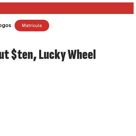
ogos
Matrícula
Put $ten, Lucky Wheel