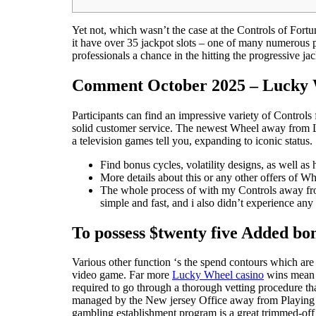
Yet not, which wasn’t the case at the Controls of Fortu
it have over 35 jackpot slots – one of many numerous 
professionals a chance in the hitting the progressive ja
Comment October 2025 – Lucky 
Participants can find an impressive variety of Controls
solid customer service. The newest Wheel away from Luc
a television games tell you, expanding to iconic status.
Find bonus cycles, volatility designs, as well as
More details about this or any other offers of 
The whole process of with my Controls away fr
simple and fast, and i also didn’t experience any 
To possess $twenty five Added bo
Various other function ‘s the spend contours which are 
video game. Far more
Lucky Wheel casino
wins mean y
required to go through a thorough vetting procedure th
managed by the New jersey Office away from Playing E
gambling establishment program is a great trimmed-of