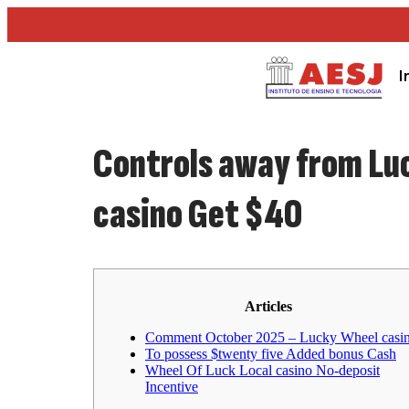
I
Controls away from Luc
casino Get $40
Articles
Comment October 2025 – Lucky Wheel casi
To possess $twenty five Added bonus Cash
Wheel Of Luck Local casino No-deposit
Incentive