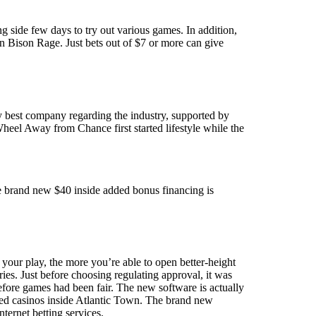
g side few days to try out various games. In addition,
own Bison Rage.
Just bets out of $7 or more can give
ry best company regarding the industry, supported by
heel Away from Chance first started lifestyle while the
brand new $40 inside added bonus financing is
 your play, the more you’re able to open better-height
es. Just before choosing regulating approval, it was
efore games had been fair. The new software is actually
ed casinos inside Atlantic Town. The brand new
ernet betting services.