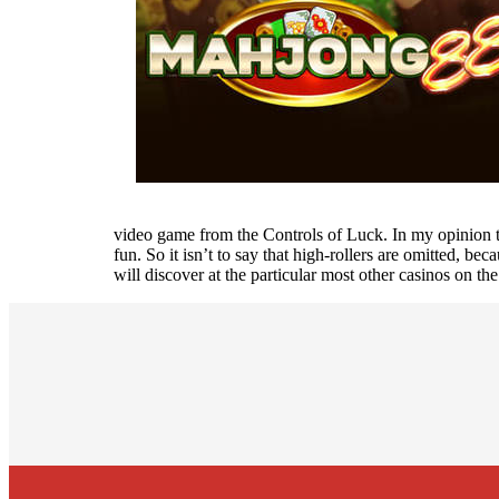
video game from the Controls of Luck. In my opinion th
fun. So it isn’t to say that high-rollers are omitted, b
will discover at the particular most other casinos on the