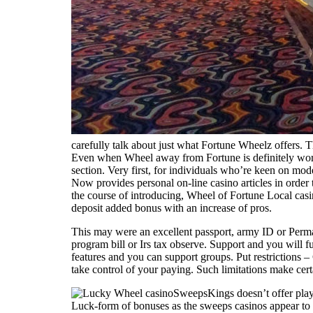
carefully talk about just what Fortune Wheelz offers. Th
Even when Wheel away from Fortune is definitely worth 
section. Very first, for individuals who’re keen on mo
Now provides personal on-line casino articles in order 
the course of introducing, Wheel of Fortune Local casi
deposit added bonus with an increase of pros.
This may were an excellent passport, army ID or Perma
program bill or Irs tax observe. Support and you will f
features and you can support groups. Put restrictions 
take control of your paying. Such limitations make cert
SweepsKings doesn’t offer playi
Luck-form of bonuses as the sweeps casinos appear to b