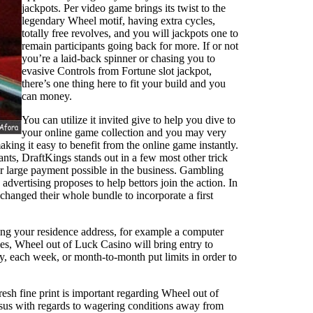
jackpots. Per video game brings its twist to the
legendary Wheel motif, having extra cycles,
totally free revolves, and you will jackpots one to
remain participants going back for more. If or not
you’re a laid-back spinner or chasing you to
evasive Controls from Fortune slot jackpot,
there’s one thing here to fit your build and you
can money.
You can utilize it invited give to help you dive to
your online game collection and you may very
aking it easy to benefit from the online game instantly.
nts, DraftKings stands out in a few most other trick
ur large payment possible in the business. Gambling
dvertising proposes to help bettors join the action. In
changed their whole bundle to incorporate a first
ing your residence address, for example a computer
bles, Wheel out of Luck Casino will bring entry to
, each week, or month-to-month put limits in order to
esh fine print is important regarding Wheel out of
nsus with regards to wagering conditions away from