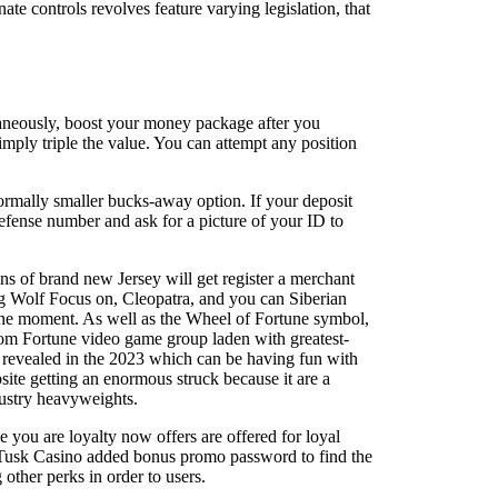
ate controls revolves feature varying legislation, that
aneously, boost your money package after you
imply triple the value. You can attempt any position
ormally smaller bucks-away option. If your deposit
efense number and ask for a picture of your ID to
ns of brand new Jersey will get register a merchant
g Wolf Focus on, Cleopatra, and you can Siberian
the moment. As well as the Wheel of Fortune symbol,
 from Fortune video game group laden with greatest-
 revealed in the 2023 which can be having fun with
site getting an enormous struck because it are a
stry heavyweights.
 you are loyalty now offers are offered for loyal
t Tusk Casino added bonus promo password to find the
other perks in order to users.