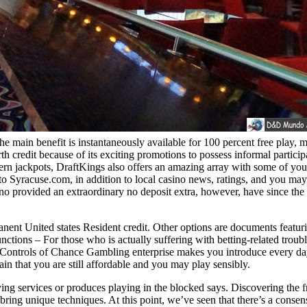
e main benefit is instantaneously available for 100 percent free play, m
credit because of its exciting promotions to possess informal participa
dern jackpots, DraftKings also offers an amazing array with some of yo
to Syracuse.com, in addition to local casino news, ratings, and you may a
no provided an extraordinary no deposit extra, however, have since the 
nent United states Resident credit. Other options are documents featur
unctions – For those who is actually suffering with betting-related trou
– Controls of Chance Gambling enterprise makes you introduce every day
ain that you are still affordable and you may play sensibly.
ng services or produces playing in the blocked says. Discovering the fr
ring unique techniques. At this point, we’ve seen that there’s a conse