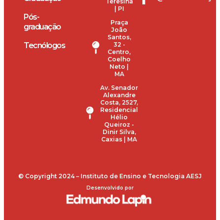
Teresina
| PI
Pós-
Praça
graduação
João
Santos,
Tecnólogos
32 -
Centro,
Coelho
Neto |
MA
Av. Senador
Alexandre
Costa, 2527,
Residencial
Hélio
Queiroz -
Dinir Silva,
Caxias | MA
© Copyright 2024 – Instituto de Ensino e Tecnologia AESJ
Desenvolvido por