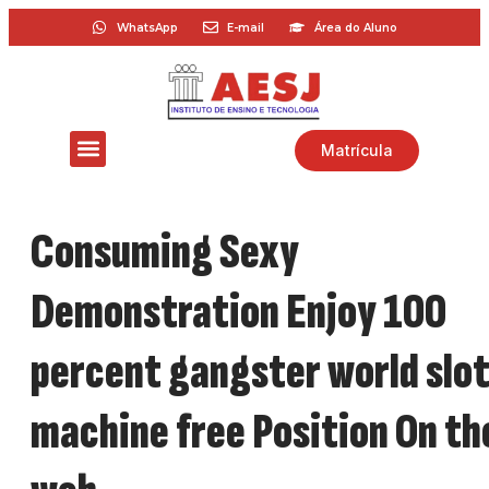
WhatsApp
E-mail
Área do Aluno
Matrícula
Consuming Sexy
Demonstration Enjoy 100
percent gangster world slo
machine free Position On th