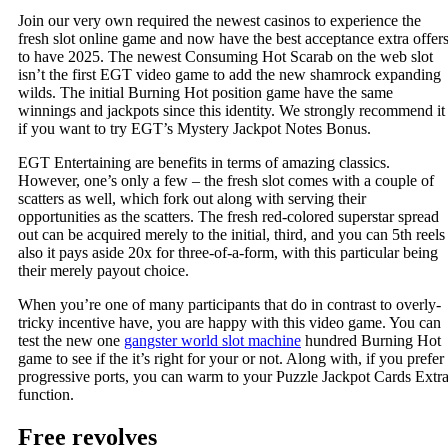
Join our very own required the newest casinos to experience the
fresh slot online game and now have the best acceptance extra offer
to have 2025. The newest Consuming Hot Scarab on the web slot
isn’t the first EGT video game to add the new shamrock expanding
wilds. The initial Burning Hot position game have the same
winnings and jackpots since this identity. We strongly recommend it
if you want to try EGT’s Mystery Jackpot Notes Bonus.
EGT Entertaining are benefits in terms of amazing classics.
However, one’s only a few – the fresh slot comes with a couple of
scatters as well, which fork out along with serving their
opportunities as the scatters. The fresh red-colored superstar spread
out can be acquired merely to the initial, third, and you can 5th reels
also it pays aside 20x for three-of-a-form, with this particular being
their merely payout choice.
When you’re one of many participants that do in contrast to overly-
tricky incentive have, you are happy with this video game. You can
test the new one
gangster world slot machine
hundred Burning Hot
game to see if the it’s right for your or not. Along with, if you prefer
progressive ports, you can warm to your Puzzle Jackpot Cards Extr
function.
Free revolves