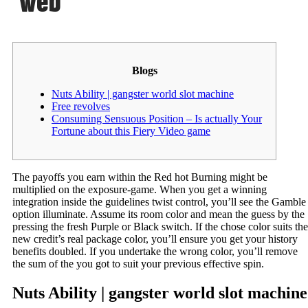
web
Blogs
Nuts Ability | gangster world slot machine
Free revolves
Consuming Sensuous Position – Is actually Your
Fortune about this Fiery Video game
The payoffs you earn within the Red hot Burning might be
multiplied on the exposure-game. When you get a winning
integration inside the guidelines twist control, you’ll see the Gamble
option illuminate. Assume its room color and mean the guess by the
pressing the fresh Purple or Black switch. If the chose color suits the
new credit’s real package color, you’ll ensure you get your history
benefits doubled.
If you undertake the wrong color, you’ll remove
the sum of the you got to suit your previous effective spin.
Nuts Ability | gangster world slot machine