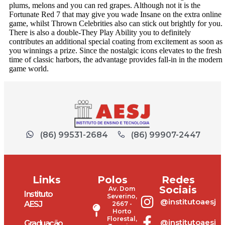
plums, melons and you can red grapes. Although not it is the
Fortunate Red 7 that may give you wade Insane on the extra online
game, whilst Thrown Celebrities also can stick out brightly for you.
There is also a double-They Play Ability you to definitely
contributes an additional special coating from excitement as soon as
you winnings a prize. Since the nostalgic icons elevates to the fresh
time of classic harbors, the advantage provides fall-in in the modern
game world.
(86) 99531-2684
(86) 99907-2447
Links
Polos
Redes
Sociais
Av. Dom
Instituto
Severino,
@institutoaesj
AESJ
2667 -
Horto
Florestal,
@institutoaesj
Graduação