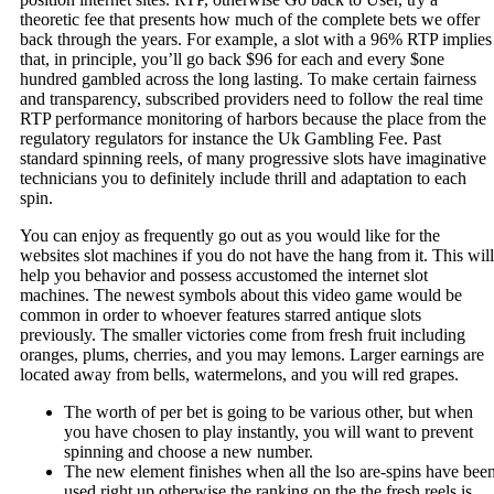
theoretic fee that presents how much of the complete bets we offer
back through the years. For example, a slot with a 96% RTP implies
that, in principle, you’ll go back $96 for each and every $one
hundred gambled across the long lasting. To make certain fairness
and transparency, subscribed providers need to follow the real time
RTP performance monitoring of harbors because the place from the
regulatory regulators for instance the Uk Gambling Fee. Past
standard spinning reels, of many progressive slots have imaginative
technicians you to definitely include thrill and adaptation to each
spin.
You can enjoy as frequently go out as you would like for the
websites slot machines if you do not have the hang from it. This will
help you behavior and possess accustomed the internet slot
machines. The newest symbols about this video game would be
common in order to whoever features starred antique slots
previously. The smaller victories come from fresh fruit including
oranges, plums, cherries, and you may lemons. Larger earnings are
located away from bells, watermelons, and you will red grapes.
The worth of per bet is going to be various other, but when
you have chosen to play instantly, you will want to prevent
spinning and choose a new number.
The new element finishes when all the lso are-spins have bee
used right up otherwise the ranking on the the fresh reels is