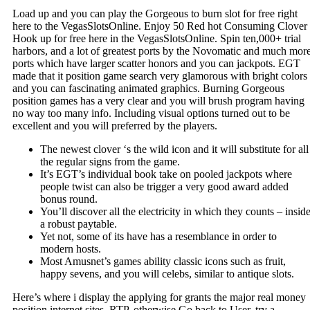
Load up and you can play the Gorgeous to burn slot for free right
here to the VegasSlotsOnline. Enjoy 50 Red hot Consuming Clover
Hook up for free here in the VegasSlotsOnline. Spin ten,000+ trial
harbors, and a lot of greatest ports by the Novomatic and much mor
ports which have larger scatter honors and you can jackpots. EGT
made that it position game search very glamorous with bright colors
and you can fascinating animated graphics. Burning Gorgeous
position games has a very clear and you will brush program having
no way too many info. Including visual options turned out to be
excellent and you will preferred by the players.
The newest clover ‘s the wild icon and it will substitute for all
the regular signs from the game.
It’s EGT’s individual book take on pooled jackpots where
people twist can also be trigger a very good award added
bonus round.
You’ll discover all the electricity in which they counts – insid
a robust paytable.
Yet not, some of its have has a resemblance in order to
modern hosts.
Most Amusnet’s games ability classic icons such as fruit,
happy sevens, and you will celebs, similar to antique slots.
Here’s where i display the applying for grants the major real money
position internet sites. RTP, otherwise Go back to User, try a