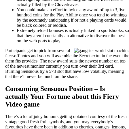
actually filled by the Cloverleaves.
You could make an effort to twice any award of up to 3,five
hundred coins for the Play Ability once you tend to winnings
by the accurately anticipating if or not a playing cards would
be black colored or reddish.
Extremely reload bonuses is actually linked to sportsbooks, so
that they aren’t constantly an alternative to discover the best
on the web ports to play.
Participants get to pick from several
face-off notes and you will assemble the Secret extra in the event th
them fits provides. The new award suits the newest number on top
of the newest monitor currently you turn over their 3rd card.
Burning Sensuous try a 5×3 slot that have low volatility, meaning
that there’ll never be much on the share.
Consuming Sensuous Position – Is
actually Your Fortune about this Fiery
Video game
There’s a lot of juicy honours getting obtained courtesy of the fresh
vintage good fresh fruit symbols, and you may everybody’s
favourites have there been in addition to cherries, oranges, lemons,