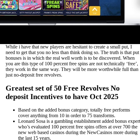
While i have that new players are hesitant to create a small put, I
need to get that you no less than think doing so. The truth is that put
bonuses is in which the real well worth is to be discovered. When
you are this type of 100 percent free spins are not technically ‘free’,
they work in the same way. They will be more worthwhile full than
just no-deposit free revolves.
Greatest set of 50 Free Revolves No
deposit Incentives to have Oct 2025
Based on the added bonus category, totally free performs
cover anything from 10 in order to 75 transforms.
Leonard Sosa is a gambling establishment added bonus exper
who’s evaluated 100 percent free spins offers at over 700 the
new web based casinos during the NewCasinos more during
the last 15 years.