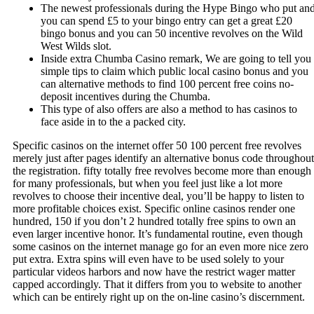
The newest professionals during the Hype Bingo who put an
you can spend £5 to your bingo entry can get a great £20
bingo bonus and you can 50 incentive revolves on the Wild
West Wilds slot.
Inside extra Chumba Casino remark, We are going to tell you
simple tips to claim which public local casino bonus and you
can alternative methods to find 100 percent free coins no-
deposit incentives during the Chumba.
This type of also offers are also a method to has casinos to
face aside in to the a packed city.
Specific casinos on the internet offer 50 100 percent free revolves
merely just after pages identify an alternative bonus code throughout
the registration. fifty totally free revolves become more than enough
for many professionals, but when you feel just like a lot more
revolves to choose their incentive deal, you’ll be happy to listen to
more profitable choices exist. Specific online casinos render one
hundred, 150 if you don’t 2 hundred totally free spins to own an
even larger incentive honor. It’s fundamental routine, even though
some casinos on the internet manage go for an even more nice zero
put extra. Extra spins will even have to be used solely to your
particular videos harbors and now have the restrict wager matter
capped accordingly. That it differs from you to website to another
which can be entirely right up on the on-line casino’s discernment.