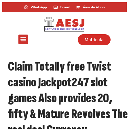
WhatsApp
E-mail
Área do Aluno
Matrícula
Claim Totally free Twist
casino Jackpot247 slot
games Also provides 20,
fifty & Mature Revolves The