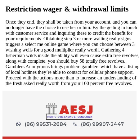
Restriction wager & withdrawal limits
Once they end, they shall be taken from your account, and you can
no longer have the choice to use her or him. By the getting in touch
with customer service and inquiring these to credit the benefit for
your requirements. Obtaining step 3 or more waiting really signs
triggers a select-me online game where you can choose between 3
wishing wells for a good multiplier really worth. Gathering 4
fisherman wilds inside the ability will even cause extra free revolves
along with complete, you should buy 58 totally free revolves.
Gamblers Anonymous brings problem gamblers which have a listin
of local hotlines they’re able to contact for cellular phone support.
Proceed with the actions more than to increase an understanding of
the fresh asked really worth from your 100 percent free revolves.
(86) 99531-2684
(86) 99907-2447