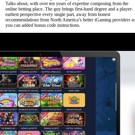
Talks about, with over ten years of expertise composing from the
online betting place. The guy brings first-hand degree and a player-
earliest perspective every single part, away from honest
recommendations from North America’s better iGaming providers s
you can added bonus code instructions.