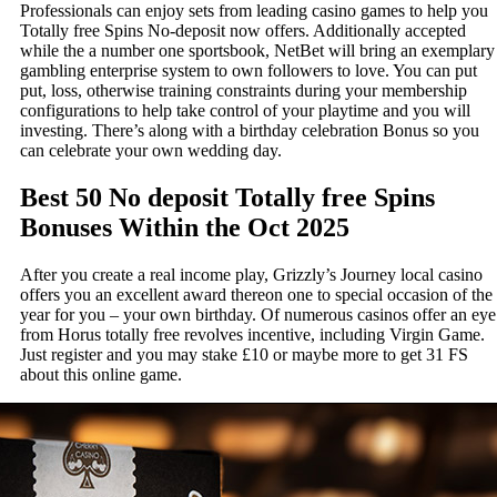
Professionals can enjoy sets from leading casino games to help you
Totally free Spins No-deposit now offers. Additionally accepted
while the a number one sportsbook, NetBet will bring an exemplary
gambling enterprise system to own followers to love. You can put
put, loss, otherwise training constraints during your membership
configurations to help take control of your playtime and you will
investing. There’s along with a birthday celebration Bonus so you
can celebrate your own wedding day.
Best 50 No deposit Totally free Spins
Bonuses Within the Oct 2025
After you create a real income play, Grizzly’s Journey local casino
offers you an excellent award thereon one to special occasion of the
year for you – your own birthday. Of numerous casinos offer an eye
from Horus totally free revolves incentive, including Virgin Game.
Just register and you may stake £10 or maybe more to get 31 FS
about this online game.