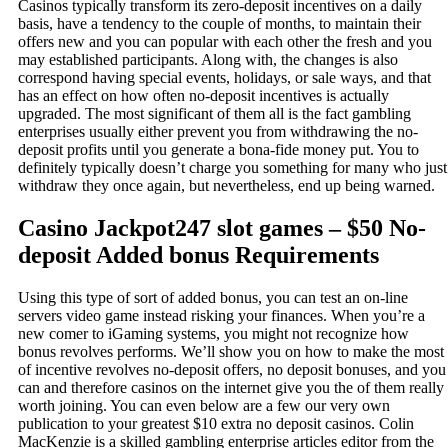
Casinos typically transform its zero-deposit incentives on a daily
basis, have a tendency to the couple of months, to maintain their
offers new and you can popular with each other the fresh and you
may established participants. Along with, the changes is also
correspond having special events, holidays, or sale ways, and that
has an effect on how often no-deposit incentives is actually
upgraded. The most significant of them all is the fact gambling
enterprises usually either prevent you from withdrawing the no-
deposit profits until you generate a bona-fide money put. You to
definitely typically doesn’t charge you something for many who just
withdraw they once again, but nevertheless, end up being warned.
Casino Jackpot247 slot games – $50 No-
deposit Added bonus Requirements
Using this type of sort of added bonus, you can test an on-line
servers video game instead risking your finances. When you’re a
new comer to iGaming systems, you might not recognize how
bonus revolves performs. We’ll show you on how to make the most
of incentive revolves no-deposit offers, no deposit bonuses, and you
can and therefore casinos on the internet give you the of them really
worth joining. You can even below are a few our very own
publication to your greatest $10 extra no deposit casinos. Colin
MacKenzie is a skilled gambling enterprise articles editor from the