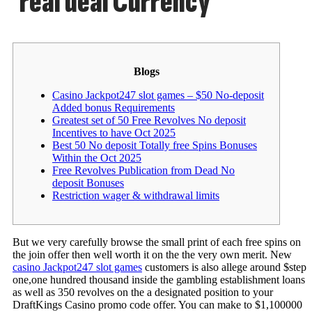
real deal Currency
Blogs
Casino Jackpot247 slot games – $50 No-deposit
Added bonus Requirements
Greatest set of 50 Free Revolves No deposit
Incentives to have Oct 2025
Best 50 No deposit Totally free Spins Bonuses
Within the Oct 2025
Free Revolves Publication from Dead No
deposit Bonuses
Restriction wager & withdrawal limits
But we very carefully browse the small print of each free spins on
the join offer then well worth it on the the very own merit. New
casino Jackpot247 slot games
customers is also allege around $step
one,one hundred thousand inside the gambling establishment loans
as well as 350 revolves on the a designated position to your
DraftKings Casino promo code offer.
You can make to $1,100000