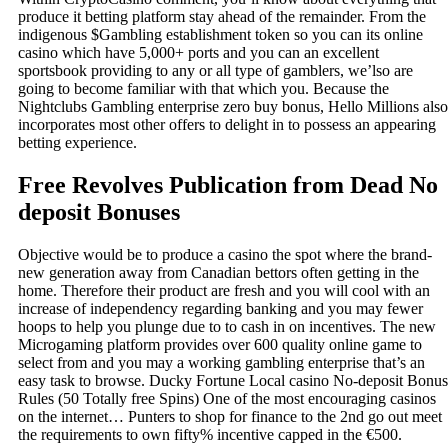
produce it betting platform stay ahead of the remainder. From the
indigenous $Gambling establishment token so you can its online
casino which have 5,000+ ports and you can an excellent
sportsbook providing to any or all type of gamblers, we’lso are
going to become familiar with that which you. Because the
Nightclubs Gambling enterprise zero buy bonus, Hello Millions also
incorporates most other offers to delight in to possess an appearing
betting experience.
Free Revolves Publication from Dead No
deposit Bonuses
Objective would be to produce a casino the spot where the brand-
new generation away from Canadian bettors often getting in the
home. Therefore their product are fresh and you will cool with an
increase of independency regarding banking and you may fewer
hoops to help you plunge due to to cash in on incentives. The new
Microgaming platform provides over 600 quality online game to
select from and you may a working gambling enterprise that’s an
easy task to browse. Ducky Fortune Local casino No-deposit Bonus
Rules (50 Totally free Spins) One of the most encouraging casinos
on the internet… Punters to shop for finance to the 2nd go out meet
the requirements to own fifty% incentive capped in the €500.