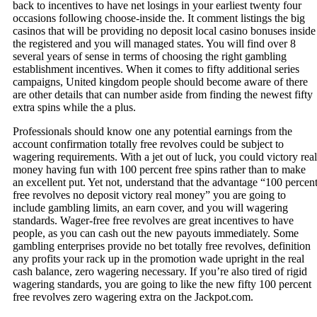
back to incentives to have net losings in your earliest twenty four
occasions following choose-inside the. It comment listings the big
casinos that will be providing no deposit local casino bonuses inside
the registered and you will managed states. You will find over 8
several years of sense in terms of choosing the right gambling
establishment incentives. When it comes to fifty additional series
campaigns, United kingdom people should become aware of there
are other details that can number aside from finding the newest fifty
extra spins while the a plus.
Professionals should know one any potential earnings from the
account confirmation totally free revolves could be subject to
wagering requirements. With a jet out of luck, you could victory real
money having fun with 100 percent free spins rather than to make
an excellent put. Yet not, understand that the advantage “100 percen
free revolves no deposit victory real money” you are going to
include gambling limits, an earn cover, and you will wagering
standards. Wager-free free revolves are great incentives to have
people, as you can cash out the new payouts immediately. Some
gambling enterprises provide no bet totally free revolves, definition
any profits your rack up in the promotion wade upright in the real
cash balance, zero wagering necessary. If you’re also tired of rigid
wagering standards, you are going to like the new fifty 100 percent
free revolves zero wagering extra on the Jackpot.com.