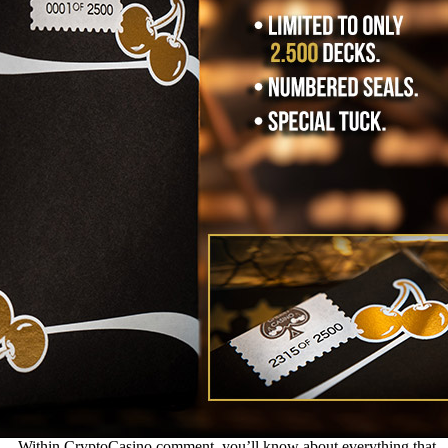
Within CryptoCasino comment, you’ll know about everything that