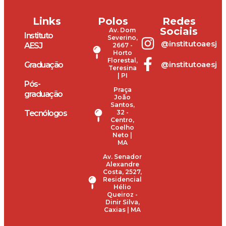
Links
Polos
Redes
Sociais
Av. Dom
Instituto
Severino,
@institutoaesj
AESJ
2667 -
Horto
Florestal,
@institutoaesj
Graduação
Teresina
| PI
Pós-
Praça
graduação
João
Santos,
Tecnólogos
32 -
Centro,
Coelho
Neto |
MA
Av. Senador
Alexandre
Costa, 2527,
Residencial
Hélio
Queiroz -
Dinir Silva,
Caxias | MA