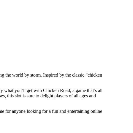
ng the world by storm. Inspired by the classic “chicken
y what you’ll get with Chicken Road, a game that’s all
, this slot is sure to delight players of all ages and
ame for anyone looking for a fun and entertaining online