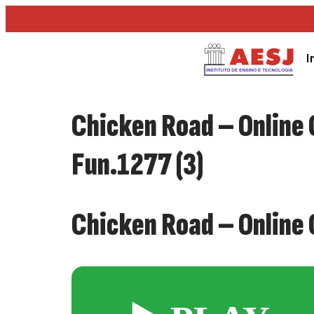
I
Chicken Road – Online 
Fun.1277 (3)
Chicken Road – Online 