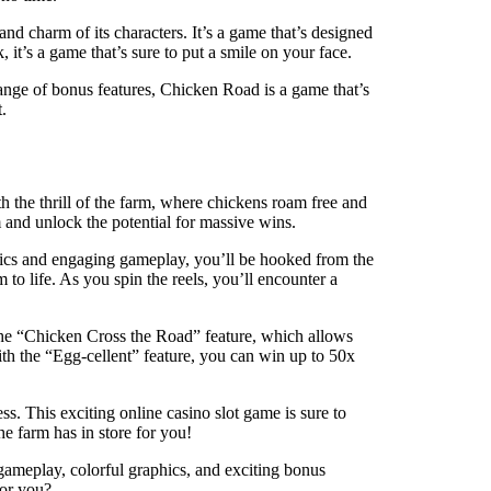
and charm of its characters. It’s a game that’s designed
 it’s a game that’s sure to put a smile on your face.
range of bonus features, Chicken Road is a game that’s
.
h the thrill of the farm, where chickens roam free and
m and unlock the potential for massive wins.
aphics and engaging gameplay, you’ll be hooked from the
to life. As you spin the reels, you’ll encounter a
 the “Chicken Cross the Road” feature, which allows
th the “Egg-cellent” feature, you can win up to 50x
s. This exciting online casino slot game is sure to
e farm has in store for you!
gameplay, colorful graphics, and exciting bonus
for you?