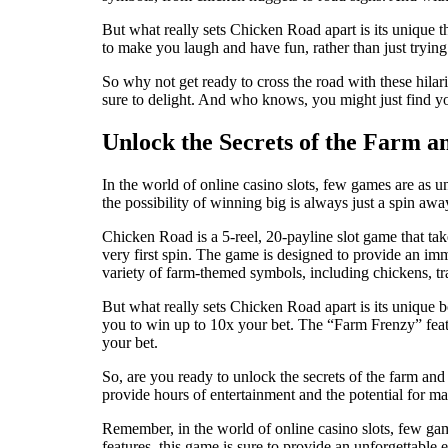
But what really sets Chicken Road apart is its unique th
to make you laugh and have fun, rather than just trying 
So why not get ready to cross the road with these hilar
sure to delight. And who knows, you might just find your
Unlock the Secrets of the Farm a
In the world of online casino slots, few games are as u
the possibility of winning big is always just a spin aw
Chicken Road is a 5-reel, 20-payline slot game that ta
very first spin. The game is designed to provide an imm
variety of farm-themed symbols, including chickens, tr
But what really sets Chicken Road apart is its unique 
you to win up to 10x your bet. The “Farm Frenzy” feat
your bet.
So, are you ready to unlock the secrets of the farm and
provide hours of entertainment and the potential for ma
Remember, in the world of online casino slots, few ga
features, this game is sure to provide an unforgettable 