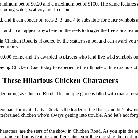
 minimum bet of $0.20 and a maximum bet of $100. The game features a 
ncluding wilds, scatters, and free spins.
 and it can appear on reels 2, 3, and 4 to substitute for other symbols 
, and it can appear anywhere on the reels to trigger the free spins feat
 in Chicken Road is triggered by the scatter symbol and can award you wi
even more.
,000 coins, and it’s awarded to players who land five wild symbols on 
playing Chicken Road today to experience the ultimate online casino slot
h These Hilarious Chicken Characters
ntertaining as Chicken Road. This unique game is filled with road-cross
nchant for martial arts. Cluck is the leader of the flock, and he’s alwa
terbrained chicken who’s always getting into trouble. And let’s not forg
haracters, are the stars of the show in Chicken Road. As you spin the r
 range of bonus features and free spins, you’ll be crossing the road in