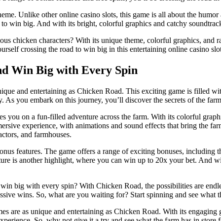
eme. Unlike other online casino slots, this game is all about the humor 
to win big. And with its bright, colorful graphics and catchy soundtrack,
ious chicken characters? With its unique theme, colorful graphics, and 
self crossing the road to win big in this entertaining online casino slot
nd Win Big with Every Spin
nique and entertaining as Chicken Road. This exciting game is filled wit
ay. As you embark on this journey, you’ll discover the secrets of the far
kes you on a fun-filled adventure across the farm. With its colorful gr
ersive experience, with animations and sound effects that bring the farm 
actors, and farmhouses.
bonus features. The game offers a range of exciting bonuses, including
ure is another highlight, where you can win up to 20x your bet. And wi
 win big with every spin? With Chicken Road, the possibilities are endles
ssive wins. So, what are you waiting for? Start spinning and see what th
mes are as unique and entertaining as Chicken Road. With its engaging 
experience. So, why not give it a try and see what the farm has in store 