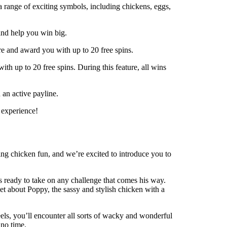
range of exciting symbols, including chickens, eggs,
and help you win big.
ure and award you with up to 20 free spins.
th up to 20 free spins. During this feature, all wins
an active payline.
 experience!
ing chicken fun, and we’re excited to introduce you to
ys ready to take on any challenge that comes his way.
et about Poppy, the sassy and stylish chicken with a
eels, you’ll encounter all sorts of wacky and wonderful
 no time.