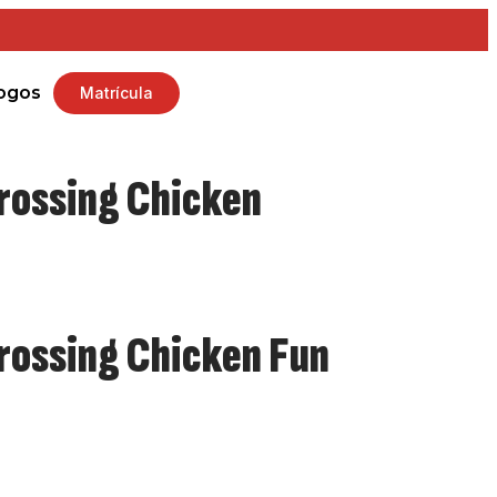
ogos
Matrícula
Crossing Chicken
Crossing Chicken Fun