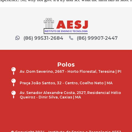
(86) 99531-2684
(86) 99907-2447
Polos
Av. Dom Severino, 2667 - Horto Florestal, Teresina | PI
Praça João Santos, 32 - Centro, Coelho Neto | MA
Av. Senador Alexandre Costa, 2527, Residencial Hélio
Queiroz - Dinir Silva, Caxias | MA