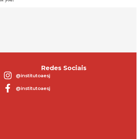
Redes Sociais
@institutoaesj
@institutoaesj