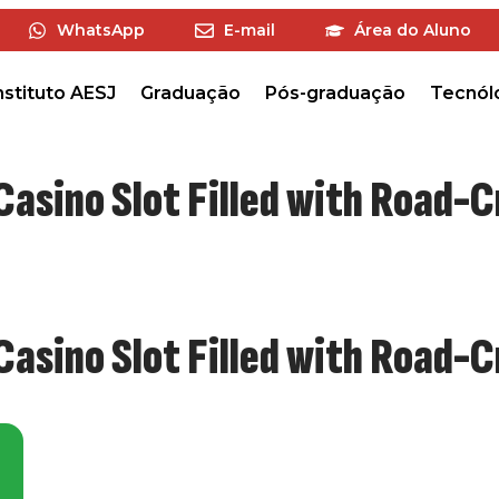
WhatsApp
E-mail
Área do Aluno
nstituto AESJ
Graduação
Pós-graduação
Tecnól
Casino Slot Filled with Road-
Casino Slot Filled with Road-