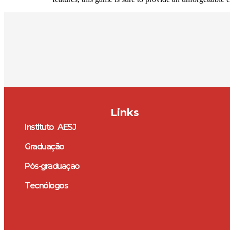
Links
Instituto AESJ
Graduação
Pós-graduação
Tecnólogos