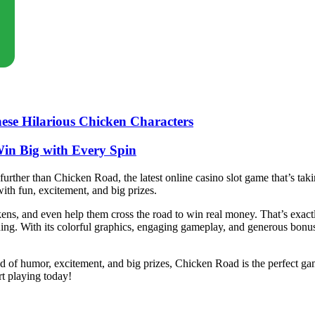
ese Hilarious Chicken Characters
Win Big with Every Spin
rther than Chicken Road, the latest online casino slot game that’s taki
with fun, excitement, and big prizes.
ns, and even help them cross the road to win real money. That’s exactl
nning. With its colorful graphics, engaging gameplay, and generous bonuses
end of humor, excitement, and big prizes, Chicken Road is the perfect g
rt playing today!