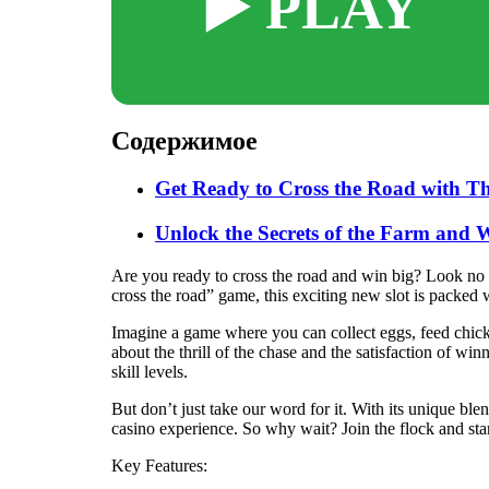
▶️ PLAY
Содержимое
Get Ready to Cross the Road with Th
Unlock the Secrets of the Farm and 
Are you ready to cross the road and win big? Look no fu
cross the road” game, this exciting new slot is packed 
Imagine a game where you can collect eggs, feed chicke
about the thrill of the chase and the satisfaction of wi
skill levels.
But don’t just take our word for it. With its unique bl
casino experience. So why wait? Join the flock and sta
Key Features: