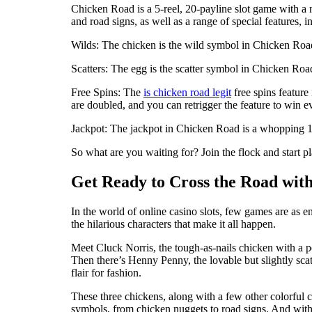
Chicken Road is a 5-reel, 20-payline slot game with a
and road signs, as well as a range of special features, i
Wilds: The chicken is the wild symbol in Chicken Road,
Scatters: The egg is the scatter symbol in Chicken Road
Free Spins: The
is chicken road legit
free spins feature
are doubled, and you can retrigger the feature to win 
Jackpot: The jackpot in Chicken Road is a whopping 10
So what are you waiting for? Join the flock and start 
Get Ready to Cross the Road wit
In the world of online casino slots, few games are as e
the hilarious characters that make it all happen.
Meet Cluck Norris, the tough-as-nails chicken with a pe
Then there’s Henny Penny, the lovable but slightly scat
flair for fashion.
These three chickens, along with a few other colorful c
symbols, from chicken nuggets to road signs. And with a