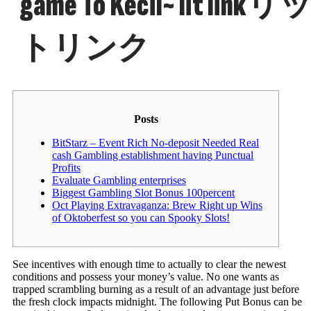
game To Kecil~ lit linkリ
トリンク
Posts
BitStarz – Event Rich No-deposit Needed Real
cash Gambling establishment having Punctual
Profits
Evaluate Gambling enterprises
Biggest Gambling Slot Bonus 100percent
Oct Playing Extravaganza: Brew Right up Wins
of Oktoberfest so you can Spooky Slots!
See incentives with enough time to actually to clear the newest
conditions and possess your money’s value. No one wants as
trapped scrambling burning as a result of an advantage just before
the fresh clock impacts midnight. The following Put Bonus can be