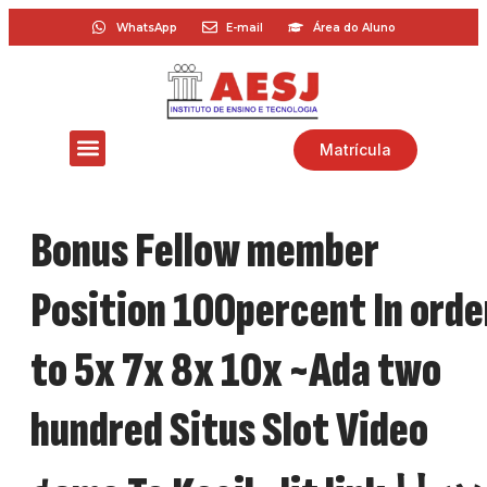
WhatsApp
E-mail
Área do Aluno
Matrícula
Bonus Fellow member
Position 100percent In orde
to 5x 7x 8x 10x ~Ada two
hundred Situs Slot Video