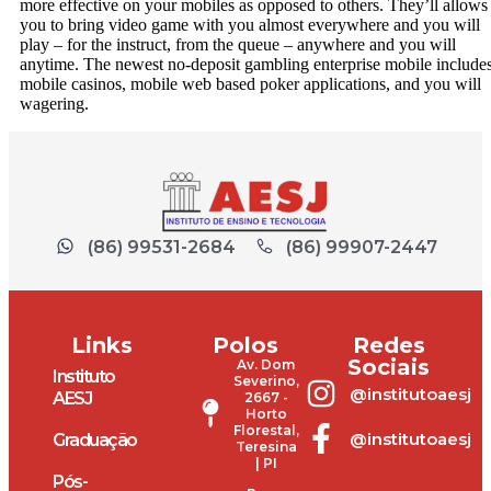
more effective on your mobiles as opposed to others. They’ll allows
you to bring video game with you almost everywhere and you will
play – for the instruct, from the queue – anywhere and you will
anytime. The newest no-deposit gambling enterprise mobile include
mobile casinos, mobile web based poker applications, and you will
wagering.
(86) 99531-2684
(86) 99907-2447
Links
Polos
Redes
Sociais
Av. Dom
Instituto
Severino,
@institutoaesj
AESJ
2667 -
Horto
Florestal,
@institutoaesj
Graduação
Teresina
| PI
Pós-