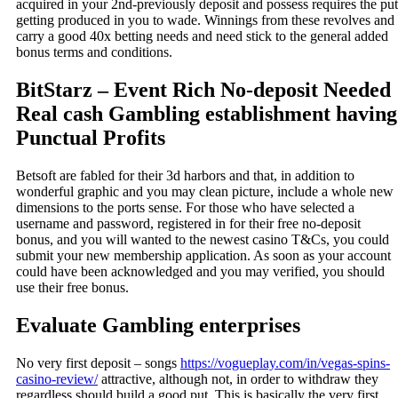
acquired in your 2nd-previously deposit and possess requires the put
getting produced in you to wade.
Winnings from these revolves and
carry a good 40x betting needs and need stick to the general added
bonus terms and conditions.
BitStarz – Event Rich No-deposit Needed
Real cash Gambling establishment having
Punctual Profits
Betsoft are fabled for their 3d harbors and that, in addition to
wonderful graphic and you may clean picture, include a whole new
dimensions to the ports sense. For those who have selected a
username and password, registered in for their free no-deposit
bonus, and you will wanted to the newest casino T&Cs, you could
submit your new membership application. As soon as your account
could have been acknowledged and you may verified, you should
use their free bonus.
Evaluate Gambling enterprises
No very first deposit – songs
https://vogueplay.com/in/vegas-spins-
casino-review/
attractive, although not, in order to withdraw they
regardless should build a good put. This is basically the very first