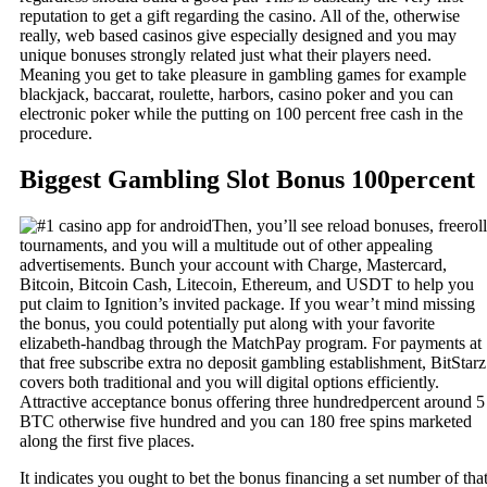
reputation to get a gift regarding the casino. All of the, otherwise
really, web based casinos give especially designed and you may
unique bonuses strongly related just what their players need.
Meaning you get to take pleasure in gambling games for example
blackjack, baccarat, roulette, harbors, casino poker and you can
electronic poker while the putting on 100 percent free cash in the
procedure.
Biggest Gambling Slot Bonus 100percent
Then, you’ll see reload bonuses, freeroll
tournaments, and you will a multitude out of other appealing
advertisements. Bunch your account with Charge, Mastercard,
Bitcoin, Bitcoin Cash, Litecoin, Ethereum, and USDT to help you
put claim to Ignition’s invited package. If you wear’t mind missing
the bonus, you could potentially put along with your favorite
elizabeth-handbag through the MatchPay program. For payments at
that free subscribe extra no deposit gambling establishment, BitStarz
covers both traditional and you will digital options efficiently.
Attractive acceptance bonus offering three hundredpercent around 5
BTC otherwise five hundred and you can 180 free spins marketed
along the first five places.
It indicates you ought to bet the bonus financing a set number of tha