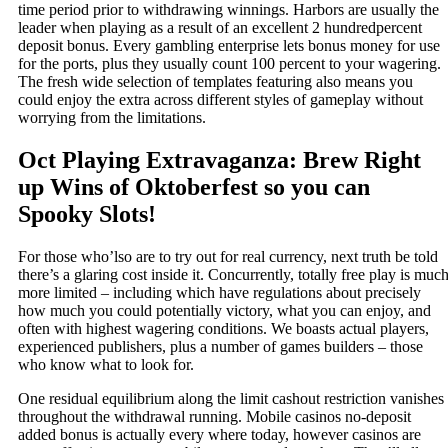
time period prior to withdrawing winnings. Harbors are usually the
leader when playing as a result of an excellent 2 hundredpercent
deposit bonus. Every gambling enterprise lets bonus money for use
for the ports, plus they usually count 100 percent to your wagering.
The fresh wide selection of templates featuring also means you
could enjoy the extra across different styles of gameplay without
worrying from the limitations.
Oct Playing Extravaganza: Brew Right
up Wins of Oktoberfest so you can
Spooky Slots!
For those who’lso are to try out for real currency, next truth be told
there’s a glaring cost inside it. Concurrently, totally free play is muc
more limited – including which have regulations about precisely
how much you could potentially victory, what you can enjoy, and
often with highest wagering conditions. We boasts actual players,
experienced publishers, plus a number of games builders – those
who know what to look for.
One residual equilibrium along the limit cashout restriction vanishes
throughout the withdrawal running. Mobile casinos no-deposit
added bonus is actually every where today, however casinos are