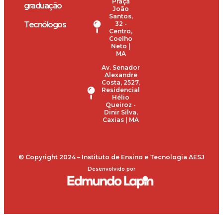
Praça
graduação
João
Santos,
Tecnólogos
32 -
Centro,
Coelho
Neto |
MA
Av. Senador
Alexandre
Costa, 2527,
Residencial
Hélio
Queiroz -
Dinir Silva,
Caxias | MA
© Copyright 2024 – Instituto de Ensino e Tecnologia AESJ
Desenvolvido por