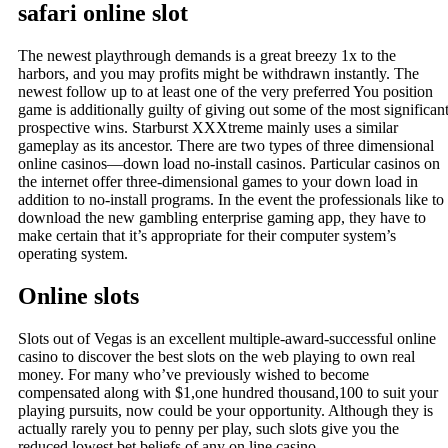
safari online slot
The newest playthrough demands is a great breezy 1x to the
harbors, and you may profits might be withdrawn instantly. The
newest follow up to at least one of the very preferred You position
game is additionally guilty of giving out some of the most significan
prospective wins. Starburst XXXtreme mainly uses a similar
gameplay as its ancestor. There are two types of three dimensional
online casinos—down load no-install casinos. Particular casinos on
the internet offer three-dimensional games to your down load in
addition to no-install programs. In the event the professionals like to
download the new gambling enterprise gaming app, they have to
make certain that it’s appropriate for their computer system’s
operating system.
Online slots
Slots out of Vegas is an excellent multiple-award-successful online
casino to discover the best slots on the web playing to own real
money. For many who’ve previously wished to become
compensated along with $1,one hundred thousand,100 to suit your
playing pursuits, now could be your opportunity. Although they is
actually rarely you to penny per play, such slots give you the
reduced lowest bet beliefs of any on line casino.