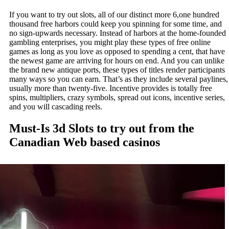
If you want to try out slots, all of our distinct more 6,one hundred
thousand free harbors could keep you spinning for some time, and
no sign-upwards necessary. Instead of harbors at the home-founded
gambling enterprises, you might play these types of free online
games as long as you love as opposed to spending a cent, that have
the newest game are arriving for hours on end. And you can unlike
the brand new antique ports, these types of titles render participants
many ways so you can earn. That’s as they include several paylines,
usually more than twenty-five. Incentive provides is totally free
spins, multipliers, crazy symbols, spread out icons, incentive series,
and you will cascading reels.
Must-Is 3d Slots to try out from the
Canadian Web based casinos