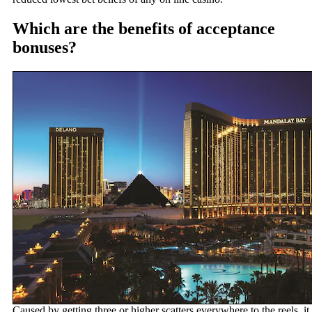
Which are the benefits of acceptance
bonuses?
Caused by getting three or higher scatters everywhere to the reels, it