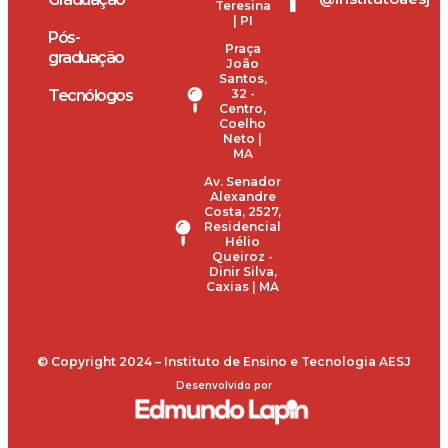
Teresina
| PI
Pós-
Praça
graduação
João
Santos,
Tecnólogos
32 -
Centro,
Coelho
Neto |
MA
Av. Senador
Alexandre
Costa, 2527,
Residencial
Hélio
Queiroz -
Dinir Silva,
Caxias | MA
© Copyright 2024 – Instituto de Ensino e Tecnologia AESJ
Desenvolvido por