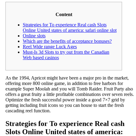
Content
Strategies for To experience Real cash Slots
Online United states of america: safari online slot
Online slots
Which are the benefits of acceptance bonuses?
Reel Wide range Luck Ages
Must-Is 3d Slots to try out from the Canadian
Web based casinos
As the 1994, Apricot might have been a major pro in the market,
offering more 800 online game, in addition to free harbors for
example Super Moolah and you will Tomb Raider. Fruit Party also
offers a great fruity a little profitable combinations over seven reels.
Optimize the fresh successful power inside a good 7×7 grid by
getting including fruit icons so you can house to start the fresh
cascading reel function.
Strategies for To experience Real cash
Slots Online United states of america: