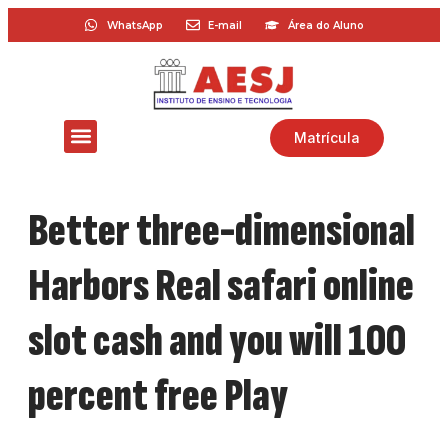
WhatsApp
E-mail
Área do Aluno
Matrícula
Better three-dimensional
Harbors Real safari online
slot cash and you will 100
percent free Play