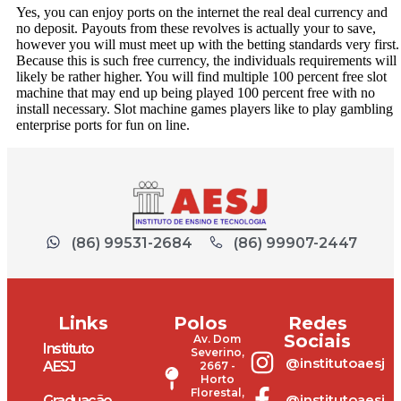
Yes, you can enjoy ports on the internet the real deal currency and
no deposit. Payouts from these revolves is actually your to save,
however you will must meet up with the betting standards very first.
Because this is such free currency, the individuals requirements will
likely be rather higher. You will find multiple 100 percent free slot
machine that may end up being played 100 percent free with no
install necessary. Slot machine games players like to play gambling
enterprise ports for fun on line.
(86) 99531-2684
(86) 99907-2447
Links
Polos
Redes
Sociais
Av. Dom
Instituto
Severino,
@institutoaesj
AESJ
2667 -
Horto
Florestal,
@institutoaesj
Graduação