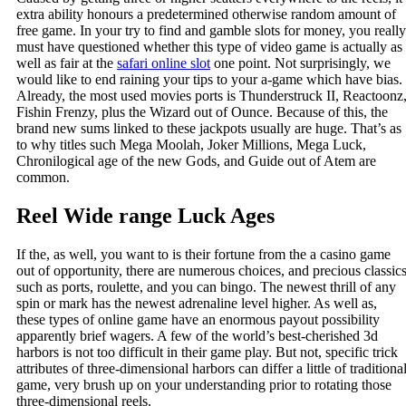
extra ability honours a predetermined otherwise random amount of
free game. In your try to find and gamble slots for money, you really
must have questioned whether this type of video game is actually as
well as fair at the
safari online slot
one point. Not surprisingly, we
would like to end raining your tips to your a-game which have bias.
Already, the most used movies ports is Thunderstruck II, Reactoonz
Fishin Frenzy, plus the Wizard out of Ounce. Because of this, the
brand new sums linked to these jackpots usually are huge. That’s as
to why titles such Mega Moolah, Joker Millions, Mega Luck,
Chronilogical age of the new Gods, and Guide out of Atem are
common.
Reel Wide range Luck Ages
If the, as well, you want to is their fortune from the a casino game
out of opportunity, there are numerous choices, and precious classic
such as ports, roulette, and you can bingo. The newest thrill of any
spin or mark has the newest adrenaline level higher. As well as,
these types of online game have an enormous payout possibility
apparently brief wagers. A few of the world’s best-cherished 3d
harbors is not too difficult in their game play. But not, specific trick
attributes of three-dimensional harbors can differ a little of traditiona
game, very brush up on your understanding prior to rotating those
three-dimensional reels.