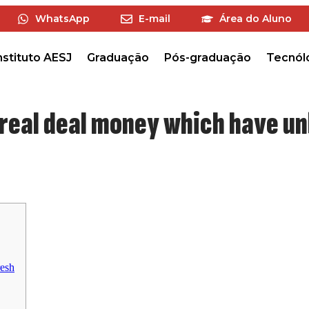
WhatsApp
E-mail
Área do Aluno
nstituto AESJ
Graduação
Pós-graduação
Tecnól
 real deal money which have u
resh