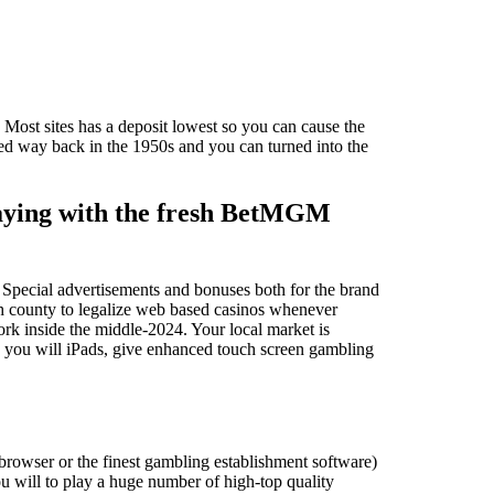
ost sites has a deposit lowest so you can cause the
rted way back in the 1950s and you can turned into the
playing with the fresh BetMGM
. Special advertisements and bonuses both for the brand
h county to legalize web based casinos whenever
 inside the middle-2024. Your local market is
d you will iPads, give enhanced touch screen gambling
rowser or the finest gambling establishment software)
ou will to play a huge number of high-top quality