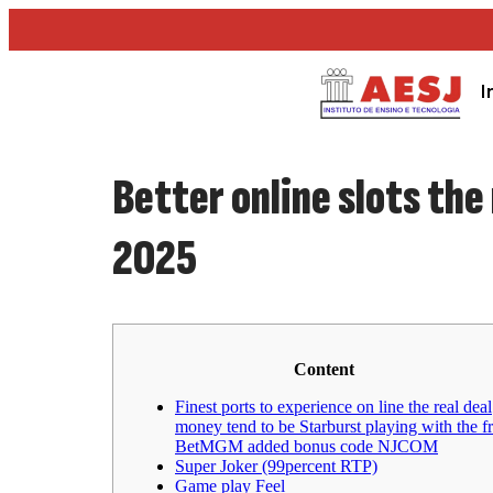
I
Better online slots the
2025
Content
Finest ports to experience on line the real deal
money tend to be Starburst playing with the f
BetMGM added bonus code NJCOM
Super Joker (99percent RTP)
Game play Feel