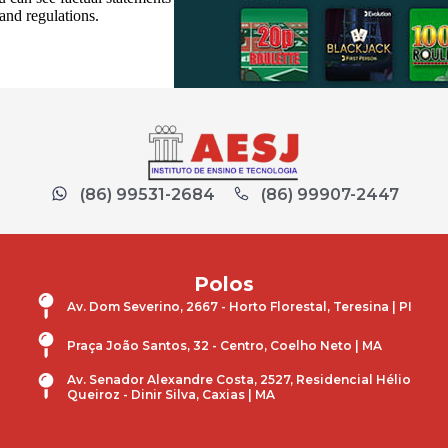
and regulations.
(86) 99531-2684
(86) 99907-2447
Polos
Av. Dom Severino, 2667 - Horto Florestal, Teresina | PI
Praça João Santos, 32 - Centro, Coelho Neto | MA
Av. Senador Alexandre Costa, 2527, Residencial Hélio
Queiroz - Dinir Silva, Caxias | MA