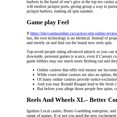
harbors in the hand of one’s give at the top ten casino
will modern jackpot ports, giving group a way to pursue
jackpot harbors, making all spin number.
Game play Feel
If
https://playcasinoonline.ca/cuckoo-slot-online-revie
has, the root technology is an identical. Instead of pro
and merely sit and find out the brand new reels spin.
Top-avoid people rating advanced attracts so you can 
downside, personal games is scarce, even if Caesars c
game lobbies may use much more fleshing out and they
Online casinos that offer real money are becomi
While court online casinos are also an option, th
Of many online casinos provide notice-exclusion
And you may Ronald Reagan lead to the fresh clu
But before your allege those people free spins, co
Reels And Wheels XL– Better Con
Ignition Local casino, Bistro Gambling enterprise, an
range of games. If or not you need the new excitement