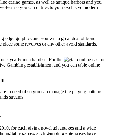
online casino games, as well as antique harbors and you
revolves so you can entries to your exclusive modern
ting-edge graphics and you will a great deal of bonus
 be place some revolves or any other avoid standards,
rious yearly merchandise. For the
Live Gambling establishment and you can table online
fer.
are in need of so you can manage the playing patterns.
unds streams.
s
 2010, for each giving novel advantages and a wide
dining table games, such gambling enterprises have