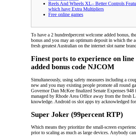
Reels And Wheels XL– Better Controls Featu
which have Extra Multipliers
Free online games
To have a 2 hundredpercent welcome added bonus, the 
bonus and you may an optimum deposit in which the a
fresh greatest Australian on the internet slot name bra
Finest ports to experience on lin
added bonus code NJCOM
Simultaneously, using safety measures including a coupl
new and you may existing people promote all round ga
Governor Dan McKee finalized Senate Expenses 948 fo
managed by Rhode Area Office away from the fresh Lott
knowledge. Android os slot apps try acknowledged for th
Super Joker (99percent RTP)
Which means they prioritize the small-screen experien
prior to scaling as much as large devices. Anybody can