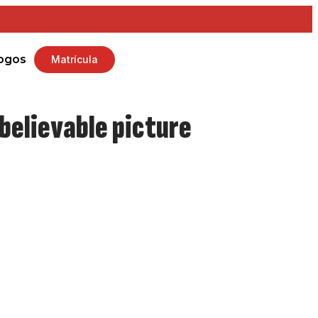
ogos
Matrícula
nbelievable picture