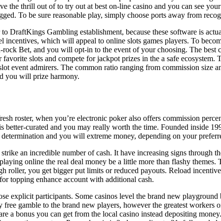
 the thrill out of to try out at best on-line casino and you can see you
 rigged. To be sure reasonable play, simply choose ports away from recog
der to DraftKings Gambling establishment, because these software is act
l incentives, which will appeal to online slots games players. To become
ock Bet, and you will opt-in to the event of your choosing. The best ca
favorite slots and compete for jackpot prizes in the a safe ecosystem. T
s slot event admirers. The common ratio ranging from commission size 
nd you will prize harmony.
fresh roster, when you’re electronic poker also offers commission percen
ng is better-curated and you may really worth the time. Founded inside 
d determination and you will extreme money, depending on your prefer
 strike an incredible number of cash. It have increasing signs through th
playing online the real deal money be a little more than flashy themes.
gh roller, you get bigger put limits or reduced payouts. Reload incenti
for topping enhance account with additional cash.
ose explicit participants. Some casinos level the brand new playgroun
y free gamble to the brand new players, however the greatest workers on 
re a bonus you can get from the local casino instead depositing money.