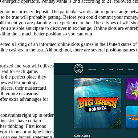
 energetic operators. Pennsylvania is 2nd according to 21, followed cl
 genuine currency deposit. The particular words and requires range bet
 to be true will probably getting. Before you could commit your money
blishment you are planning to experience in the. These types of will
ou are able anticipate to discover in exchange. Online slots are entire
f within the a much better position so you can win.
cted a listing of an informed online slots games in the United states o
ine casinos in the usa. Although not, there are several position games 
horized and you will utilizes
lead for each game.
 is the perfect place they
e newest terminology
 places, their mastercard
ll require occasions
offer extra advantages for
onstraints right up in order
line slots have certain
er thinking. First icons
orth icons or unique letters
u can see factual statements