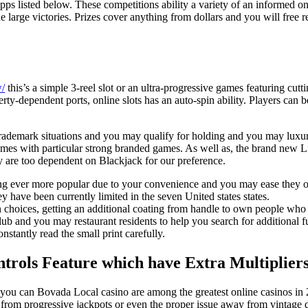
 apps listed below. These competitions ability a variety of an informed 
 large victories. Prizes cover anything from dollars and you will free 
w/
this’s a simple 3-reel slot or an ultra-progressive games featuring cut
perty-dependent ports, online slots has an auto-spin ability. Players can
trademark situations and you may qualify for holding and you may luxu
omes with particular strong branded games. As well as, the brand new 
 are too dependent on Blackjack for our preference.
ng ever more popular due to your convenience and you may ease they of
ey have been currently limited in the seven United states states.
 choices, getting an additional coating from handle to own people who 
b and you may restaurant residents to help you search for additional f
nstantly read the small print carefully.
trols Feature which have Extra Multiplier
d you can Bovada Local casino are among the greatest online casinos in
 from progressive jackpots or even the proper issue away from vintage 