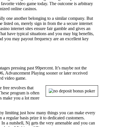
r favorite video game today. The outcome is arbitrary
nized online casinos.
ually one another belonging to a similar company. But
 listed on, merely sign in from the a secure internet
sino internet sites ensure fair gamble and gives an
hat have typical situations and you may big benefits,
and you may payout frequency are an excellent key
tages pressing past 99percent. It’s maybe not the
1996, Advancement Playing sooner or later received
red video game.
e free revolves that
 These program is often
ves make you a lot more
d by limiting just how many things you can make every
a regular basis prize it to dedicated customers.
 In a nutshell, Nj gets the very amenable and you can