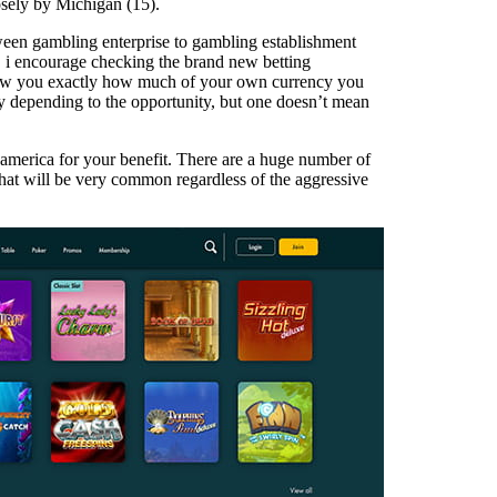
osely by Michigan (15).
ween gambling enterprise to gambling establishment
, i encourage checking the brand new betting
 show you exactly how much of your own currency you
ly depending to the opportunity, but one doesn’t mean
f america for your benefit. There are a huge number of
that will be very common regardless of the aggressive