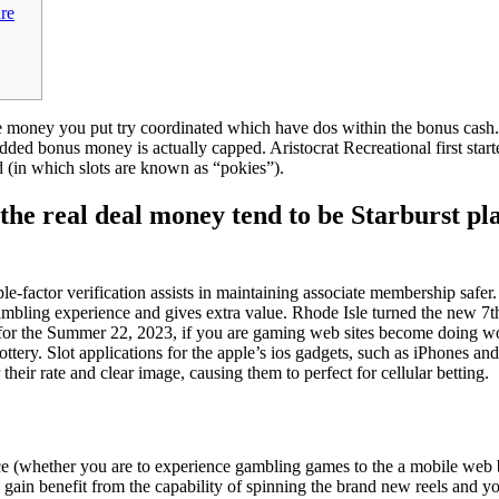
re
money you put try coordinated which have dos within the bonus cash. M
dded bonus money is actually capped.
Aristocrat Recreational first sta
nd (in which slots are known as “pokies”).
e the real deal money tend to be Starburst 
e-factor verification assists in maintaining associate membership safer
mbling experience and gives extra value. Rhode Isle turned the new 7t
r the Summer 22, 2023, if you are gaming web sites become doing work
ery. Slot applications for the apple’s ios gadgets, such as iPhones an
eir rate and clear image, causing them to perfect for cellular betting.
ce (whether you are to experience gambling games to the a mobile web b
 gain benefit from the capability of spinning the brand new reels and y