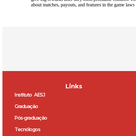
about matches, payouts, and features in the game laws 
Links
Instituto AESJ
Graduação
Pós-graduação
Tecnólogos