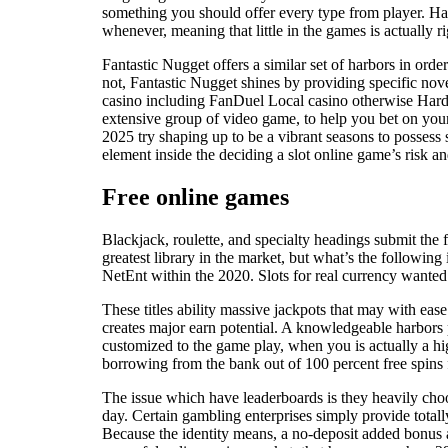
something you should offer every type from player. Have
whenever, meaning that little in the games is actually
Fantastic Nugget offers a similar set of harbors in or
not, Fantastic Nugget shines by providing specific nove
casino including FanDuel Local casino otherwise Hard-r
extensive group of video game, to help you bet on your 
2025 try shaping up to be a vibrant seasons to posses
element inside the deciding a slot online game’s risk a
Free online games
Blackjack, roulette, and specialty headings submit the 
greatest library in the market, but what’s the followi
NetEnt within the 2020. Slots for real currency wante
These titles ability massive jackpots that may with ease
creates major earn potential. A knowledgeable harbors 
customized to the game play, when you is actually a hi
borrowing from the bank out of 100 percent free spins 
The issue which have leaderboards is they heavily cho
day. Certain gambling enterprises simply provide totall
Because the identity means, a no-deposit added bonus a