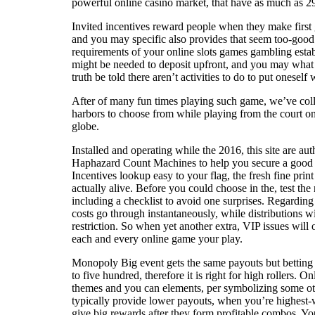
powerful online casino market, that have as much as 29
Invited incentives reward people when they make first
and you may specific also provides that seem too-good
requirements of your online slots games gambling esta
might be needed to deposit upfront, and you may what y
truth be told there aren’t activities to do to put onesel
After of many fun times playing such game, we’ve colle
harbors to choose from while playing from the court onl
globe.
Installed and operating while the 2016, this site are aut
Haphazard Count Machines to help you secure a good 
Incentives lookup easy to your flag, the fresh fine print
actually alive. Before you could choose in the, test th
including a checklist to avoid one surprises. Regarding
costs go through instantaneously, while distributions wi
restriction. So when yet another extra, VIP issues will 
each and every online game your play.
Monopoly Big event gets the same payouts but betting c
to five hundred, therefore it is right for high rollers. On
themes and you can elements, per symbolizing some oth
typically provide lower payouts, when you’re highest-w
give big rewards after they form profitable combos. Yo