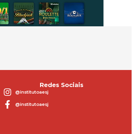
Redes Sociais
@institutoaesj
@institutoaesj