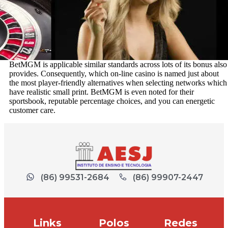
BetMGM is applicable similar standards across lots of its bonus also
provides. Consequently, which on-line casino is named just about
the most player-friendly alternatives when selecting networks which
have realistic small print. BetMGM is even noted for their
sportsbook, reputable percentage choices, and you can energetic
customer care.
(86) 99531-2684
(86) 99907-2447
Links
Polos
Redes