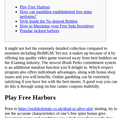
Play Free Harbors
How can gambling establishment free spins
performs?
Style inside the No deposit Betting
How to Maximize your Free Spin Incentives
Popular jackpot harbors
It might not feel the extremely detailed collection compared to
monsters including BetMGM. Yet not, it makes up because of it by
offering top quality video game sourced away from best builders on
the iGaming industry. The newest iRush Perks commitment system
is an additional standout function you’ll delight in. Which respect
program also offers individuals advantages, along with bonus shop
issues and you will benefits.
Online gambling can be extremely
satisfying if you have fun with the best means. A good way you can
do this is through using on-line casino coupons truthfully.
Play Free Harbors
Prior to
https://mobileslotsite.co.uk/dead-or-alive-slot/
starting, try to
see the accurate characteristics of one’s free spins bonus give.