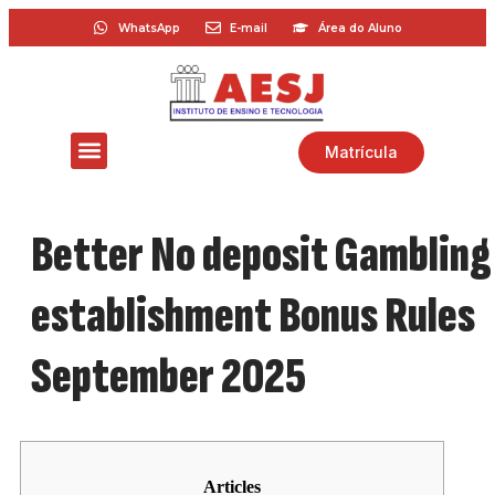
WhatsApp
E-mail
Área do Aluno
Matrícula
Better No deposit Gambling
establishment Bonus Rules
September 2025
Articles