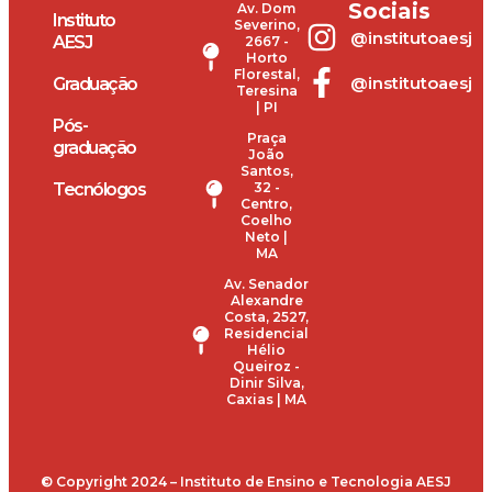
Sociais
Av. Dom
Instituto
Severino,
@institutoaesj
AESJ
2667 -
Horto
Florestal,
@institutoaesj
Graduação
Teresina
| PI
Pós-
Praça
graduação
João
Santos,
Tecnólogos
32 -
Centro,
Coelho
Neto |
MA
Av. Senador
Alexandre
Costa, 2527,
Residencial
Hélio
Queiroz -
Dinir Silva,
Caxias | MA
© Copyright 2024 – Instituto de Ensino e Tecnologia AESJ