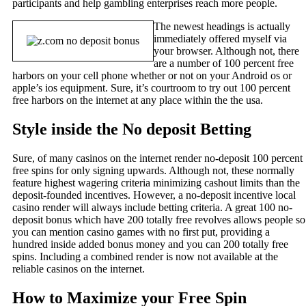
participants and help gambling enterprises reach more people.
The newest headings is actually
immediately offered myself via
your browser. Although not, there
are a number of 100 percent free
harbors on your cell phone whether or not on your Android os or
apple’s ios equipment. Sure, it’s courtroom to try out 100 percent
free harbors on the internet at any place within the the usa.
Style inside the No deposit Betting
Sure, of many casinos on the internet render no-deposit 100 percent
free spins for only signing upwards. Although not, these normally
feature highest wagering criteria minimizing cashout limits than the
deposit-founded incentives. However, a no-deposit incentive local
casino render will always include betting criteria. A great 100 no-
deposit bonus which have 200 totally free revolves allows people so
you can mention casino games with no first put, providing a
hundred inside added bonus money and you can 200 totally free
spins. Including a combined render is now not available at the
reliable casinos on the internet.
How to Maximize your Free Spin