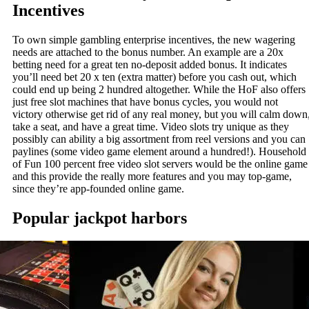
Incentives
To own simple gambling enterprise incentives, the new wagering
needs are attached to the bonus number. An example are a 20x
betting need for a great ten no-deposit added bonus. It indicates
you’ll need bet 20 x ten (extra matter) before you cash out, which
could end up being 2 hundred altogether. While the HoF also offers
just free slot machines that have bonus cycles, you would not
victory otherwise get rid of any real money, but you will calm down
take a seat, and have a great time. Video slots try unique as they
possibly can ability a big assortment from reel versions and you can
paylines (some video game element around a hundred!). Household
of Fun 100 percent free video slot servers would be the online game
and this provide the really more features and you may top-game,
since they’re app-founded online game.
Popular jackpot harbors