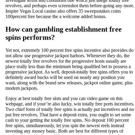
Investigate terms and conditions one which just allege totally free
revolves, and perhaps even screenshot them before-going any more.
Inspire Vegas Local casino also offers 35 sweepsstakes coins
100percent free because the a welcome added bonus.
How can gambling establishment free
spins performs?
Yet not, extremely 100 percent free spins incentive also provides do
not allow use progressive jackpot harbors. Whenever they do, the
newest totally free revolves for the progressive hosts usually are
place really less than the minimum being qualified bet to possess a
progressive jackpot. As well, deposit-totally free spins offers you to
definitely award bucks will be used on nearly any position you
want, along with the brand new releases, jackpot online game, plus
modern jackpots.
Enjoy at best totally free slots and you can video game on this
webpage, and if your’re also lucky, win totally free ports incentives.
Two chief form of totally free spins is actually put incentives and no
put free revolves. That have a deposit extra, you ought to set some
cash to your getting the totally free spins. No deposit 100 percent
free spins, simultaneously, let you spin the newest reels instead
investing any money basic. Both are best for different types of