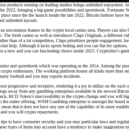
ation products running on leading studios brings unlimited enjoyment. J
the 2022, bringing a big game possibilities and sportsbook. Fortunate S
place since the the launch inside the late 2022. Bitcoin harbors have 
and unlimited layouts.
an uncommon feature in the crypto local casino area. Players can also 
. The fresh casino as well as introduces Claps Originals, a different v
ather than of a lot competition, Claps prioritizes people engagement, 
e chat help. Although it lacks sports betting and you can fiat fee options
 is a new and you can fascinating choice inside 2025. Cryptorino’s gamb
asino and sportsbook which was operating as the 2014. Among the pione
r crypto enthusiasts. The working platform boasts all kinds more than 
many football and you may esports incidents.
most progressive and receptive, rendering it a joy to utilize on the ea
logs away from any gambling enterprises available in the newest Bitcoi
pick, BCD Token’s inaccessibility to the crypto change and you will hi
to the entire offering. WSM Gambling enterprise is amongst the brand n
mean that it does not have any one of the capability of its more establ
t and you will crypto repayments.
r tips to have consumer security and you may particular laws and regula
ese types of items into account have a tendency to make suggestions to