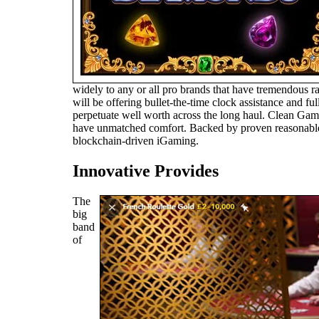
widely to any or all pro brands that have tremendous 
will be offering bullet-the-time clock assistance and f
perpetuate well worth across the long haul. Clean Gamb
have unmatched comfort. Backed by proven reasonable ga
blockchain-driven iGaming.
Innovative Provides
The
big
band
of