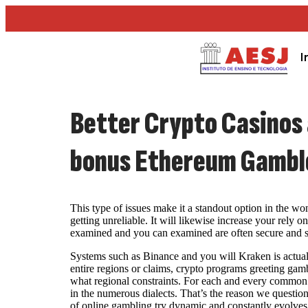
I
Better Crypto Casinos 
bonus Ethereum Gambl
This type of issues make it a standout option in the w
getting unreliable. It will likewise increase your rely 
examined and you can examined are often secure and sa
Systems such as Binance and you will Kraken is actuall
entire regions or claims, crypto programs greeting g
what regional constraints. For each and every common c
in the numerous dialects. That’s the reason we questi
of online gambling try dynamic and constantly evolves 