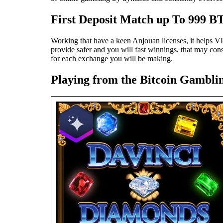
First Deposit Match up To 999 BT
Working that have a keen Anjouan licenses, it helps 
provide safer and you will fast winnings, that may co
for each exchange you will be making.
Playing from the Bitcoin Gambling