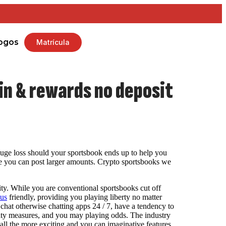
ogos
Matrícula
in & rewards no deposit
 huge loss should your sportsbook ends up to help you
ore you can post larger amounts.
Crypto sportsbooks we
ity. While you are conventional sportsbooks cut off
nus
friendly, providing you playing liberty no matter
chat otherwise chatting apps 24 / 7, have a tendency to
rity measures, and you may playing odds. The industry
ll the more exciting and you can imaginative features.