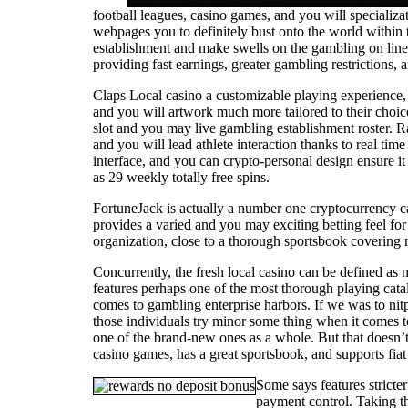
football leagues, casino games, and you will specializ
webpages you to definitely bust onto the world within 
establishment and make swells on the gambling on line 
providing fast earnings, greater gambling restrictions, 
Claps Local casino a customizable playing experience, 
and you will artwork much more tailored to their choice
slot and you may live gambling establishment roster. R
and you will lead athlete interaction thanks to real tim
interface, and you can crypto-personal design ensure it
as 29 weekly totally free spins.
FortuneJack is actually a number one cryptocurrency c
provides a varied and you may exciting betting feel fo
organization, close to a thorough sportsbook covering 
Concurrently, the fresh local casino can be defined as 
features perhaps one of the most thorough playing cata
comes to gambling enterprise harbors. If we was to nit
those individuals try minor some thing when it comes 
one of the brand-new ones as a whole. But that doesn’t 
casino games, has a great sportsbook, and supports fia
Some says features stricte
payment control. Taking th