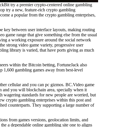
ackBit try a premier crypto-centered online gambling
top try a new, feature-rich crypto gambling
become a popular from the crypto gambling enterprises,
be key between user interface layouts, making routing
ideo game range that give something else from the usual
having a working exposure around the social network
, the strong video game variety, progressive user
ling library is varied, that have ports giving as much
ers within the Bitcoin betting, FortuneJack also
step 1,600 gambling games away from best-level
ch other cellular and you can pc gizmos. BC.Video game
n and you will blockchain area, specially when it
gh wagering standards for new people are worried, but
ew crypto gambling enterprises within this post and
ished counterparts. They supporting a large number of
tions from games versions, geolocation limits, and
 the a dependable online gambling site one to aligns