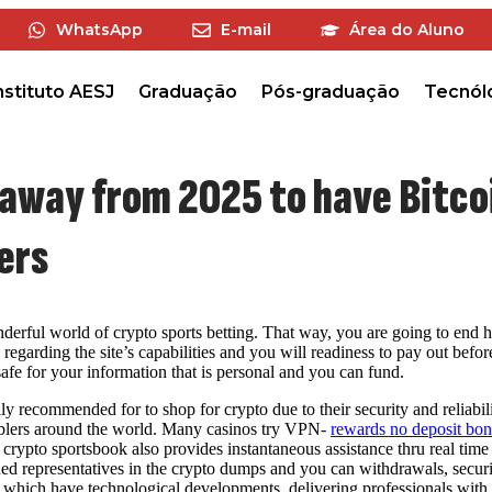
WhatsApp
E-mail
Área do Aluno
nstituto AESJ
Graduação
Pós-graduação
Tecnól
away from 2025 to have Bitco
ers
onderful world of crypto sports betting. That way, you are going to end
on regarding the site’s capabilities and you will readiness to pay out bef
fe for your information that is personal and you can fund.
y recommended for to shop for crypto due to their security and reliabil
amblers around the world. Many casinos try VPN-
rewards no deposit bo
rypto sportsbook also provides instantaneous assistance thru real time 
oned representatives in the crypto dumps and you can withdrawals, secu
which have technological developments, delivering professionals with a