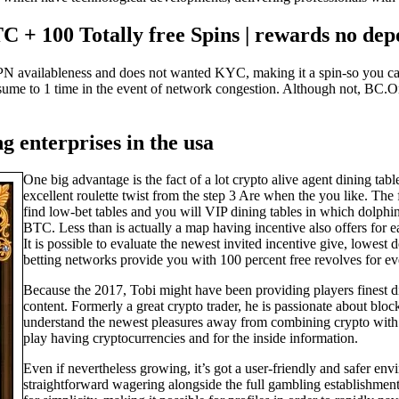
C + 100 Totally free Spins | rewards no dep
VPN availableness and does not wanted KYC, making it a spin‑so you c
nsume to 1 time in the event of network congestion. Although not, BC
 enterprises in the usa
One big advantage is the fact of a lot crypto alive agent dining tabl
excellent roulette twist from the step 3 Are when the you like. The
find low-bet tables and you will VIP dining tables in which dolphi
BTC. Less than is actually a map having incentive also offers for 
It is possible to evaluate the newest invited incentive give, lowest 
betting networks provide you with 100 percent free revolves for e
Because the 2017, Tobi might have been providing players finest dis
content. Formerly a great crypto trader, he is passionate about blo
understand the newest pleasures away from combining crypto with
play having cryptocurrencies and for the inside information.
Even if nevertheless growing, it’s got a user-friendly and safer e
straightforward wagering alongside the full gambling establishmen