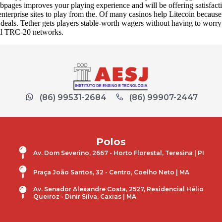
pages improves your playing experience and will be offering satisfacti
nterprise sites to play from the. Of many casinos help Litecoin because
deals. Tether gets players stable-worth wagers without having to worry
ill TRC-20 networks.
(86) 99531-2684
(86) 99907-2447
Polos
Av. Dom Severino, 2667 - Horto Florestal, Teresina | PI
Praça João Santos, 32 - Centro, Coelho Neto | MA
Av. Senador Alexandre Costa, 2527, Residencial Hélio
Queiroz - Dinir Silva, Caxias | MA