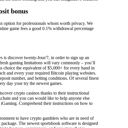
osit bonus
an option for professionals whom worth privacy. We
.Online game fees a good 0.1% withdrawal percentage
es is discover twenty-four/7, in order to sign up an
 fresh gaming limitations will vary commonly – you’ll
ns choice the equivalent of $5,000+ for every hand in
each and every your required Bitcoin playing websites.
deposit number, and betting conditions. Of several finest
very day your try the newest games.
cover crypto casinos thanks to their instructional
ckchain and you can would like to help anyone else
 iGaming. Comprehend their instructions on how to
nvironment to have crypto gamblers who are in need of
t package. The newest sportsbook software is designed