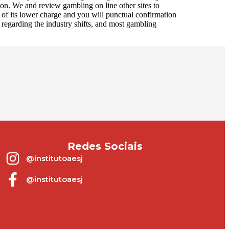
on. We and review gambling on line other sites to
 of its lower charge and you will punctual confirmation
 regarding the industry shifts, and most gambling
Redes Sociais
@institutoaesj
@institutoaesj