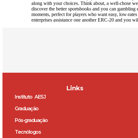
along with your choices. Think about, a well-chose web
discover the better sportsbooks and you can gambling e
moments, perfect for players who want easy, low-rates 
enterprises assistance one another ERC-20 and you w
Links
Instituto AESJ
Graduação
Pós-graduação
Tecnólogos