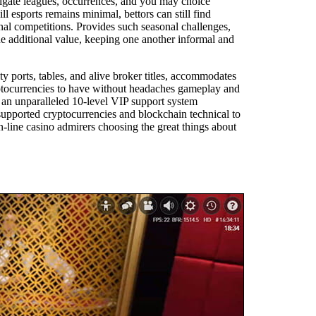
navigate leagues, occurrences, and you may choice
 esports remains minimal, bettors can still find
nal competitions. Provides such seasonal challenges,
e additional value, keeping one another informal and
ty ports, tables, and alive broker titles, accommodates
yptocurrencies to have without headaches gameplay and
h an unparalleled 10-level VIP support system
supported cryptocurrencies and blockchain technical to
-line casino admirers choosing the great things about