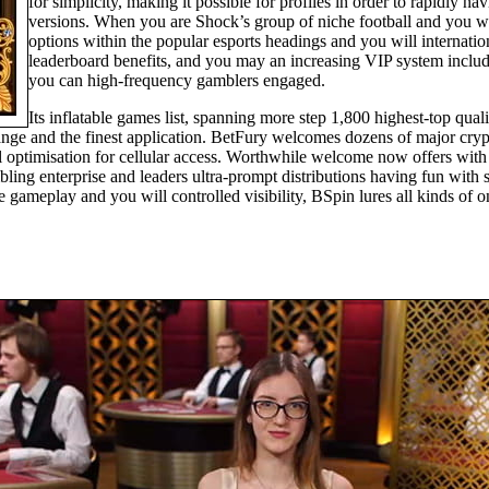
for simplicity, making it possible for profiles in order to rapidly 
versions. When you are Shock’s group of niche football and you will
options within the popular esports headings and you will internatio
leaderboard benefits, and you may an increasing VIP system includ
you can high-frequency gamblers engaged.
Its inflatable games list, spanning more step 1,800 highest-top quali
range and the finest application. BetFury welcomes dozens of major cr
ull optimisation for cellular access. Worthwhile welcome now offers wit
ling enterprise and leaders ultra-prompt distributions having fun with 
meplay and you will controlled visibility, BSpin lures all kinds of on