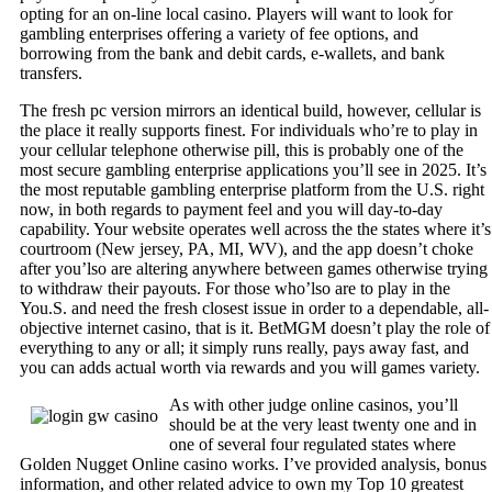
opting for an on-line local casino. Players will want to look for
gambling enterprises offering a variety of fee options, and
borrowing from the bank and debit cards, e-wallets, and bank
transfers.
The fresh pc version mirrors an identical build, however, cellular is
the place it really supports finest. For individuals who’re to play in
your cellular telephone otherwise pill, this is probably one of the
most secure gambling enterprise applications you’ll see in 2025. It’s
the most reputable gambling enterprise platform from the U.S. right
now, in both regards to payment feel and you will day-to-day
capability. Your website operates well across the the states where it’s
courtroom (New jersey, PA, MI, WV), and the app doesn’t choke
after you’lso are altering anywhere between games otherwise trying
to withdraw their payouts. For those who’lso are to play in the
You.S. and need the fresh closest issue in order to a dependable, all-
objective internet casino, that is it. BetMGM doesn’t play the role of
everything to any or all; it simply runs really, pays away fast, and
you can adds actual worth via rewards and you will games variety.
As with other judge online casinos, you’ll
should be at the very least twenty one and in
one of several four regulated states where
Golden Nugget Online casino works. I’ve provided analysis, bonus
information, and other related advice to own my Top 10 greatest