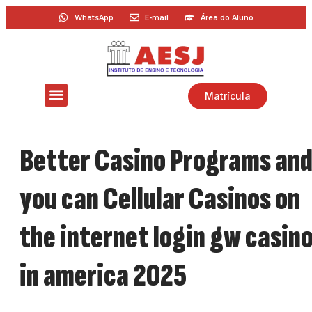
WhatsApp
E-mail
Área do Aluno
Matrícula
Better Casino Programs an
you can Cellular Casinos on
the internet login gw casin
in america 2025