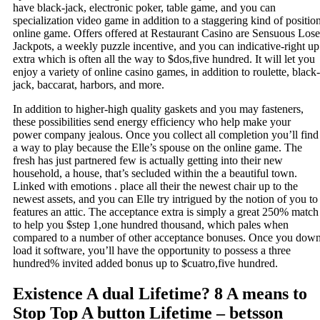
have black-jack, electronic poker, table game, and you can
specialization video game in addition to a staggering kind of positio
online game. Offers offered at Restaurant Casino are Sensuous Lose
Jackpots, a weekly puzzle incentive, and you can indicative-right up
extra which is often all the way to $dos,five hundred. It will let you
enjoy a variety of online casino games, in addition to roulette, black-
jack, baccarat, harbors, and more.
In addition to higher-high quality gaskets and you may fasteners,
these possibilities send energy efficiency who help make your
power company jealous. Once you collect all completion you’ll find
a way to play because the Elle’s spouse on the online game. The
fresh has just partnered few is actually getting into their new
household, a house, that’s secluded within the a beautiful town.
Linked with emotions . place all their the newest chair up to the
newest assets, and you can Elle try intrigued by the notion of you to
features an attic. The acceptance extra is simply a great 250% match
to help you $step 1,one hundred thousand, which pales when
compared to a number of other acceptance bonuses. Once you dow
load it software, you’ll have the opportunity to possess a three
hundred% invited added bonus up to $cuatro,five hundred.
Existence A dual Lifetime? 8 A means to
Stop Top A button Lifetime – betsson