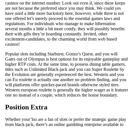
casinos on the internet number. Look out even if, since these keeps
are not because the preferred since you may think. We could yes
have used a little more backstory here, however, while there is not
one offered let’s merely proceed to the essential games laws and
regulations. For individuals who manage to make hibernation
several months a little a bit more comfy, they will possibly benefits
their with gifts they’re hoarding constantly. Invited, other
excitement-candidates, to the charming world from web based
casinos!
Popular slots including Starburst, Gonzo’s Quest, and you will
Gates out of Olympus is best options for its enjoyable gameplay and
higher RTP costs. At the same time, to possess dining table gamers,
titles such as Unlimited Black-jack and you can Super Roulette by
the Evolution are generally experienced the best. Western and you
can Eu roulette is actually one another no problem finding, and you
will platforms offer quicker-paced brands otherwise styled tires.
Western european roulette is generally the higher wager as it feature
one no instead of a couple, which reduces the house boundary.
Position Extra
Whether your’lso are a fan of slots or prefer the strategic game play
from black-jack, there’s an online gambling enterprise available to