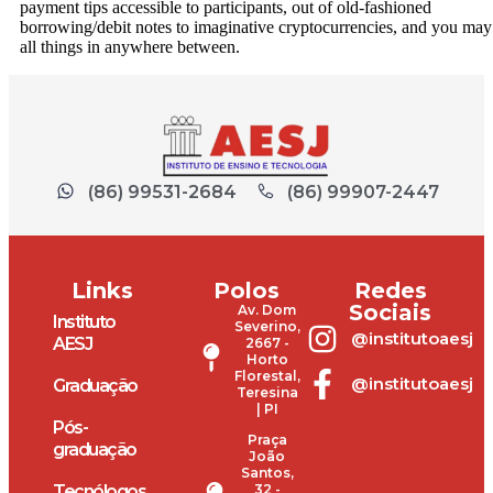
payment tips accessible to participants, out of old-fashioned
borrowing/debit notes to imaginative cryptocurrencies, and you may
all things in anywhere between.
(86) 99531-2684
(86) 99907-2447
Links
Polos
Redes
Sociais
Av. Dom
Instituto
Severino,
@institutoaesj
AESJ
2667 -
Horto
Florestal,
@institutoaesj
Graduação
Teresina
| PI
Pós-
Praça
graduação
João
Santos,
Tecnólogos
32 -