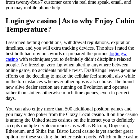
from twenty-four/7 customer care via real time speak, email, and
you may mobile phone help.
Login gw casino | As to why Enjoy Cabin
Temperature?
I searched betting conditions, withdrawal regulations, expiration
timelines, and you will extra tracking devices. The sites i rated the
best both had obvious words or prepared the promos
login gw
casino
with techniques you to definitely didn’t discipline relaxed
people. No freezing, zero lag when altering anywhere between
online game, no accidents middle-twist. DraftKings leaves genuine
efforts on the deciding to make the cellular feel smooth, also while
in the top instances whenever other apps is also choke. The brand
new alive dealer section are running on Evolution and operates
rather than stutters otherwise much time queues, even in perfect
days.
You can also enjoy more than 500 additional position games and
you may video poker from the Crazy Local casino. It on-line casino
is among the United states casinos on the internet you to definitely
accepts multiple cryptocurrencies as well as Bitcoin, Dogecoin,
Ethereum, and Shiba Inu. Bistro Local casino is yet another great
option for these seeking the better casino ports. Which online casino