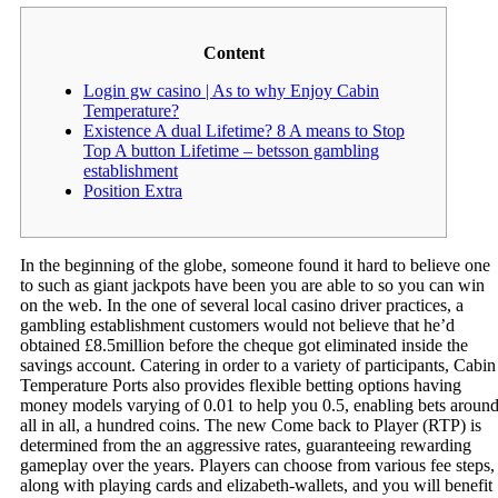
Content
Login gw casino | As to why Enjoy Cabin
Temperature?
Existence A dual Lifetime? 8 A means to Stop
Top A button Lifetime – betsson gambling
establishment
Position Extra
In the beginning of the globe, someone found it hard to believe one
to such as giant jackpots have been you are able to so you can win
on the web. In the one of several local casino driver practices, a
gambling establishment customers would not believe that he’d
obtained £8.5million before the cheque got eliminated inside the
savings account.
Catering in order to a variety of participants, Cabin
Temperature Ports also provides flexible betting options having
money models varying of 0.01 to help you 0.5, enabling bets aroun
all in all, a hundred coins. The new Come back to Player (RTP) is
determined from the an aggressive rates, guaranteeing rewarding
gameplay over the years. Players can choose from various fee steps,
along with playing cards and elizabeth-wallets, and you will benefit