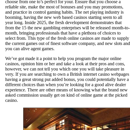
choose from one to’s perfect for your. Ensure that you choose a
reliable site, make the most of bonuses and you may promotions,
and practice in control gaming habits. The net playing industry is
booming, having the new web based casinos starting seem to all
year long. Inside 2025, the fresh development demonstrates that
from the 15 the new gambling enterprises will be released month-to-
month, bringing professionals that have a plethora of choices to
select from. This type of the fresh online casinos are made to supply
the current games out of finest software company, and new slots and
you can alive agent games.
We’ve got made it a point to help you program the major online
casinos, opinion him or her and take a look at their pros and cons,
however, we can not tell you which one you will take pleasure in
very. If you are searching to own a British internet casino webpages
having a great strong put added bonus, you could potentially have a
different choices than when you’re looking for a good alive dealer
experience. There are other means of knowing what the brand new
asked commission usually get on kind of online game at the picked
casino.