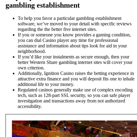
gambling establishment
To help you favor a particular gambling establishment
software, we’ve moved to your detail with specific reviews
regarding the the better five internet sites.
If you or someone you know provides a gaming condition,
you can dial Casino player any time for professional
assistance and information about tips look for aid in your
neighborhood.
If you’d like your instalments as secure enough, then your
better Western Share gambling internet sites will cover your
own criterion.
Additionally, Ignition Casino raises the betting experience in
attractive extra finance and you will deposit fits one to inhale
additional life to your money.
Regulated casinos generally make use of complex encoding
tech, such as 128-part SSL security, so you can safe player
investigation and transactions away from not authorized
accessibility.