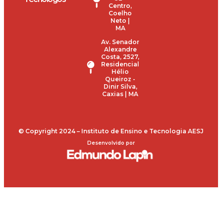
Centro,
Coelho
Neto |
MA
Av. Senador
Alexandre
Costa, 2527,
Residencial
Hélio
Queiroz -
Dinir Silva,
Caxias | MA
© Copyright 2024 – Instituto de Ensino e Tecnologia AESJ
Desenvolvido por