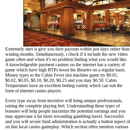
Extremely sites is give you their payouts within just days rather than
waiting months. Simultaneously, i check if it include the new video
game often and when it’s no problem finding what you would like.
A knowledgeable payment casinos on the internet has a variety of
game which have high RTPs boost the libraries on a regular basis.
Money types to the Cabin Fever slot machine game try $0.01,
$0.02, $0.05, $0.10, $0.20, $0.25 and you may $0.50. Cabin
Temperature have an excellent betting variety which can suit the
form of internet casino players.
Every type away from incentive will bring unique professionals,
raising the complete playing feel. Understanding these types of
bonuses will help people maximize the potential earnings and you
may appreciate a far more rewarding gambling travel. Successful
and you will secure fund administration is actually a button aspect o
on line local casino gameplay. Which section often mention various