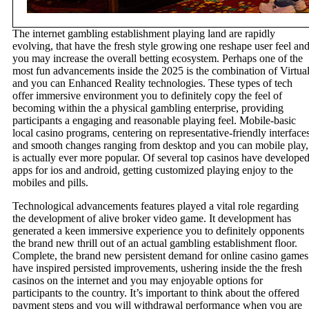
The internet gambling establishment playing land are rapidly
evolving, that have the fresh style growing one reshape user feel an
you may increase the overall betting ecosystem. Perhaps one of the
most fun advancements inside the 2025 is the combination of Virtua
and you can Enhanced Reality technologies. These types of tech
offer immersive environment you to definitely copy the feel of
becoming within the a physical gambling enterprise, providing
participants a engaging and reasonable playing feel. Mobile-basic
local casino programs, centering on representative-friendly interface
and smooth changes ranging from desktop and you can mobile play,
is actually ever more popular. Of several top casinos have develope
apps for ios and android, getting customized playing enjoy to the
mobiles and pills.
Technological advancements features played a vital role regarding
the development of alive broker video game. It development has
generated a keen immersive experience you to definitely opponents
the brand new thrill out of an actual gambling establishment floor.
Complete, the brand new persistent demand for online casino games
have inspired persisted improvements, ushering inside the the fresh
casinos on the internet and you may enjoyable options for
participants to the country. It’s important to think about the offered
payment steps and you will withdrawal performance when you are