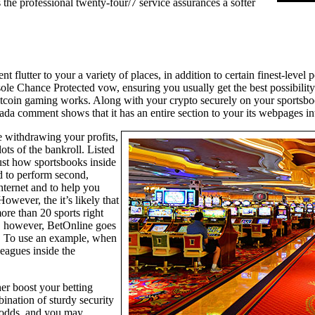
the professional twenty-four/7 service assurances a softer
flutter to your a variety of places, in addition to certain finest-level 
le Chance Protected vow, ensuring you usually get the best possibility
Bitcoin gaming works. Along with your crypto securely on your sport
a comment shows that it has an entire section to your its webpages inte
e withdrawing your profits,
ts of the bankroll. Listed
ust how sportsbooks inside
nd to perform second,
nternet and to help you
wever, the it’s likely that
ore than 20 sports right
ed, however, BetOnline goes
e. To use an example, when
leagues inside the
her boost your betting
ination of sturdy security
e odds, and you may