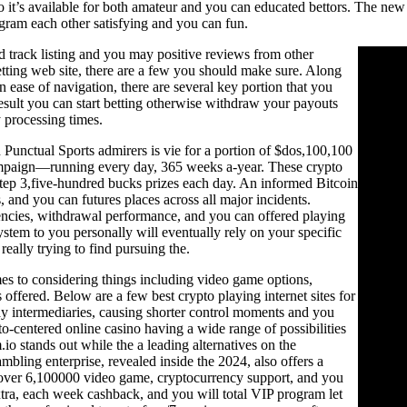
 it’s available for both amateur and you can educated bettors. The n
ogram each other satisfying and you can fun.
id track listing and you may positive reviews from other
tting web site, there are a few you should make sure. Along
n ease of navigation, there are several key portion that you
result you can start betting otherwise withdraw your payouts
 processing times.
 Punctual Sports admirers is vie for a portion of $dos,100,100
mpaign—running every day, 365 weeks a-year. These crypto
step 3,five-hundred bucks prizes each day. An informed Bitcoin
, and you can futures places across all major incidents.
ncies, withdrawal performance, and you can offered playing
tem to you personally will eventually rely on your specific
 really trying to find pursuing the.
s to considering things including video game options,
s offered. Below are a few best crypto playing internet sites for
way intermediaries, causing shorter control moments and you
o-centered online casino having a wide range of possibilities
 stands out while the a leading alternatives on the
ling enterprise, revealed inside the 2024, also offers a
over 6,100000 video game, cryptocurrency support, and you
extra, each week cashback, and you will total VIP program let