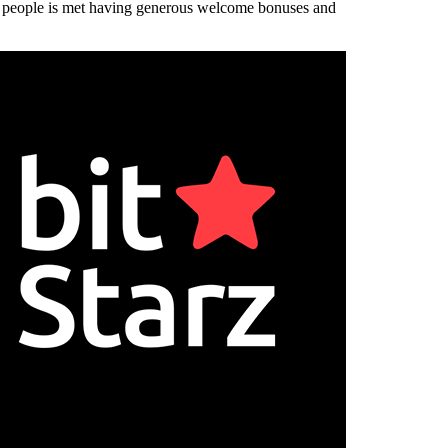
ew people is met having generous welcome bonuses and