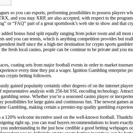
gues so you can esports, performing possibilities to possess players wh
TRX, and you may XRP, are also accepted, with respect to the program,
king” or “FAQ” part of a great sportsbook’s web site to show and that cr
e added bonus fund split equally ranging from poker room and all most 
ts and you can tennis, which is anything competition provides but reall
ndent itself since the a high-tier destination for crypto sports gambler
 the fresh local casino, people can be continue to be private and you 
aces, coating sets from major football events in order to market tourna
perience every time they put a wager. Ignition Gambling enterprise prov
ous crypto betting followers.
sily gained popularity certainly other degrees of on the internet player
 representative analysis with 256-bit SSL encoding technology. Attract
ng gambling sense. Whether you’re a seasoned casino player or inexperi
y possibilities for large gains and continuous fun. The newest games ar
me Gambling, making certain a premier-top quality gambling experien
h a 120% welcome incentive used on the well-known football. Thankfully
e signing right up, you can read buyers recommendations to learn exactl
 you understanding to the just how credible a good betting webpages o