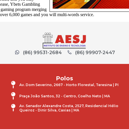
elease, Ybets Gambling
ing gaming program merging
 over 6,000 games and you will multi-words service.
(86) 99531-2684
(86) 99907-2447
Polos
Av. Dom Severino, 2667 - Horto Florestal, Teresina | PI
Praça João Santos, 32 - Centro, Coelho Neto | MA
Av. Senador Alexandre Costa, 2527, Residencial Hélio
Queiroz - Dinir Silva, Caxias | MA