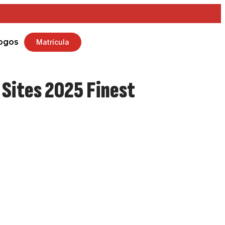
ogos
Matrícula
 Sites 2025 Finest