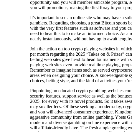
opportunity and you will member-amicable program, so
you will promotions, making the first foray to your pr
It’s important to see an online site who may have a sol
gamblers. Regarding choosing a great Bitcoin sports be
with the very first features such as software and you ca
need to hear this to to make an informed choice. As a 
nearly instantaneously, without having to await lengthy
Join the action on top crypto playing websites in which
per month regarding the 2025 “Takes on & Prizes” ca
betting web sites give head-to-head tournaments with 
playing web sites even provide real time playing, props
Remember to imagine items such as served cryptocurre
areas when designing your choice. A knowledgeable sys
choices, betting style, and the kind of activities your’re
Pinpointing an educated crypto gambling websites come
security features, support service as well as the bonuse
2025, for every with its novel products. So it takes a
may smaller fees. Of these seeking a modern-day, crypt
and you will advanced consumer experience, Kingdom.io
aggressive community from online gambling. Ybets Gamb
modern and diverse gambling on line experience with 
will affiliate-friendly have. The fresh ample greeting 