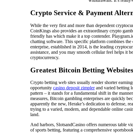
withdrawals. It’s really
Crypto Service & Payment Alterna
While the very first and more than dependent cryptocurr
CoinKings also provides an extraordinary crypto gamblin
friendly has which make it a top contender. Playgram.i
chatting software. This specific platform combines th
enterprise, established in 2014, is the leading crypto
assistance, and you may smooth cellular feel helps it b
cryptocurrency.
Greatest Bitcoin Betting Website
Crypto betting web sites usually render shorter earning
opportunity
casino deposit zimpler
and varied betting l
pattern – it stands for a fundamental shift in the mann
measures, Bitcoin gambling enterprises are quickly b
apparently the new, Herake’s dedication to defense, re
trying to a varied, modern, and dependable online casi
land.
And harbors, SlotsandCasino offers numerous table vide
of sports betting, featuring a comprehensive sportsboo