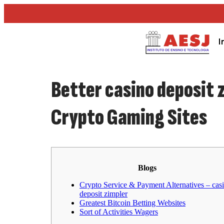
I
Better casino deposit 
Crypto Gaming Sites
Blogs
Crypto Service & Payment Alternatives – cas
deposit zimpler
Greatest Bitcoin Betting Websites
Sort of Activities Wagers