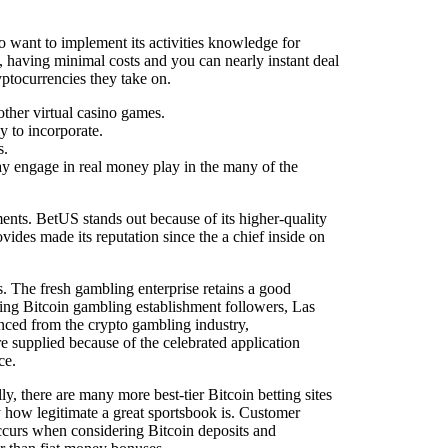
o want to implement its activities knowledge for
 having minimal costs and you can nearly instant deal
yptocurrencies they take on.
other virtual casino games.
y to incorporate.
s.
may engage in real money play in the many of the
ments. BetUS stands out because of its higher-quality
ides made its reputation since the a chief inside on
s. The fresh gambling enterprise retains a good
ing Bitcoin gambling establishment followers, Las
enced from the crypto gambling industry,
e supplied because of the celebrated application
ce.
, there are many more best-tier Bitcoin betting sites
y how legitimate a great sportsbook is. Customer
ccurs when considering Bitcoin deposits and