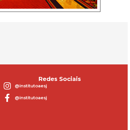
Redes Sociais
@institutoaesj
@institutoaesj