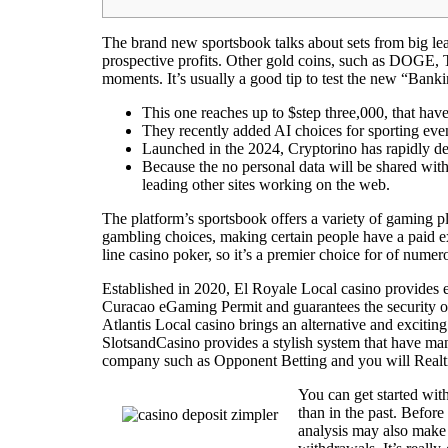
The brand new sportsbook talks about sets from big lea
prospective profits. Other gold coins, such as DOGE, 
moments.
It’s usually a good tip to test the new “Ban
This one reaches up to $step three,000, that hav
They recently added AI choices for sporting even
Launched in the 2024, Cryptorino has rapidly depe
Because the no personal data will be shared with
leading other sites working on the web.
The platform’s sportsbook offers a variety of gaming pl
gambling choices, making certain people have a paid ex
line casino poker, so it’s a premier choice for of numer
Established in 2020, El Royale Local casino provides ea
Curacao eGaming Permit and guarantees the security of
Atlantis Local casino brings an alternative and exciti
SlotsandCasino provides a stylish system that have man
company such as Opponent Betting and you will Realti
You can get started wit
than in the past. Befor
analysis may also make