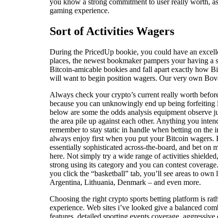
you know a strong commitment to user really worth, as 
gaming experience.
Sort of Activities Wagers
During the PricedUp bookie, you could have an excellent 
places, the newest bookmaker pampers your having a so
Bitcoin-amicable bookies and fall apart exactly how 
will want to begin position wagers. Our very own Bovad
Always check your crypto’s current really worth befor
because you can unknowingly end up being forfeiting lo
below are some the odds analysis equipment observe j
the area pile up against each other. Anything you inte
remember to stay static in handle when betting on the i
always enjoy first when you put your Bitcoin wagers. Ho
essentially sophisticated across-the-board, and bet on m
here. Not simply try a wide range of activities shield
strong using its category and you can contest coverag
you click the “basketball” tab, you’ll see areas to own 
Argentina, Lithuania, Denmark – and even more.
Choosing the right crypto sports betting platform is rat
experience. Web sites i’ve looked give a balanced comb
features, detailed sporting events coverage, aggressiv