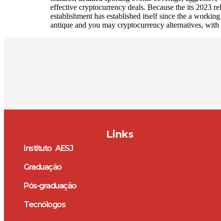
effective cryptocurrency deals. Because the its 2023 r
establishment has established itself since the a work
antique and you may cryptocurrency alternatives, with
Links
Instituto AESJ
Graduação
Pós-graduação
Tecnólogos