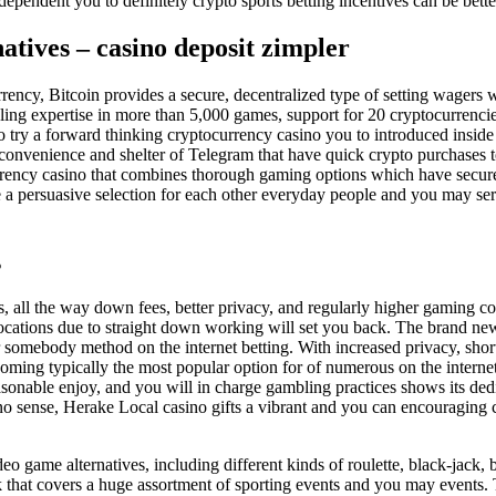
-dependent you to definitely crypto sports betting incentives can be bett
tives – casino deposit zimpler
ency, Bitcoin provides a secure, decentralized type of setting wagers wit
g expertise in more than 5,000 games, support for 20 cryptocurrencies, 
o try a forward thinking cryptocurrency casino you to introduced insid
e convenience and shelter of Telegram that have quick crypto purchase
currency casino that combines thorough gaming options which have secure
e a persuasive selection for each other everyday people and you may ser
s
s, all the way down fees, better privacy, and regularly higher gaming con
ocations due to straight down working will set you back. The brand new 
er somebody method on the internet betting. With increased privacy, shor
ecoming typically the most popular option for of numerous on the inte
asonable enjoy, and you will in charge gambling practices shows its ded
no sense, Herake Local casino gifts a vibrant and you can encouraging c
o game alternatives, including different kinds of roulette, black-jack,
k that covers a huge assortment of sporting events and you may events. T