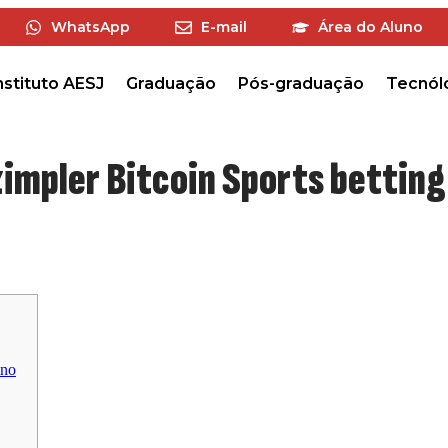
WhatsApp
E-mail
Área do Aluno
nstituto AESJ
Graduação
Pós-graduação
Tecnól
zimpler Bitcoin Sports betting
ino