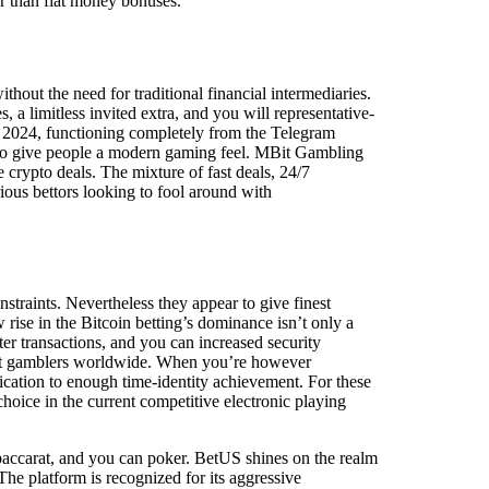
er than fiat money bonuses.
hout the need for traditional financial intermediaries.
a limitless invited extra, and you will representative-
e 2024, functioning completely from the Telegram
s to give people a modern gaming feel. MBit Gambling
 crypto deals. The mixture of fast deals, 24/7
ious bettors looking to fool around with
straints. Nevertheless they appear to give finest
rise in the Bitcoin betting’s dominance isn’t only a
ter transactions, and you can increased security
rnet gamblers worldwide. When you’re however
ication to enough time-identity achievement. For these
hoice in the current competitive electronic playing
 baccarat, and you can poker. BetUS shines on the realm
he platform is recognized for its aggressive