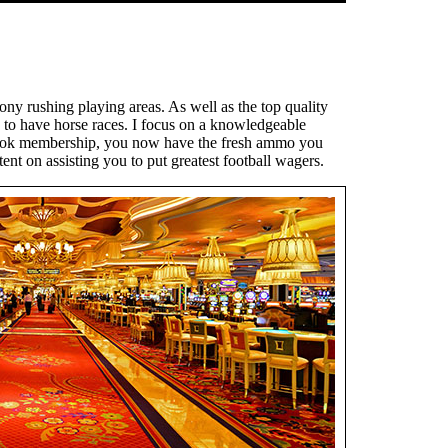
pony rushing playing areas. As well as the top quality
 to have horse races. I focus on a knowledgeable
sbook membership, you now have the fresh ammo you
nt on assisting you to put greatest football wagers.