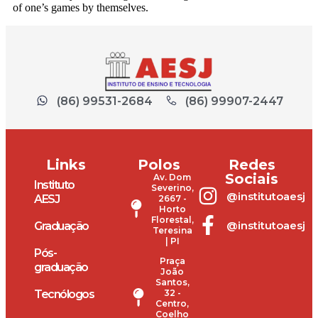
of one’s games by themselves.
(86) 99531-2684
(86) 99907-2447
Links
Polos
Redes
Sociais
Av. Dom
Instituto
Severino,
@institutoaesj
AESJ
2667 -
Horto
Florestal,
@institutoaesj
Graduação
Teresina
| PI
Pós-
Praça
graduação
João
Santos,
Tecnólogos
32 -
Centro,
Coelho