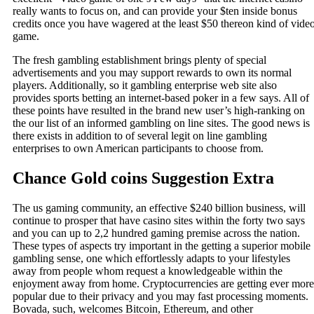
really wants to focus on, and can provide your $ten inside bonus
credits once you have wagered at the least $50 thereon kind of vide
game.
The fresh gambling establishment brings plenty of special
advertisements and you may support rewards to own its normal
players. Additionally, so it gambling enterprise web site also
provides sports betting an internet-based poker in a few says. All of
these points have resulted in the brand new user’s high-ranking on
the our list of an informed gambling on line sites. The good news is
there exists in addition to of several legit on line gambling
enterprises to own American participants to choose from.
Chance Gold coins Suggestion Extra
The us gaming community, an effective $240 billion business, will
continue to prosper that have casino sites within the forty two says
and you can up to 2,2 hundred gaming premise across the nation.
These types of aspects try important in the getting a superior mobile
gambling sense, one which effortlessly adapts to your lifestyles
away from people whom request a knowledgeable within the
enjoyment away from home. Cryptocurrencies are getting ever more
popular due to their privacy and you may fast processing moments.
Bovada, such, welcomes Bitcoin, Ethereum, and other