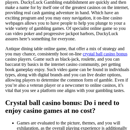
players.
DuckyLuck Gambling establishment are quickly and then
make a name for by itself one of the greatest casinos on the internet,
providing real cash gaming adventure in hand. Which have an
exciting program and you may easy navigation, it on-line casino
webpages allows you to have people to help you plunge to your a
wide variety of gambling games. Of specialist online game so you
can video poker and progressive jackpot harbors, DuckyLuck
assures here’s something for everyone.
Antique dining table online game, that offer a mix of strategy and
you may chance, consistently host on-line
crystal ball casino bonus
casino players. Game such as black-jack, roulette, and you can
baccarat try basics in the internet casino community, per getting
book gameplay enjoy. Such video game can be found in individuals
types, along with digital brands and you can live dealer options,
allowing players to determine the common form of gamble. Even if
you’re also a veteran player or a newcomer to online casinos, it’s
vital that you see a platform one aligns with your gambling tastes.
Crystal ball casino bonus: Do i need to
enjoy casino games at no cost?
Games are evaluated to the picture, themes, and you will
exhilaration, as the overall playing experience is additionally