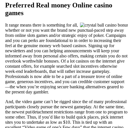
Preferred Real money Online casino
games
It range means there is something for all,
whether or not you want the brand new punctual-paced step away
from online slots games and/or strategic enjoy of poker. Campaigns
and you can perks are foundational to in order to increasing their
feel at the genuine money web based casinos. Signing up for
newsletters and you can helping announcements will keep your
informed away from personal also offers, making certain you do not
overlook worthwhile bonuses. Of a lot casinos on the internet give
constant offers, for example searched slot incentives otherwise
week-end leaderboards, that will rather increase gameplay.
Professionals is now able to be a part of a treasure trove of online
game, generous incentives, and you can credible customer support
—the when you’re enjoying secure banking alternatives geared to
the present day gambler.
And, the video game can’t be rigged since the of many professional
participants closely pursue the newest gameplay. At the same time,
the newest put/detachment restrictions range from one to program to
some other. Thus, if you’d like to build quick places, pick internet
sites you to undertake as low as $10. This is tied up with an
excellent “Video game of one’s Few days” that the internet casino