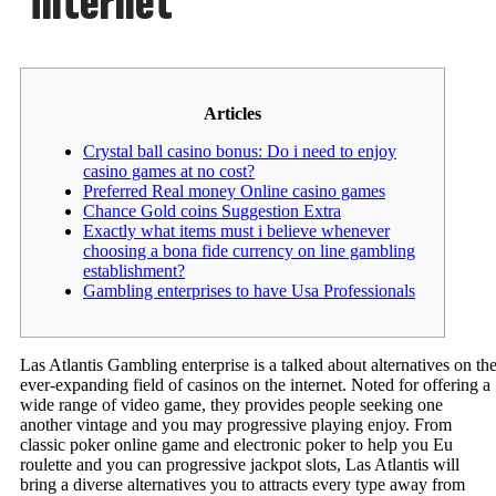
internet
Articles
Crystal ball casino bonus: Do i need to enjoy
casino games at no cost?
Preferred Real money Online casino games
Chance Gold coins Suggestion Extra
Exactly what items must i believe whenever
choosing a bona fide currency on line gambling
establishment?
Gambling enterprises to have Usa Professionals
Las Atlantis Gambling enterprise is a talked about alternatives on th
ever-expanding field of casinos on the internet. Noted for offering a
wide range of video game, they provides people seeking one
another vintage and you may progressive playing enjoy. From
classic poker online game and electronic poker to help you Eu
roulette and you can progressive jackpot slots, Las Atlantis will
bring a diverse alternatives you to attracts every type away from