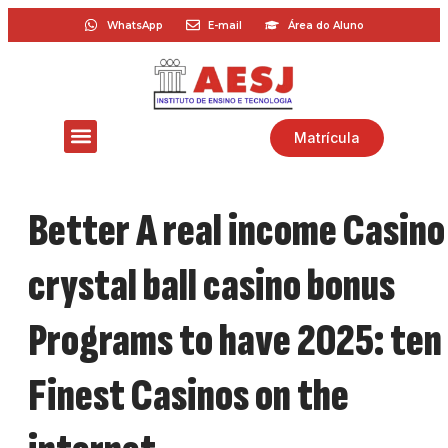
WhatsApp
E-mail
Área do Aluno
Matrícula
Better A real income Casino
crystal ball casino bonus
Programs to have 2025: ten
Finest Casinos on the