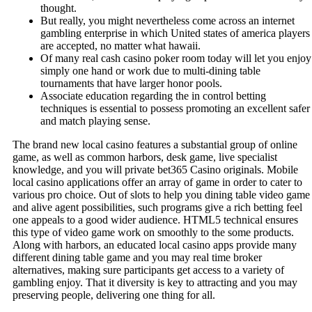
thought.
But really, you might nevertheless come across an internet
gambling enterprise in which United states of america players
are accepted, no matter what hawaii.
Of many real cash casino poker room today will let you enjoy
simply one hand or work due to multi-dining table
tournaments that have larger honor pools.
Associate education regarding the in control betting
techniques is essential to possess promoting an excellent safer
and match playing sense.
The brand new local casino features a substantial group of online
game, as well as common harbors, desk game, live specialist
knowledge, and you will private bet365 Casino originals. Mobile
local casino applications offer an array of game in order to cater to
various pro choice. Out of slots to help you dining table video game
and alive agent possibilities, such programs give a rich betting feel
one appeals to a good wider audience. HTML5 technical ensures
this type of video game work on smoothly to the some products.
Along with harbors, an educated local casino apps provide many
different dining table game and you may real time broker
alternatives, making sure participants get access to a variety of
gambling enjoy. That it diversity is key to attracting and you may
preserving people, delivering one thing for all.