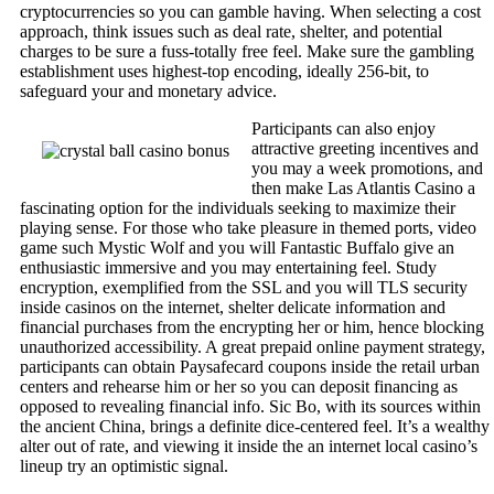
cryptocurrencies so you can gamble having. When selecting a cost
approach, think issues such as deal rate, shelter, and potential
charges to be sure a fuss-totally free feel. Make sure the gambling
establishment uses highest-top encoding, ideally 256-bit, to
safeguard your and monetary advice.
Participants can also enjoy
attractive greeting incentives and
you may a week promotions, and
then make Las Atlantis Casino a
fascinating option for the individuals seeking to maximize their
playing sense. For those who take pleasure in themed ports, video
game such Mystic Wolf and you will Fantastic Buffalo give an
enthusiastic immersive and you may entertaining feel. Study
encryption, exemplified from the SSL and you will TLS security
inside casinos on the internet, shelter delicate information and
financial purchases from the encrypting her or him, hence blocking
unauthorized accessibility. A great prepaid online payment strategy,
participants can obtain Paysafecard coupons inside the retail urban
centers and rehearse him or her so you can deposit financing as
opposed to revealing financial info. Sic Bo, with its sources within
the ancient China, brings a definite dice-centered feel. It’s a wealthy
alter out of rate, and viewing it inside the an internet local casino’s
lineup try an optimistic signal.