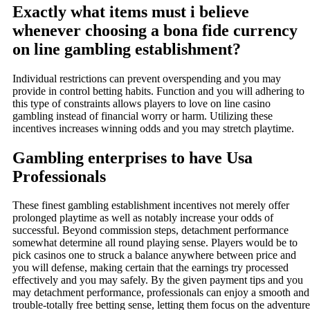
Exactly what items must i believe
whenever choosing a bona fide currency
on line gambling establishment?
Individual restrictions can prevent overspending and you may
provide in control betting habits. Function and you will adhering to
this type of constraints allows players to love on line casino
gambling instead of financial worry or harm. Utilizing these
incentives increases winning odds and you may stretch playtime.
Gambling enterprises to have Usa
Professionals
These finest gambling establishment incentives not merely offer
prolonged playtime as well as notably increase your odds of
successful. Beyond commission steps, detachment performance
somewhat determine all round playing sense. Players would be to
pick casinos one to struck a balance anywhere between price and
you will defense, making certain that the earnings try processed
effectively and you may safely. By the given payment tips and you
may detachment performance, professionals can enjoy a smooth and
trouble-totally free betting sense, letting them focus on the adventure