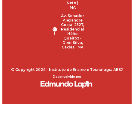
Neto |
MA
Av. Senador
Alexandre
Costa, 2527,
Residencial
Hélio
Queiroz -
Dinir Silva,
Caxias | MA
© Copyright 2024 – Instituto de Ensino e Tecnologia AESJ
Desenvolvido por