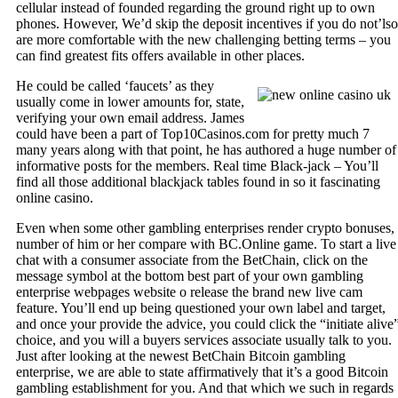
cellular instead of founded regarding the ground right up to own
phones. However, We’d skip the deposit incentives if you do not’lso
are more comfortable with the new challenging betting terms – you
can find greatest fits offers available in other places.
He could be called ‘faucets’ as they
usually come in lower amounts for, state,
verifying your own email address. James
could have been a part of Top10Casinos.com for pretty much 7
many years along with that point, he has authored a huge number of
informative posts for the members. Real time Black-jack – You’ll
find all those additional blackjack tables found in so it fascinating
online casino.
Even when some other gambling enterprises render crypto bonuses,
number of him or her compare with BC.Online game. To start a live
chat with a consumer associate from the BetChain, click on the
message symbol at the bottom best part of your own gambling
enterprise webpages website o release the brand new live cam
feature. You’ll end up being questioned your own label and target,
and once your provide the advice, you could click the “initiate alive
choice, and you will a buyers services associate usually talk to you.
Just after looking at the newest BetChain Bitcoin gambling
enterprise, we are able to state affirmatively that it’s a good Bitcoin
gambling establishment for you. And that which we such in regards