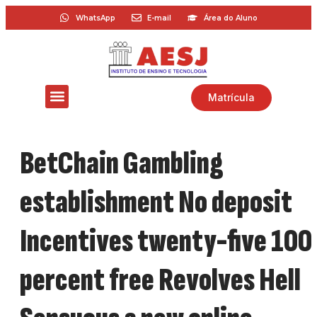
WhatsApp
E-mail
Área do Aluno
Matrícula
BetChain Gambling
establishment No deposit
Incentives twenty-five 100
percent free Revolves Hell