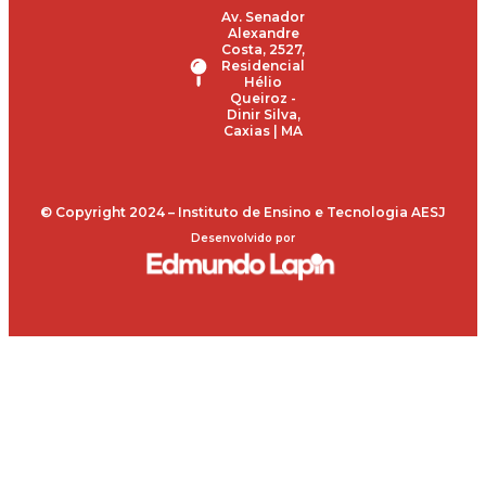
Av. Senador
Alexandre
Costa, 2527,
Residencial
Hélio
Queiroz -
Dinir Silva,
Caxias | MA
© Copyright 2024 – Instituto de Ensino e Tecnologia AESJ
Desenvolvido por