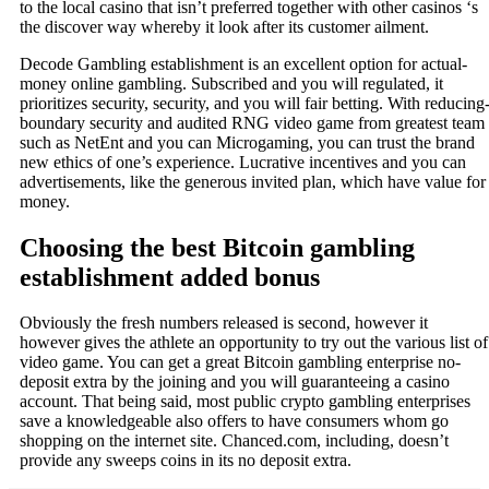
to the local casino that isn’t preferred together with other casinos ‘s
the discover way whereby it look after its customer ailment.
Decode Gambling establishment is an excellent option for actual-
money online gambling. Subscribed and you will regulated, it
prioritizes security, security, and you will fair betting. With reducing
boundary security and audited RNG video game from greatest team
such as NetEnt and you can Microgaming, you can trust the brand
new ethics of one’s experience. Lucrative incentives and you can
advertisements, like the generous invited plan, which have value for
money.
Choosing the best Bitcoin gambling
establishment added bonus
Obviously the fresh numbers released is second, however it
however gives the athlete an opportunity to try out the various list of
video game. You can get a great Bitcoin gambling enterprise no-
deposit extra by the joining and you will guaranteeing a casino
account. That being said, most public crypto gambling enterprises
save a knowledgeable also offers to have consumers whom go
shopping on the internet site. Chanced.com, including, doesn’t
provide any sweeps coins in its no deposit extra.