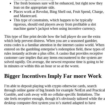
The fresh bonuses sure will be enhanced, but right now they
lean on the appropriate side.
Places work at Revolut, Bing Shell out, Fruit Spend, Charge,
and Mastercard.
This type of constraints, which happen to be typically
rigorous, should end players away from profitable a slot
machine game’s jackpot when using incentive currency.
This type of fine print decide how the ball player do use the extra
which help prevent distress. When you are a seasoned gambler,
extra codes is a familiar attention in the internet casino world. When
entered on the gambling enterprise’s redemption field, these types of
rules instantly activate a plus offer. A casino that provides receptive
customer care implies that any items encountered to the system are
solved rapidly. On average, the newest response time is going to be
in minutes or within this an hour or so at the worst.
Bigger Incentives Imply Far more Work
I’m able to deposit playing with crypto otherwise cards, search
through online game of big brands for example NetEnt and Practical
Gamble, and cash away with no cellular-specific limitations. The
site feels receptive enough, though it’s obviously tailored while the a
desktop computer-first system you to’s started adapted to have