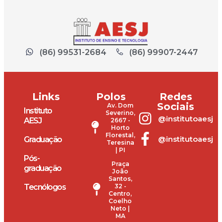
(86) 99531-2684
(86) 99907-2447
Links
Polos
Redes
Sociais
Av. Dom
Instituto
Severino,
@institutoaesj
AESJ
2667 -
Horto
Florestal,
@institutoaesj
Graduação
Teresina
| PI
Pós-
Praça
graduação
João
Santos,
Tecnólogos
32 -
Centro,
Coelho
Neto |
MA