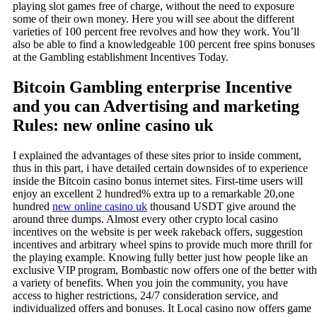
playing slot games free of charge, without the need to exposure
some of their own money. Here you will see about the different
varieties of 100 percent free revolves and how they work.
You’ll
also be able to find a knowledgeable 100 percent free spins bonuses
at the Gambling establishment Incentives Today.
Bitcoin Gambling enterprise Incentive
and you can Advertising and marketing
Rules: new online casino uk
I explained the advantages of these sites prior to inside comment,
thus in this part, i have detailed certain downsides of to experience
inside the Bitcoin casino bonus internet sites. First-time users will
enjoy an excellent 2 hundred% extra up to a remarkable 20,one
hundred
new online casino uk
thousand USDT give around the
around three dumps. Almost every other crypto local casino
incentives on the website is per week rakeback offers, suggestion
incentives and arbitrary wheel spins to provide much more thrill for
the playing example. Knowing fully better just how people like an
exclusive VIP program, Bombastic now offers one of the better with
a variety of benefits. When you join the community, you have
access to higher restrictions, 24/7 consideration service, and
individualized offers and bonuses. It Local casino now offers game