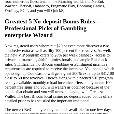
from numerous finest team in the iGaming world, and NetEnt,
Wazdan, Betsoft, Habanero, Pragmatic Play, Booming Games,
EvoPlay, EGT, and you will QuickSpin.
Greatest 5 No-deposit Bonus Rules –
Professional Picks of Gambling
enterprise Wizard
New registered users whom put $20 or even more discover a two
hundred% extra as well as fifty 100 percent free revolves. As well,
the new VIP program offers to 20% per week cashback, access to
private tournaments, faithful professionals, and ample Rakeback
sales. Significantly, no Bitcoin gambling establishment incentive
requirements are required to receive the incentive. You people whic
opt to sign up CoinCasino will get a great 200% extra up to $31,100
close to 50 free revolves. There’s along with a packed VIP program
readily available, monthly reload incentive offers, and you can 100
percent free spins and you will wagers as obtained because of the
people that obtain and you will transact playing with Greatest
Wallet. The best Bitcoin local casino no deposit added bonus offers
detailed prior to has satisfied the important traditional.
The newest BetChain greeting render is available for one few days,