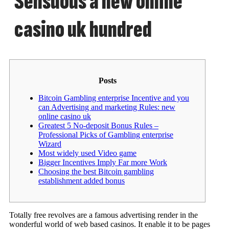
Sensuous a new online
casino uk hundred
Posts
Bitcoin Gambling enterprise Incentive and you
can Advertising and marketing Rules: new
online casino uk
Greatest 5 No-deposit Bonus Rules –
Professional Picks of Gambling enterprise
Wizard
Most widely used Video game
Bigger Incentives Imply Far more Work
Choosing the best Bitcoin gambling
establishment added bonus
Totally free revolves are a famous advertising render in the
wonderful world of web based casinos. It enable it to be pages