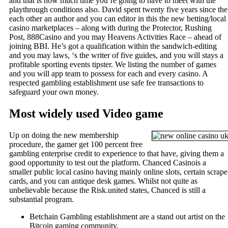
and that is how much time you’re going to have to meet with the
playthrough conditions also. David spent twenty five years since the
each other an author and you can editor in this the new betting/local
casino marketplaces – along with during the Protector, Rushing
Post, 888Casino and you may Heavens Activities Race – ahead of
joining BBI. He’s got a qualification within the sandwich-editing
and you may laws, ‘s the writer of five guides, and you will stays a
profitable sporting events tipster. We listing the number of games
and you will app team to possess for each and every casino. A
respected gambling establishment use safe fee transactions to
safeguard your own money.
Most widely used Video game
Up on doing the new membership
procedure, the gamer get 100 percent free
gambling enterprise credit to experience to that have, giving them a
good opportunity to test out the platform. Chanced Casinois a
smaller public local casino having mainly online slots, certain scrape
cards, and you can antique desk games. Whilst not quite as
unbelievable because the Risk.united states, Chanced is still a
substantial program.
Betchain Gambling establishment are a stand out artist on the
Bitcoin gaming community.