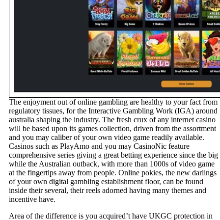
The enjoyment out of online gambling are healthy to your fact from
regulatory tissues, for the Interactive Gambling Work (IGA) around
australia shaping the industry. The fresh crux of any internet casino
will be based upon its games collection, driven from the assortment
and you may caliber of your own video game readily available.
Casinos such as PlayAmo and you may CasinoNic feature
comprehensive series giving a great betting experience since the big
while the Australian outback, with more than 1000s of video game
at the fingertips away from people. Online pokies, the new darlings
of your own digital gambling establishment floor, can be found
inside their several, their reels adorned having many themes and
incentive have.
Area of the difference is you acquired’t have UKGC protection in