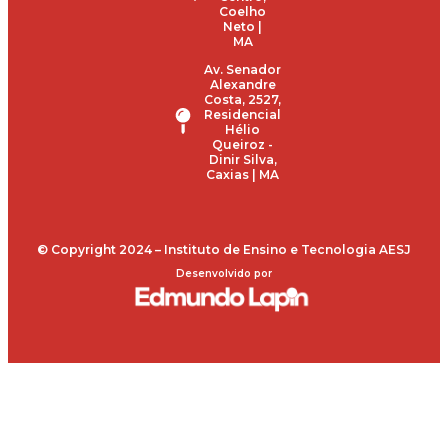
Coelho
Neto |
MA
Av. Senador
Alexandre
Costa, 2527,
Residencial
Hélio
Queiroz -
Dinir Silva,
Caxias | MA
© Copyright 2024 – Instituto de Ensino e Tecnologia AESJ
Desenvolvido por