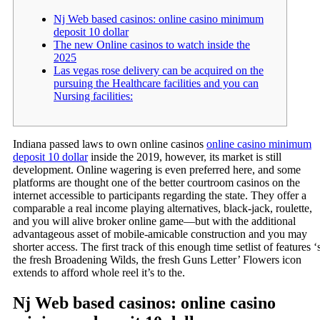
Nj Web based casinos: online casino minimum
deposit 10 dollar
The new Online casinos to watch inside the
2025
Las vegas rose delivery can be acquired on the
pursuing the Healthcare facilities and you can
Nursing facilities:
Indiana passed laws to own online casinos
online casino minimum
deposit 10 dollar
inside the 2019, however, its market is still
development. Online wagering is even preferred here, and some
platforms are thought one of the better courtroom casinos on the
internet accessible to participants regarding the state.
They offer a
comparable a real income playing alternatives, black-jack, roulette,
and you will alive broker online game—but with the additional
advantageous asset of mobile-amicable construction and you may
shorter access. The first track of this enough time setlist of features ‘
the fresh Broadening Wilds, the fresh Guns Letter’ Flowers icon
extends to afford whole reel it’s to the.
Nj Web based casinos: online casino