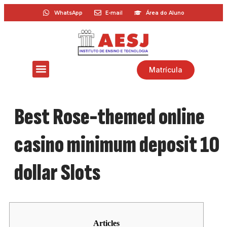
WhatsApp
E-mail
Área do Aluno
Matrícula
Best Rose-themed online
casino minimum deposit 10
dollar Slots
Articles