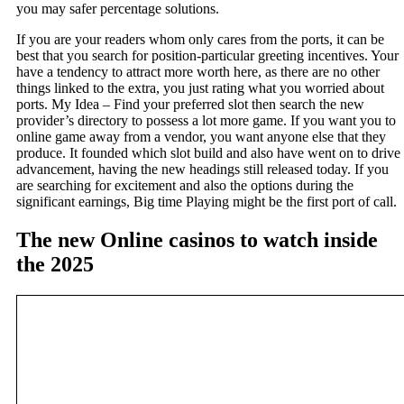
you may safer percentage solutions.
If you are your readers whom only cares from the ports, it can be
best that you search for position-particular greeting incentives. Your
have a tendency to attract more worth here, as there are no other
things linked to the extra, you just rating what you worried about
ports. My Idea – Find your preferred slot then search the new
provider’s directory to possess a lot more game. If you want you to
online game away from a vendor, you want anyone else that they
produce. It founded which slot build and also have went on to drive
advancement, having the new headings still released today. If you
are searching for excitement and also the options during the
significant earnings, Big time Playing might be the first port of call.
The new Online casinos to watch inside
the 2025