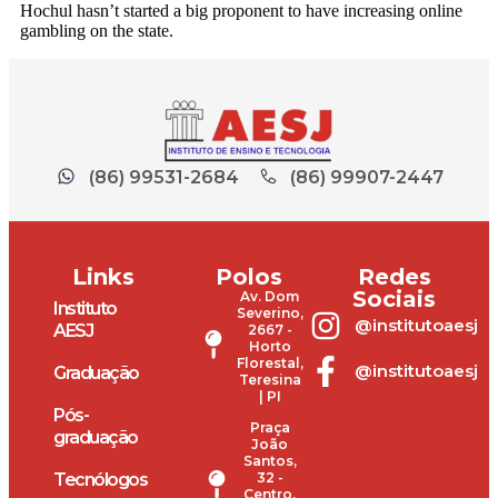
Hochul hasn’t started a big proponent to have increasing online
gambling on the state.
(86) 99531-2684
(86) 99907-2447
Links
Polos
Redes
Sociais
Av. Dom
Instituto
Severino,
@institutoaesj
AESJ
2667 -
Horto
Florestal,
@institutoaesj
Graduação
Teresina
| PI
Pós-
Praça
graduação
João
Santos,
Tecnólogos
32 -
Centro,