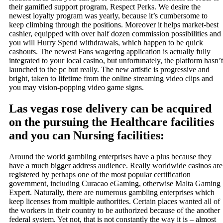
their gamified support program, Respect Perks. We desire the
newest loyalty program was yearly, because it’s cumbersome to
keep climbing through the positions. Moreover it helps market-best
cashier, equipped with over half dozen commission possibilities and
you will Hurry Spend withdrawals, which happen to be quick
cashouts. The newest Fans wagering application is actually fully
integrated to your local casino, but unfortunately, the platform hasn’t
launched to the pc but really. The new artistic is progressive and
bright, taken to lifetime from the online streaming video clips and
you may vision-popping video game signs.
Las vegas rose delivery can be acquired
on the pursuing the Healthcare facilities
and you can Nursing facilities:
Around the world gambling enterprises have a plus because they
have a much bigger address audience. Really worldwide casinos are
registered by perhaps one of the most popular certification
government, including Curacao eGaming, otherwise Malta Gaming
Expert. Naturally, there are numerous gambling enterprises which
keep licenses from multiple authorities. Certain places wanted all of
the workers in their country to be authorized because of the another
federal system. Yet not, that is not constantly the way it is – almost