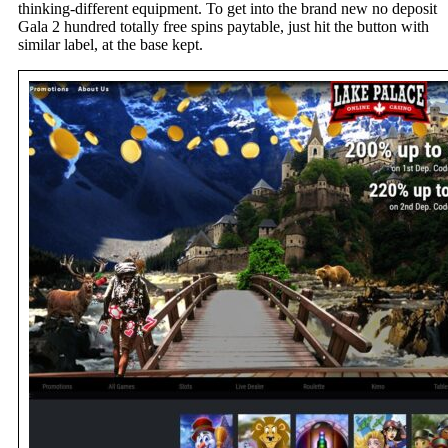
thinking-different equipment. To get into the brand new no deposit
Gala 2 hundred totally free spins paytable, just hit the button with
similar label, at the base kept.