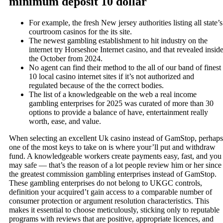
minimum deposit 10 dollar
For example, the fresh New jersey authorities listing all state’s
courtroom casinos for the its site.
The newest gambling establishment to hit industry on the
internet try Horseshoe Internet casino, and that revealed insid
the October from 2024.
No agent can find their method to the all of our band of finest
10 local casino internet sites if it’s not authorized and
regulated because of the the correct bodies.
The list of a knowledgeable on the web a real income
gambling enterprises for 2025 was curated of more than 30
options to provide a balance of have, entertainment really
worth, ease, and value.
When selecting an excellent Uk casino instead of GamStop, perhaps
one of the most keys to take on is where your’ll put and withdraw
fund. A knowledgeable workers create payments easy, fast, and you
may safe — that’s the reason of a lot people review him or her since
the greatest commission gambling enterprises instead of GamStop.
These gambling enterprises do not belong to UKGC controls,
definition your acquired’t gain access to a comparable number of
consumer protection or argument resolution characteristics. This
makes it essential to choose meticulously, sticking only to reputable
programs with reviews that are positive, appropriate licences, and