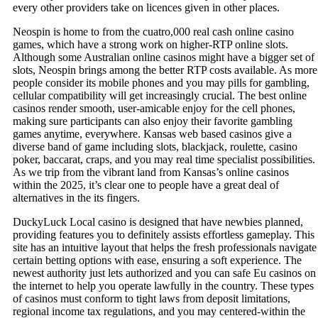
every other providers take on licences given in other places.
Neospin is home to from the cuatro,000 real cash online casino
games, which have a strong work on higher-RTP online slots.
Although some Australian online casinos might have a bigger set of
slots, Neospin brings among the better RTP costs available. As more
people consider its mobile phones and you may pills for gambling,
cellular compatibility will get increasingly crucial. The best online
casinos render smooth, user-amicable enjoy for the cell phones,
making sure participants can also enjoy their favorite gambling
games anytime, everywhere. Kansas web based casinos give a
diverse band of game including slots, blackjack, roulette, casino
poker, baccarat, craps, and you may real time specialist possibilities.
As we trip from the vibrant land from Kansas’s online casinos
within the 2025, it’s clear one to people have a great deal of
alternatives in the its fingers.
DuckyLuck Local casino is designed that have newbies planned,
providing features you to definitely assists effortless gameplay. This
site has an intuitive layout that helps the fresh professionals navigate
certain betting options with ease, ensuring a soft experience. The
newest authority just lets authorized and you can safe Eu casinos on
the internet to help you operate lawfully in the country. These types
of casinos must conform to tight laws from deposit limitations,
regional income tax regulations, and you may centered-within the