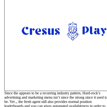
Since the appears to be a recurring industry pattern, Hard-rock’s
advertising and marketing menu isn’t since the strong since it used t
be. Yet ,, the fresh agent still also provides normal position
leaderboards and you can gives automated availableness in order to