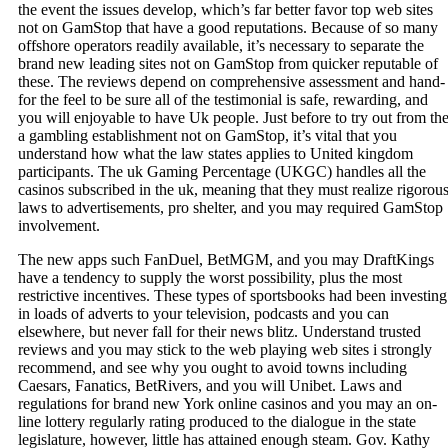
the event the issues develop, which’s far better favor top web sites
not on GamStop that have a good reputations. Because of so many
offshore operators readily available, it’s necessary to separate the
brand new leading sites not on GamStop from quicker reputable of
these. The reviews depend on comprehensive assessment and hand-
for the feel to be sure all of the testimonial is safe, rewarding, and
you will enjoyable to have Uk people. Just before to try out from th
a gambling establishment not on GamStop, it’s vital that you
understand how what the law states applies to United kingdom
participants. The uk Gaming Percentage (UKGC) handles all the
casinos subscribed in the uk, meaning that they must realize rigorou
laws to advertisements, pro shelter, and you may required GamStop
involvement.
The new apps such FanDuel, BetMGM, and you may DraftKings
have a tendency to supply the worst possibility, plus the most
restrictive incentives. These types of sportsbooks had been investing
in loads of adverts to your television, podcasts and you can
elsewhere, but never fall for their news blitz. Understand trusted
reviews and you may stick to the web playing web sites i strongly
recommend, and see why you ought to avoid towns including
Caesars, Fanatics, BetRivers, and you will Unibet. Laws and
regulations for brand new York online casinos and you may an on-
line lottery regularly rating produced to the dialogue in the state
legislature, however, little has attained enough steam. Gov. Kathy