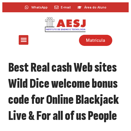
WhatsApp
E-mail
Área do Aluno
Matrícula
Best Real cash Web sites
Wild Dice welcome bonus
code for Online Blackjack
Live & For all of us People