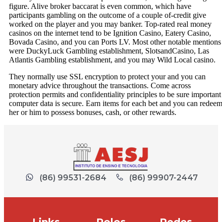
figure. Alive broker baccarat is even common, which have
participants gambling on the outcome of a couple of-credit give
worked on the player and you may banker. Top-rated real money
casinos on the internet tend to be Ignition Casino, Eatery Casino,
Bovada Casino, and you can Ports LV. Most other notable mentions
were DuckyLuck Gambling establishment, SlotsandCasino, Las
Atlantis Gambling establishment, and you may Wild Local casino.
They normally use SSL encryption to protect your and you can
monetary advice throughout the transactions. Come across
protection permits and confidentiality principles to be sure important
computer data is secure. Earn items for each bet and you can redee
her or him to possess bonuses, cash, or other rewards.
(86) 99531-2684
(86) 99907-2447
Links
Polos
Redes