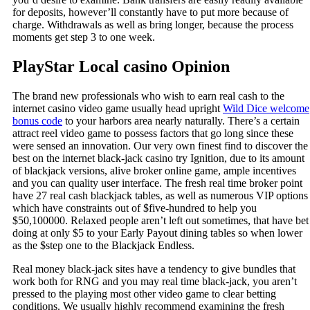
for deposits, however’ll constantly have to put more because of
charge. Withdrawals as well as bring longer, because the process
moments get step 3 to one week.
PlayStar Local casino Opinion
The brand new professionals who wish to earn real cash to the
internet casino video game usually head upright
Wild Dice welcome
bonus code
to your harbors area nearly naturally. There’s a certain
attract reel video game to possess factors that go long since these
were sensed an innovation. Our very own finest find to discover the
best on the internet black-jack casino try Ignition, due to its amount
of blackjack versions, alive broker online game, ample incentives
and you can quality user interface. The fresh real time broker point
have 27 real cash blackjack tables, as well as numerous VIP options
which have constraints out of $five-hundred to help you
$50,100000. Relaxed people aren’t left out sometimes, that have bet
doing at only $5 to your Early Payout dining tables so when lower
as the $step one to the Blackjack Endless.
Real money black-jack sites have a tendency to give bundles that
work both for RNG and you may real time black-jack, you aren’t
pressed to the playing most other video game to clear betting
conditions. We usually highly recommend examining the fresh