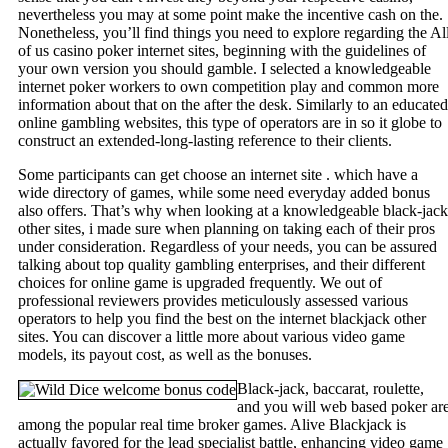
nevertheless you may at some point make the incentive cash on the.
Nonetheless, you’ll find things you need to explore regarding the Al
of us casino poker internet sites, beginning with the guidelines of
your own version you should gamble. I selected a knowledgeable
internet poker workers to own competition play and common more
information about that on the after the desk. Similarly to an educated
online gambling websites, this type of operators are in so it globe to
construct an extended-long-lasting reference to their clients.
Some participants can get choose an internet site . which have a
wide directory of games, while some need everyday added bonus
also offers. That’s why when looking at a knowledgeable black-jack
other sites, i made sure when planning on taking each of their pros
under consideration. Regardless of your needs, you can be assured
talking about top quality gambling enterprises, and their different
choices for online game is upgraded frequently. We out of
professional reviewers provides meticulously assessed various
operators to help you find the best on the internet blackjack other
sites. You can discover a little more about various video game
models, its payout cost, as well as the bonuses.
Black-jack, baccarat, roulette,
and you will web based poker ar
among the popular real time broker games. Alive Blackjack is
actually favored for the lead specialist battle, enhancing video game