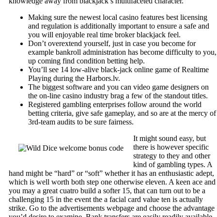
knowledge away from blackjack’s multifaceted character.
Making sure the newest local casino features best licensing
and regulation is additionally important to ensure a safe and
you will enjoyable real time broker blackjack feel.
Don’t overextend yourself, just in case you become for
example bankroll administration has become difficulty to you,
up coming find condition betting help.
You’ll see 14 low-alive black-jack online game of Realtime
Playing during the Harbors.lv.
The biggest software and you can video game designers on
the on-line casino industry brag a few of the standout titles.
Registered gambling enterprises follow around the world
betting criteria, give safe gameplay, and so are at the mercy of
3rd-team audits to be sure fairness.
It might sound easy, but
there is however specific
strategy to they and other
kind of gambling types. A
hand might be “hard” or “soft” whether it has an enthusiastic adept,
which is well worth both step one otherwise eleven. A keen ace and
you may a great cuatro build a softer 15, that can turn out to be a
challenging 15 in the event the a facial card value ten is actually
strike. Go to the advertisements webpage and choose the advantage
you’d desire to examine. Bank transfers are easily readily available