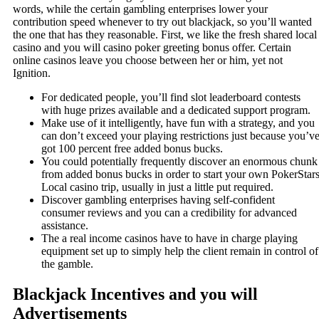
words, while the certain gambling enterprises lower your
contribution speed whenever to try out blackjack, so you’ll wanted
the one that has they reasonable. First, we like the fresh shared local
casino and you will casino poker greeting bonus offer. Certain
online casinos leave you choose between her or him, yet not
Ignition.
For dedicated people, you’ll find slot leaderboard contests
with huge prizes available and a dedicated support program.
Make use of it intelligently, have fun with a strategy, and you
can don’t exceed your playing restrictions just because you’v
got 100 percent free added bonus bucks.
You could potentially frequently discover an enormous chunk
from added bonus bucks in order to start your own PokerStar
Local casino trip, usually in just a little put required.
Discover gambling enterprises having self-confident
consumer reviews and you can a credibility for advanced
assistance.
The a real income casinos have to have in charge playing
equipment set up to simply help the client remain in control of
the gamble.
Blackjack Incentives and you will
Advertisements