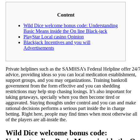
Content
Wild Dice welcome bonus code: Understanding
Basic Means inside the On line Black-jack
PlayStar Local casino Opinion
Blackjack Incentives and you will
Advertisements
Private helplines such as the SAMHSA’s Federal Helpline offer 24/
advice, providing ideas so you can local medication establishment,
support groups, and you may organizations. Training bankroll
government from the form effective and you can shedding
restrictions may help stop chasing losings. It’s also important for
taking getaways, specially when you then become tired or
aggravated.
Staying thoughts under control and you can and make
rational decisions performs a serious part inside the in charge
betting. Right here, people may find times when most otherwise all
of the players are all-inside the.
Wild Dice welcome bonus code: