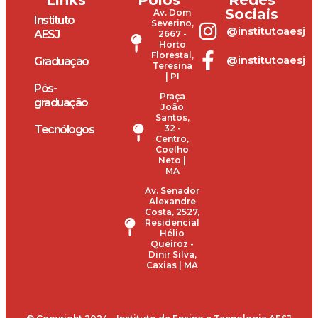
Sociais
Av. Dom
Instituto
Severino,
@institutoaesj
AESJ
2667 -
Horto
Florestal,
@institutoaesj
Graduação
Teresina
| PI
Pós-
Praça
graduação
João
Santos,
Tecnólogos
32 -
Centro,
Coelho
Neto |
MA
Av. Senador
Alexandre
Costa, 2527,
Residencial
Hélio
Queiroz -
Dinir Silva,
Caxias | MA