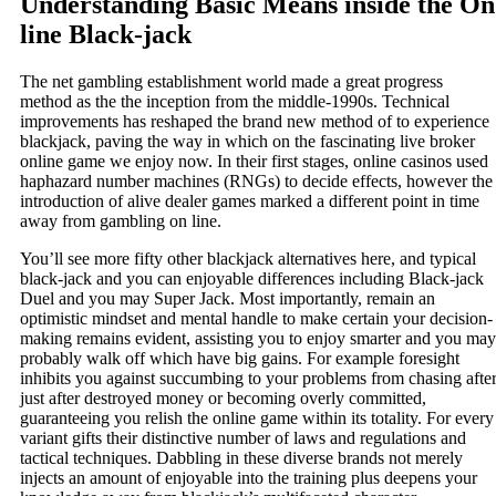
Understanding Basic Means inside the On
line Black-jack
The net gambling establishment world made a great progress
method as the the inception from the middle-1990s. Technical
improvements has reshaped the brand new method of to experience
blackjack, paving the way in which on the fascinating live broker
online game we enjoy now. In their first stages, online casinos used
haphazard number machines (RNGs) to decide effects, however the
introduction of alive dealer games marked a different point in time
away from gambling on line.
You’ll see more fifty other blackjack alternatives here, and typical
black-jack and you can enjoyable differences including Black-jack
Duel and you may Super Jack. Most importantly, remain an
optimistic mindset and mental handle to make certain your decision-
making remains evident, assisting you to enjoy smarter and you may
probably walk off which have big gains. For example foresight
inhibits you against succumbing to your problems from chasing afte
just after destroyed money or becoming overly committed,
guaranteeing you relish the online game within its totality. For every
variant gifts their distinctive number of laws and regulations and
tactical techniques. Dabbling in these diverse brands not merely
injects an amount of enjoyable into the training plus deepens your