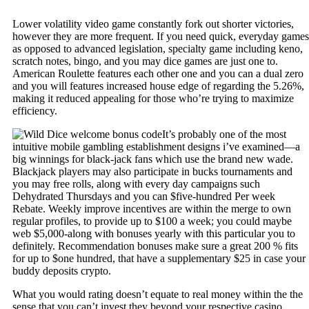
Lower volatility video game constantly fork out shorter victories,
however they are more frequent. If you need quick, everyday games
as opposed to advanced legislation, specialty game including keno,
scratch notes, bingo, and you may dice games are just one to.
American Roulette features each other one and you can a dual zero
and you will features increased house edge of regarding the 5.26%,
making it reduced appealing for those who’re trying to maximize
efficiency.
It’s probably one of the most
intuitive mobile gambling establishment designs i’ve examined—a
big winnings for black-jack fans which use the brand new wade.
Blackjack players may also participate in bucks tournaments and
you may free rolls, along with every day campaigns such
Dehydrated Thursdays and you can $five-hundred Per week
Rebate. Weekly improve incentives are within the merge to own
regular profiles, to provide up to $100 a week; you could maybe
web $5,000-along with bonuses yearly with this particular you to
definitely. Recommendation bonuses make sure a great 200 % fits
for up to $one hundred, that have a supplementary $25 in case your
buddy deposits crypto.
What you would rating doesn’t equate to real money within the the
sense that you can’t invest they beyond your respective casino,