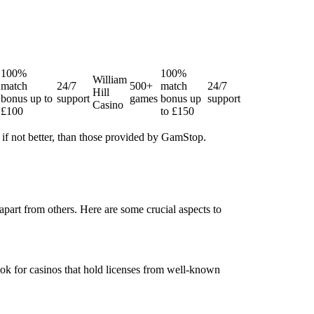
100%
100%
William
match
24/7
500+
match
24/7
Hill
bonus up to
support
games
bonus up
support
Casino
£100
to £150
 if not better, than those provided by GamStop.
 apart from others. Here are some crucial aspects to
ok for casinos that hold licenses from well-known