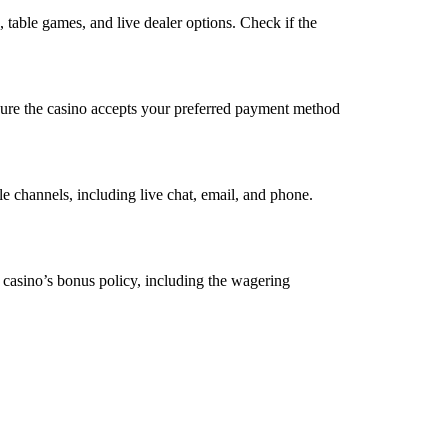
table games, and live dealer options. Check if the
sure the casino accepts your preferred payment method
e channels, including live chat, email, and phone.
 casino’s bonus policy, including the wagering