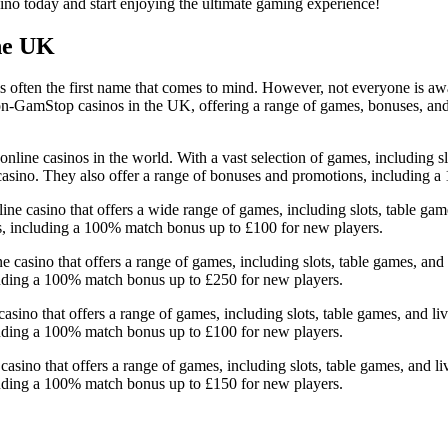
ino today and start enjoying the ultimate gaming experience!
he UK
often the first name that comes to mind. However, not everyone is awar
 non-GamStop casinos in the UK, offering a range of games, bonuses, and s
nline casinos in the world. With a vast selection of games, including sl
asino. They also offer a range of bonuses and promotions, including 
ne casino that offers a wide range of games, including slots, table ga
es, including a 100% match bonus up to £100 for new players.
 casino that offers a range of games, including slots, table games, and
luding a 100% match bonus up to £250 for new players.
sino that offers a range of games, including slots, table games, and li
luding a 100% match bonus up to £100 for new players.
casino that offers a range of games, including slots, table games, and li
luding a 100% match bonus up to £150 for new players.