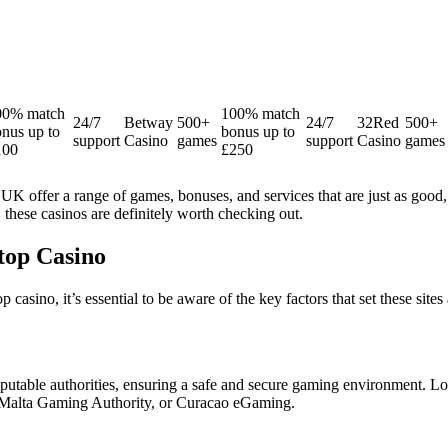
00% match
100% match
24/7
Betway
500+
24/7
32Red
500+
nus up to
bonus up to
support
Casino
games
support
Casino
games
100
£250
UK offer a range of games, bonuses, and services that are just as good,
 these casinos are definitely worth checking out.
top Casino
asino, it’s essential to be aware of the key factors that set these sites
utable authorities, ensuring a safe and secure gaming environment. Lo
Malta Gaming Authority, or Curacao eGaming.