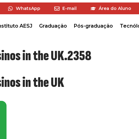
WhatsApp
E-mail
Área do Aluno
nstituto AESJ
Graduação
Pós-graduação
Tecnól
nos in the UK.2358
nos in the UK