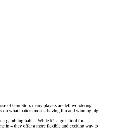
 rise of GamStop, many players are left wondering
cus on what matters most – having fun and winning big.
r gambling habits. While it’s a great tool for
e in – they offer a more flexible and exciting way to