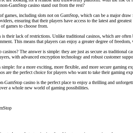
a non-GamStop casino stand out from the rest?
 of games, including slots not on GamStop, which can be a major draw
iders, ensuring that their players have access to the latest and greatest
 of games to choose from.
 their lack of restrictions. Unlike traditional casinos, which are ofte
onment. This means that players can enjoy a greater degree of freedom, 
casinos? The answer is simple: they are just as secure as traditional 
players, with advanced encryption technology and robust customer suppor
imple: for a more exciting, more flexible, and more secure gaming ex
os are the perfect choice for players who want to take their gaming expe
non-GamStop casino is the perfect place to enjoy a thrilling and unforg
ver a whole new world of gaming possibilities.
amStop