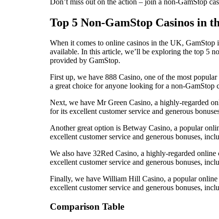
Don’t miss out on the action – join a non-GamStop cas
Top 5 Non-GamStop Casinos in t
When it comes to online casinos in the UK, GamStop is 
available. In this article, we’ll be exploring the top 5
provided by GamStop.
First up, we have 888 Casino, one of the most popular o
a great choice for anyone looking for a non-GamStop c
Next, we have Mr Green Casino, a highly-regarded onli
for its excellent customer service and generous bonus
Another great option is Betway Casino, a popular online
excellent customer service and generous bonuses, inc
We also have 32Red Casino, a highly-regarded online ca
excellent customer service and generous bonuses, inc
Finally, we have William Hill Casino, a popular online 
excellent customer service and generous bonuses, inc
Comparison Table