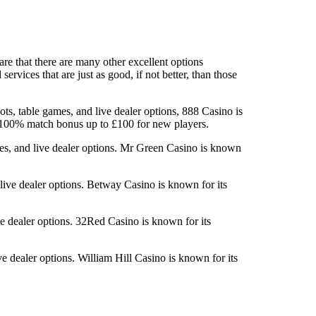
e that there are many other excellent options
ervices that are just as good, if not better, than those
ots, table games, and live dealer options, 888 Casino is
a 100% match bonus up to £100 for new players.
mes, and live dealer options. Mr Green Casino is known
 live dealer options. Betway Casino is known for its
ve dealer options. 32Red Casino is known for its
ve dealer options. William Hill Casino is known for its