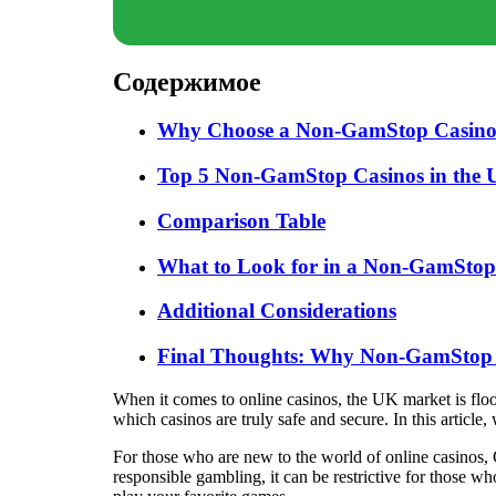
Содержимое
Why Choose a Non-GamStop Casin
Top 5 Non-GamStop Casinos in the
Comparison Table
What to Look for in a Non-GamStop
Additional Considerations
Final Thoughts: Why Non-GamStop C
When it comes to online casinos, the UK market is floo
which casinos are truly safe and secure. In this artic
For those who are new to the world of online casinos, 
responsible gambling, it can be restrictive for those 