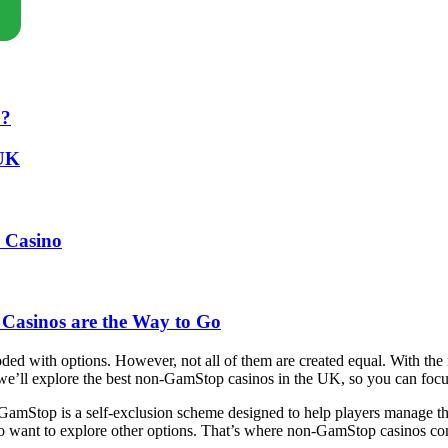
o?
 UK
 Casino
asinos are the Way to Go
ded with options. However, not all of them are created equal. With the
le, we’ll explore the best non-GamStop casinos in the UK, so you can fo
GamStop is a self-exclusion scheme designed to help players manage thei
who want to explore other options. That’s where non-GamStop casinos com