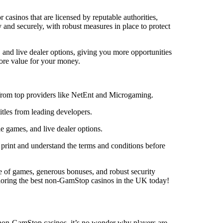
 casinos that are licensed by reputable authorities,
and securely, with robust measures in place to protect
, and live dealer options, giving you more opportunities
ore value for your money.
from top providers like NetEnt and Microgaming.
titles from leading developers.
e games, and live dealer options.
 print and understand the terms and conditions before
 of games, generous bonuses, and robust security
ploring the best non-GamStop casinos in the UK today!
f non-GamStop casinos, it’s no wonder why players are