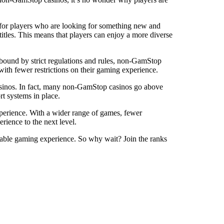
 for players who are looking for something new and
 titles. This means that players can enjoy a more diverse
n bound by strict regulations and rules, non-GamStop
with fewer restrictions on their gaming experience.
casinos. In fact, many non-GamStop casinos go above
t systems in place.
perience. With a wider range of games, fewer
rience to the next level.
ettable gaming experience. So why wait? Join the ranks