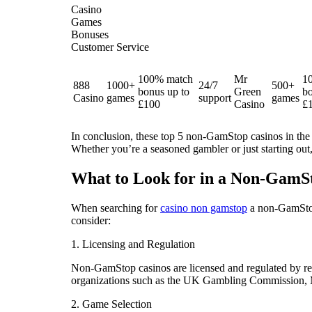
Casino
Games
Bonuses
Customer Service
100% match
Mr
1
888
1000+
24/7
500+
bonus up to
Green
bo
Casino
games
support
games
£100
Casino
£
In conclusion, these top 5 non-GamStop casinos in the 
Whether you’re a seasoned gambler or just starting out,
What to Look for in a Non-GamS
When searching for
casino non gamstop
a non-GamStop c
consider:
1. Licensing and Regulation
Non-GamStop casinos are licensed and regulated by rep
organizations such as the UK Gambling Commission, 
2. Game Selection