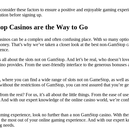
 consider these factors to ensure a positive and enjoyable gaming expe
lation before signing up.
p Casinos are the Way to Go
casinos can be a complex and often confusing place. With so many option
oney. That’s why we’ve taken a closer look at the best non-GamStop c
ence.
is all about the slots not on GamStop. And let’s be real, who doesn’t lo
casino provides. From the user-friendly interface to the generous bonus
here you can find a wide range of slots not on GameStop, as well as o
ithout the restrictions of GamStop, you can rest assured that you’re ge
 the rest? For us, it’s all about the little things. From the ease of use
 And with our expert knowledge of the online casino world, we’re confid
gaming experience, look no further than a non GamStop casino. With thei
g the most out of your online gaming experience. And with our expert 
ng needs.