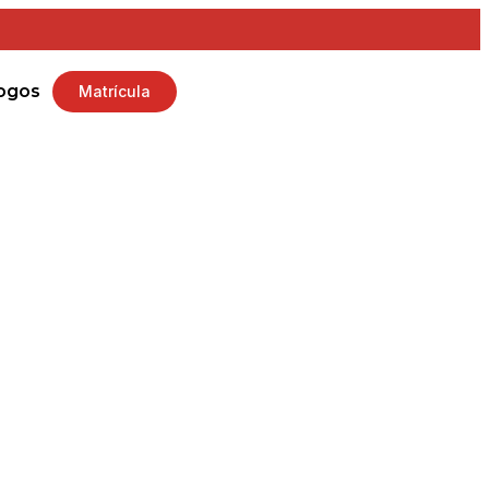
ogos
Matrícula