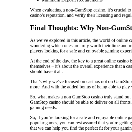
When evaluating a non-GamStop casino, it’s crucial to
casino’s reputation, and verify their licensing and regu
Final Thoughts: Why Non-GamSto
As we’ve explored in this article, the world of online 
wondering which ones are truly worth their time and m
players looking for a safe and enjoyable gaming experi
At the end of the day, the key to a great online casino 
themselves – it’s about the overall experience that a 
should have it all.
That’s why we’ve focused on casinos not on GamStop, w
more. And with the added bonus of being able to play w
So, what makes a non GamStop casino truly stand out from
GamStop casino should be able to deliver on all fronts.
gaming needs.
So, if you’re looking for a safe and enjoyable online 
popular games, you can rest assured that you’re gettin
that we can help you find the perfect fit for your gami