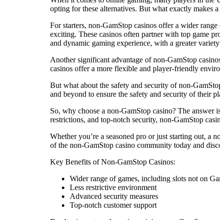
opting for these alternatives. But what exactly makes 
For starters, non-GamStop casinos offer a wider range
exciting. These casinos often partner with top game prov
and dynamic gaming experience, with a greater variety
Another significant advantage of non-GamStop casinos is
casinos offer a more flexible and player-friendly envir
But what about the safety and security of non-GamStop 
and beyond to ensure the safety and security of their 
So, why choose a non-GamStop casino? The answer is s
restrictions, and top-notch security, non-GamStop casin
Whether you’re a seasoned pro or just starting out, a 
of the non-GamStop casino community today and disco
Key Benefits of Non-GamStop Casinos:
Wider range of games, including slots not on G
Less restrictive environment
Advanced security measures
Top-notch customer support