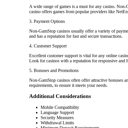
A wide range of games is a must for any casino. Non-Ga
casino offers games from popular providers like NetEn
3. Payment Options
Non-GamStop casinos usually offer a variety of paymen
and has a reputation for fast and secure transactions.
4. Customer Support
Excellent customer support is vital for any online cas
Look for casinos with a reputation for responsive and 
5. Bonuses and Promotions
Non-GamStop casinos often offer attractive bonuses and
requirements, to ensure it meets your needs.
Additional Considerations
Mobile Compatibility
Language Support
Security Measures
Withdrawal Limits
Minimum Deposit Requirements