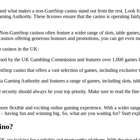
rstand what makes a non-GamStop casino stand out from the rest. Look for
 Authority. These licenses ensure that the casino is operating fairly 
. Non-GamStop casinos often feature a wider range of slots, table games
 casinos offering generous bonuses and promotions, you can get even m
p casinos in the UK:
censed by the UK Gambling Commission and features over 1,000 games 
amStop casino that offers a vast selection of games, including exclusive 
ta Gaming Authority and features a range of games, including slots, tabl
security should always be your top priority. Make sure to read the fine
re flexible and exciting online gaming experience. With a wider range
 – having fun and winning big. So, what are you waiting for? Start ex
ino?
K are looking for a reliable and trustworthy platform. With the rise o