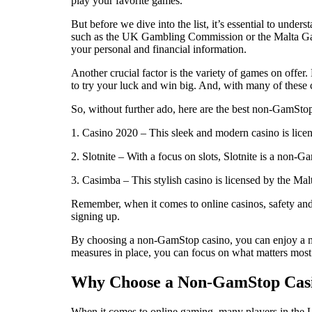
play your favorite games.
But before we dive into the list, it’s essential to unde
such as the UK Gambling Commission or the Malta Gaming
your personal and financial information.
Another crucial factor is the variety of games on offer
to try your luck and win big. And, with many of these
So, without further ado, here are the best non-GamSto
1. Casino 2020 – This sleek and modern casino is li
2. Slotnite – With a focus on slots, Slotnite is a non-G
3. Casimba – This stylish casino is licensed by the Mal
Remember, when it comes to online casinos, safety and 
signing up.
By choosing a non-GamStop casino, you can enjoy a mo
measures in place, you can focus on what matters most
Why Choose a Non-GamStop Cas
When it comes to online gaming, many players in the U