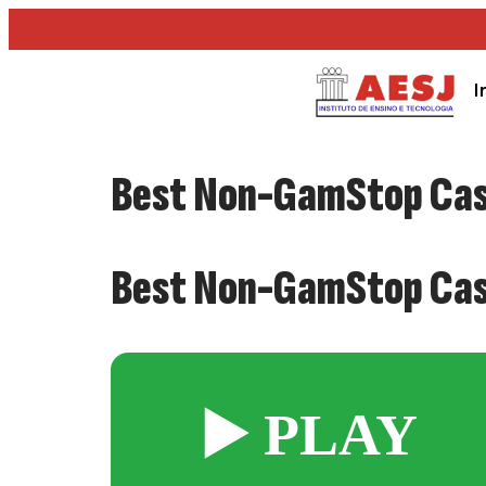
I
Best Non-GamStop Casi
Best Non-GamStop Casi
▶️ PLAY