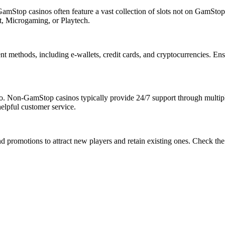
mStop casinos often feature a vast collection of slots not on GamStop, 
t, Microgaming, or Playtech.
t methods, including e-wallets, credit cards, and cryptocurrencies. En
ino. Non-GamStop casinos typically provide 24/7 support through multipl
helpful customer service.
 promotions to attract new players and retain existing ones. Check the