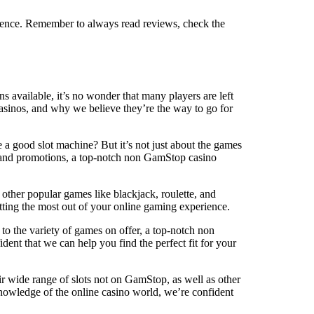
rience. Remember to always read reviews, check the
s available, it’s no wonder that many players are left
asinos, and why we believe they’re the way to go for
ve a good slot machine? But it’s not just about the games
es and promotions, a top-notch non GamStop casino
ther popular games like blackjack, roulette, and
tting the most out of your online gaming experience.
 to the variety of games on offer, a top-notch non
ent that we can help you find the perfect fit for your
r wide range of slots not on GamStop, as well as other
knowledge of the online casino world, we’re confident